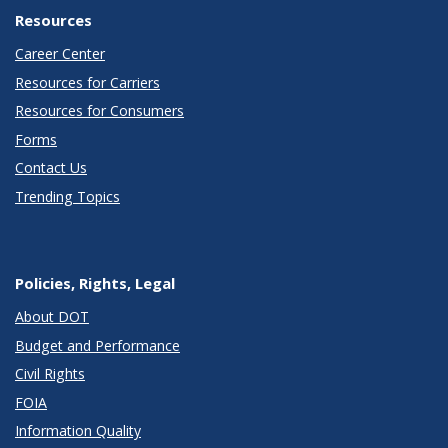
Resources
Career Center
Resources for Carriers
Resources for Consumers
Forms
Contact Us
Trending Topics
Policies, Rights, Legal
About DOT
Budget and Performance
Civil Rights
FOIA
Information Quality