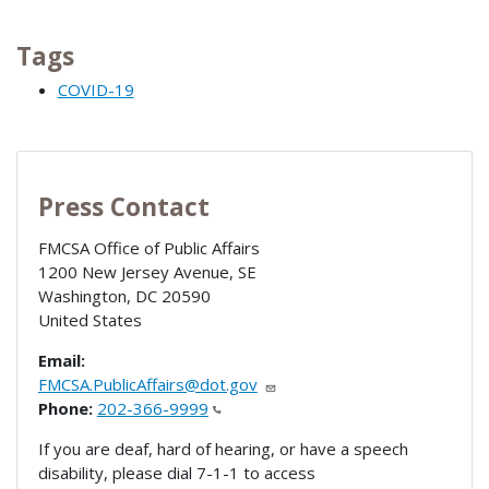
Tags
COVID-19
Press Contact
FMCSA Office of Public Affairs
1200 New Jersey Avenue, SE
Washington
,
DC
20590
United States
Email:
FMCSA.PublicAffairs@dot.gov
Phone:
202-366-9999
If you are deaf, hard of hearing, or have a speech
disability, please dial 7-1-1 to access