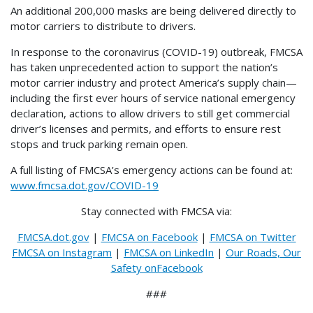
An additional 200,000 masks are being delivered directly to
motor carriers to distribute to drivers.
In response to the coronavirus (COVID-19) outbreak, FMCSA
has taken unprecedented action to support the nation’s
motor carrier industry and protect America’s supply chain—
including the first ever hours of service national emergency
declaration, actions to allow drivers to still get commercial
driver’s licenses and permits, and efforts to ensure rest
stops and truck parking remain open.
A full listing of FMCSA’s emergency actions can be found at:
www.fmcsa.dot.gov/COVID-19
Stay connected with FMCSA via:
FMCSA.dot.gov
|
FMCSA on Facebook
|
FMCSA on Twitter
FMCSA on Instagram
|
FMCSA on LinkedIn
|
Our Roads, Our
Safety onFacebook
###