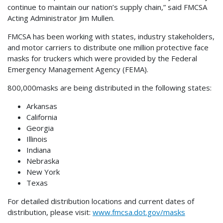
continue to maintain our nation’s supply chain,” said FMCSA
Acting Administrator Jim Mullen.
FMCSA has been working with states, industry stakeholders,
and motor carriers to distribute one million protective face
masks for truckers which were provided by the Federal
Emergency Management Agency (FEMA).
800,000masks are being distributed in the following states:
Arkansas
California
Georgia
Illinois
Indiana
Nebraska
New York
Texas
For detailed distribution locations and current dates of
distribution, please visit:
www.fmcsa.dot.gov/masks