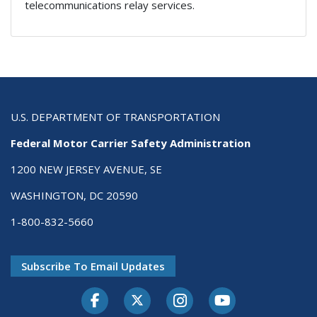
telecommunications relay services.
U.S. DEPARTMENT OF TRANSPORTATION
Federal Motor Carrier Safety Administration
1200 NEW JERSEY AVENUE, SE
WASHINGTON, DC 20590
1-800-832-5660
Subscribe To Email Updates
Facebook
Twitter-X
Instagram
Youtube