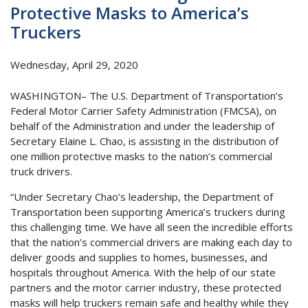
Protective Masks to America’s
Truckers
Wednesday, April 29, 2020
WASHINGTON– The U.S. Department of Transportation’s
Federal Motor Carrier Safety Administration (FMCSA), on
behalf of the Administration and under the leadership of
Secretary Elaine L. Chao, is assisting in the distribution of
one million protective masks to the nation’s commercial
truck drivers.
“Under Secretary Chao’s leadership, the Department of
Transportation been supporting America’s truckers during
this challenging time. We have all seen the incredible efforts
that the nation’s commercial drivers are making each day to
deliver goods and supplies to homes, businesses, and
hospitals throughout America. With the help of our state
partners and the motor carrier industry, these protected
masks will help truckers remain safe and healthy while they