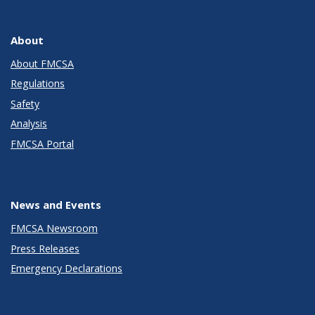
About
About FMCSA
Regulations
Safety
Analysis
FMCSA Portal
News and Events
FMCSA Newsroom
Press Releases
Emergency Declarations