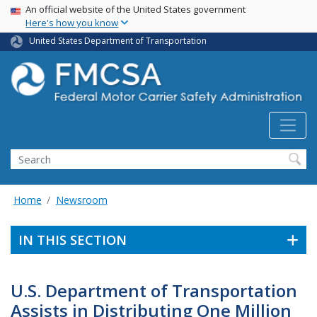
USA Banner
Skip
An official website of the United States government
Here's how you know
to
main
United States Department of Transportation
content
Search FMCSA
Search
Home
Newsroom
IN THIS SECTION
U.S. Department of Transportation
Assists in Distributing One Million