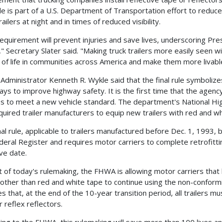
le is part of a U.S. Department of Transportation effort to reduc
railers at night and in times of reduced visibility.
requirement will prevent injuries and save lives, underscoring Pres
," Secretary Slater said. "Making truck trailers more easily seen 
y of life in communities across America and make them more livabl
dministrator Kenneth R. Wykle said that the final rule symboli
ys to improve highway safety. It is the first time that the agenc
es to meet a new vehicle standard. The department's National Hi
quired trailer manufacturers to equip new trailers with red and whi
nal rule, applicable to trailers manufactured before Dec. 1, 1993, 
deral Register and requires motor carriers to complete retrofittin
ive date.
t of today's rulemaking, the FHWA is allowing motor carriers that 
 other than red and white tape to continue using the non-conform
es that, at the end of the 10-year transition period, all trailers 
r reflex reflectors.
ing to the FHWA, this rulemaking will save more than 100 lives a