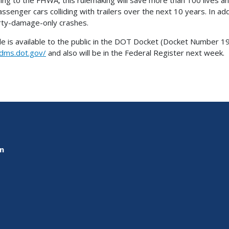
assenger cars colliding with trailers over the next 10 years. In ad
ty-damage-only crashes.
le is available to the public in the DOT Docket (Docket Number 19
/dms.dot.gov/
and also will be in the Federal Register next week.
on