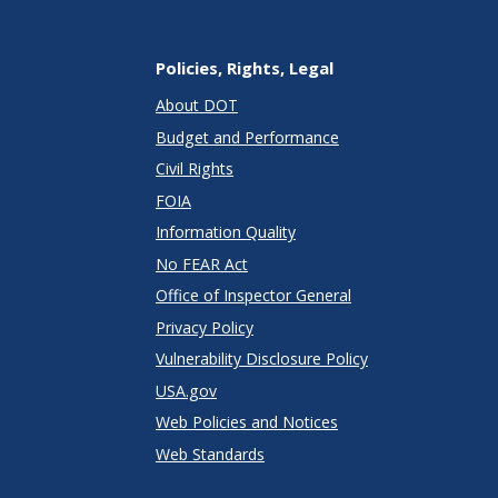
Policies, Rights, Legal
About DOT
Budget and Performance
Civil Rights
FOIA
Information Quality
No FEAR Act
Office of Inspector General
Privacy Policy
Vulnerability Disclosure Policy
USA.gov
Web Policies and Notices
Web Standards