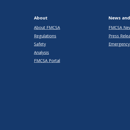
About
News and
About FMCSA
FMCSA Ne
Regulations
Press Rele
Safety
Emergency 
Analysis
FMCSA Portal