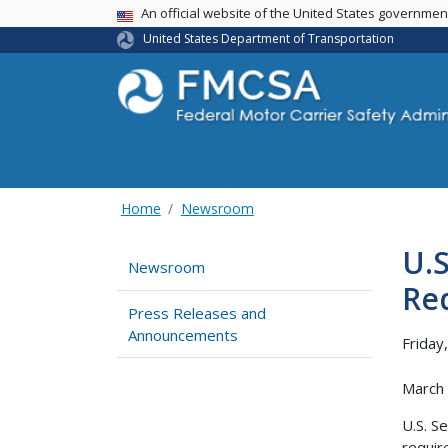
USA Banner
An official website of the United States governme
United States Department of Transportation
Home
Newsroom
U.
Newsroom
Req
Press Releases and
Announcements
Friday
March
U.S. S
requir