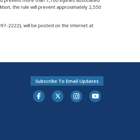
dition, the rule will prevent approximately 2,550
97-2222), will be posted on the Internet at
Subscribe To Email Updates
Facebook
Twitter-X
Instagram
Youtube