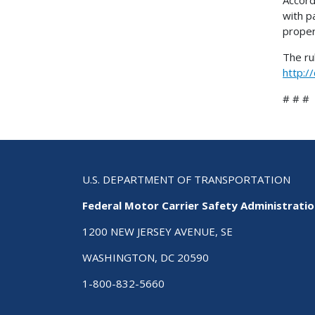
with p
proper
The ru
http:/
# # #
U.S. DEPARTMENT OF TRANSPORTATION
Federal Motor Carrier Safety Administrati
1200 NEW JERSEY AVENUE, SE
WASHINGTON, DC 20590
1-800-832-5660