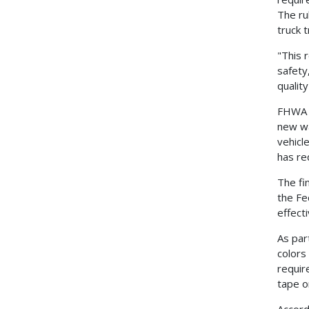
The ru
truck t
"This 
safety
qualit
FHWA A
new wa
vehicl
has re
The fi
the Fe
effect
As par
colors
requir
tape o
Accord