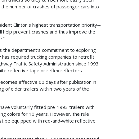
e the number of crashes of passenger cars into
ident Clinton's highest transportation priority--
will help prevent crashes and thus improve the
e."
zes the department's commitment to exploring
y has required trucking companies to retrofit
ghway Traffic Safety Administration since 1993
te reflective tape or reflex reflectors.
becomes effective 60 days after publication in
g of older trailers within two years of the
have voluntarily fitted pre-1993 trailers with
ing colors for 10 years. However, the rule
must be equipped with red-and-white reflective
nd prevent more than 1,700 injuries associated