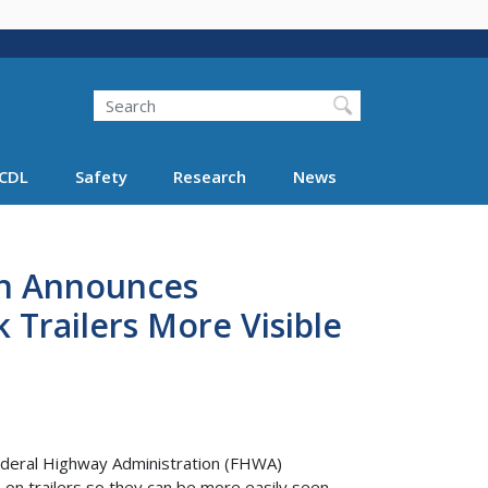
Search
Search FMCSA
CDL
Safety
Research
News
on Announces
Trailers More Visible
Federal Highway Administration (FHWA)
s on trailers so they can be more easily seen.