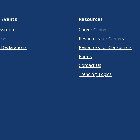
 Events
Resources
wsroom
Career Center
ases
Resources for Carriers
Declarations
Resources for Consumers
Forms
Contact Us
Trending Topics