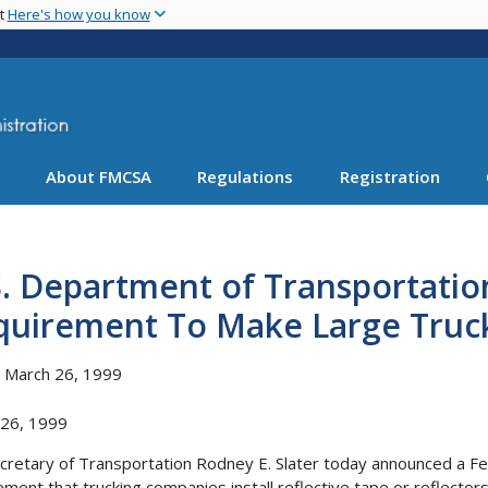
Skip
nt
Here's how you know
to
main
content
About FMCSA
Regulations
Registration
S. Department of Transportati
uirement To Make Large Truck 
, March 26, 1999
 26, 1999
ecretary of Transportation Rodney E. Slater today announced a 
ement that trucking companies install reflective tape or reflector