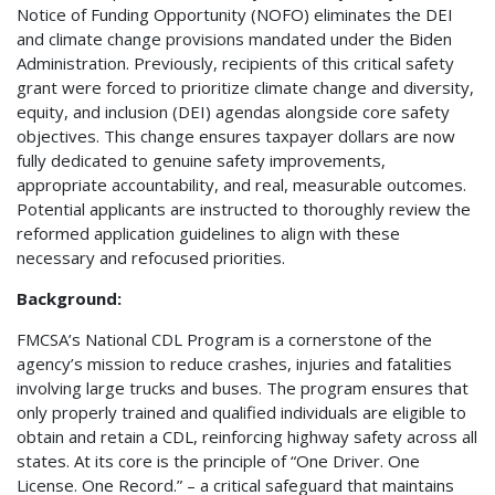
Notice of Funding Opportunity (NOFO) eliminates the DEI
and climate change provisions mandated under the Biden
Administration. Previously, recipients of this critical safety
grant were forced to prioritize climate change and diversity,
equity, and inclusion (DEI) agendas alongside core safety
objectives. This change ensures taxpayer dollars are now
fully dedicated to genuine safety improvements,
appropriate accountability, and real, measurable outcomes.
Potential applicants are instructed to thoroughly review the
reformed application guidelines to align with these
necessary and refocused priorities.
Background:
FMCSA’s National CDL Program is a cornerstone of the
agency’s mission to reduce crashes, injuries and fatalities
involving large trucks and buses. The program ensures that
only properly trained and qualified individuals are eligible to
obtain and retain a CDL, reinforcing highway safety across all
states. At its core is the principle of “One Driver. One
License. One Record.” – a critical safeguard that maintains