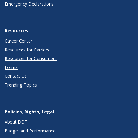
Emergency Declarations
Resources
Career Center
Resources for Carriers
Resources for Consumers
Forms
Contact Us
Trending Topics
Policies, Rights, Legal
About DOT
Budget and Performance