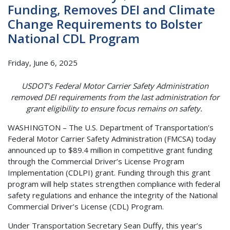
Funding, Removes DEI and Climate
Change Requirements to Bolster
National CDL Program
Friday, June 6, 2025
USDOT’s Federal Motor Carrier Safety Administration
removed DEI requirements from the last administration for
grant eligibility to ensure focus remains on safety.
WASHINGTON – The U.S. Department of Transportation’s
Federal Motor Carrier Safety Administration (FMCSA) today
announced up to $89.4 million in competitive grant funding
through the Commercial Driver’s License Program
Implementation (CDLPI) grant. Funding through this grant
program will help states strengthen compliance with federal
safety regulations and enhance the integrity of the National
Commercial Driver’s License (CDL) Program.
Under Transportation Secretary Sean Duffy, this year’s