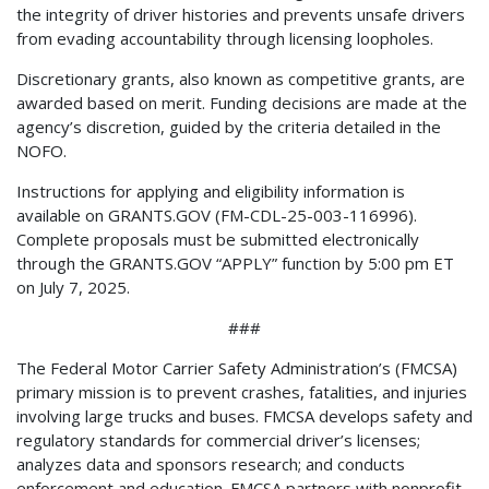
the integrity of driver histories and prevents unsafe drivers
from evading accountability through licensing loopholes.
Discretionary grants, also known as competitive grants, are
awarded based on merit. Funding decisions are made at the
agency’s discretion, guided by the criteria detailed in the
NOFO.
Instructions for applying and eligibility information is
available on GRANTS.GOV (FM-CDL-25-003-116996).
Complete proposals must be submitted electronically
through the GRANTS.GOV “APPLY” function by 5:00 pm ET
on July 7, 2025.
###
The Federal Motor Carrier Safety Administration’s (FMCSA)
primary mission is to prevent crashes, fatalities, and injuries
involving large trucks and buses. FMCSA develops safety and
regulatory standards for commercial driver’s licenses;
analyzes data and sponsors research; and conducts
enforcement and education. FMCSA partners with nonprofit