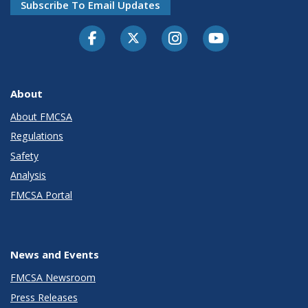
Subscribe To Email Updates
Facebook
Twitter-X
Instagram
Youtube
About
About FMCSA
Regulations
Safety
Analysis
FMCSA Portal
News and Events
FMCSA Newsroom
Press Releases