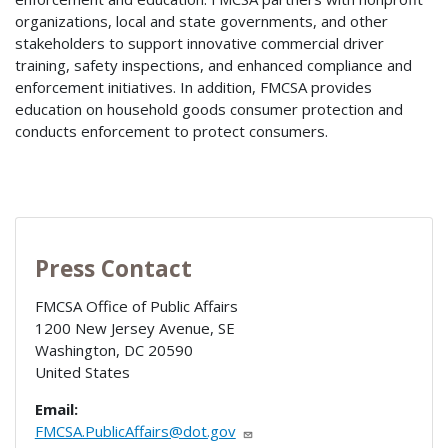
organizations, local and state governments, and other
stakeholders to support innovative commercial driver
training, safety inspections, and enhanced compliance and
enforcement initiatives. In addition, FMCSA provides
education on household goods consumer protection and
conducts enforcement to protect consumers.
Press Contact
FMCSA Office of Public Affairs
1200 New Jersey Avenue, SE
Washington
,
DC
20590
United States
Email:
FMCSA.PublicAffairs@dot.gov