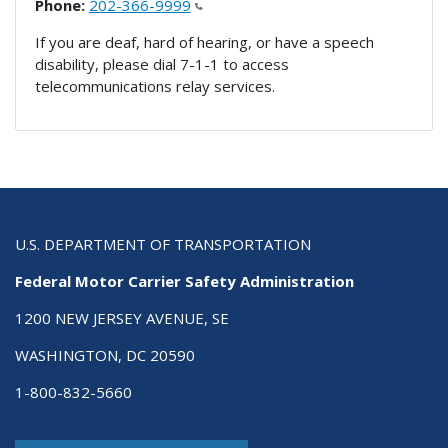
Phone:
202-366-9999
If you are deaf, hard of hearing, or have a speech
disability, please dial 7-1-1 to access
telecommunications relay services.
U.S. DEPARTMENT OF TRANSPORTATION
Federal Motor Carrier Safety Administration
1200 NEW JERSEY AVENUE, SE
WASHINGTON, DC 20590
1-800-832-5660