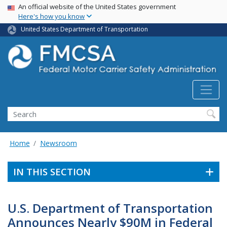
USA Banner
Skip
An official website of the United States government
Here's how you know
to
main
United States Department of Transportation
content
Search FMCSA
Search
Home
Newsroom
IN THIS SECTION
U.S. Department of Transportation
Announces Nearly $90M in Federal