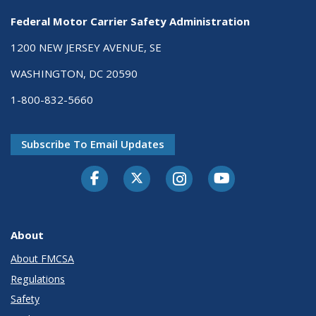
Federal Motor Carrier Safety Administration
1200 NEW JERSEY AVENUE, SE
WASHINGTON, DC 20590
1-800-832-5660
Subscribe To Email Updates
Facebook
Twitter-X
Instagram
Youtube
About
About FMCSA
Regulations
Safety