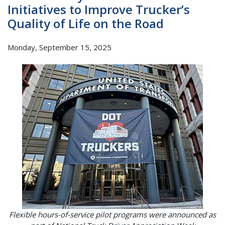
Initiatives to Improve Trucker’s
Quality of Life on the Road
Monday, September 15, 2025
Flexible hours-of-service pilot programs were announced as