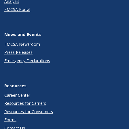
Analysis
FMCSA Portal
News and Events
FMCSA Newsroom
Press Releases
Emergency Declarations
Resources
Career Center
Resources for Carriers
Resources for Consumers
Forms
Contact Us