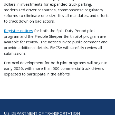
dollars in investments for expanded truck parking,
modernized driver resources, commonsense regulatory
reforms to eliminate one-size-fits-all mandates, and efforts
to crack down on bad actors.
Register notices
for both the Split Duty Period pilot
program and the Flexible Sleeper Berth pilot program are
available for review. The notices invite public comment and
provide additional details. FMCSA will carefully review all
submissions.
Protocol development for both pilot programs will begin in
early 2026, with more than 500 commercial truck drivers
expected to participate in the efforts.
U.S. DEPARTMENT OF TRANSPORTATION