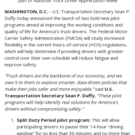
part of National Truck Driver Appreciation Week
WASHINGTON, D.C.
– U.S. Transportation Secretary Sean P.
Duffy today announced the launch of two bold new pilot
programs aimed at improving the working conditions and
quality of life for America’s truck drivers. The Federal Motor
Carrier Safety Administration (FMCSA) will study increased
flexibility in the current hours-of-service (HOS) regulations,
which will help determine if providing drivers with greater
control over their own schedule will reduce fatigue and
improve safety.
“Truck drivers are the backbone of our economy, and we
owe it to them to explore smarter, data-driven policies that
make their jobs safer and more enjoyable,”
said
U.S.
Transportation Secretary Sean P. Duffy.
“These pilot
programs will help identify real solutions for America’s
drivers without compromising safety.”
Split Duty Period pilot program:
This will allow
participating drivers to pause their 14-hour “driving
window” for no less than 30 minutes and no more than