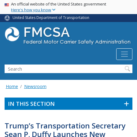
USA Banner
Skip
An official website of the United States government
Here's how you know
to
main
United States Department of Transportation
content
Search FMCSA
Search
Home
Newsroom
IN THIS SECTION
Trump’s Transportation Secretary
Sean P. Duffy Launches New