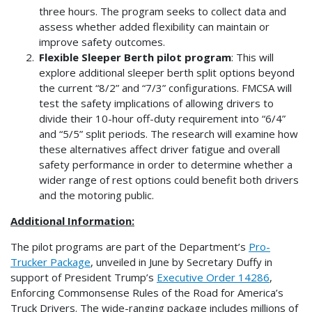
three hours. The program seeks to collect data and
assess whether added flexibility can maintain or
improve safety outcomes.
Flexible Sleeper Berth pilot program
: This will
explore additional sleeper berth split options beyond
the current “8/2” and “7/3” configurations. FMCSA will
test the safety implications of allowing drivers to
divide their 10-hour off-duty requirement into “6/4”
and “5/5” split periods. The research will examine how
these alternatives affect driver fatigue and overall
safety performance in order to determine whether a
wider range of rest options could benefit both drivers
and the motoring public.
Additional Information:
The pilot programs are part of the Department’s
Pro-
Trucker Package
, unveiled in June by Secretary Duffy in
support of President Trump’s
Executive Order 14286
,
Enforcing Commonsense Rules of the Road for America’s
Truck Drivers. The wide-ranging package includes millions of