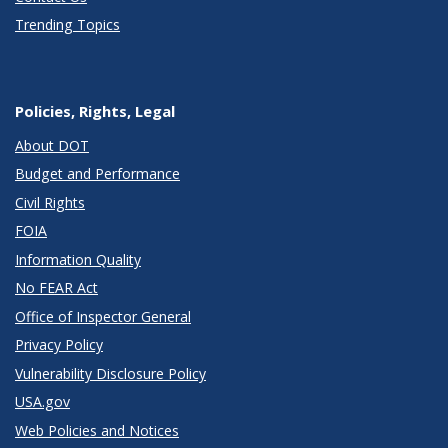
Trending Topics
Policies, Rights, Legal
About DOT
Budget and Performance
Civil Rights
FOIA
Information Quality
No FEAR Act
Office of Inspector General
Privacy Policy
Vulnerability Disclosure Policy
USA.gov
Web Policies and Notices