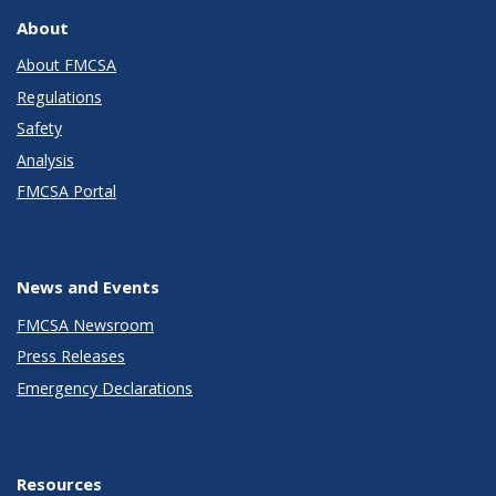
About
About FMCSA
Regulations
Safety
Analysis
FMCSA Portal
News and Events
FMCSA Newsroom
Press Releases
Emergency Declarations
Resources