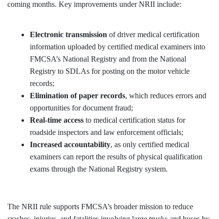
coming months. Key improvements under NRII include:
Electronic transmission
of driver medical certification
information uploaded by certified medical examiners into
FMCSA’s National Registry and from the National
Registry to SDLAs for posting on the motor vehicle
records;
Elimination of paper records
, which reduces errors and
opportunities for document fraud;
Real-time access
to medical certification status for
roadside inspectors and law enforcement officials;
Increased accountability
, as only certified medical
examiners can report the results of physical qualification
exams through the National Registry system.
The NRII rule supports FMCSA’s broader mission to reduce
crashes, injuries, and fatalities involving large trucks and buses by