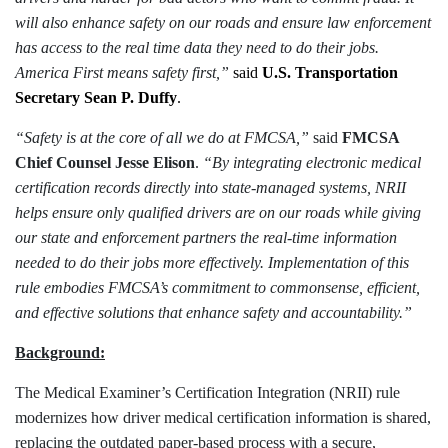
will also enhance safety on our roads and ensure law enforcement
has access to the real time data they need to do their jobs.
America First means safety first,”
said
U.S. Transportation
Secretary Sean P. Duffy
.
“Safety is at the core of all we do at FMCSA,”
said
FMCSA
Chief Counsel Jesse Elison
.
“By integrating electronic medical
certification records directly into state-managed systems, NRII
helps ensure only qualified drivers are on our roads while giving
our state and enforcement partners the real-time information
needed to do their jobs more effectively. Implementation of this
rule embodies FMCSA’s commitment to commonsense, efficient,
and effective solutions that enhance safety and accountability.”
Background:
The Medical Examiner’s Certification Integration (NRII) rule
modernizes how driver medical certification information is shared,
replacing the outdated paper-based process with a secure,