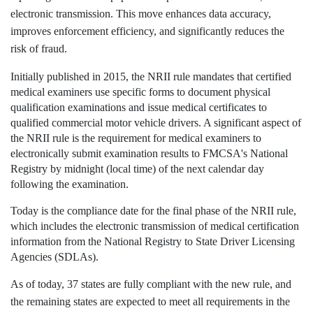
electronic transmission. This move enhances data accuracy,
improves enforcement efficiency, and significantly reduces the
risk of fraud.
Initially published in 2015, the NRII rule mandates that certified
medical examiners use specific forms to document physical
qualification examinations and issue medical certificates to
qualified commercial motor vehicle drivers. A significant aspect of
the NRII rule is the requirement for medical examiners to
electronically submit examination results to FMCSA's National
Registry by midnight (local time) of the next calendar day
following the examination.
Today is the compliance date for the final phase of the NRII rule,
which includes the electronic transmission of medical certification
information from the National Registry to State Driver Licensing
Agencies (SDLAs).
As of today, 37 states are fully compliant with the new rule, and
the remaining states are expected to meet all requirements in the