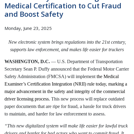
Medical Certification to Cut Fraud
and Boost Safety
Monday, June 23, 2025
New electronic system brings regulations into the 21st century,
supports law enforcement, and makes life easier for truckers
WASHINGTON, D.C.
— U.S. Department of Transportation
Secretary Sean P. Duffy announced that the Federal Motor Carrier
Safety Administration (FMCSA) will implement
the Medical
Examiner’s Certification Integration (NRII) rule today, marking a
major advancement in the safety and integrity of the commercial
driver licensing process.
This new process will replace outdated
paper documents that are ripe for fraud, a hassle for truck drivers
to maintain, and harder for law enforcement to assess.
“This new digitalized system will make life easier for lawful truck
drivers and harder for bad actors who want to commit fraud. It