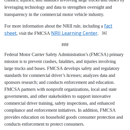
leveraging technology and data to strengthen oversight and
transparency in the commercial motor vehicle industry.
fact
For more information about the NRII rule, including a
sheet
NRII Learning Center
, visit the FMCSA
. ￼
###
Federal Motor Carrier Safety Administration’s (FMCSA) primary
mission is to prevent crashes, fatalities, and injuries involving
large trucks and buses. FMCSA develops safety and regulatory
standards for commercial driver’s licenses; analyzes data and
sponsors research; and conducts enforcement and education.
FMCSA partners with nonprofit organizations, local and state
governments, and other stakeholders to support innovative
commercial driver training, safety inspections, and enhanced
compliance and enforcement initiatives. In addition, FMCSA
provides education on household goods consumer protection and
conducts enforcement to protect consumers.