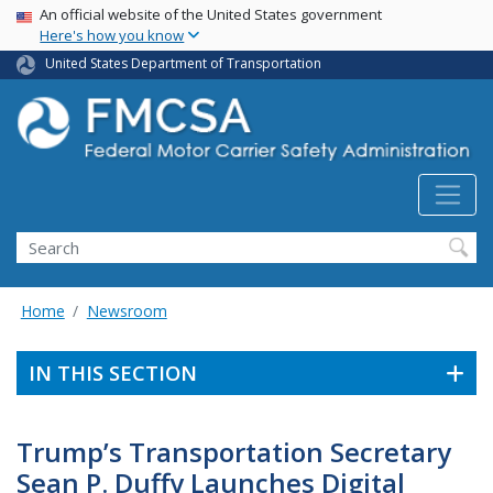
USA Banner
Skip
An official website of the United States government
Here's how you know
to
main
United States Department of Transportation
content
Search FMCSA
Search
Home
Newsroom
IN THIS SECTION
Trump’s Transportation Secretary
Sean P. Duffy Launches Digital