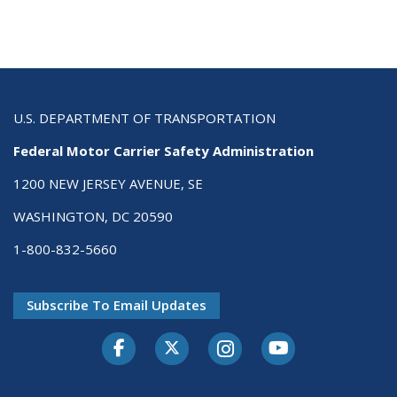
U.S. DEPARTMENT OF TRANSPORTATION
Federal Motor Carrier Safety Administration
1200 NEW JERSEY AVENUE, SE
WASHINGTON, DC 20590
1-800-832-5660
Subscribe To Email Updates
Facebook
Twitter-X
Instagram
Youtube