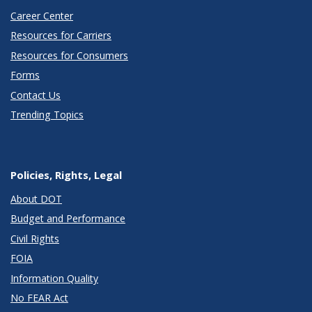
Career Center
Resources for Carriers
Resources for Consumers
Forms
Contact Us
Trending Topics
Policies, Rights, Legal
About DOT
Budget and Performance
Civil Rights
FOIA
Information Quality
No FEAR Act