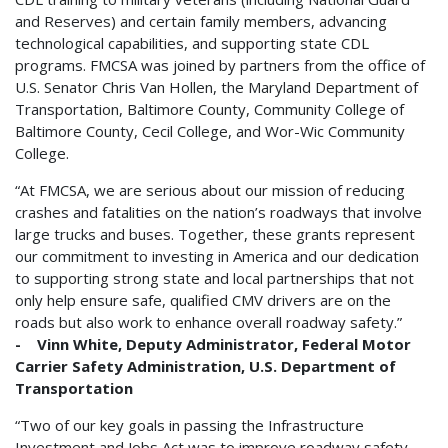
and Reserves) and certain family members, advancing
technological capabilities, and supporting state CDL
programs. FMCSA was joined by partners from the office of
U.S. Senator Chris Van Hollen, the Maryland Department of
Transportation, Baltimore County, Community College of
Baltimore County, Cecil College, and Wor-Wic Community
College.
“At FMCSA, we are serious about our mission of reducing
crashes and fatalities on the nation’s roadways that involve
large trucks and buses. Together, these grants represent
our commitment to investing in America and our dedication
to supporting strong state and local partnerships that not
only help ensure safe, qualified CMV drivers are on the
roads but also work to enhance overall roadway safety.”
- Vinn White, Deputy Administrator, Federal Motor
Carrier Safety Administration, U.S. Department of
Transportation
“Two of our key goals in passing the Infrastructure
Investment and Jobs Act was to improve roadway safety