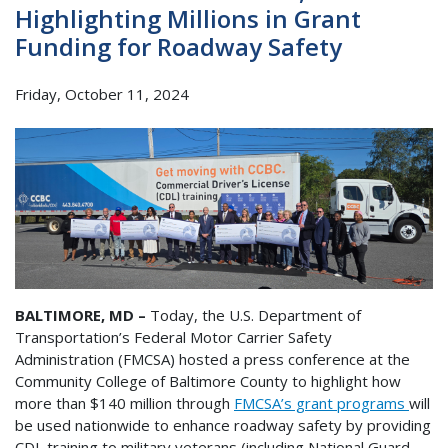
Highlighting Millions in Grant
Funding for Roadway Safety
Friday, October 11, 2024
BALTIMORE, MD –
Today, the U.S. Department of
Transportation’s Federal Motor Carrier Safety
Administration (FMCSA) hosted a press conference at the
Community College of Baltimore County to highlight how
more than $140 million through
FMCSA’s grant programs
will
be used nationwide to enhance roadway safety by providing
CDL training to military veterans (including National Guard