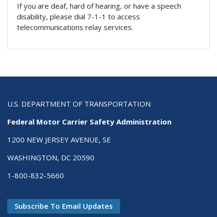
If you are deaf, hard of hearing, or have a speech
disability, please dial 7-1-1 to access
telecommunications relay services.
U.S. DEPARTMENT OF TRANSPORTATION
Federal Motor Carrier Safety Administration
1200 NEW JERSEY AVENUE, SE
WASHINGTON, DC 20590
1-800-832-5660
Subscribe To Email Updates