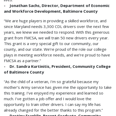
- Jonathan Sachs, Director, Department of Economic
and Workforce Development, Baltimore County
“We are huge players in providing a skilled workforce, and
since Maryland needs 3,300 CDL drivers over the next few
years, we knew we needed to respond. With this generous
grant from FMCSA, we will train 50 new drivers every year.
This grant is a very special gift to our community, our
county, and our state. We’re proud of the role our college
plays in meeting workforce needs, and we’re proud to have
FMCSA as a partner.”
- Dr. Sandra Kurtinitis, President, Community College
of Baltimore County
“As the child of a veteran, I’m so grateful because my
mother’s Army service has given me the opportunity to take
this training. I’ve enjoyed my experience and learned so
much. I’ve gotten a job offer and I would love the
opportunity to train other drivers. I can say my life has
already changed for the better thanks to this program.”
- Destiny Franklin, Recent Graduate, Community