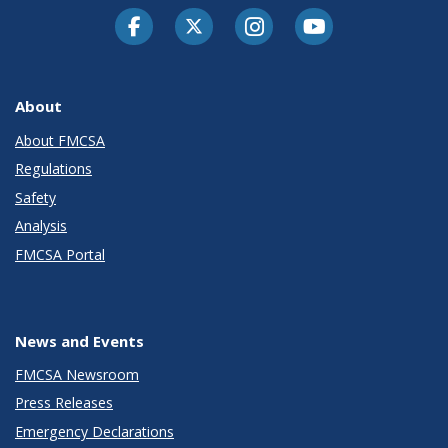
Facebook
Twitter-X
Instagram
Youtube
About
About FMCSA
Regulations
Safety
Analysis
FMCSA Portal
News and Events
FMCSA Newsroom
Press Releases
Emergency Declarations