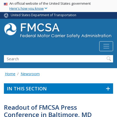
USA Banner
Skip
An official website of the United States government
Here's how you know
to
main
United States Department of Transportation
content
Search FMCSA
Search
Home
Newsroom
IN THIS SECTION
Readout of FMCSA Press
Conference in Baltimore, MD