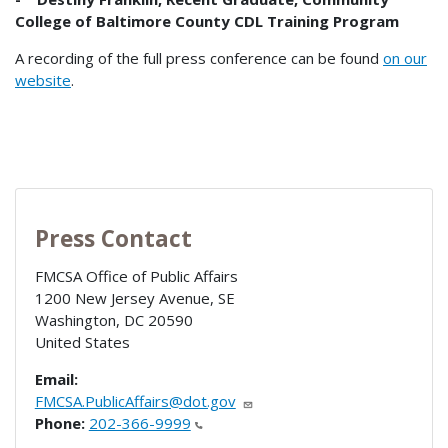
College of Baltimore County CDL Training Program
A recording of the full press conference can be found
on our
website
.
Press Contact
FMCSA Office of Public Affairs
1200 New Jersey Avenue, SE
Washington
,
DC
20590
United States
Email:
FMCSA.PublicAffairs@dot.gov
Phone:
202-366-9999