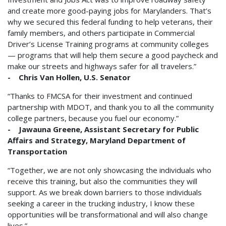
and create more good-paying jobs for Marylanders. That’s
why we secured this federal funding to help veterans, their
family members, and others participate in Commercial
Driver’s License Training programs at community colleges
— programs that will help them secure a good paycheck and
make our streets and highways safer for all travelers.”
- Chris Van Hollen, U.S. Senator
“Thanks to FMCSA for their investment and continued
partnership with MDOT, and thank you to all the community
college partners, because you fuel our economy.”
- Jawauna Greene, Assistant Secretary for Public
Affairs and Strategy, Maryland Department of
Transportation
“Together, we are not only showcasing the individuals who
receive this training, but also the communities they will
support. As we break down barriers to those individuals
seeking a career in the trucking industry, I know these
opportunities will be transformational and will also change
lives.”