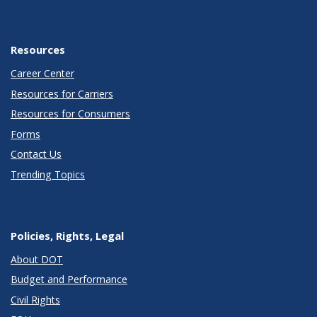
Resources
Career Center
Resources for Carriers
Resources for Consumers
Forms
Contact Us
Trending Topics
Policies, Rights, Legal
About DOT
Budget and Performance
Civil Rights