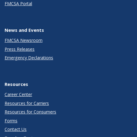
FMCSA Portal
News and Events
FMCSA Newsroom
Press Releases
Emergency Declarations
Resources
Career Center
Resources for Carriers
Resources for Consumers
Forms
Contact Us