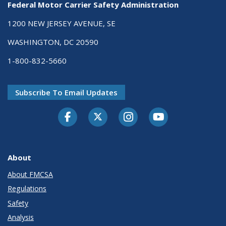
Federal Motor Carrier Safety Administration
1200 NEW JERSEY AVENUE, SE
WASHINGTON, DC 20590
1-800-832-5660
Subscribe To Email Updates
Facebook
Twitter-X
Instagram
Youtube
About
About FMCSA
Regulations
Safety
Analysis