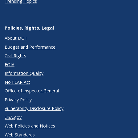
Trending Topics
Policies, Rights, Legal
About DOT
Budget and Performance
Civil Rights
FOIA
Information Quality
No FEAR Act
Office of Inspector General
Privacy Policy
Vulnerability Disclosure Policy
USA.gov
Web Policies and Notices
Web Standards