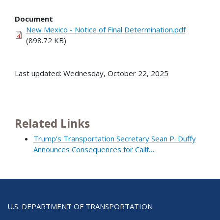
Document
New Mexico - Notice of Final Determination.pdf
(898.72 KB)
Last updated: Wednesday, October 22, 2025
Related Links
Trump’s Transportation Secretary Sean P. Duffy
Announces Consequences for Calif…
U.S. DEPARTMENT OF TRANSPORTATION