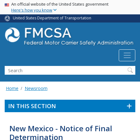
USA Banner
Skip
An official website of the United States government
Here's how you know
to
main
United States Department of Transportation
content
Search FMCSA
Search
Home
Newsroom
IN THIS SECTION
New Mexico - Notice of Final
Determination