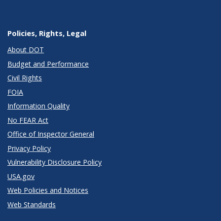
Policies, Rights, Legal
About DOT
Budget and Performance
Civil Rights
FOIA
Information Quality
No FEAR Act
Office of Inspector General
Privacy Policy
Vulnerability Disclosure Policy
USA.gov
Web Policies and Notices
Web Standards