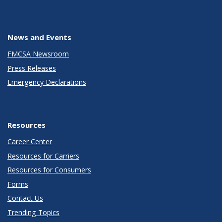
News and Events
FMCSA Newsroom
Press Releases
Emergency Declarations
Resources
Career Center
Resources for Carriers
Resources for Consumers
Forms
Contact Us
Trending Topics