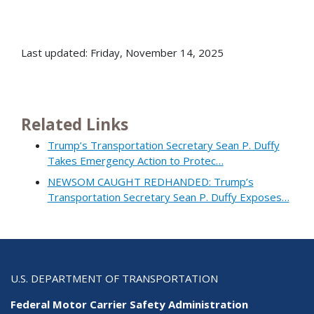
Last updated: Friday, November 14, 2025
Related Links
Trump’s Transportation Secretary Sean P. Duffy
Takes Emergency Action to Protec…
NEWSOM CAUGHT REDHANDED: Trump’s
Transportation Secretary Sean P. Duffy Exposes…
U.S. DEPARTMENT OF TRANSPORTATION
Federal Motor Carrier Safety Administration