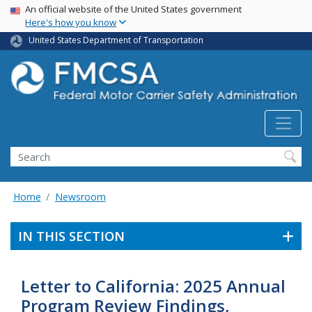
USA Banner
Skip
An official website of the United States government
Here's how you know
to
main
United States Department of Transportation
content
Search FMCSA
Search
Home
Newsroom
IN THIS SECTION
Letter to California: 2025 Annual
Program Review Findings,