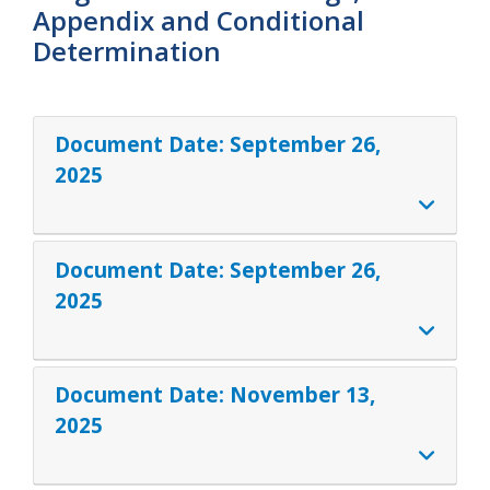
Appendix and Conditional
Determination
Document Date:
September 26,
2025
Document Date:
September 26,
2025
Document Date:
November 13,
2025