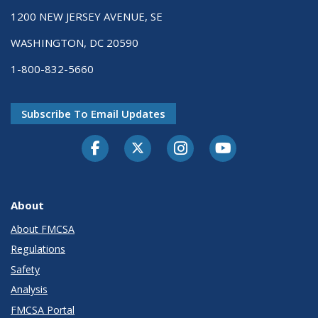
1200 NEW JERSEY AVENUE, SE
WASHINGTON, DC 20590
1-800-832-5660
Subscribe To Email Updates
Facebook
Twitter-X
Instagram
Youtube
About
About FMCSA
Regulations
Safety
Analysis
FMCSA Portal