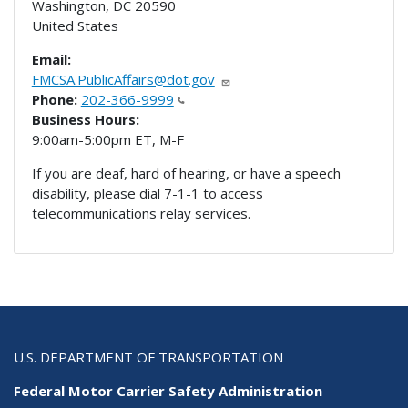
Washington
,
DC
20590
United States
Email:
FMCSA.PublicAffairs@dot.gov
Phone:
202-366-9999
Business Hours:
9:00am-5:00pm ET, M-F
If you are deaf, hard of hearing, or have a speech
disability, please dial 7-1-1 to access
telecommunications relay services.
U.S. DEPARTMENT OF TRANSPORTATION
Federal Motor Carrier Safety Administration