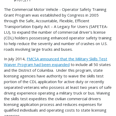
The Commercial Motor Vehicle - Operator Safety Training
Grant Program was established by Congress in 2005
through the Safe, Accountable, Flexible, Efficient
Transportation Equity Act – A Legacy for Users (SAFETEA-
LU), to expand the number of commercial driver’s license
(CDL) holders possessing enhanced operator safety training
to help reduce the severity and number of crashes on U.S.
roads involving large trucks and buses.
In July 2014,
FMCSA announced that the Military Skills Test
Waiver Program had been expanded
to include all 50 states
and the District of Columbia. Under this program, state
licensing agencies have authority to waive the skills test
portion of the CDL application for active duty or recently
separated veterans who possess at least two years of safe
driving experience operating a military truck or bus. Waiving
the skills test expedites the civilian commercial drivers
licensing application process and reduces expenses for
qualified individuals and operating costs to state licensing
agencies.