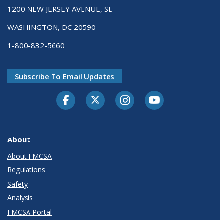
1200 NEW JERSEY AVENUE, SE
WASHINGTON, DC 20590
1-800-832-5660
Subscribe To Email Updates
Facebook
Twitter-X
Instagram
Youtube
About
About FMCSA
Regulations
Safety
Analysis
FMCSA Portal