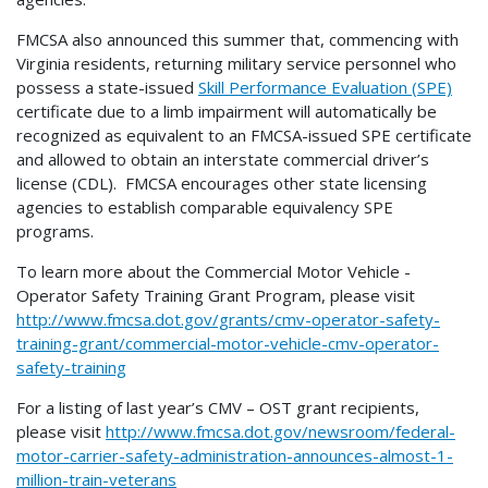
FMCSA also announced this summer that, commencing with
Virginia residents, returning military service personnel who
possess a state-issued
Skill Performance Evaluation (SPE)
certificate due to a limb impairment will automatically be
recognized as equivalent to an FMCSA-issued SPE certificate
and allowed to obtain an interstate commercial driver’s
license (CDL). FMCSA encourages other state licensing
agencies to establish comparable equivalency SPE
programs.
To learn more about the Commercial Motor Vehicle -
Operator Safety Training Grant Program, please visit
http://www.fmcsa.dot.gov/grants/cmv-operator-safety-
training-grant/commercial-motor-vehicle-cmv-operator-
safety-training
For a listing of last year’s CMV – OST grant recipients,
please visit
http://www.fmcsa.dot.gov/newsroom/federal-
motor-carrier-safety-administration-announces-almost-1-
million-train-veterans