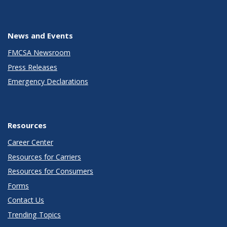
News and Events
FMCSA Newsroom
Press Releases
Emergency Declarations
Resources
Career Center
Resources for Carriers
Resources for Consumers
Forms
Contact Us
Trending Topics