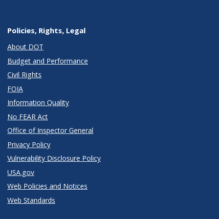
Policies, Rights, Legal
About DOT
Budget and Performance
Civil Rights
FOIA
Information Quality
No FEAR Act
Office of Inspector General
Privacy Policy
Vulnerability Disclosure Policy
USA.gov
Web Policies and Notices
Web Standards