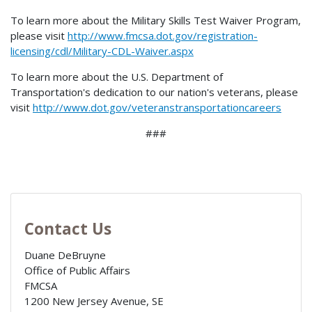
To learn more about the Military Skills Test Waiver Program,
please visit
http://www.fmcsa.dot.gov/registration-
licensing/cdl/Military-CDL-Waiver.aspx
To learn more about the U.S. Department of
Transportation's dedication to our nation's veterans, please
visit
http://www.dot.gov/veteranstransportationcareers
###
Contact Us
Duane DeBruyne
Office of Public Affairs
FMCSA
1200 New Jersey Avenue, SE