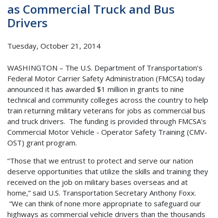
as Commercial Truck and Bus
Drivers
Tuesday, October 21, 2014
WASHINGTON – The U.S. Department of Transportation’s
Federal Motor Carrier Safety Administration (FMCSA) today
announced it has awarded $1 million in grants to nine
technical and community colleges across the country to help
train returning military veterans for jobs as commercial bus
and truck drivers. The funding is provided through FMCSA’s
Commercial Motor Vehicle - Operator Safety Training (CMV-
OST) grant program.
“Those that we entrust to protect and serve our nation
deserve opportunities that utilize the skills and training they
received on the job on military bases overseas and at
home,” said U.S. Transportation Secretary Anthony Foxx.
“We can think of none more appropriate to safeguard our
highways as commercial vehicle drivers than the thousands