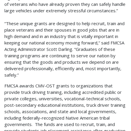
of veterans who have already proven they can safely handle
large vehicles under extremely stressful circumstances.”
“These unique grants are designed to help recruit, train and
place veterans and their spouses in good jobs that are in
high demand and in an industry that is vitally important in
keeping our national economy moving forward,” said FMCSA
Acting Administrator Scott Darling. “Graduates of these
training programs are continuing to serve our nation by
ensuring that the goods and products we depend on are
delivered professionally, efficiently and, most importantly,
safely.”
FMCSA awards CMV-OST grants to organizations that
provide truck driving training, including accredited public or
private colleges, universities, vocational-technical schools,
post-secondary educational institutions, truck driver training
schools, associations, and state and local governments,
including federally-recognized Native American tribal
governments. The funds are used to recruit, train, and
provide students job placement assistance after graduation.