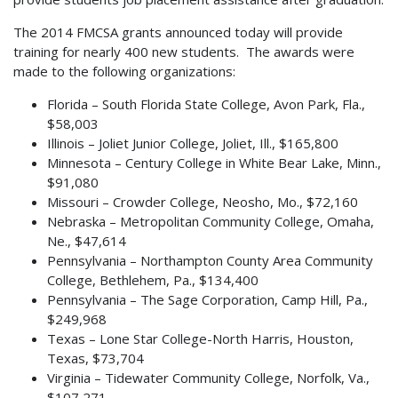
The 2014 FMCSA grants announced today will provide
training for nearly 400 new students. The awards were
made to the following organizations:
Florida – South Florida State College, Avon Park, Fla.,
$58,003
Illinois – Joliet Junior College, Joliet, Ill., $165,800
Minnesota – Century College in White Bear Lake, Minn.,
$91,080
Missouri – Crowder College, Neosho, Mo., $72,160
Nebraska – Metropolitan Community College, Omaha,
Ne., $47,614
Pennsylvania – Northampton County Area Community
College, Bethlehem, Pa., $134,400
Pennsylvania – The Sage Corporation, Camp Hill, Pa.,
$249,968
Texas – Lone Star College-North Harris, Houston,
Texas, $73,704
Virginia – Tidewater Community College, Norfolk, Va.,
$107,271