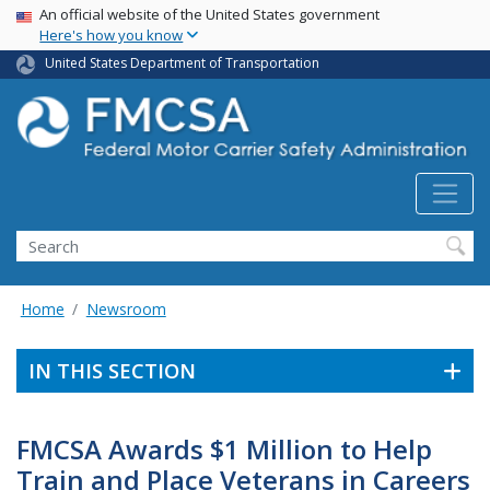
USA Banner
Skip
An official website of the United States government
Here's how you know
to
main
United States Department of Transportation
content
Search FMCSA
Search
Home
Newsroom
IN THIS SECTION
FMCSA Awards $1 Million to Help
Train and Place Veterans in Careers