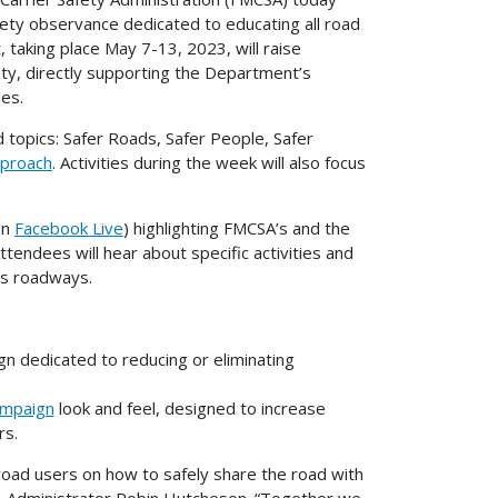
fety observance dedicated to educating all road
, taking place May 7-13, 2023, will raise
ty, directly supporting the Department’s
ies.
d topics: Safer Roads, Safer People, Safer
pproach
. Activities during the week will also focus
on
Facebook Live
) highlighting FMCSA’s and the
endees will hear about specific activities and
n’s roadways.
 dedicated to reducing or eliminating
ampaign
look and feel, designed to increase
rs.
road users on how to safely share the road with
A Administrator Robin Hutcheson. “Together we