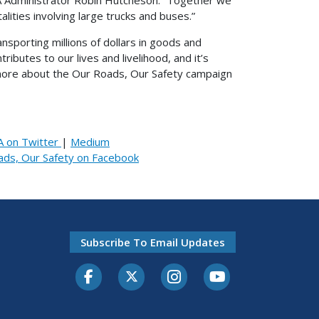
alities involving large trucks and buses.”
ansporting millions of dollars in goods and
butes to our lives and livelihood, and it’s
n more about the Our Roads, Our Safety campaign
 on Twitter
|
Medium
ads, Our Safety on Facebook
Subscribe To Email Updates
Facebook
Twitter-X
Instagram
Youtube