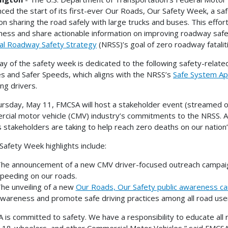
ced the start of its first-ever Our Roads, Our Safety Week, a sa
on sharing the road safely with large trucks and buses. This effort
ess and share actionable information on improving roadway safe
al Roadway Safety Strategy
(NRSS)’s goal of zero roadway fatalit
ay of the safety week is dedicated to the following safety-relate
es and Safer Speeds, which aligns with the NRSS’s
Safe System A
ng drivers.
rsday, May 11, FMCSA will host a stakeholder event (streamed 
cial motor vehicle (CMV) industry’s commitments to the NRSS. Att
s stakeholders are taking to help reach zero deaths on our natio
Safety Week highlights include:
he announcement of a new CMV driver-focused outreach campaign
peeding on our roads.
he unveiling of a new
Our Roads, Our Safety public awareness c
wareness and promote safe driving practices among all road use
 is committed to safety. We have a responsibility to educate all 
 18-wheelers, and other Commercial Motor Vehicles,” said FMCS