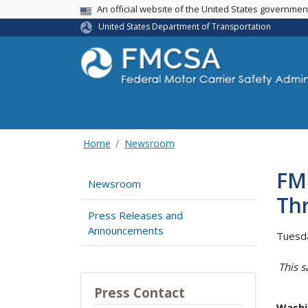
USA Banner
An official website of the United States governme
United States Department of Transportation
Home
Newsroom
FM
Newsroom
Th
Press Releases and
Announcements
Tuesd
This s
Press Contact
Washi