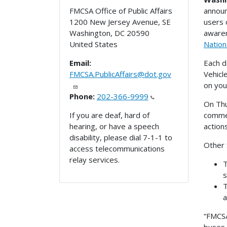
announ
FMCSA Office of Public Affairs
users 
1200 New Jersey Avenue, SE
awaren
Washington
,
DC
20590
Nation
United States
Each d
Email:
Vehicl
FMCSA.PublicAffairs@dot.gov
on you
Phone:
202-366-9999
On Thu
commer
If you are deaf, hard of
action
hearing, or have a speech
disability, please dial 7-1-1 to
Other 
access telecommunications
relay services.
T
s
T
a
“FMCSA
buses,