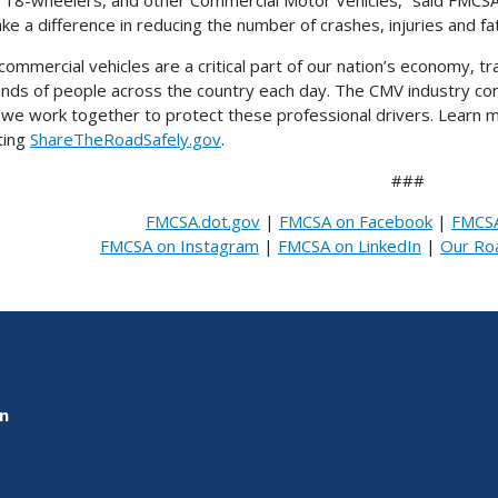
ke a difference in reducing the number of crashes, injuries and fat
commercial vehicles are a critical part of our nation’s economy, tr
nds of people across the country each day. The CMV industry contri
al we work together to protect these professional drivers. Lear
iting
ShareTheRoadSafely.gov
.
###
FMCSA.dot.gov
|
FMCSA on Facebook
|
FMCSA
FMCSA on Instagram
|
FMCSA on LinkedIn
|
Our Ro
on