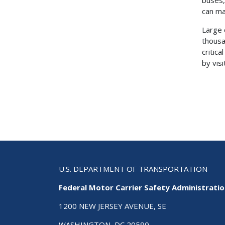
can ma
Large 
thousa
critic
by vis
U.S. DEPARTMENT OF TRANSPORTATION
Federal Motor Carrier Safety Administrati
1200 NEW JERSEY AVENUE, SE
WASHINGTON, DC 20590