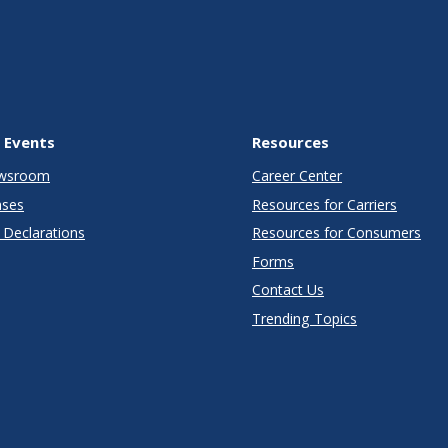
 Events
Resources
wsroom
Career Center
ases
Resources for Carriers
Declarations
Resources for Consumers
Forms
Contact Us
Trending Topics