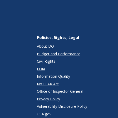
Policies, Rights, Legal
About DOT
Budget and Performance
Civil Rights
FOIA
Information Quality
No FEAR Act
Office of Inspector General
Privacy Policy
Vulnerability Disclosure Policy
USA.gov