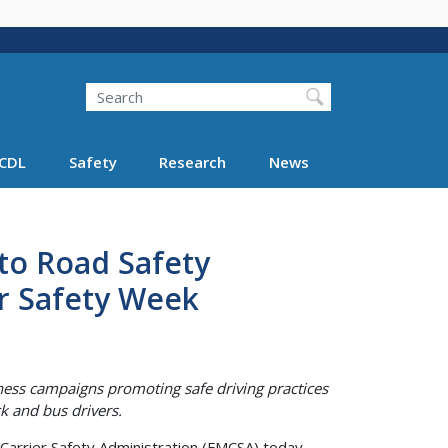
Search
Search FMCSA
CDL
Safety
Research
News
o Road Safety
r Safety Week
ness campaigns promoting safe driving practices
k and bus drivers.
Carrier Safety Administration (FMCSA) today