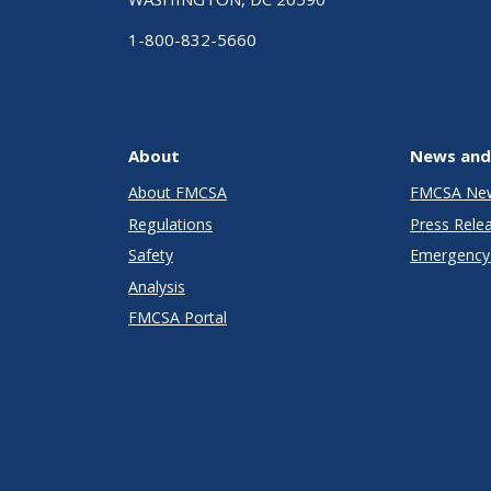
1-800-832-5660
About
News and
About FMCSA
FMCSA Ne
Regulations
Press Rele
Safety
Emergency 
Analysis
FMCSA Portal