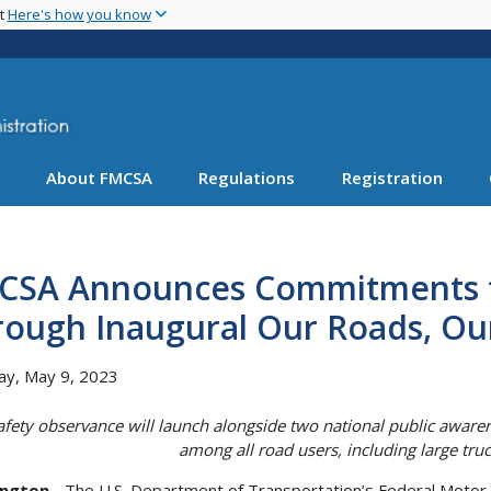
Skip
nt
Here's how you know
to
main
content
About FMCSA
Regulations
Registration
CSA Announces Commitments t
rough Inaugural Our Roads, Ou
ay, May 9, 2023
afety observance will launch alongside two national public aware
among all road users, including large truc
ngton
- The U.S. Department of Transportation’s Federal Motor 