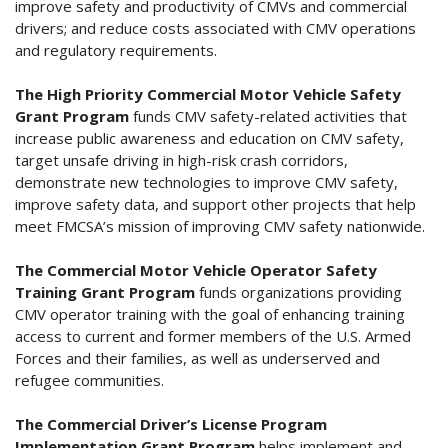
improve safety and productivity of CMVs and commercial
drivers; and reduce costs associated with CMV operations
and regulatory requirements.
The High Priority Commercial Motor Vehicle Safety
Grant Program
funds CMV safety-related activities that
increase public awareness and education on CMV safety,
target unsafe driving in high-risk crash corridors,
demonstrate new technologies to improve CMV safety,
improve safety data, and support other projects that help
meet FMCSA’s mission of improving CMV safety nationwide.
The Commercial Motor Vehicle Operator Safety
Training Grant Program
funds organizations providing
CMV operator training with the goal of enhancing training
access to current and former members of the U.S. Armed
Forces and their families, as well as underserved and
refugee communities.
The Commercial Driver’s License Program
Implementation Grant Program
helps implement and