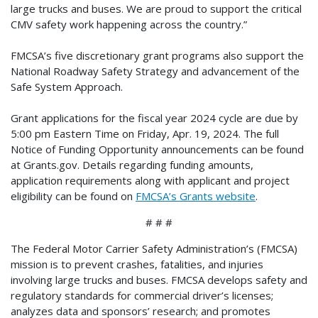
large trucks and buses. We are proud to support the critical
CMV safety work happening across the country.”
FMCSA’s five discretionary grant programs also support the
National Roadway Safety Strategy and advancement of the
Safe System Approach.
Grant applications for the fiscal year 2024 cycle are due by
5:00 pm Eastern Time on Friday, Apr. 19, 2024. The full
Notice of Funding Opportunity announcements can be found
at Grants.gov. Details regarding funding amounts,
application requirements along with applicant and project
eligibility can be found on
FMCSA’s Grants website
.
# # #
The Federal Motor Carrier Safety Administration’s (FMCSA)
mission is to prevent crashes, fatalities, and injuries
involving large trucks and buses. FMCSA develops safety and
regulatory standards for commercial driver’s licenses;
analyzes data and sponsors’ research; and promotes