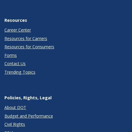
Resources
Career Center
Resources for Carriers
Resources for Consumers
Forms
Contact Us
Trending Topics
Policies, Rights, Legal
About DOT
Budget and Performance
Civil Rights