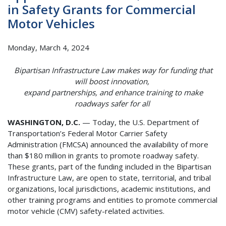
in Safety Grants for Commercial
Motor Vehicles
Monday, March 4, 2024
Bipartisan Infrastructure Law makes way for funding that
will boost innovation,
expand partnerships, and enhance training to make
roadways safer for all
WASHINGTON, D.C.
— Today, the U.S. Department of
Transportation’s Federal Motor Carrier Safety
Administration (FMCSA) announced the availability of more
than $180 million in grants to promote roadway safety.
These grants, part of the funding included in the Bipartisan
Infrastructure Law, are open to state, territorial, and tribal
organizations, local jurisdictions, academic institutions, and
other training programs and entities to promote commercial
motor vehicle (CMV) safety-related activities.