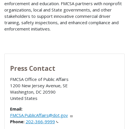
enforcement and education. FMCSA partners with nonprofit
organizations, local and State governments, and other
stakeholders to support innovative commercial driver
training, safety inspections, and enhanced compliance and
enforcement initiatives.
Press Contact
FMCSA Office of Public Affairs
1200 New Jersey Avenue, SE
Washington
,
DC
20590
United States
Email:
FMCSA.PublicAffairs@dot.gov
Phone:
202-366-9999