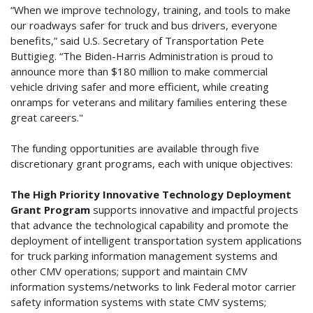
“When we improve technology, training, and tools to make
our roadways safer for truck and bus drivers, everyone
benefits,” said U.S. Secretary of Transportation Pete
Buttigieg. “The Biden-Harris Administration is proud to
announce more than $180 million to make commercial
vehicle driving safer and more efficient, while creating
onramps for veterans and military families entering these
great careers."
The funding opportunities are available through five
discretionary grant programs, each with unique objectives:
The High Priority Innovative Technology Deployment
Grant Program
supports innovative and impactful projects
that advance the technological capability and promote the
deployment of intelligent transportation system applications
for truck parking information management systems and
other CMV operations; support and maintain CMV
information systems/networks to link Federal motor carrier
safety information systems with state CMV systems;