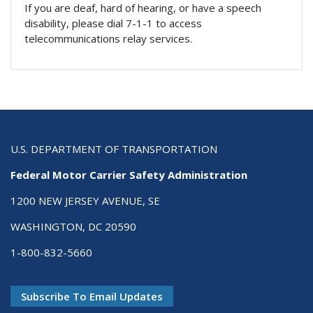
If you are deaf, hard of hearing, or have a speech
disability, please dial 7-1-1 to access
telecommunications relay services.
U.S. DEPARTMENT OF TRANSPORTATION
Federal Motor Carrier Safety Administration
1200 NEW JERSEY AVENUE, SE
WASHINGTON, DC 20590
1-800-832-5660
Subscribe To Email Updates