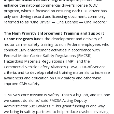
enhance the national commercial driver’s license (CDL)
program, which is focused on ensuring each CDL driver has
only one driving record and licensing document, commonly
referred to as “One Driver — One License — One Record.”
The High Priority Enforcement Training and Support
Grant Program
funds the development and delivery of
motor carrier safety training to non-Federal employees who
conduct CMV enforcement activities in accordance with
Federal Motor Carrier Safety Regulations (FMCSR),
Hazardous Materials Regulations (HMR), and the
Commercial Vehicle Safety Alliance’s (CVSA) Out-of-Service
criteria; and to develop related training materials to increase
awareness and education on CMV safety and otherwise
improve CMV safety.
"FMCSA’s core mission is safety. That’s a big job, and it’s one
we cannot do alone,” said FMCSA Acting Deputy
Administrator Sue Lawless. "This grant funding is one way
we bring in safety partners to help reduce crashes involving