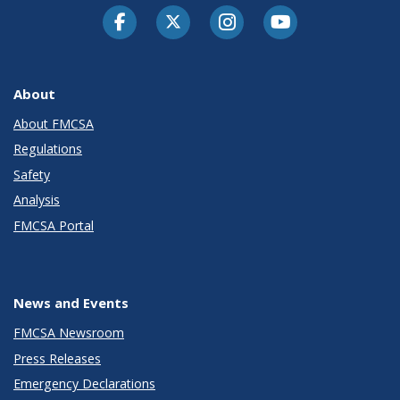
Facebook
Twitter-X
Instagram
Youtube
About
About FMCSA
Regulations
Safety
Analysis
FMCSA Portal
News and Events
FMCSA Newsroom
Press Releases
Emergency Declarations