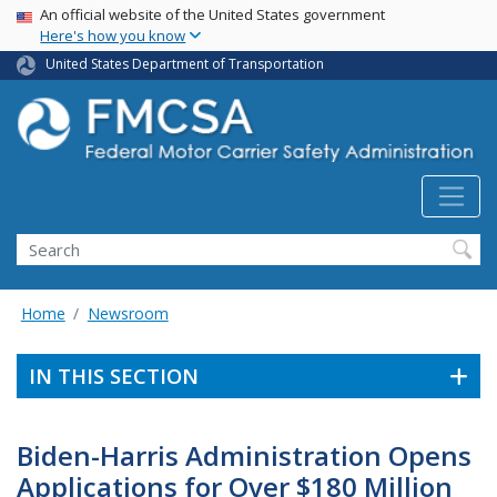
USA Banner
Skip
An official website of the United States government
Here's how you know
to
main
United States Department of Transportation
content
Search FMCSA
Search
Home
Newsroom
IN THIS SECTION
Biden-Harris Administration Opens
Applications for Over $180 Million