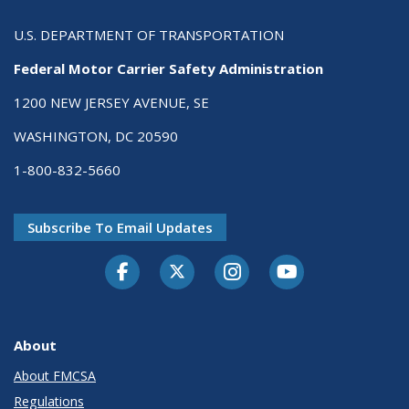
U.S. DEPARTMENT OF TRANSPORTATION
Federal Motor Carrier Safety Administration
1200 NEW JERSEY AVENUE, SE
WASHINGTON, DC 20590
1-800-832-5660
Subscribe To Email Updates
Facebook
Twitter-X
Instagram
Youtube
About
About FMCSA
Regulations