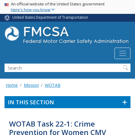
USA Banner
Skip
An official website of the United States government
Here's how you know
to
main
United States Department of Transportation
content
Search FMCSA
Search
Home
Mission
WOTAB
IN THIS SECTION
WOTAB Task 22-1: Crime
Prevention for Women CMV