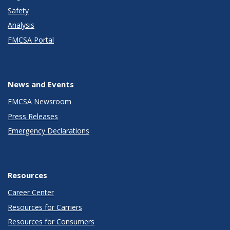
Safety
Analysis
FMCSA Portal
News and Events
FMCSA Newsroom
Press Releases
Emergency Declarations
Resources
Career Center
Resources for Carriers
Resources for Consumers