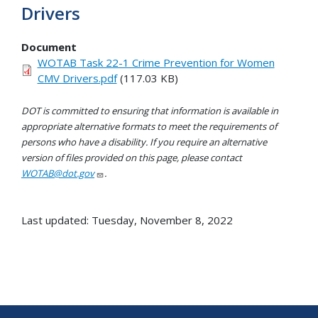
Drivers
Document
WOTAB Task 22-1 Crime Prevention for Women
CMV Drivers.pdf
(117.03 KB)
DOT is committed to ensuring that information is available in
appropriate alternative formats to meet the requirements of
persons who have a disability. If you require an alternative
version of files provided on this page, please contact
WOTAB@dot.gov
.
Last updated: Tuesday, November 8, 2022