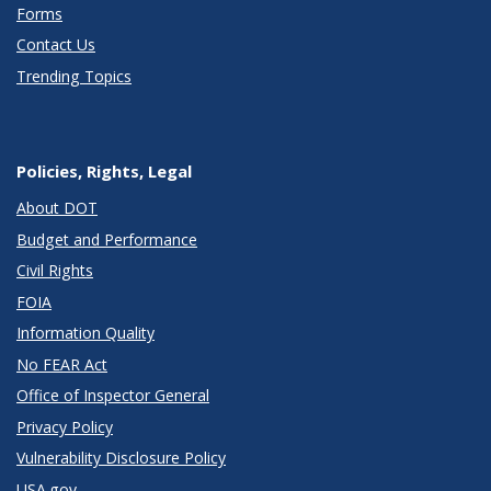
Forms
Contact Us
Trending Topics
Policies, Rights, Legal
About DOT
Budget and Performance
Civil Rights
FOIA
Information Quality
No FEAR Act
Office of Inspector General
Privacy Policy
Vulnerability Disclosure Policy
USA.gov