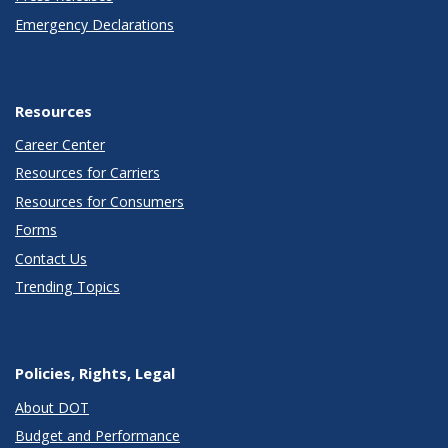
Emergency Declarations
Resources
Career Center
Resources for Carriers
Resources for Consumers
Forms
Contact Us
Trending Topics
Policies, Rights, Legal
About DOT
Budget and Performance