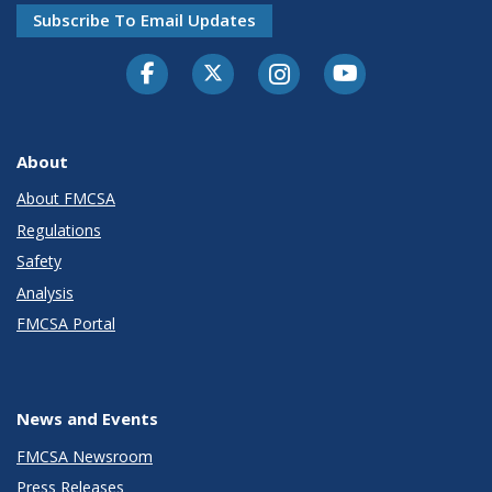
Subscribe To Email Updates
Facebook
Twitter-X
Instagram
Youtube
About
About FMCSA
Regulations
Safety
Analysis
FMCSA Portal
News and Events
FMCSA Newsroom
Press Releases