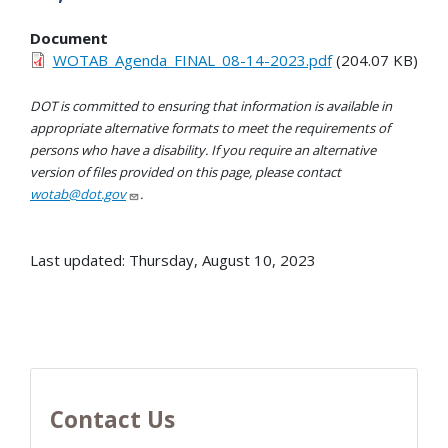
Document
WOTAB_Agenda_FINAL_08-14-2023.pdf
(204.07 KB)
DOT is committed to ensuring that information is available in
appropriate alternative formats to meet the requirements of
persons who have a disability. If you require an alternative
version of files provided on this page, please contact
wotab@dot.gov
.
Last updated: Thursday, August 10, 2023
Contact Us