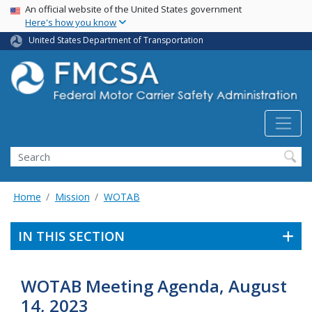
USA Banner
Skip
An official website of the United States government
Here's how you know
to
main
United States Department of Transportation
content
Search FMCSA
Search
Home
Mission
WOTAB
IN THIS SECTION
WOTAB Meeting Agenda, August
14, 2023