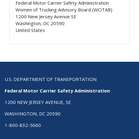
Federal Motor Carrier Safety Administration
Women of Trucking Advisory Board (WOTAB)
1200 New Jersey Avenue SE
Washington
,
DC
20590
United States
U.S. DEPARTMENT OF TRANSPORTATION
Federal Motor Carrier Safety Administration
1200 NEW JERSEY AVENUE, SE
WASHINGTON, DC 20590
1-800-832-5660