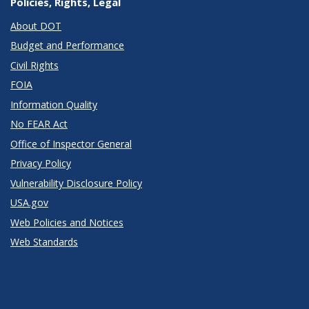
Policies, Rights, Legal
About DOT
Budget and Performance
Civil Rights
FOIA
Information Quality
No FEAR Act
Office of Inspector General
Privacy Policy
Vulnerability Disclosure Policy
USA.gov
Web Policies and Notices
Web Standards