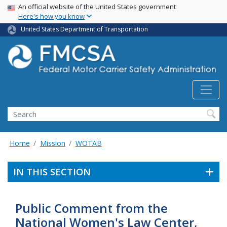
USA Banner
Skip
An official website of the United States government
Here's how you know
to
main
United States Department of Transportation
content
Search FMCSA
Search
Home
Mission
WOTAB
IN THIS SECTION
Public Comment from the
National Women's Law Center,