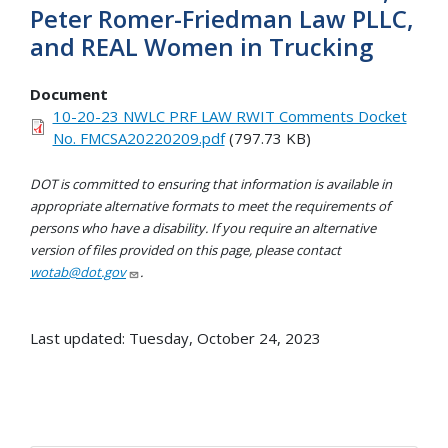
Peter Romer-Friedman Law PLLC,
and REAL Women in Trucking
Document
10-20-23 NWLC PRF LAW RWIT Comments Docket
No. FMCSA20220209.pdf
(797.73 KB)
DOT is committed to ensuring that information is available in
appropriate alternative formats to meet the requirements of
persons who have a disability. If you require an alternative
version of files provided on this page, please contact
wotab@dot.gov
.
Last updated: Tuesday, October 24, 2023