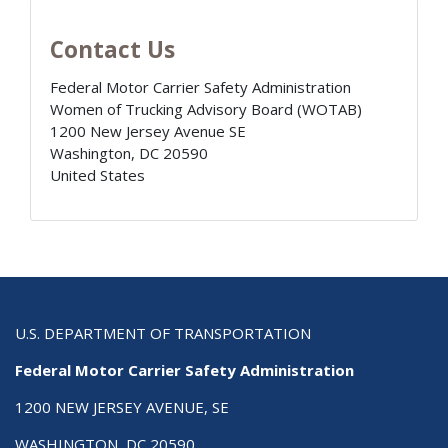
Contact Us
Federal Motor Carrier Safety Administration
Women of Trucking Advisory Board (WOTAB)
1200 New Jersey Avenue SE
Washington
,
DC
20590
United States
U.S. DEPARTMENT OF TRANSPORTATION
Federal Motor Carrier Safety Administration
1200 NEW JERSEY AVENUE, SE
WASHINGTON, DC 20590