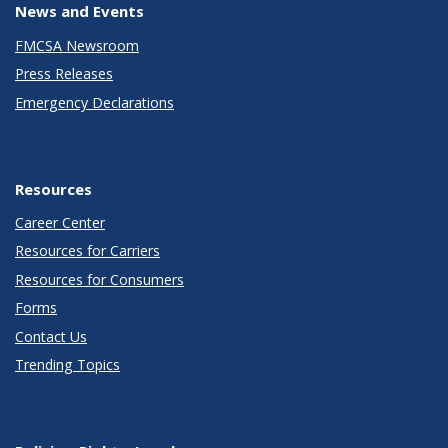
News and Events
FMCSA Newsroom
Press Releases
Emergency Declarations
Resources
Career Center
Resources for Carriers
Resources for Consumers
Forms
Contact Us
Trending Topics