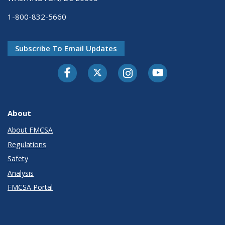
1-800-832-5660
Subscribe To Email Updates
Facebook
Twitter-X
Instagram
Youtube
About
About FMCSA
Regulations
Safety
Analysis
FMCSA Portal