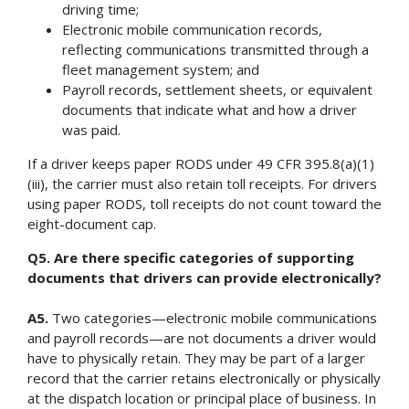
driving time;
Electronic mobile communication records,
reflecting communications transmitted through a
fleet management system; and
Payroll records, settlement sheets, or equivalent
documents that indicate what and how a driver
was paid.
If a driver keeps paper RODS under 49 CFR 395.8(a)(1)
(iii), the carrier must also retain toll receipts. For drivers
using paper RODS, toll receipts do not count toward the
eight-document cap.
Q5. Are there specific categories of supporting
documents that drivers can provide electronically?
A5.
Two categories—electronic mobile communications
and payroll records—are not documents a driver would
have to physically retain. They may be part of a larger
record that the carrier retains electronically or physically
at the dispatch location or principal place of business. In