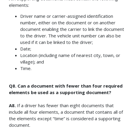
elements:
Driver name or carrier-assigned identification
number, either on the document or on another
document enabling the carrier to link the document
to the driver. The vehicle unit number can also be
used if it can be linked to the driver;
Date;
Location (including name of nearest city, town, or
village); and
Time.
Q8. Can a document with fewer than four required
elements be used as a supporting document?
A8.
If a driver has fewer than eight documents that
include all four elements, a document that contains all of
the elements except “time” is considered a supporting
document.