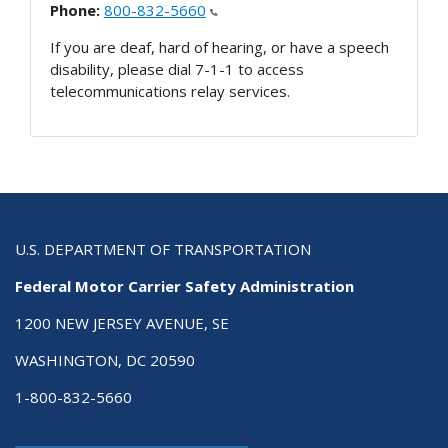
Phone:
800-832-5660
If you are deaf, hard of hearing, or have a speech
disability, please dial 7-1-1 to access
telecommunications relay services.
U.S. DEPARTMENT OF TRANSPORTATION
Federal Motor Carrier Safety Administration
1200 NEW JERSEY AVENUE, SE
WASHINGTON, DC 20590
1-800-832-5660