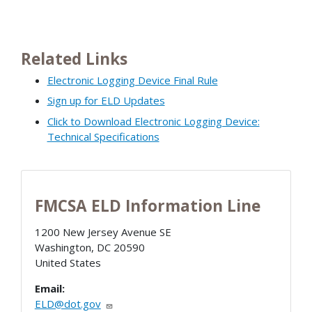
Related Links
Electronic Logging Device Final Rule
Sign up for ELD Updates
Click to Download Electronic Logging Device:
Technical Specifications
FMCSA ELD Information Line
1200 New Jersey Avenue SE
Washington
,
DC
20590
United States
Email:
ELD@dot.gov