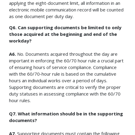
applying the eight-document limit, all information in an
electronic mobile communication record will be counted
as one document per duty day.
Q6. Can supporting documents be limited to only
those acquired at the beginning and end of the
workday?
A6.
No. Documents acquired throughout the day are
important in enforcing the 60/70 hour rule a crucial part
of ensuring hours of service compliance. Compliance
with the 60/70-hour rule is based on the cumulative
hours an individual works over a period of days.
Supporting documents are critical to verify the proper
duty statuses in assessing compliance with the 60/70
hour rules.
Q7. What information should be in the supporting
documents?
A7.
Supporting documents must contain the following