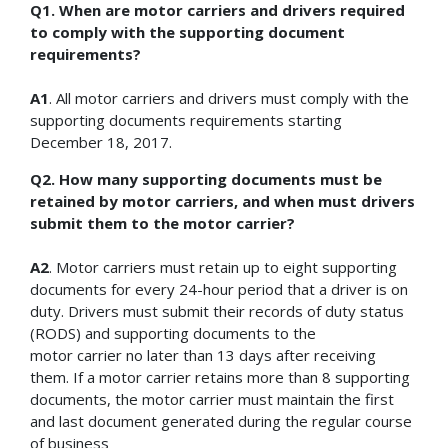
Q1. When are motor carriers and drivers required
to comply with the supporting document
requirements?
A1
. All motor carriers and drivers must comply with the
supporting documents requirements starting
December 18, 2017.
Q2. How many supporting documents must be
retained by motor carriers, and when must drivers
submit them to the motor carrier?
A2
. Motor carriers must retain up to eight supporting
documents for every 24-hour period that a driver is on
duty. Drivers must submit their records of duty status
(RODS) and supporting documents to the
motor carrier no later than 13 days after receiving
them. If a motor carrier retains more than 8 supporting
documents, the motor carrier must maintain the first
and last document generated during the regular course
of business