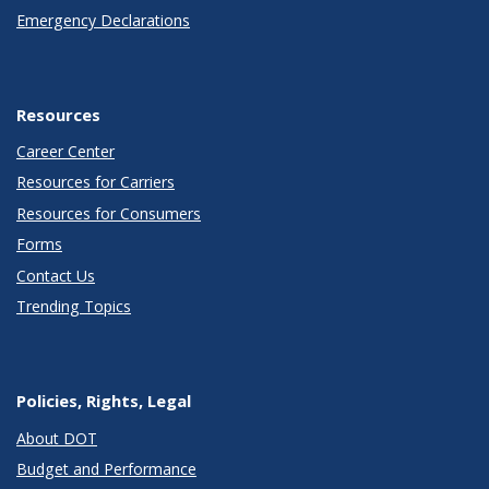
Emergency Declarations
Resources
Career Center
Resources for Carriers
Resources for Consumers
Forms
Contact Us
Trending Topics
Policies, Rights, Legal
About DOT
Budget and Performance