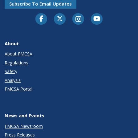
Subscribe To Email Updates
Facebook
Twitter-X
Instagram
Youtube
About
About FMCSA
Regulations
Safety
Analysis
FMCSA Portal
News and Events
FMCSA Newsroom
Press Releases