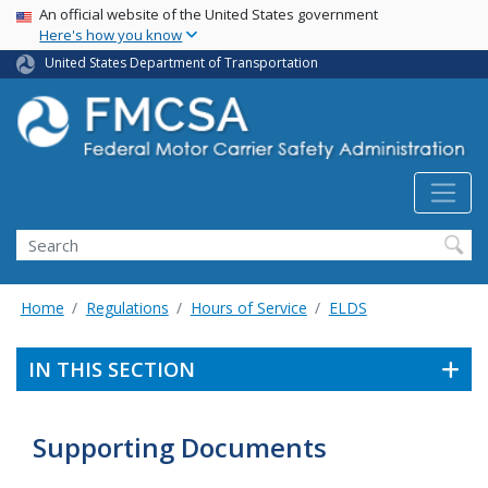
USA Banner
Skip
An official website of the United States government
Here's how you know
to
main
United States Department of Transportation
content
Search FMCSA
Search
Home
Regulations
Hours of Service
ELDS
IN THIS SECTION
Supporting Documents