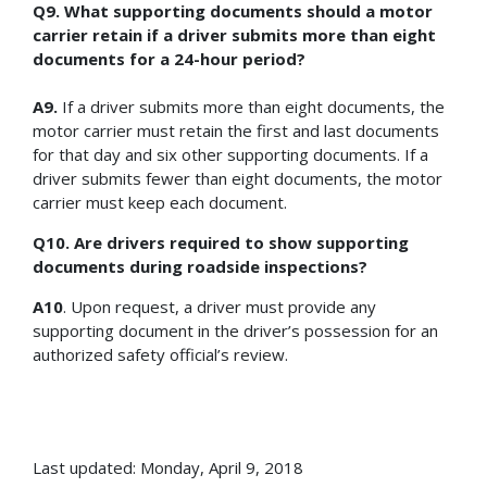
Q9. What supporting documents should a motor
carrier retain if a driver submits more than eight
documents for a 24-hour period?
A9.
If a driver submits more than eight documents, the
motor carrier must retain the first and last documents
for that day and six other supporting documents. If a
driver submits fewer than eight documents, the motor
carrier must keep each document.
Q10. Are drivers required to show supporting
documents during roadside inspections?
A10
. Upon request, a driver must provide any
supporting document in the driver’s possession for an
authorized safety official’s review.
Last updated: Monday, April 9, 2018