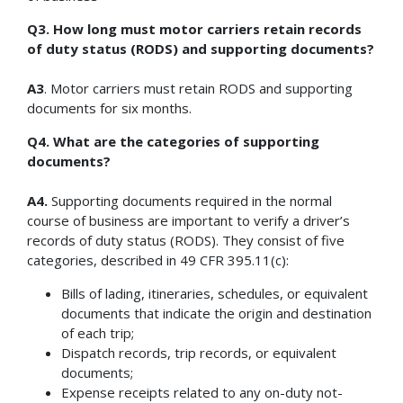
Q3. How long must motor carriers retain records
of duty status (RODS) and supporting documents?
A3
. Motor carriers must retain RODS and supporting
documents for six months.
Q4. What are the categories of supporting
documents?
A4.
Supporting documents required in the normal
course of business are important to verify a driver’s
records of duty status (RODS). They consist of five
categories, described in 49 CFR 395.11(c):
Bills of lading, itineraries, schedules, or equivalent
documents that indicate the origin and destination
of each trip;
Dispatch records, trip records, or equivalent
documents;
Expense receipts related to any on-duty not-