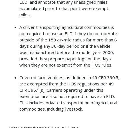
ELD, and annotate that any unassigned miles
accumulated prior to that point were exempt
miles.
A driver transporting agricultural commodities is
not required to use an ELD if they do not operate
outside of the 150 air-mile radius for more than 8
days during any 30-day period or if the vehicle
was manufactured before the model year 2000,
provided they prepare paper logs on the days
when they are not exempt from the HOS rules.
Covered farm vehicles, as defined in 49 CFR 390.5,
are exempted from the HOS regulations per 49
CFR 395.1(s). Carriers operating under this
exemption are also not required to have an ELD.
This includes private transportation of agricultural
commodities, including livestock.
Last updated: Friday, June 30, 2017