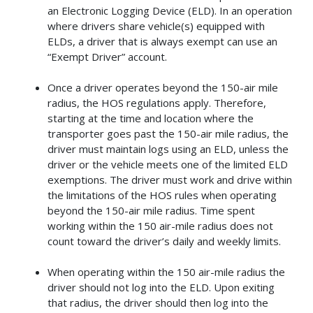
an Electronic Logging Device (ELD). In an operation
where drivers share vehicle(s) equipped with
ELDs, a driver that is always exempt can use an
“Exempt Driver” account.
Once a driver operates beyond the 150-air mile
radius, the HOS regulations apply. Therefore,
starting at the time and location where the
transporter goes past the 150-air mile radius, the
driver must maintain logs using an ELD, unless the
driver or the vehicle meets one of the limited ELD
exemptions. The driver must work and drive within
the limitations of the HOS rules when operating
beyond the 150-air mile radius. Time spent
working within the 150 air-mile radius does not
count toward the driver’s daily and weekly limits.
When operating within the 150 air-mile radius the
driver should not log into the ELD. Upon exiting
that radius, the driver should then log into the