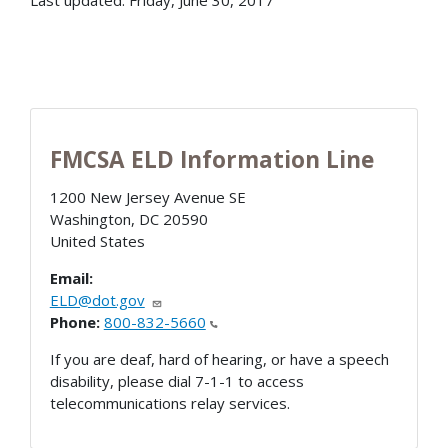
FMCSA ELD Information Line
1200 New Jersey Avenue SE
Washington
,
DC
20590
United States
Email:
ELD@dot.gov
Phone:
800-832-5660
If you are deaf, hard of hearing, or have a speech
disability, please dial 7-1-1 to access
telecommunications relay services.