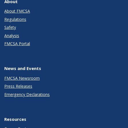
About
About FMCSA
Regulations
Safety
Analysis
FMCSA Portal
News and Events
FMCSA Newsroom
Press Releases
Emergency Declarations
Resources