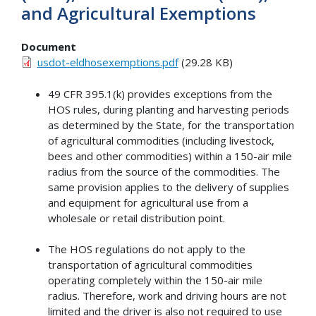
and Agricultural Exemptions
Document
usdot-eldhosexemptions.pdf
(29.28 KB)
49 CFR 395.1(k) provides exceptions from the
HOS rules, during planting and harvesting periods
as determined by the State, for the transportation
of agricultural commodities (including livestock,
bees and other commodities) within a 150-air mile
radius from the source of the commodities. The
same provision applies to the delivery of supplies
and equipment for agricultural use from a
wholesale or retail distribution point.
The HOS regulations do not apply to the
transportation of agricultural commodities
operating completely within the 150-air mile
radius. Therefore, work and driving hours are not
limited and the driver is also not required to use