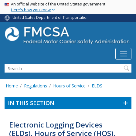
USA Banner
Skip
An official website of the United States government
Here's how you know
to
main
United States Department of Transportation
content
Search FMCSA
Search
Home
Regulations
Hours of Service
ELDS
IN THIS SECTION
Electronic Logging Devices
(ELDs), Hours of Service (HOS),