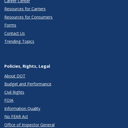
Career Center
Resources for Carriers
Resources for Consumers
Forms
Contact Us
Trending Topics
Policies, Rights, Legal
About DOT
Budget and Performance
Civil Rights
FOIA
Information Quality
No FEAR Act
Office of Inspector General