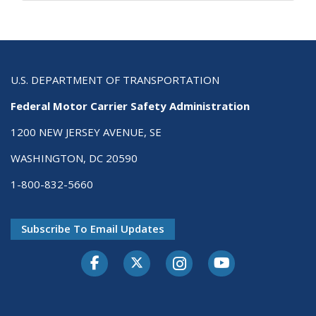
U.S. DEPARTMENT OF TRANSPORTATION
Federal Motor Carrier Safety Administration
1200 NEW JERSEY AVENUE, SE
WASHINGTON, DC 20590
1-800-832-5660
Subscribe To Email Updates
Facebook
Twitter-X
Instagram
Youtube