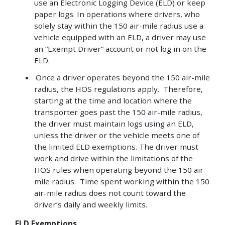
use an Electronic Logging Device (ELD) or keep
paper logs. In operations where drivers, who
solely stay within the 150 air-mile radius use a
vehicle equipped with an ELD, a driver may use
an “Exempt Driver” account or not log in on the
ELD.
Once a driver operates beyond the 150 air-mile
radius, the HOS regulations apply. Therefore,
starting at the time and location where the
transporter goes past the 150 air-mile radius,
the driver must maintain logs using an ELD,
unless the driver or the vehicle meets one of
the limited ELD exemptions. The driver must
work and drive within the limitations of the
HOS rules when operating beyond the 150 air-
mile radius. Time spent working within the 150
air-mile radius does not count toward the
driver’s daily and weekly limits.
ELD Exemptions