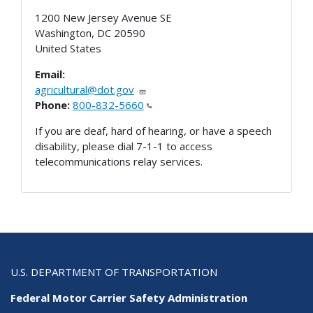
1200 New Jersey Avenue SE
Washington
,
DC
20590
United States
Email:
agricultural@dot.gov
Phone:
800-832-5660
If you are deaf, hard of hearing, or have a speech
disability, please dial 7-1-1 to access
telecommunications relay services.
U.S. DEPARTMENT OF TRANSPORTATION
Federal Motor Carrier Safety Administration