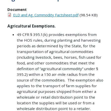
Document
ELD and Ag. Commodity Factsheet.pdf
(98.54 KB)
Agricultural Exemptions.
49 CFR § 395.1(k) provides exemptions from
the HOS rules, during planting and harvesting
periods as determined by the State, for the
transportation of agricultural commodities
(including livestock, bees, horses, fish used for
food, and other commodities that meet the
definition of “agricultural commodity” under §
395.2) within a 150 air-mile radius from the
source of the commodities. The exemption also
applies to the transport of farm supplies for
agricultural purposes shipped from either a
wholesale or retail distribution point to the
location the supplies will be used or from a
wholesale distribution point to a retailer.