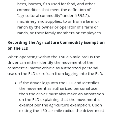
bees, horses, fish used for food, and other
commodities that meet the definition of
“agricultural commodity” under § 395.2),
machinery and supplies, to or from a farm or
ranch by the owner or operator of a farm or
ranch, or their family members or employees.
Recording the Agriculture Commodity Exemption
on the ELD
When operating within the 150 air-mile radius the
driver can either identify the movement of the
commercial motor vehicle as authorized personal
use on the ELD or refrain from logging into the ELD.
If the driver logs into the ELD and identifies
the movement as authorized personal use,
then the driver must also make an annotation
on the ELD explaining that the movement is
exempt per the agriculture exemption. Upon
exiting the 150-air mile radius the driver must