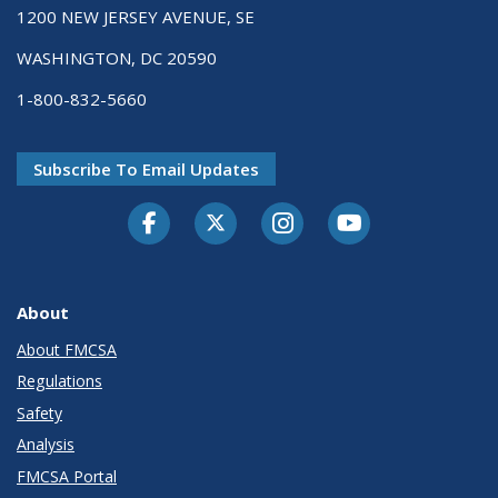
1200 NEW JERSEY AVENUE, SE
WASHINGTON, DC 20590
1-800-832-5660
Subscribe To Email Updates
Facebook
Twitter-X
Instagram
Youtube
About
About FMCSA
Regulations
Safety
Analysis
FMCSA Portal