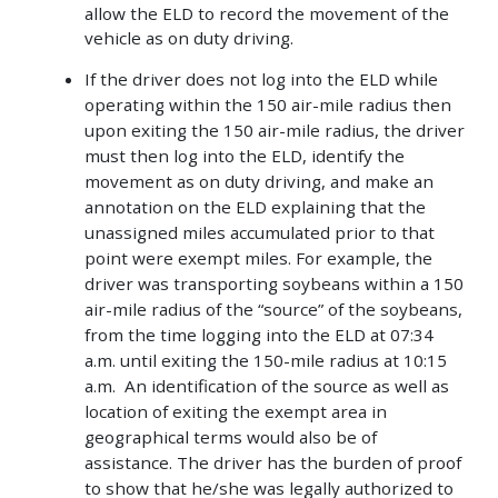
allow the ELD to record the movement of the
vehicle as on duty driving.
If the driver does not log into the ELD while
operating within the 150 air-mile radius then
upon exiting the 150 air-mile radius, the driver
must then log into the ELD, identify the
movement as on duty driving, and make an
annotation on the ELD explaining that the
unassigned miles accumulated prior to that
point were exempt miles. For example, the
driver was transporting soybeans within a 150
air-mile radius of the “source” of the soybeans,
from the time logging into the ELD at 07:34
a.m. until exiting the 150-mile radius at 10:15
a.m. An identification of the source as well as
location of exiting the exempt area in
geographical terms would also be of
assistance.
The driver has the burden of proof
to show that he/she was legally authorized to