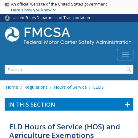
USA Banner
Skip
An official website of the United States government
Here's how you know
to
main
United States Department of Transportation
content
Search FMCSA
Search
Home
Regulations
Hours of Service
ELDS
IN THIS SECTION
ELD Hours of Service (HOS) and
Agriculture Exemptions