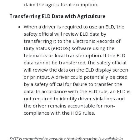
claim the agricultural exemption.
Transferring ELD Data with Agriculture
When a driver is required to use an ELD, the
safety official will review ELD data by
transferring it to the Electronic Records of
Duty Status (eRODS) software using the
telematics or local transfer option. If the ELD
data cannot be transferred, the safety official
will review the data on the ELD display screen
or printout. A driver could potentially be cited
by a safety official for failure to transfer the
data. In accordance with the ELD rule, an ELD is
not required to identify driver violations and
the driver remains accountable for non-
compliance with the HOS rules.
DOT is committed to ensuring that information is available in