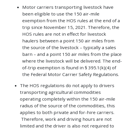
Motor carriers transporting livestock have
been eligible to use the 150 air-mile
exemption from the HOS rules at the end of a
trip since November 15, 2021. Therefore, the
HOS rules are not in effect for livestock
haulers between a point 150 air miles from
the source of the livestock – typically a sales
barn – and a point 150 air miles from the place
where the livestock will be delivered. The end-
of-trip exemption is found in § 395.1(k)(4) of
the Federal Motor Carrier Safety Regulations.
The HOS regulations do not apply to drivers
transporting agricultural commodities
operating completely within the 150 air-mile
radius of the source of the commodities, this
applies to both private and for-hire carriers.
Therefore, work and driving hours are not
limited and the driver is also not required to