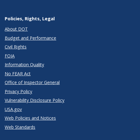
Policies, Rights, Legal
About DOT
Budget and Performance
Civil Rights
FOIA
Information Quality
No FEAR Act
Office of Inspector General
Privacy Policy
Vulnerability Disclosure Policy
USA.gov
Web Policies and Notices
Web Standards