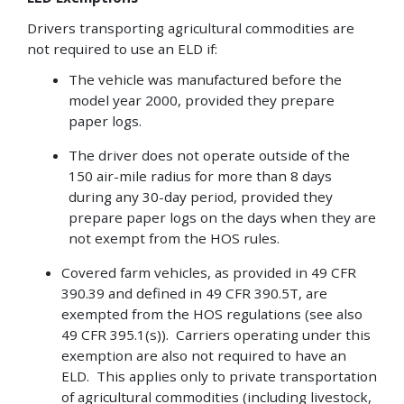
Drivers transporting agricultural commodities are
not required to use an ELD if:
The vehicle was manufactured before the
model year 2000, provided they prepare
paper logs.
The driver does not operate outside of the
150 air-mile radius for more than 8 days
during any 30-day period, provided they
prepare paper logs on the days when they are
not exempt from the HOS rules.
Covered farm vehicles, as provided in 49 CFR
390.39 and defined in 49 CFR 390.5T, are
exempted from the HOS regulations (see also
49 CFR 395.1(s)). Carriers operating under this
exemption are also not required to have an
ELD. This applies only to private transportation
of agricultural commodities (including livestock,