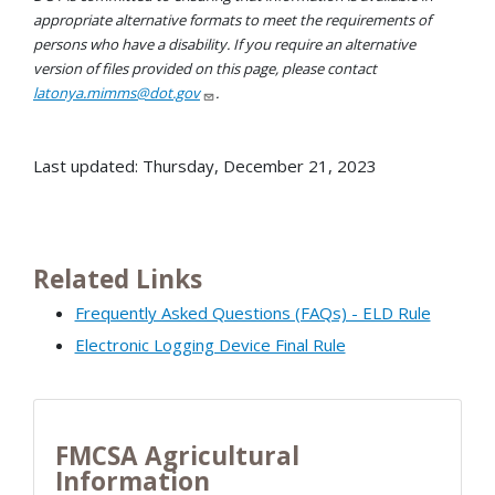
appropriate alternative formats to meet the requirements of
persons who have a disability. If you require an alternative
version of files provided on this page, please contact
latonya.mimms@dot.gov
.
Last updated: Thursday, December 21, 2023
Related Links
Frequently Asked Questions (FAQs) - ELD Rule
Electronic Logging Device Final Rule
FMCSA Agricultural
Information