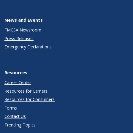
News and Events
FMCSA Newsroom
Press Releases
Emergency Declarations
Resources
Career Center
Resources for Carriers
Resources for Consumers
Forms
Contact Us
Trending Topics