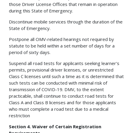
those Driver License Offices that remain in operation
during this State of Emergency.
Discontinue mobile services through the duration of the
State of Emergency.
Postpone all OMV-related hearings not required by
statute to be held within a set number of days for a
period of sixty days.
Suspend all road tests for applicants seeking learner's
permits, provisional driver licenses, or unrestricted
Class C licenses until such a time as it is determined that
such tests can be conducted with minimal risk of
transmission of COVID-19. DMV, to the extent
practicable, shall continue to conduct road tests for
Class A and Class B licenses and for those applicants
who must complete a road test due to a medical
restriction
Section 4. Waiver of Certain Registration
Requirements