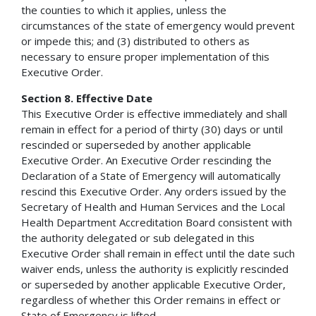
the counties to which it applies, unless the
circumstances of the state of emergency would prevent
or impede this; and (3) distributed to others as
necessary to ensure proper implementation of this
Executive Order.
Section 8. Effective Date
This Executive Order is effective immediately and shall
remain in effect for a period of thirty (30) days or until
rescinded or superseded by another applicable
Executive Order. An Executive Order rescinding the
Declaration of a State of Emergency will automatically
rescind this Executive Order. Any orders issued by the
Secretary of Health and Human Services and the Local
Health Department Accreditation Board consistent with
the authority delegated or sub delegated in this
Executive Order shall remain in effect until the date such
waiver ends, unless the authority is explicitly rescinded
or superseded by another applicable Executive Order,
regardless of whether this Order remains in effect or
State of Emergency is lifted.