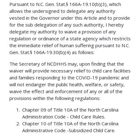
Pursuant to N.C. Gen. Stat.§ 166A-19.10(b)(3), which
allows the undersigned to delegate any authority
vested in the Governor under this Article and to provide
for the sub delegation of any such authority, I hereby
delegate my authority to waive a provision of any
regulation or ordinance of a state agency which restricts
the immediate relief of human suffering pursuant to N.C.
Gen. Stat.§ 166A-19.30(b)(4) as follows:
The Secretary of NCDHHS may, upon finding that the
waiver will provide necessary relief to child care facilities
and families responding to the COVID-19 pandemic and
will not endanger the public health, welfare, or safety,
waive the effect and enforcement of any or all of the
provisions within the following regulations:
Chapter 09 of Title 10A of the North Carolina
Administration Code - Child Care Rules.
Chapter 10 of Title 10A of the North Carolina
Administrative Code -Subsidized Child Care.