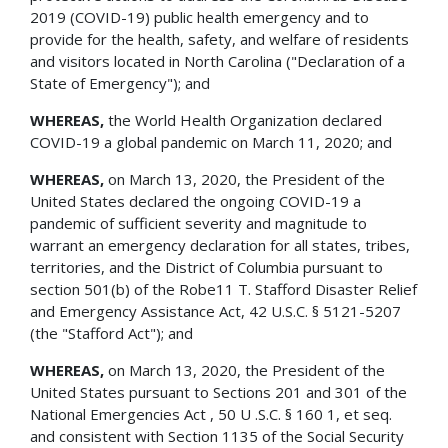
2019 (COVID-19) public health emergency and to
provide for the health, safety, and welfare of residents
and visitors located in North Carolina ("Declaration of a
State of Emergency"); and
WHEREAS,
the World Health Organization declared
COVID-19 a global pandemic on March 11, 2020; and
WHEREAS,
on March 13, 2020, the President of the
United States declared the ongoing COVID-19 a
pandemic of sufficient severity and magnitude to
warrant an emergency declaration for all states, tribes,
territories, and the District of Columbia pursuant to
section 501(b) of the Robe11 T. Stafford Disaster Relief
and Emergency Assistance Act, 42 U.S.C. § 5121-5207
(the "Stafford Act"); and
WHEREAS,
on March 13, 2020, the President of the
United States pursuant to Sections 201 and 301 of the
National Emergencies Act , 50 U .S.C. § 160 1, et seq.
and consistent with Section 1135 of the Social Security