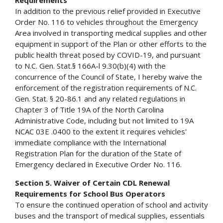
In addition to the previous relief provided in Executive
Order No. 116 to vehicles throughout the Emergency
Area involved in transporting medical supplies and other
equipment in support of the Plan or other efforts to the
public health threat posed by COVID-19, and pursuant
to N.C. Gen. Stat.§ 166A-l 9.30(b)(4) with the
concurrence of the Council of State, I hereby waive the
enforcement of the registration requirements of N.C.
Gen. Stat. § 20-86.1 and any related regulations in
Chapter 3 of Title 19A of the North Carolina
Administrative Code, including but not limited to 19A
NCAC 03E .0400 to the extent it requires vehicles'
immediate compliance with the International
Registration Plan for the duration of the State of
Emergency declared in Executive Order No. 116.
Section 5. Waiver of Certain CDL Renewal
Requirements for School Bus Operators
To ensure the continued operation of school and activity
buses and the transport of medical supplies, essentials