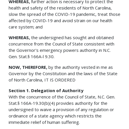
WHEREAS,
further action is necessary to protect the
health and safety of the residents of North Carolina,
slow the spread of the COVID-19 pandemic, treat those
affected by COVID-19 and avoid strain on our health
care system; and
WHEREAS,
the undersigned has sought and obtained
concurrence from the Council of State consistent with
the Governor's emergency powers authority in N.C.
Gen. Stat.§ 166A-l 9.30.
NOW, THEREFORE,
by the authority vested in me as
Governor by the Constitution and the laws of the State
of North Carolina, IT IS ORDERED
Section 1. Delegation of Authority
With the concurrence of the Council of State, N.C. Gen.
Stat.§ 166A-19.30(b)(4) provides authority for the
undersigned to waive a provision of any regulation or
ordinance of a state agency which restricts the
immediate relief of human suffering.