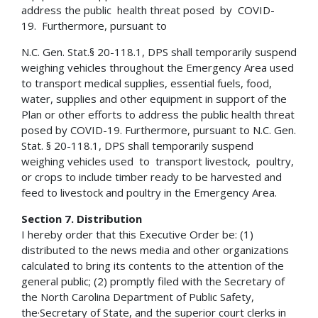
address the public health threat posed by COVID-
19. Furthermore, pursuant to
N.C. Gen. Stat.§ 20-118.1, DPS shall temporarily suspend
weighing vehicles throughout the Emergency Area used
to transport medical supplies, essential fuels, food,
water, supplies and other equipment in support of the
Plan or other efforts to address the public health threat
posed by COVID-19. Furthermore, pursuant to N.C. Gen.
Stat. § 20-118.1, DPS shall temporarily suspend
weighing vehicles used to transport livestock, poultry,
or crops to include timber ready to be harvested and
feed to livestock and poultry in the Emergency Area.
Section 7. Distribution
I hereby order that this Executive Order be: (1)
distributed to the news media and other organizations
calculated to bring its contents to the attention of the
general public; (2) promptly filed with the Secretary of
the North Carolina Department of Public Safety,
the·Secretary of State, and the superior court clerks in