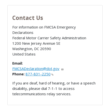
Contact Us
For information on FMCSA Emergency
Declarations
Federal Motor Carrier Safety Administration
1200 New Jersey Avenue SE
Washington
,
DC
20590
United States
Email:
FMCSADeclaration@dot.gov
Phone:
877-831-2250
If you are deaf, hard of hearing, or have a speech
disability, please dial 7-1-1 to access
telecommunications relay services.