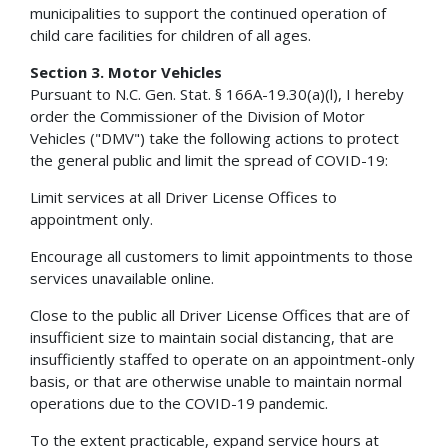
municipalities to support the continued operation of
child care facilities for children of all ages.
Section 3. Motor Vehicles
Pursuant to N.C. Gen. Stat. § 166A-19.30(a)(l), I hereby
order the Commissioner of the Division of Motor
Vehicles ("DMV") take the following actions to protect
the general public and limit the spread of COVID-19:
Limit services at all Driver License Offices to
appointment only.
Encourage all customers to limit appointments to those
services unavailable online.
Close to the public all Driver License Offices that are of
insufficient size to maintain social distancing, that are
insufficiently staffed to operate on an appointment-only
basis, or that are otherwise unable to maintain normal
operations due to the COVID-19 pandemic.
To the extent practicable, expand service hours at