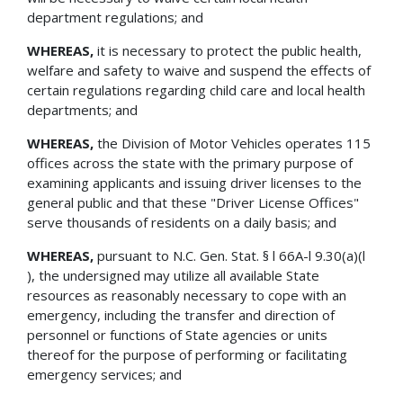
department regulations; and
WHEREAS,
it is necessary to protect the public health,
welfare and safety to waive and suspend the effects of
certain regulations regarding child care and local health
departments; and
WHEREAS,
the Division of Motor Vehicles operates 115
offices across the state with the primary purpose of
examining applicants and issuing driver licenses to the
general public and that these "Driver License Offices"
serve thousands of residents on a daily basis; and
WHEREAS,
pursuant to N.C. Gen. Stat. § l 66A-l 9.30(a)(l
), the undersigned may utilize all available State
resources as reasonably necessary to cope with an
emergency, including the transfer and direction of
personnel or functions of State agencies or units
thereof for the purpose of performing or facilitating
emergency services; and