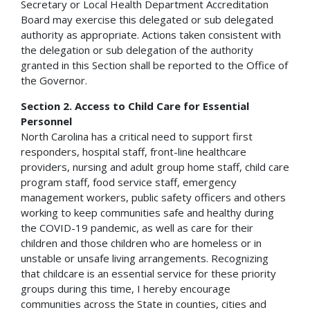
Secretary or Local Health Department Accreditation
Board may exercise this delegated or sub delegated
authority as appropriate. Actions taken consistent with
the delegation or sub delegation of the authority
granted in this Section shall be reported to the Office of
the Governor.
Section 2. Access to Child Care for Essential
Personnel
North Carolina has a critical need to support first
responders, hospital staff, front-line healthcare
providers, nursing and adult group home staff, child care
program staff, food service staff, emergency
management workers, public safety officers and others
working to keep communities safe and healthy during
the COVID-19 pandemic, as well as care for their
children and those children who are homeless or in
unstable or unsafe living arrangements. Recognizing
that childcare is an essential service for these priority
groups during this time, I hereby encourage
communities across the State in counties, cities and