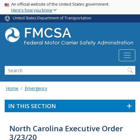
USA Banner
Skip
An official website of the United States government
Here's how you know
to
main
United States Department of Transportation
content
Search FMCSA
Search
Home
Emergency
IN THIS SECTION
North Carolina Executive Order
3/23/20