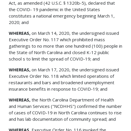
Act, as amended (42 U.S.C. § 1320b-5), declared that
the COVID- 19 pandemic in the United States
constitutes a national emergency beginning March 1,
2020; and
WHEREAS,
on March 14, 2020, the undersigned issued
Executive Order No. 117 which prohibited mass
gatherings to no more than one hundred (100) people in
the State of North Carolina and closed K-12 public
school s to limit the spread of COVID-19; and
WHEREAS,
on March 17, 2020, the undersigned issued
Executive Order No. 118 which limited operations of
restaurants and bars and broadened unemployment
insurance benefits in response to COVID-19; and
WHEREAS,
the North Carolina Department of Health
and Human Services ("NCDHHS") confirmed the number
of cases of COVID-19 in North Carolina continues to rise
and has lab documentation of community spread; and
WHEREAS,
Executive Order No. 116 invoked the