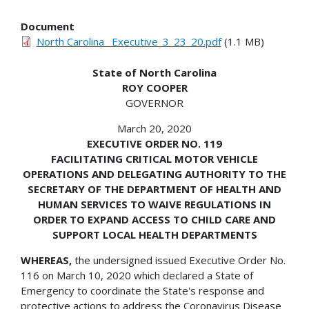
Document
North Carolina _Executive_3_23_20.pdf
(1.1 MB)
State of North Carolina
ROY COOPER
GOVERNOR
March 20, 2020
EXECUTIVE ORDER NO. 119
FACILITATING CRITICAL MOTOR VEHICLE
OPERATIONS AND DELEGATING AUTHORITY TO THE
SECRETARY OF THE DEPARTMENT OF HEALTH AND
HUMAN SERVICES TO WAIVE REGULATIONS IN
ORDER TO EXPAND ACCESS TO CHILD CARE AND
SUPPORT LOCAL HEALTH DEPARTMENTS
WHEREAS,
the undersigned issued Executive Order No.
116 on March 10, 2020 which declared a State of
Emergency to coordinate the State's response and
protective actions to address the Coronavirus Disease