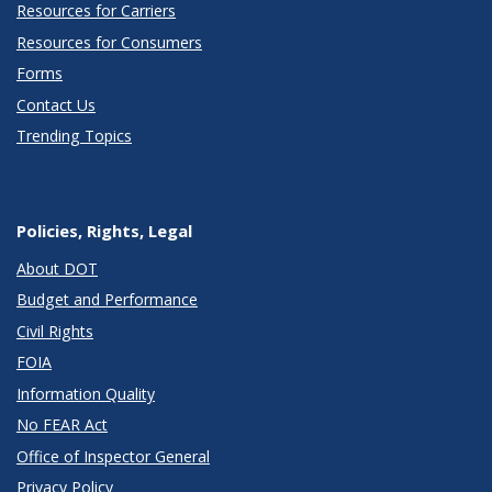
Resources for Carriers
Resources for Consumers
Forms
Contact Us
Trending Topics
Policies, Rights, Legal
About DOT
Budget and Performance
Civil Rights
FOIA
Information Quality
No FEAR Act
Office of Inspector General
Privacy Policy