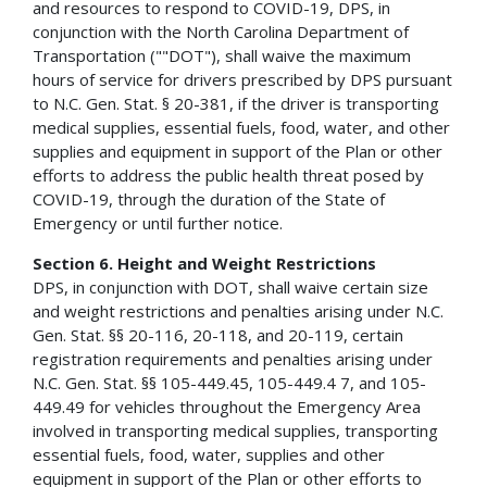
and resources to respond to COVID-19, DPS, in
conjunction with the North Carolina Department of
Transportation (""DOT"), shall waive the maximum
hours of service for drivers prescribed by DPS pursuant
to N.C. Gen. Stat. § 20-381, if the driver is transporting
medical supplies, essential fuels, food, water, and other
supplies and equipment in support of the Plan or other
efforts to address the public health threat posed by
COVID-19, through the duration of the State of
Emergency or until further notice.
Section 6. Height and Weight Restrictions
DPS, in conjunction with DOT, shall waive certain size
and weight restrictions and penalties arising under N.C.
Gen. Stat. §§ 20-116, 20-118, and 20-119, certain
registration requirements and penalties arising under
N.C. Gen. Stat. §§ 105-449.45, 105-449.4 7, and 105-
449.49 for vehicles throughout the Emergency Area
involved in transporting medical supplies, transporting
essential fuels, food, water, supplies and other
equipment in support of the Plan or other efforts to