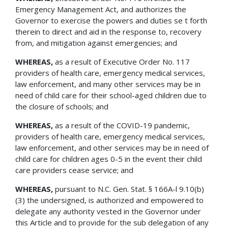
Emergency Management Act, and authorizes the
Governor to exercise the powers and duties se t forth
therein to direct and aid in the response to, recovery
from, and mitigation against emergencies; and
WHEREAS,
as a result of Executive Order No. 117
providers of health care, emergency medical services,
law enforcement, and many other services may be in
need of child care for their school-aged children due to
the closure of schools; and
WHEREAS,
as a result of the COVID-19 pandemic,
providers of health care, emergency medical services,
law enforcement, and other services may be in need of
child care for children ages 0-5 in the event their child
care providers cease service; and
WHEREAS,
pursuant to N.C. Gen. Stat. § 166A-l 9.10(b)
(3) the undersigned, is authorized and empowered to
delegate any authority vested in the Governor under
this Article and to provide for the sub delegation of any