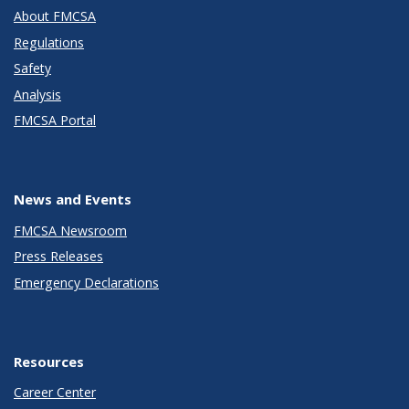
About FMCSA
Regulations
Safety
Analysis
FMCSA Portal
News and Events
FMCSA Newsroom
Press Releases
Emergency Declarations
Resources
Career Center