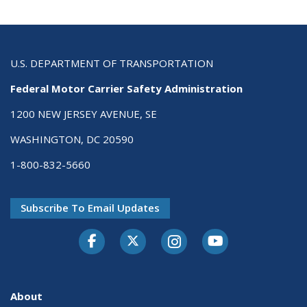
U.S. DEPARTMENT OF TRANSPORTATION
Federal Motor Carrier Safety Administration
1200 NEW JERSEY AVENUE, SE
WASHINGTON, DC 20590
1-800-832-5660
Subscribe To Email Updates
Facebook
Twitter-X
Instagram
Youtube
About