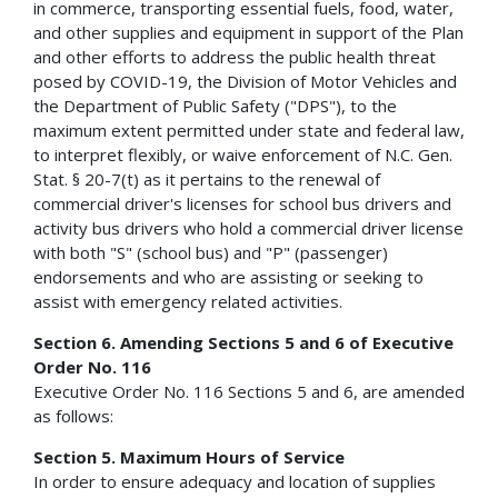
in commerce, transporting essential fuels, food, water,
and other supplies and equipment in support of the Plan
and other efforts to address the public health threat
posed by COVID-19, the Division of Motor Vehicles and
the Department of Public Safety ("DPS"), to the
maximum extent permitted under state and federal law,
to interpret flexibly, or waive enforcement of N.C. Gen.
Stat. § 20-7(t) as it pertains to the renewal of
commercial driver's licenses for school bus drivers and
activity bus drivers who hold a commercial driver license
with both "S" (school bus) and "P" (passenger)
endorsements and who are assisting or seeking to
assist with emergency­ related activities.
Section 6. Amending Sections 5 and 6 of Executive
Order No. 116
Executive Order No. 116 Sections 5 and 6, are amended
as follows:
Section 5. Maximum Hours of Service
In order to ensure adequacy and location of supplies