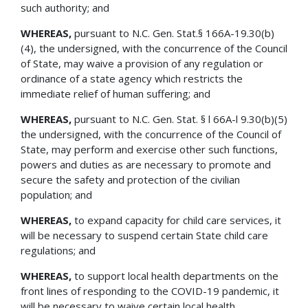
such authority; and
WHEREAS,
pursuant to N.C. Gen. Stat.§ 166A-19.30(b)
(4), the undersigned, with the concurrence of the Council
of State, may waive a provision of any regulation or
ordinance of a state agency which restricts the
immediate relief of human suffering; and
WHEREAS,
pursuant to N.C. Gen. Stat. § l 66A-l 9.30(b)(5)
the undersigned, with the concurrence of the Council of
State, may perform and exercise other such functions,
powers and duties as are necessary to promote and
secure the safety and protection of the civilian
population; and
WHEREAS,
to expand capacity for child care services, it
will be necessary to suspend certain State child care
regulations; and
WHEREAS,
to support local health departments on the
front lines of responding to the COVID-19 pandemic, it
will be necessary to waive certain local health