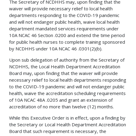
The Secretary of NCDHHS may, upon finding that the
waiver will provide necessary relief to local health
departments responding to the COVID-19 pandemic
and will not endanger public health, waive local health
department mandated services requirements under
10A NCAC 46 Section .0200 and extend the time period
for public health nurses to complete training sponsored
by NCDHHS under 10A NCAC 46 .0301(2)(b).
Upon sub delegation of authority from the Secretary of
NCDHHS, the Local Health Department Accreditation
Board may, upon finding that the waiver will provide
necessary relief to local health departments responding
to the COVID-19 pandemic and will not endanger public
health, waive the accreditation scheduling requirements
of 10A NCAC 48A .0205 and grant an extension of
accreditation of no more than twelve (12) months.
While this Executive Order is in effect, upon a finding by
the Secretary or Local Health Department Accreditation
Board that such requirement is necessary, the