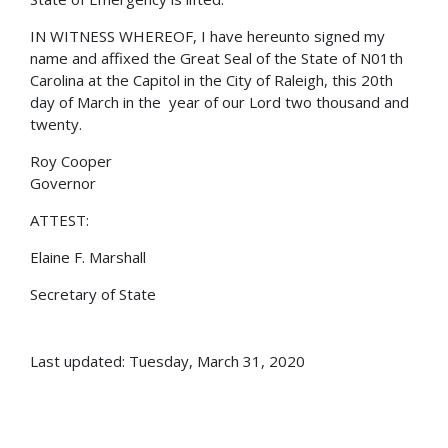
IN WITNESS WHEREOF, I have hereunto signed my
name and affixed the Great Seal of the State of N01th
Carolina at the Capitol in the City of Raleigh, this 20th
day of March in the year of our Lord two thousand and
twenty.
Roy Cooper
Governor
ATTEST:
Elaine F. Marshall
Secretary of State
Last updated: Tuesday, March 31, 2020