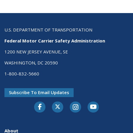
U.S. DEPARTMENT OF TRANSPORTATION
Federal Motor Carrier Safety Administration
1200 NEW JERSEY AVENUE, SE
WASHINGTON, DC 20590
1-800-832-5660
Subscribe To Email Updates
Facebook
Twitter-X
Instagram
Youtube
About