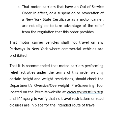
That motor carriers that have an Out-of-Service
Order in effect, or a suspension or revocation of
a New York State Certificate as a motor carrier,
are not eligible to take advantage of the relief
from the regulation that this order provides.
That motor carrier vehicles shall not travel on any
Parkways in New York where commercial vehicles are
prohibited.
That it is recommended that motor carriers performing
relief activities under the terms of this order waiving
certain height and weight restrictions, should check the
Department’s Oversize/Overweight Pre-Screening Tool
www.nypermits.org
located on the Permits website at
and 511ny.org to verify that no travel restrictions or road
closures are in place for the intended route of travel.