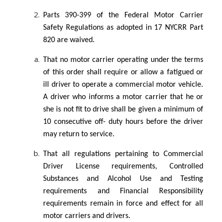
Parts 390-399 of the Federal Motor Carrier
Safety Regulations as adopted in 17 NYCRR Part
820 are waived.
That no motor carrier operating under the terms
of this order shall require or allow a fatigued or
ill driver to operate a commercial motor vehicle.
A driver who informs a motor carrier that he or
she is not fit to drive shall be given a minimum of
10 consecutive off- duty hours before the driver
may return to service.
That all regulations pertaining to Commercial
Driver License requirements, Controlled
Substances and Alcohol Use and Testing
requirements and Financial Responsibility
requirements remain in force and effect for all
motor carriers and drivers.