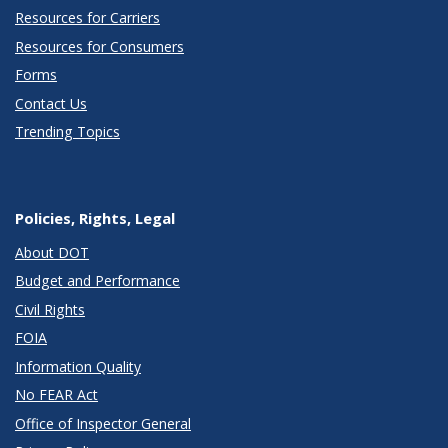
Resources for Carriers
Resources for Consumers
Forms
Contact Us
Trending Topics
Policies, Rights, Legal
About DOT
Budget and Performance
Civil Rights
FOIA
Information Quality
No FEAR Act
Office of Inspector General