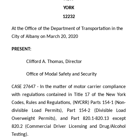
YORK
12232
At the Office of the Department of Transportation in the
City of Albany on March 20, 2020
PRESENT:
Clifford A. Thomas, Director
Office of Modal Safety and Security
CASE 27647 - In the matter of motor carrier compliance
with regulations contained in Title 17 of the New York
Codes, Rules and Regulations, (NYCRR) Parts 154-1 (Non-
divisible Load Permits), Part 154-2 (Divisible Load
Overweight Permits), and Part 820.1-820.13 except
820.2 (Commercial Driver Licensing and Drug/Alcohol
Testing).