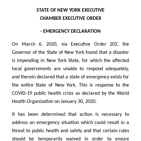
STATE OF NEW YORK EXECUTIVE
CHAMBER EXECUTIVE ORDER
- EMERGENCY DECLARATION
On March 6, 2020, via Executive Order 202, the
Governor of the State of New York found that a disaster
is impending in New York State, for which the affected
local governments are unable to respond adequately,
and therein declared that a state of emergency exists for
the entire State of New York. This is response to the
COVID-19 public health crisis as declared by the World
Health Organization on January 30, 2020.
It has been determined that action is necessary to
address an emergency situation which could result in a
threat to public health and safety and that certain rules
should be temporarily waived in order to ensure