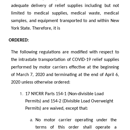
adequate delivery of relief supplies including but not
limited to medical supplies, medical waste, medical
samples, and equipment transported to and within New
York State. Therefore, it is
ORDERED:
The following regulations are modified with respect to
the intrastate transportation of COVID-19 relief supplies
performed by motor carriers effective at the beginning
of March 7, 2020 and terminating at the end of April 6,
2020 unless otherwise ordered:
17 NYCRR Parts 154-1 (Non-divisible Load
Permits) and 154-2 (Divisible Load Overweight
Permits) are waived, except that:
No motor carrier operating under the
terms of this order shall operate a