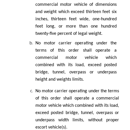
commercial motor vehicle of dimensions
and weight which exceed thirteen feet six
inches, thirteen feet wide, one-hundred
feet long, or more than one hundred
twenty-five percent of legal weight.
No motor carrier operating under the
terms of this order shall operate a
commercial motor vehicle which
combined with its load, exceed posted
bridge, tunnel, overpass or underpass
height and weights limits.
No motor carrier operating under the terms
of this order shall operate a commercial
motor vehicle which combined with its load,
exceed posted bridge, tunnel, overpass or
underpass width limits, without proper
escort vehicle(s).