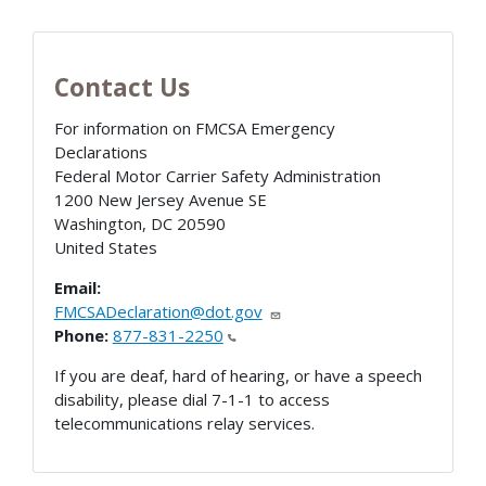
Contact Us
For information on FMCSA Emergency
Declarations
Federal Motor Carrier Safety Administration
1200 New Jersey Avenue SE
Washington
,
DC
20590
United States
Email:
FMCSADeclaration@dot.gov
Phone:
877-831-2250
If you are deaf, hard of hearing, or have a speech
disability, please dial 7-1-1 to access
telecommunications relay services.