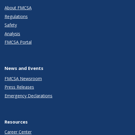
About FMCSA
Regulations
Safety
Analysis
FMCSA Portal
News and Events
FMCSA Newsroom
Press Releases
Emergency Declarations
Resources
Career Center