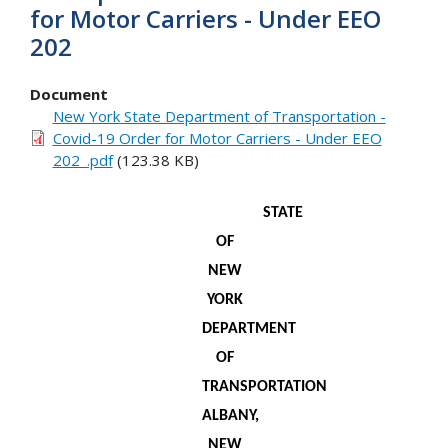
for Motor Carriers - Under EEO
202
Document
New York State Department of Transportation -
Covid-19 Order for Motor Carriers - Under EEO
202_.pdf
(123.38 KB)
STATE
OF
NEW
YORK
DEPARTMENT
OF
TRANSPORTATION
ALBANY,
NEW