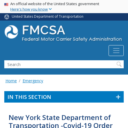
USA Banner
Skip
An official website of the United States government
Here's how you know
to
main
United States Department of Transportation
content
Search FMCSA
Search
Home
Emergency
IN THIS SECTION
New York State Department of
Transportation -Covid-19 Order