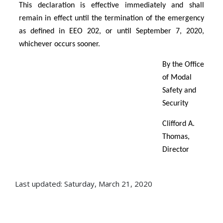
This declaration is effective immediately and shall
remain in effect until the termination of the emergency
as defined in EEO 202, or until September 7, 2020,
whichever occurs sooner.
By the Office
of Modal
Safety and
Security
Clifford A.
Thomas,
Director
Last updated: Saturday, March 21, 2020