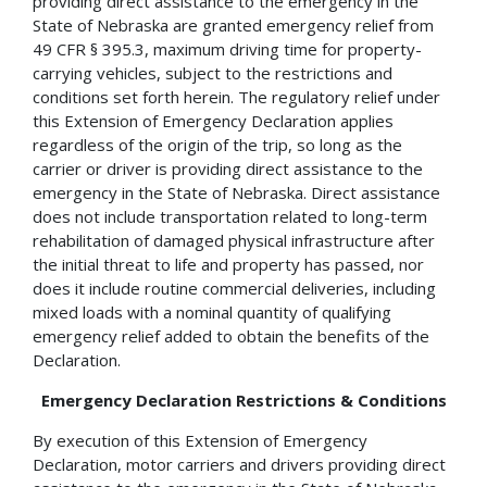
providing direct assistance to the emergency in the
State of Nebraska are granted emergency relief from
49 CFR § 395.3, maximum driving time for property-
carrying vehicles, subject to the restrictions and
conditions set forth herein. The regulatory relief under
this Extension of Emergency Declaration applies
regardless of the origin of the trip, so long as the
carrier or driver is providing direct assistance to the
emergency in the State of Nebraska. Direct assistance
does not include transportation related to long-term
rehabilitation of damaged physical infrastructure after
the initial threat to life and property has passed, nor
does it include routine commercial deliveries, including
mixed loads with a nominal quantity of qualifying
emergency relief added to obtain the benefits of the
Declaration.
Emergency Declaration Restrictions & Conditions
By execution of this Extension of Emergency
Declaration, motor carriers and drivers providing direct