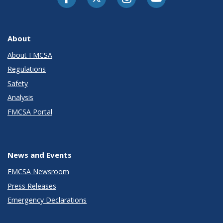
About
About FMCSA
Regulations
Safety
Analysis
FMCSA Portal
News and Events
FMCSA Newsroom
Press Releases
Emergency Declarations