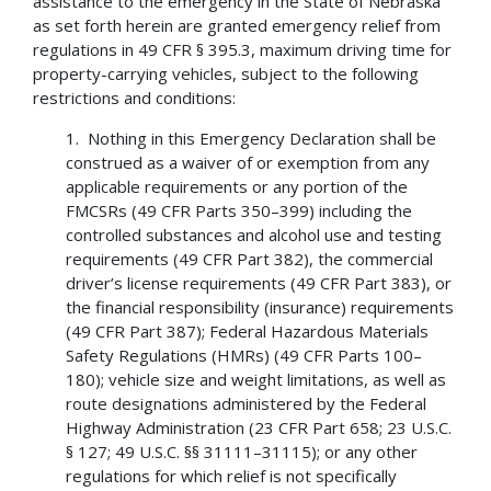
assistance to the emergency in the State of Nebraska
as set forth herein are granted emergency relief from
regulations in 49 CFR § 395.3, maximum driving time for
property-carrying vehicles, subject to the following
restrictions and conditions:
1. Nothing in this Emergency Declaration shall be
construed as a waiver of or exemption from any
applicable requirements or any portion of the
FMCSRs (49 CFR Parts 350–399) including the
controlled substances and alcohol use and testing
requirements (49 CFR Part 382), the commercial
driver’s license requirements (49 CFR Part 383), or
the financial responsibility (insurance) requirements
(49 CFR Part 387); Federal Hazardous Materials
Safety Regulations (HMRs) (49 CFR Parts 100–
180); vehicle size and weight limitations, as well as
route designations administered by the Federal
Highway Administration (23 CFR Part 658; 23 U.S.C.
§ 127; 49 U.S.C. §§ 31111–31115); or any other
regulations for which relief is not specifically