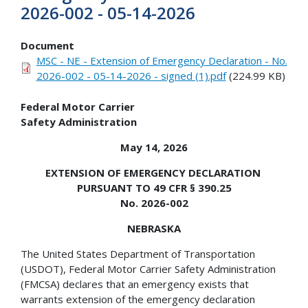
2026-002 - 05-14-2026
Document
MSC - NE - Extension of Emergency Declaration - No.
2026-002 - 05-14-2026 - signed (1).pdf
(224.99 KB)
Federal Motor Carrier
Safety Administration
May 14, 2026
EXTENSION OF EMERGENCY DECLARATION
PURSUANT TO 49 CFR § 390.25
No. 2026-002
NEBRASKA
The United States Department of Transportation
(USDOT), Federal Motor Carrier Safety Administration
(FMCSA) declares that an emergency exists that
warrants extension of the emergency declaration