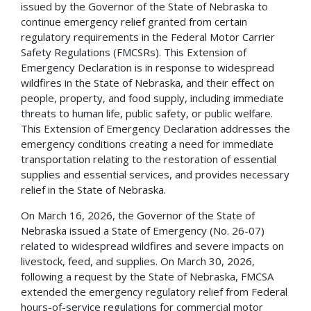
issued by the Governor of the State of Nebraska to
continue emergency relief granted from certain
regulatory requirements in the Federal Motor Carrier
Safety Regulations (FMCSRs). This Extension of
Emergency Declaration is in response to widespread
wildfires in the State of Nebraska, and their effect on
people, property, and food supply, including immediate
threats to human life, public safety, or public welfare.
This Extension of Emergency Declaration addresses the
emergency conditions creating a need for immediate
transportation relating to the restoration of essential
supplies and essential services, and provides necessary
relief in the State of Nebraska.
On March 16, 2026, the Governor of the State of
Nebraska issued a State of Emergency (No. 26-07)
related to widespread wildfires and severe impacts on
livestock, feed, and supplies. On March 30, 2026,
following a request by the State of Nebraska, FMCSA
extended the emergency regulatory relief from Federal
hours-of-service regulations for commercial motor