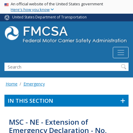
USA Banner
Skip
An official website of the United States government
Here's how you know
to
main
United States Department of Transportation
content
Search FMCSA
Search
Home
Emergency
IN THIS SECTION
MSC - NE - Extension of
Emergency Declaration - No.