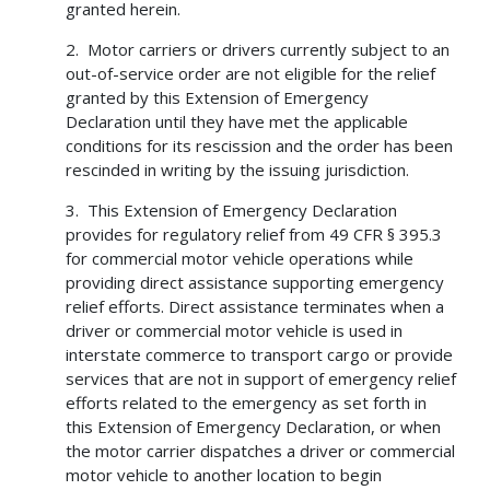
granted herein.
2. Motor carriers or drivers currently subject to an
out-of-service order are not eligible for the relief
granted by this Extension of Emergency
Declaration until they have met the applicable
conditions for its rescission and the order has been
rescinded in writing by the issuing jurisdiction.
3. This Extension of Emergency Declaration
provides for regulatory relief from 49 CFR § 395.3
for commercial motor vehicle operations while
providing direct assistance supporting emergency
relief efforts. Direct assistance terminates when a
driver or commercial motor vehicle is used in
interstate commerce to transport cargo or provide
services that are not in support of emergency relief
efforts related to the emergency as set forth in
this Extension of Emergency Declaration, or when
the motor carrier dispatches a driver or commercial
motor vehicle to another location to begin