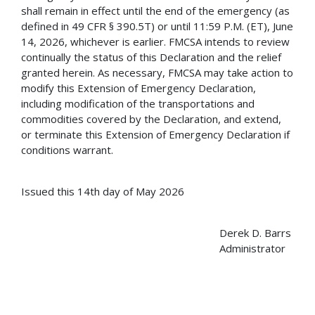
shall remain in effect until the end of the emergency (as
defined in 49 CFR § 390.5T) or until 11:59 P.M. (ET), June
14, 2026, whichever is earlier. FMCSA intends to review
continually the status of this Declaration and the relief
granted herein. As necessary, FMCSA may take action to
modify this Extension of Emergency Declaration,
including modification of the transportations and
commodities covered by the Declaration, and extend,
or terminate this Extension of Emergency Declaration if
conditions warrant.
Issued this 14th day of May 2026
Derek D. Barrs
Administrator