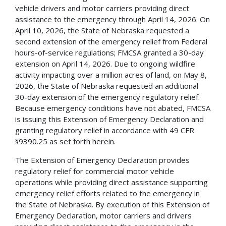
vehicle drivers and motor carriers providing direct
assistance to the emergency through April 14, 2026. On
April 10, 2026, the State of Nebraska requested a
second extension of the emergency relief from Federal
hours-of-service regulations; FMCSA granted a 30-day
extension on April 14, 2026. Due to ongoing wildfire
activity impacting over a million acres of land, on May 8,
2026, the State of Nebraska requested an additional
30-day extension of the emergency regulatory relief.
Because emergency conditions have not abated, FMCSA
is issuing this Extension of Emergency Declaration and
granting regulatory relief in accordance with 49 CFR
§9390.25 as set forth herein.
The Extension of Emergency Declaration provides
regulatory relief for commercial motor vehicle
operations while providing direct assistance supporting
emergency relief efforts related to the emergency in
the State of Nebraska. By execution of this Extension of
Emergency Declaration, motor carriers and drivers