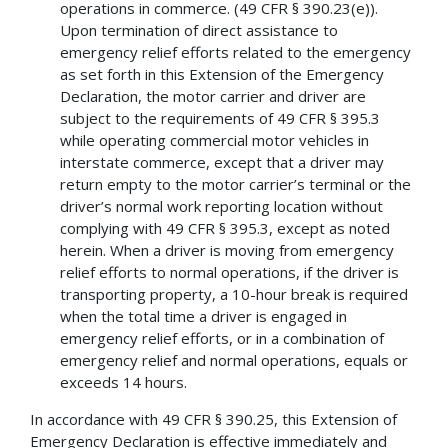
operations in commerce. (49 CFR § 390.23(e)).
Upon termination of direct assistance to
emergency relief efforts related to the emergency
as set forth in this Extension of the Emergency
Declaration, the motor carrier and driver are
subject to the requirements of 49 CFR § 395.3
while operating commercial motor vehicles in
interstate commerce, except that a driver may
return empty to the motor carrier’s terminal or the
driver’s normal work reporting location without
complying with 49 CFR § 395.3, except as noted
herein. When a driver is moving from emergency
relief efforts to normal operations, if the driver is
transporting property, a 10-hour break is required
when the total time a driver is engaged in
emergency relief efforts, or in a combination of
emergency relief and normal operations, equals or
exceeds 14 hours.
In accordance with 49 CFR § 390.25, this Extension of
Emergency Declaration is effective immediately and