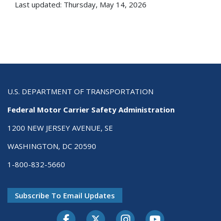
Last updated: Thursday, May 14, 2026
U.S. DEPARTMENT OF TRANSPORTATION
Federal Motor Carrier Safety Administration
1200 NEW JERSEY AVENUE, SE
WASHINGTON, DC 20590
1-800-832-5660
Subscribe To Email Updates
Facebook
Twitter-X
Instagram
Youtube