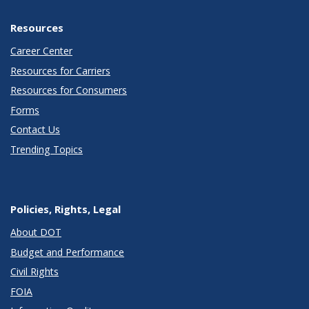
Resources
Career Center
Resources for Carriers
Resources for Consumers
Forms
Contact Us
Trending Topics
Policies, Rights, Legal
About DOT
Budget and Performance
Civil Rights
FOIA