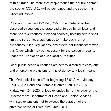
of
this
Order.
The
more that
people
red
uce
their
public contact,
the sooner COVID-19 will be
contained
and
the
sooner
this
Order
will expire.
Pursuant to section 192.290
,
RSMo, this Order shall be
observed throughout the state and enforced by
all
local and
state
health
author
ities;
provided
however,
nothing herein
shall
limit
the
rig
ht
of local
authorities to make such further
ordinances, rules
,
reg
ulations,
and
orders not inconsistent with
this Order which
may
be necessary for the
particu
lar loca
lity
under
the
jurisdiction of
such
local
autho
rities.
Local public health authorities are hereby directed to carry out
and enforce the provisions of this Order by any legal means.
This Order shall be in effect beginning 12:01 A.M., Monday,
April 6, 2020, and shall remain in effect until 11:59 P.M.,
Friday, April 24, 2020, unless extended by further order of the
Director of the Department of Health and Senior Services
with said extensions not to exceed the duration of the
effective period of Executive Order 20-02.