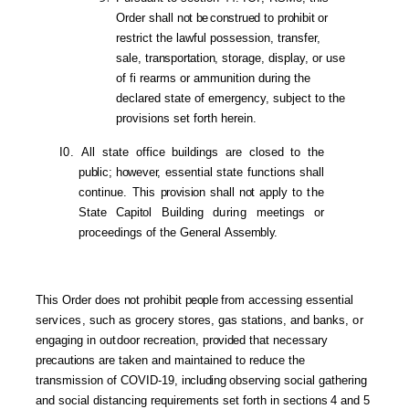
Order shall
not
be
construed
to
prohibit
or
restrict the lawful possession, transfer,
sale,
transportation,
storage, display, or
use
of fi rearms or
ammunition during the
declared state of emergency, subject to the
provisions set forth herein.
I0.
All state office buildings are closed to the
public; however,
essential state functions shall
conti
nue.
This
provision
shall
not
apply to
the
State
Capito
l Building
during
meetings or
proceedings of the General
Assembly.
This Order does
not
prohibit
people
from accessing essential
se
rvices,
such as grocery stores, gas stations, and banks,
or
engaging in
outdoor
recreation,
provided
that necessary
precautions
are taken and maintained to reduce
the
transmission of COVID-19,
including
observing social gathering
and social distancing requirements set forth in sectio
ns
4 and 5