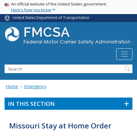
USA Banner
Skip
An official website of the United States government
Here's how you know
to
main
United States Department of Transportation
content
Search FMCSA
Search
Home
Emergency
IN THIS SECTION
Missouri Stay at Home Order