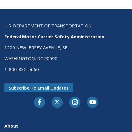
U.S. DEPARTMENT OF TRANSPORTATION
Federal Motor Carrier Safety Administration
1200 NEW JERSEY AVENUE, SE
WASHINGTON, DC 20590
1-800-832-5660
Subscribe To Email Updates
Facebook
Twitter-X
Instagram
Youtube
About