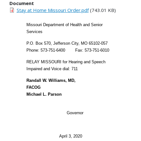
Document
Stay at Home Missouri Order.pdf
(743.01 KB)
Missouri Department of Health and Senior
Services
P.O. Box 570, Jefferson City, MO 65102-057
Phone: 573-751-6400 Fax: 573-751-6010
RELAY MISSOURI for Hearing and Speech
Impaired and Voice dial: 711
Randall W. Williams, MD,
FACOG
Michael L. Parson
Governor
April 3, 2020