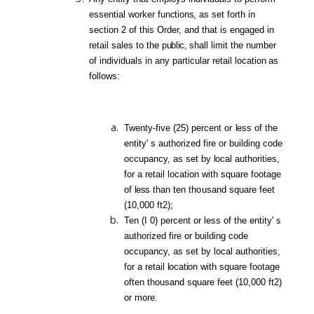
essential worker
functions,
as set forth in
section 2 of this Order, and that is engaged in
retail sales to the
public,
shall limit the number
of individuals in any particular retail locat
ion
as
follows:
Twenty-five (25) percent
or
less
of the
entity'
s authorized fire or building code
occupancy, as set by
loca
l authorities,
for a retail location with square footage
of
less
than
ten
thousand
square feet
(10,000 ft2);
Ten (I 0) percent or less of the entity' s
authorized fire or building code
occupancy, as set by local authorities,
for a retail
location
with square footage
often thousand square feet (10,000 ft2)
or more.