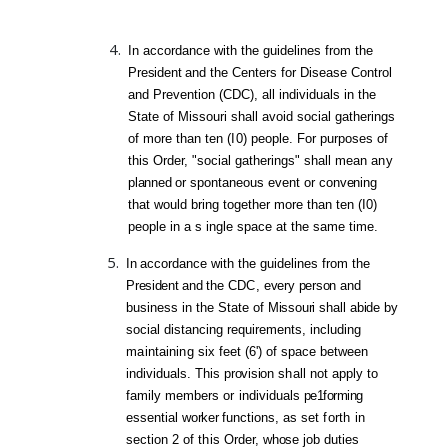
In accordance with the guidelines from the
President
and the Centers for Disease Control
and Prevention (CDC), all individuals in the
State of Missouri shall avoid social gatherings
of more than ten (
I0)
people. For purposes of
this Order, "social gatherings" shall mean
any
planned
or spontaneous event or
convening
that would bring together more than ten (I0)
people in a s ingle space at the same time.
In
accordance with the guidelines from the
President
and
the
CDC,
every
person
and
business in the State
of
Missouri
shall
abide
by
social distancing requirements, including
maintaining
six
feet (6') of space between
individuals. This
provisio
n
shall
not apply to
fami
ly
members
or
individuals
pe1forming
essential
worker
functions, as set
forth
in
section 2 of
this
Order,
whose
job
duties