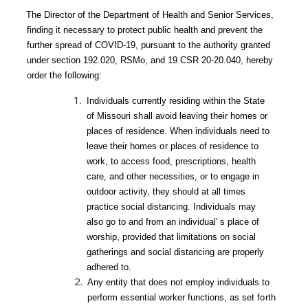
The Director of the Department of Health and Senior Services,
finding it necessary to protect public health and prevent the
further spread of COVID-19, pursuant to the authority granted
under section 192.020, RSMo, and 19 CSR 20-20.040, hereby
order the following:
Individuals currently residing within the State
of Missouri
shall
avoid leaving their homes or
places of residence. When individuals need to
leave
their homes
or
places of residence to
work, to access food, prescriptions, health
care, and other necessities, or to engage in
outdoor activity, they should at all times
practice social distancing. Individuals may
also go to and from an
individual' s place of
worship, provided that limitations on social
gatherings and social distancing
are properly
adhered to.
Any entity that does not employ individuals to
perform essential worker functions, as set
forth