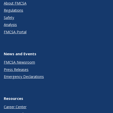
About FMCSA
Regulations
Safety
Analysis
FMCSA Portal
News and Events
FMCSA Newsroom
Press Releases
Emergency Declarations
Resources
Career Center