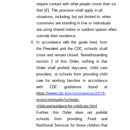
require co
ntact
with
other
people closer than six
feet (6').
This
provision shall apply in
all
situations,
including,
but not limited to,
when
customers are standing in
line
or
individuals
are using shared indoor
or
outdoor
spaces
when
outside
their residence.
In accorda
nce
with
the guide lines from
the
President
and the
CDC,
schools
sha
ll
close
and remain closed. Notwithstanding
section 2 of
this
Order, nothing in
this
Order shall prohibit daycares, child care
providers, or schoo
ls
from providing child
care
for
working
families
in
accordance
with
CDC
guidelines
found
at
www.cdc.gov/coronavirus/2019-
https://
ncov/community/schools-
childcare/gui
dance-
for-childcare.html
.
Further, this Order does
not prohibit
schoo
ls
from providing Food and
Nutritional Services
for
those children that