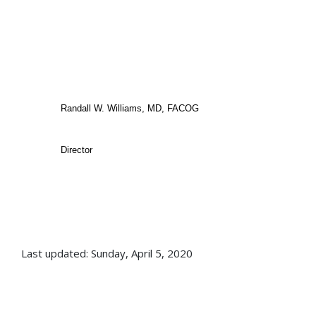
Randall W. Williams, MD, FACOG
Director
Last updated: Sunday, April 5, 2020