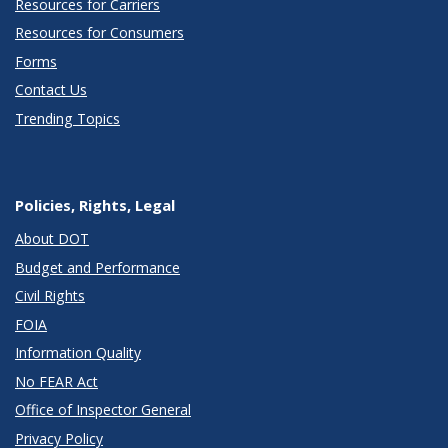
Resources for Carriers
Resources for Consumers
Forms
Contact Us
Trending Topics
Policies, Rights, Legal
About DOT
Budget and Performance
Civil Rights
FOIA
Information Quality
No FEAR Act
Office of Inspector General
Privacy Policy