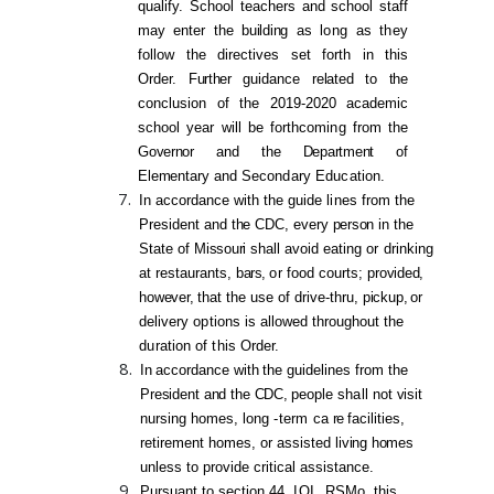
qualify. School teachers and school staff
may
enter the
buildi
ng
as
long
as
they
follow the directives set forth in this
Order.
Further
guidance
related to the
conclusion of the 2019-2020 academic
school year will be forthcom
ing
from
the
Governor
and
the
Department
of
Eleme
ntary
and
Secondary Education.
In accordance with the guide
lines
from
the
President and
the
CDC, every
person
in the
State of
Missouri
shall avoid eating
or
drinking
at restaurants,
bars,
or
food courts;
provided,
however,
that
the
use of drive-thru,
pickup
,
or
delivery
options
is
allowed throughout
the
duration
of
this
Order.
In
accordance
with
the guidelines from the
Preside
nt
and
the
CDC,
people
sha
ll not
visit
nursing homes, long
-term
ca
re
facilities,
retirement homes, or assisted
living
homes
unless to provide critical assistance.
Pursuant to section 44.
IOI,
RSMo, th
is