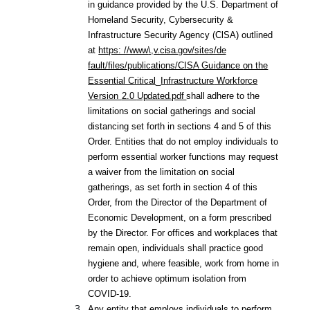
in guidance provided by the U.S. Department of
Homeland Security, Cybersecurity &
Infrastructure Security Agency (ClSA) outlined
at
https: //www
\,v.cisa.gov/s
ites/de
fault/files/publications/CISA
Guidance
on the
Essential Critical
_
Infrastructure
Workforce
Version
2.0
Updated.pdf
shall
adhere to the
limitations on social gatherings and social
distancing set forth in sections 4 and 5 of this
Order. Entities that do not employ individuals to
perform essential worker functions may request
a waiver from the limitation on social
gatherings, as set forth in section 4 of this
Order, from the Director of the Department of
Economic Development, on a form prescribed
by the Director. For offices and workplaces that
remain open, individuals shall practice good
hygiene and, where feasible, work from home in
order to achieve optimum isolation from
COVID-19.
Any entity that employs individuals to perform