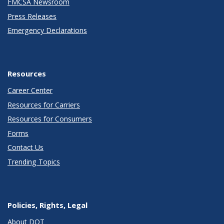
FMCSA Newsroom
Press Releases
Emergency Declarations
Resources
Career Center
Resources for Carriers
Resources for Consumers
Forms
Contact Us
Trending Topics
Policies, Rights, Legal
About DOT