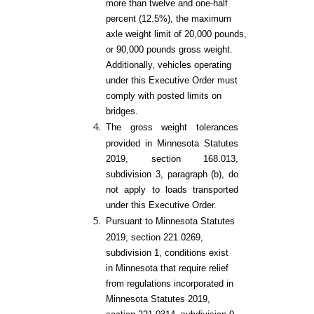
more than twelve and one-half
percent (12.5%), the maximum
axle weight limit of 20,000 pounds,
or 90,000 pounds gross weight.
Additionally, vehicles operating
under this Executive Order must
comply with posted limits on
bridges.
The gross weight tolerances
provided in Minnesota Statutes
2019, section 168.013,
subdivision 3, paragraph (b), do
not apply to loads transported
under this Executive Order.
Pursuant to Minnesota Statutes
2019, section 221.0269,
subdivision 1, conditions exist
in Minnesota that require relief
from regulations incorporated in
Minnesota Statutes 2019,