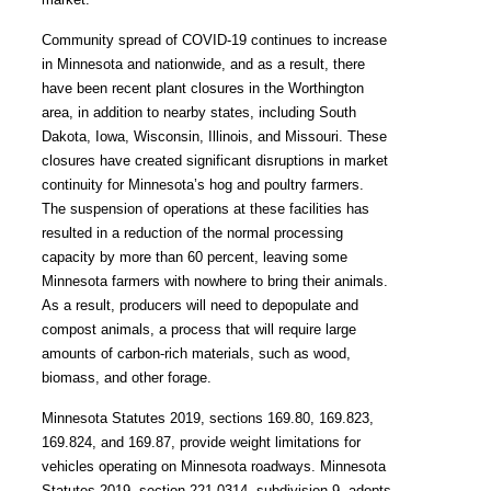
Community spread of COVID-19 continues to increase
in Minnesota and nationwide, and as a result, there
have been recent plant closures in the Worthington
area, in addition to nearby states, including South
Dakota, Iowa, Wisconsin, Illinois, and Missouri. These
closures have created significant disruptions in market
continuity for Minnesota’s hog and poultry farmers.
The suspension of operations at these facilities has
resulted in a reduction of the normal processing
capacity by more than 60 percent, leaving some
Minnesota farmers with nowhere to bring their animals.
As a result, producers will need to depopulate and
compost animals, a process that will require large
amounts of carbon-rich materials, such as wood,
biomass, and other forage.
Minnesota Statutes 2019, sections 169.80, 169.823,
169.824, and 169.87, provide weight limitations for
vehicles operating on Minnesota roadways. Minnesota
Statutes 2019, section 221.0314, subdivision 9, adopts