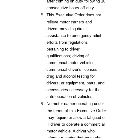
after coming on duty following 10
consecutive hours off duty.
This Executive Order does not
relieve motor carriers and
drivers providing direct
assistance to emergency relief
efforts from regulations
pertaining to driver
qualifications; driving of
commercial motor vehicles;
commercial driver’s licenses;
drug and alcohol testing for
drivers; or equipment, parts, and
accessories necessary for the
safe operation of vehicles.
No motor carrier operating under
the terms of this Executive Order
may require or allow a fatigued or
ill driver to operate a commercial
motor vehicle. A driver who
informs a carrier that he or she