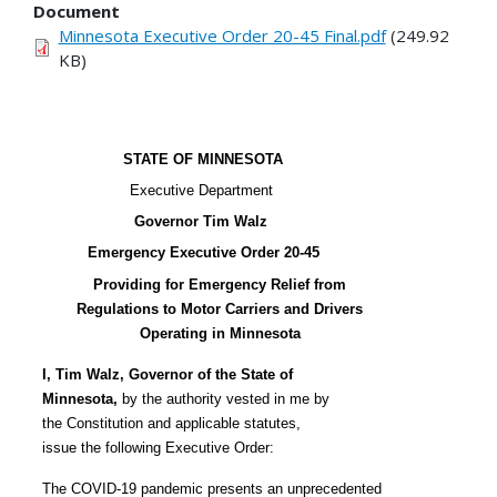
Document
Minnesota Executive Order 20-45 Final.pdf
(249.92
KB)
STATE OF MINNESOTA
Executive Department
Governor Tim Walz
Emergency Executive Order 20-45
Providing for Emergency Relief from
Regulations to Motor Carriers and Drivers
Operating in Minnesota
I, Tim Walz, Governor of the State of
Minnesota,
by the authority vested in me by
the Constitution and applicable statutes,
issue the following Executive Order:
The COVID-19 pandemic presents an unprecedented