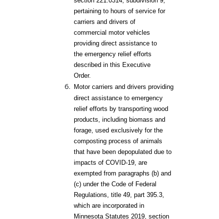
section 221.0314, subdivision 9,
pertaining to hours of service for
carriers and drivers of
commercial motor vehicles
providing direct assistance to
the emergency relief efforts
described in this Executive
Order.
Motor carriers and drivers providing
direct assistance to emergency
relief efforts by transporting wood
products, including biomass and
forage, used exclusively for the
composting process of animals
that have been depopulated due to
impacts of COVID-
19, are
exempted from paragraphs (b) and
(c) under the Code of Federal
Regulations, title 49, part 395.3,
which are incorporated in
Minnesota Statutes 2019, section