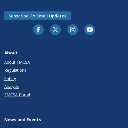
Subscribe To Email Updates
Facebook
Twitter-X
Instagram
Youtube
About
About FMCSA
Regulations
Safety
Analysis
FMCSA Portal
News and Events