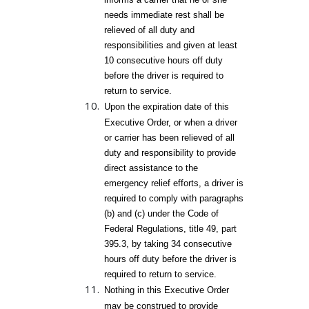
needs immediate rest shall be
relieved of all duty and
responsibilities and given at least
10 consecutive hours off duty
before the driver is required to
return to service.
Upon the expiration date of this
Executive Order, or when a driver
or carrier has been relieved of all
duty and responsibility to provide
direct assistance to the
emergency relief efforts, a driver is
required to comply with paragraphs
(b) and (c) under the Code of
Federal Regulations, title 49, part
395.3, by taking 34 consecutive
hours off duty before the driver is
required to return to service.
Nothing in this Executive Order
may be construed to provide