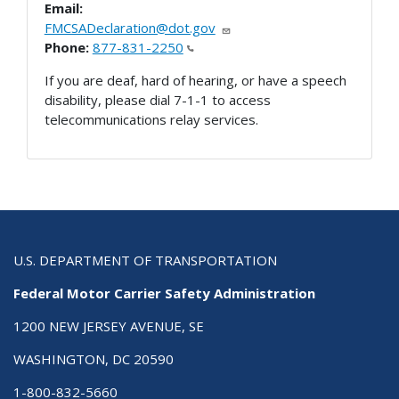
Email:
FMCSADeclaration@dot.gov
Phone:
877-831-2250
If you are deaf, hard of hearing, or have a speech
disability, please dial 7-1-1 to access
telecommunications relay services.
U.S. DEPARTMENT OF TRANSPORTATION
Federal Motor Carrier Safety Administration
1200 NEW JERSEY AVENUE, SE
WASHINGTON, DC 20590
1-800-832-5660