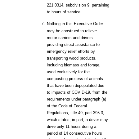
221.0314, subdivision 9, pertaining
to hours of service.
Nothing in this Executive Order
may be construed to relieve
motor carriers and drivers
providing direct assistance to
emergency relief efforts by
transporting wood products,
including biomass and forage,
used exclusively for the
composting process of animals
that have been depopulated due
to impacts of COVID-19, from the
requirements under paragraph (a)
of the Code of Federal
Regulations, title 49, part 395.3,
which states, in part, a driver may
drive only 11 hours during a
period of 14 consecutive hours