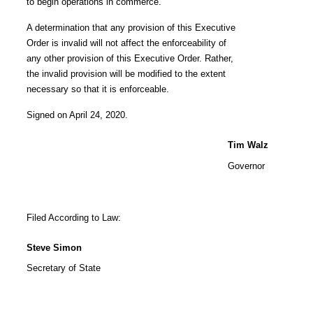
to begin operations in commerce.
A determination that any provision of this Executive
Order is invalid will not affect the enforceability of
any other provision of this Executive Order. Rather,
the invalid provision will be modified to the extent
necessary so that it is enforceable.
Signed on April 24, 2020.
Tim Walz
Governor
Filed According to Law:
Steve Simon
Secretary of State