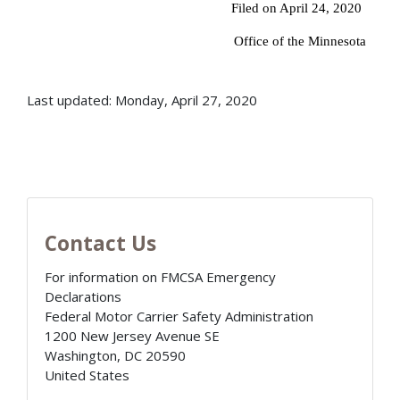
Filed on April 24, 2020
Office of the Minnesota
Last updated: Monday, April 27, 2020
Contact Us
For information on FMCSA Emergency
Declarations
Federal Motor Carrier Safety Administration
1200 New Jersey Avenue SE
Washington
,
DC
20590
United States