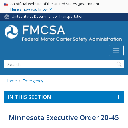
USA Banner
Skip
An official website of the United States government
Here's how you know
to
main
United States Department of Transportation
content
Search FMCSA
Search
Home
Emergency
IN THIS SECTION
Minnesota Executive Order 20-45