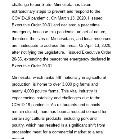
challenge to our State. Minnesota has taken
extraordinary steps to prevent and respond to the
COVID-19 pandemic. On March 13, 2020, I issued
Executive Order 20-01 and declared a peacetime
emergency because this pandemic, an act of nature,
threatens the lives of Minnesotans, and local resources
are inadequate to address the threat. On April 13, 2020,
after notifying the Legislature, I issued Executive Order
20-35, extending the peacetime emergency declared in
Executive Order 20-01.
Minnesota, which ranks fifth nationally in agricultural
production, is home to over 3,000 pig farms and
nearly 4,000 poultry farms. This vital industry is
experiencing instability and challenges due to the
COVID-19 pandemic. As restaurants and schools
remain closed, there has been a reduced demand for
certain agricultural products, including pork and
poultry, which has resulted in a significant shift from
processing meat for a commercial market to a retail
market.