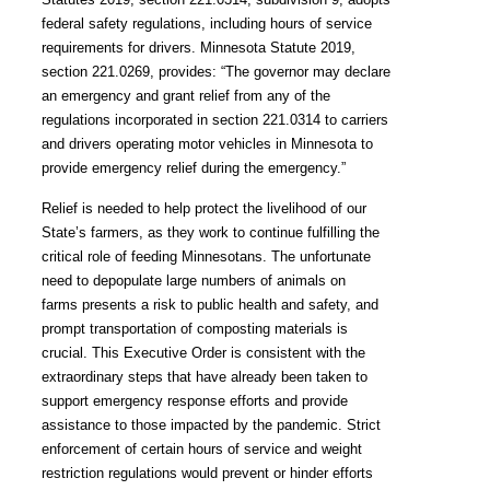
federal safety regulations, including hours of service
requirements for drivers. Minnesota Statute 2019,
section 221.0269, provides: “The governor
may declare
an emergency and grant relief from any of the
regulations incorporated in section 221.0314 to carriers
and drivers operating motor vehicles in Minnesota to
provide emergency relief during the emergency.”
Relief is needed to help protect the livelihood of our
State’s farmers, as they work to continue fulfilling the
critical role of feeding Minnesotans. The unfortunate
need to depopulate large numbers of animals on
farms presents a risk to public health and safety, and
prompt transportation of composting materials is
crucial. This Executive Order is consistent with the
extraordinary steps that have already been taken to
support emergency response efforts and provide
assistance to those impacted by the pandemic. Strict
enforcement of certain hours of service and weight
restriction regulations would prevent or hinder efforts