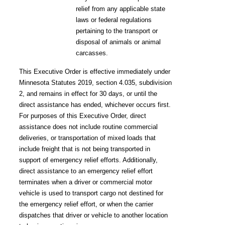
relief from any applicable state
laws or federal regulations
pertaining to the transport or
disposal of animals or animal
carcasses.
This Executive Order is effective immediately under
Minnesota Statutes 2019, section 4.035, subdivision
2, and remains in effect for 30 days, or until the
direct assistance has ended, whichever occurs first.
For purposes of this Executive Order, direct
assistance does not include routine commercial
deliveries, or transportation of mixed loads that
include freight that is not being transported in
support of emergency relief efforts. Additionally,
direct assistance to an emergency relief effort
terminates when a driver or commercial motor
vehicle is used to transport cargo not destined for
the emergency relief effort, or when the carrier
dispatches that driver or vehicle to another location