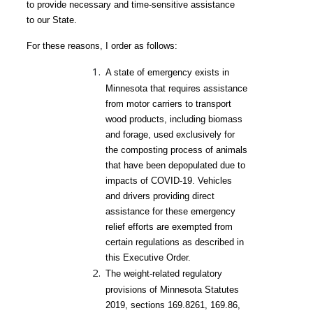
to provide necessary and time-sensitive assistance
to our State.
For these reasons, I order as follows:
A state of emergency exists in
Minnesota that requires assistance
from motor carriers to transport
wood products, including biomass
and forage, used exclusively for
the composting process of animals
that have been depopulated due to
impacts of COVID-
19. Vehicles
and drivers providing direct
assistance for these emergency
relief efforts are exempted from
certain regulations as described in
this Executive Order.
The weight-related regulatory
provisions of Minnesota Statutes
2019, sections 169.8261, 169.86,