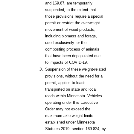
and 169.87, are temporarily
suspended, to the extent that
those provisions require a special
permit or restrict the overweight
movement of wood products,
including biomass and forage,
used exclusively for the
composting process of animals
that have been depopulated due
to impacts of COVID-19.
Suspension of these weight-related
provisions, without the need for a
permit, applies to loads
transported on state and local
roads within Minnesota. Vehicles
operating under this Executive
Order may not exceed the
maximum axle weight limits
established under Minnesota
Statutes 2019, section 169.824, by