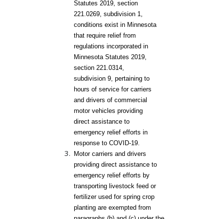
Statutes 2019, section
221.0269, subdivision 1,
conditions exist in Minnesota
that require relief from
regulations incorporated in
Minnesota Statutes 2019,
section 221.0314,
subdivision 9, pertaining to
hours of service for carriers
and drivers of commercial
motor vehicles providing
direct assistance to
emergency relief efforts in
response to COVID-19.
Motor carriers and drivers
providing direct assistance to
emergency relief efforts by
transporting livestock feed or
fertilizer used for spring crop
planting are exempted from
paragraphs (b) and (c) under the