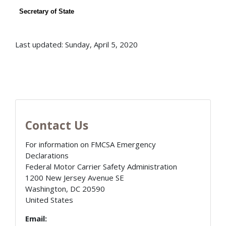
Secretary of State
Last updated: Sunday, April 5, 2020
Contact Us
For information on FMCSA Emergency
Declarations
Federal Motor Carrier Safety Administration
1200 New Jersey Avenue SE
Washington
,
DC
20590
United States
Email: