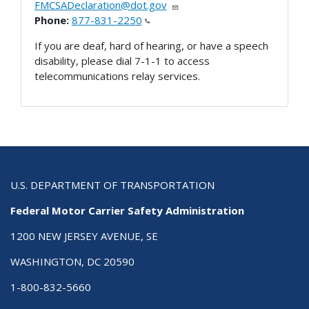
FMCSADeclaration@dot.gov
Phone:
877-831-2250
If you are deaf, hard of hearing, or have a speech
disability, please dial 7-1-1 to access
telecommunications relay services.
U.S. DEPARTMENT OF TRANSPORTATION
Federal Motor Carrier Safety Administration
1200 NEW JERSEY AVENUE, SE
WASHINGTON, DC 20590
1-800-832-5660