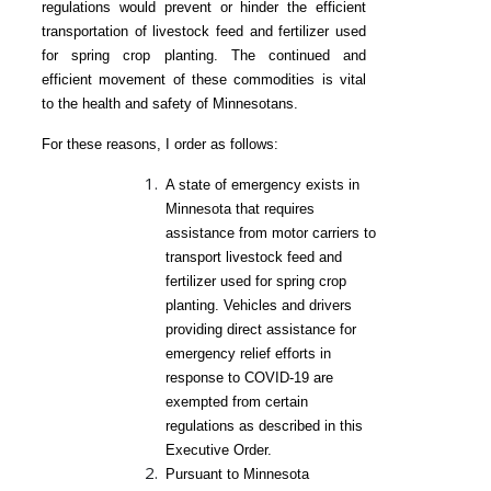
regulations would prevent or hinder the efficient
transportation of livestock feed and fertilizer used
for spring crop planting. The continued and
efficient movement of these commodities is vital
to the health and safety of Minnesotans.
For these reasons, I order as follows:
A state of emergency exists in
Minnesota that requires
assistance from motor carriers to
transport livestock feed and
fertilizer used for spring crop
planting. Vehicles and drivers
providing direct assistance for
emergency relief efforts in
response to COVID-19 are
exempted from certain
regulations as described in this
Executive Order.
Pursuant to Minnesota