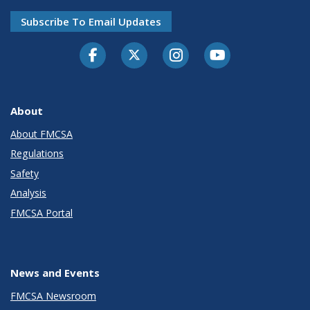
Subscribe To Email Updates
Facebook
Twitter-X
Instagram
Youtube
About
About FMCSA
Regulations
Safety
Analysis
FMCSA Portal
News and Events
FMCSA Newsroom