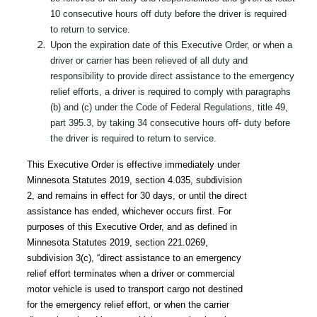
10 consecutive hours off duty before the driver is required
to return to service.
Upon the expiration date of this Executive Order, or when a
driver or carrier has been relieved of all duty and
responsibility to provide direct assistance to the emergency
relief efforts, a driver is required to comply with paragraphs
(b) and (c) under the Code of Federal Regulations, title 49,
part 395.3, by taking 34 consecutive hours off- duty before
the driver is required to return to service.
This Executive Order is effective immediately under
Minnesota Statutes 2019, section 4.035, subdivision
2, and remains in effect for 30 days, or until the direct
assistance has ended, whichever occurs first. For
purposes of this Executive Order, and as defined in
Minnesota Statutes 2019, section 221.0269,
subdivision 3(c), “direct assistance to an emergency
relief effort terminates when a driver or commercial
motor vehicle is used to transport cargo not destined
for the emergency relief effort, or when the carrier