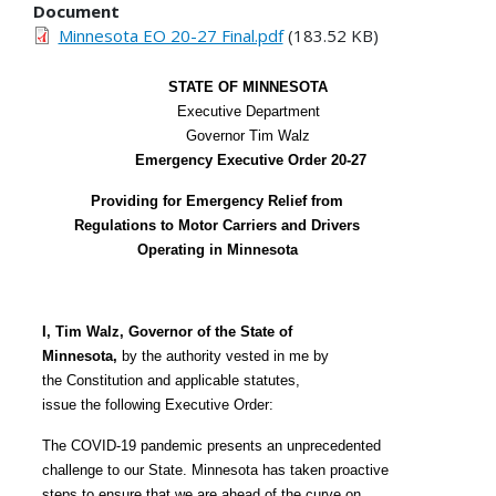
Document
Minnesota EO 20-27 Final.pdf
(183.52 KB)
STATE OF MINNESOTA
Executive Department
Governor Tim Walz
Emergency Executive Order 20-27
Providing for Emergency Relief from
Regulations to Motor Carriers and Drivers
Operating in Minnesota
I, Tim Walz, Governor of the State of
Minnesota,
by the authority vested in me by
the Constitution and applicable statutes,
issue the following Executive Order:
The COVID-19 pandemic presents an unprecedented
challenge to our State. Minnesota has taken proactive
steps to ensure that we are ahead of the curve on