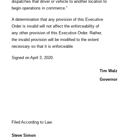
dispatches that driver or vehicle to another location to
begin operations in commerce.”
A determination that any provision of this Executive
Order is invalid will not affect the enforceability of
any other provision of this Executive Order. Rather,
the invalid provision will be modified to the extent
necessary so that it is enforceable.
Signed on April 3, 2020.
Tim Walz
Governor
Filed According to Law:
Steve Simon