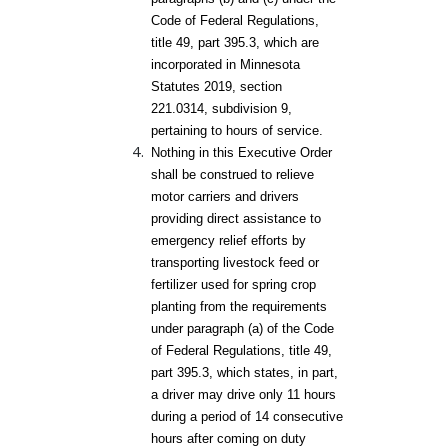
Code of Federal Regulations,
title 49, part 395.3, which are
incorporated in Minnesota
Statutes 2019, section
221.0314, subdivision 9,
pertaining to hours of service.
Nothing in this Executive Order
shall be construed to relieve
motor carriers and drivers
providing direct assistance to
emergency relief efforts by
transporting livestock feed or
fertilizer used for spring crop
planting from the requirements
under paragraph (a) of the Code
of Federal Regulations, title 49,
part 395.3, which states, in part,
a driver may drive only 11 hours
during a period of 14 consecutive
hours after coming on duty