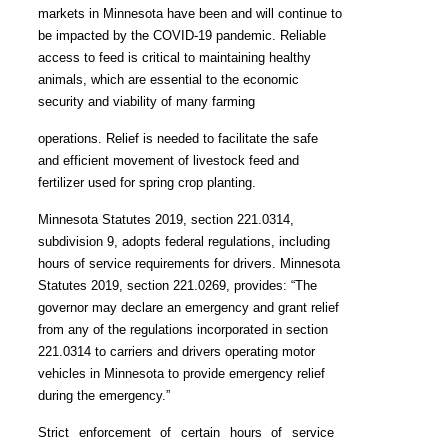
markets in Minnesota have been and will continue to
be impacted by the COVID-19 pandemic. Reliable
access to feed is critical to maintaining healthy
animals, which are essential to the economic
security and viability of many farming
operations. Relief is needed to facilitate the safe
and efficient movement of livestock feed and
fertilizer used for spring crop planting.
Minnesota Statutes 2019, section 221.0314,
subdivision 9, adopts federal regulations, including
hours of service requirements for drivers. Minnesota
Statutes 2019, section 221.0269, provides: “The
governor may declare an emergency and grant relief
from any of the regulations incorporated in section
221.0314 to carriers and drivers operating motor
vehicles in Minnesota to provide emergency relief
during the emergency.”
Strict enforcement of certain hours of service