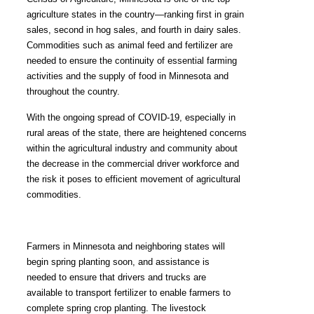
agriculture states in the country—ranking first in grain
sales, second in hog sales, and fourth in dairy sales.
Commodities such as animal feed and fertilizer are
needed to ensure the continuity of essential farming
activities and the supply of food in Minnesota and
throughout the country.
With the ongoing spread of COVID-19, especially in
rural areas of the state, there are heightened concerns
within the agricultural industry and community about
the decrease in the commercial driver workforce and
the risk it poses to efficient movement of agricultural
commodities.
Farmers in Minnesota and neighboring states will
begin spring planting soon, and assistance is
needed to ensure that drivers and trucks are
available to transport fertilizer to enable farmers to
complete spring crop planting. The livestock