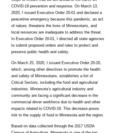
COVID-19 prevention and response. On March 13,
2020, I issued Executive Order 20-01 and declared a
peacetime emergency because this pandemic, an act
of nature, threatens the lives of Minnesotans, and
local resources are inadequate to address the threat.
In Executive Order 20-01, I directed all state agencies
to submit proposed orders and rules to protect and
preserve public health and safety.
On March 25, 2020, I issued Executive Order 20-20,
which, among other directives to promote the health
and safety of Minnesotans, establishes a list of
Critical Sectors, including the food and agricultural
industries. Minnesota’s agricultural industry and
community are facing a significant decrease in the
commercial driver workforce due to health and other
impacts related to COVID-19.
This decrease poses
risk to the supply of food in Minnesota and the region.
Based on data collected through the 2017 USDA
Census of Agriculture, Minnesota is one of the top