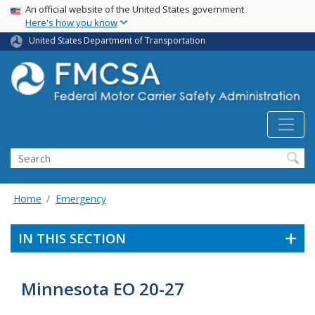
USA Banner
Skip
An official website of the United States government
Here's how you know
to
main
United States Department of Transportation
content
Search FMCSA
Search
Home
Emergency
IN THIS SECTION
Minnesota EO 20-27