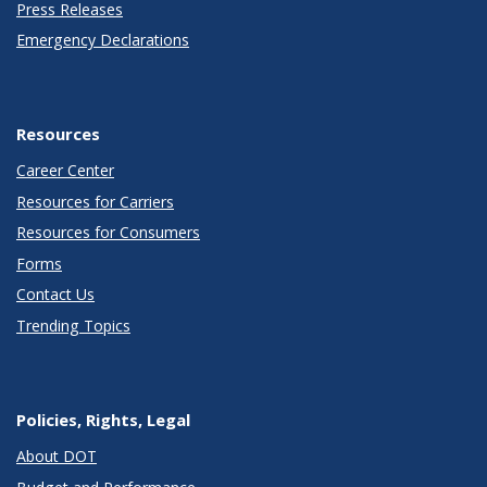
Press Releases
Emergency Declarations
Resources
Career Center
Resources for Carriers
Resources for Consumers
Forms
Contact Us
Trending Topics
Policies, Rights, Legal
About DOT