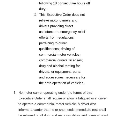
following 10 consecutive hours off
duty.
This Executive Order does not
relieve motor carriers and
drivers providing direct
assistance to emergency relief
efforts from regulations
pertaining to driver
qualifications; driving of
commercial motor vehicles;
commercial drivers’ licenses;
drug and alcohol testing for
drivers; or equipment, parts,
and accessories necessary for
the safe operation of vehicles.
No motor carrier operating under the terms of this
Executive Order shall require or allow a fatigued or ill driver
to operate a commercial motor vehicle. A driver who
informs a carrier that he or she needs immediate rest shall
be relieved of all duty and responsibilities and given at least