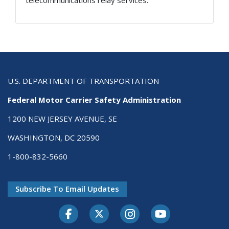
telecommunications relay services.
U.S. DEPARTMENT OF TRANSPORTATION
Federal Motor Carrier Safety Administration
1200 NEW JERSEY AVENUE, SE
WASHINGTON, DC 20590
1-800-832-5660
Subscribe To Email Updates
Facebook
Twitter-X
Instagram
Youtube