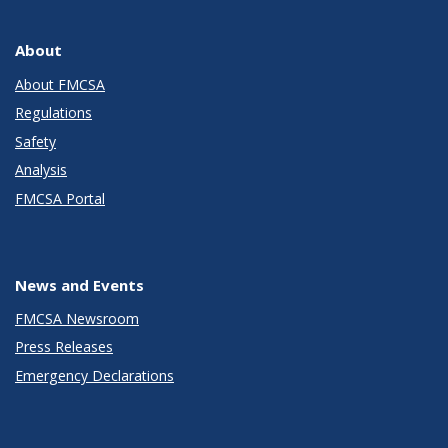
About
About FMCSA
Regulations
Safety
Analysis
FMCSA Portal
News and Events
FMCSA Newsroom
Press Releases
Emergency Declarations