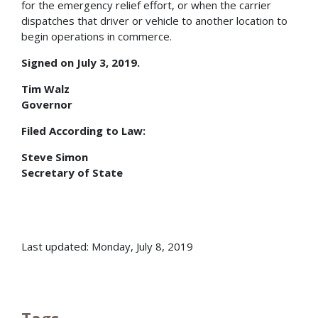
for the emergency relief effort, or when the carrier
dispatches that driver or vehicle to another location to
begin operations in commerce.
Signed on July 3, 2019.
Tim Walz
Governor
Filed According to Law:
Steve Simon
Secretary of State
Last updated: Monday, July 8, 2019