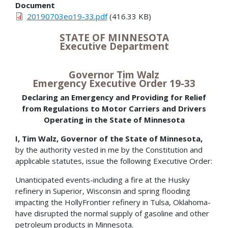
Document
20190703eo19-33.pdf
(416.33 KB)
STATE OF MINNESOTA
Executive Department
Governor Tim Walz
Emergency Executive Order 19-33
Declaring an Emergency and Providing for Relief
from Regulations to Motor Carriers and Drivers
Operating in the State of Minnesota
I, Tim Walz, Governor of the State of Minnesota,
by the authority vested in me by the Constitution and
applicable statutes, issue the following Executive Order:
Unanticipated events-including a fire at the Husky
refinery in Superior, Wisconsin and spring flooding
impacting the HollyFrontier refinery in Tulsa, Oklahoma-
have disrupted the normal supply of gasoline and other
petroleum products in Minnesota.