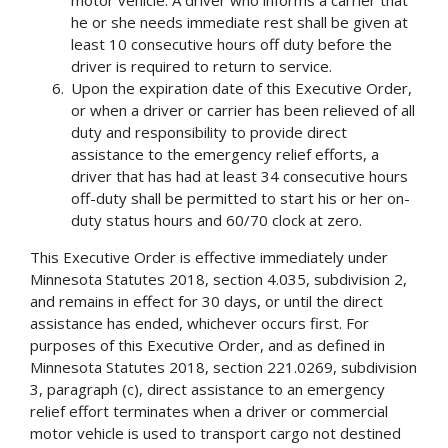
motor vehicle. A driver who informs a carrier that
he or she needs immediate rest shall be given at
least 10 consecutive hours off duty before the
driver is required to return to service.
Upon the expiration date of this Executive Order,
or when a driver or carrier has been relieved of all
duty and responsibility to provide direct
assistance to the emergency relief efforts, a
driver that has had at least 34 consecutive hours
off-duty shall be permitted to start his or her on-
duty status hours and 60/70 clock at zero.
This Executive Order is effective immediately under
Minnesota Statutes 2018, section 4.035, subdivision 2,
and remains in effect for 30 days, or until the direct
assistance has ended, whichever occurs first. For
purposes of this Executive Order, and as defined in
Minnesota Statutes 2018, section 221.0269, subdivision
3, paragraph (c), direct assistance to an emergency
relief effort terminates when a driver or commercial
motor vehicle is used to transport cargo not destined