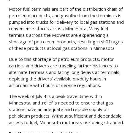
Motor fuel terminals are part of the distribution chain of
petroleum products, and gasoline from the terminals is
pumped into trucks for delivery to local gas stations and
convenience stores across Minnesota. Many fuel
terminals across the Midwest are experiencing a
shortage of petroleum products, resulting in sh01tages
of these products at local gas stations in Minnesota.
Due to this shortage of petroleum products, motor
carriers and drivers are traveling farther distances to
alternate terminals and facing long delays at terminals,
depleting the drivers' available on-duty hours in
accordance with hours of service regulations.
The week of July 4 is a peak travel time within
Minnesota, and .relief is needed to ensure that gas
stations have an adequate and reliable supply of
peh·oleum products. Without sufficient and dependable
access to fuel, Minnesota motorists risk being stranded.