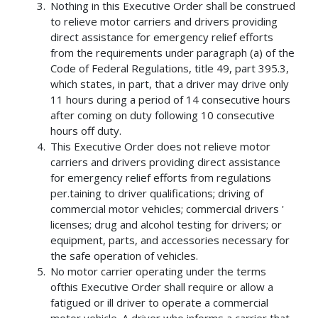
Nothing in this Executive Order shall be construed
to relieve motor carriers and drivers providing
direct assistance for emergency relief efforts
from the requirements under paragraph (a) of the
Code of Federal Regulations, title 49, part 395.3,
which states, in part, that a driver may drive only
11 hours during a period of 14 consecutive hours
after coming on duty following 10 consecutive
hours off duty.
This Executive Order does not relieve motor
carriers and drivers providing direct assistance
for emergency relief efforts from regulations
per.taining to driver qualifications; driving of
commercial motor vehicles; commercial drivers '
licenses; drug and alcohol testing for drivers; or
equipment, parts, and accessories necessary for
the safe operation of vehicles.
No motor carrier operating under the terms
ofthis Executive Order shall require or allow a
fatigued or ill driver to operate a commercial