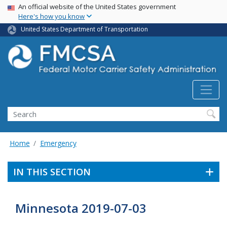
USA Banner
Skip
An official website of the United States government
Here's how you know
to
main
United States Department of Transportation
content
Search FMCSA
Search
Home
Emergency
IN THIS SECTION
Minnesota 2019-07-03