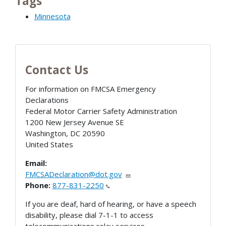
Tags
Minnesota
Contact Us
For information on FMCSA Emergency
Declarations
Federal Motor Carrier Safety Administration
1200 New Jersey Avenue SE
Washington
,
DC
20590
United States
Email:
FMCSADeclaration@dot.gov
Phone:
877-831-2250
If you are deaf, hard of hearing, or have a speech
disability, please dial 7-1-1 to access