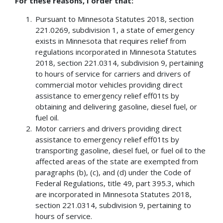
For these reasons, I order that:
Pursuant to Minnesota Statutes 2018, section
221.0269, subdivision 1, a state of emergency
exists in Minnesota that requires relief from
regulations incorporated in Minnesota Statutes
2018, section 221.0314, subdivision 9, pertaining
to hours of service for carriers and drivers of
commercial motor vehicles providing direct
assistance to emergency relief eff01ts by
obtaining and delivering gasoline, diesel fuel, or
fuel oil.
Motor carriers and drivers providing direct
assistance to emergency relief eff01ts by
transporting gasoline, diesel fuel, or fuel oil to the
affected areas of the state are exempted from
paragraphs (b), (c), and (d) under the Code of
Federal Regulations, title 49, part 395.3, which
are incorporated in Minnesota Statutes 2018,
section 221.0314, subdivision 9, pertaining to
hours of service.