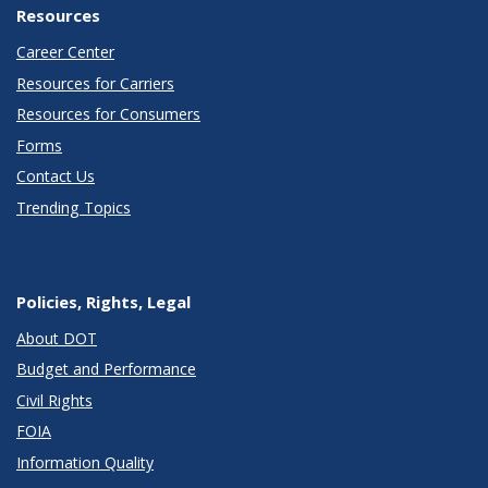
Resources
Career Center
Resources for Carriers
Resources for Consumers
Forms
Contact Us
Trending Topics
Policies, Rights, Legal
About DOT
Budget and Performance
Civil Rights
FOIA
Information Quality