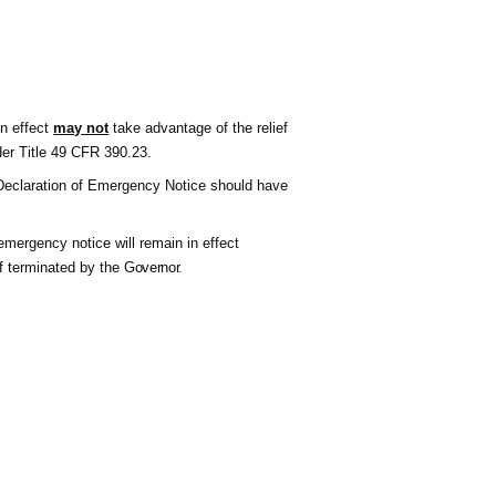
in effect
may not
take advantage of the relief
der Title 49 CFR 390.23.
s Declaration of Emergency Notice
shoul
d have
emergency notice will remain in effect
f terminated by the
Governor
.