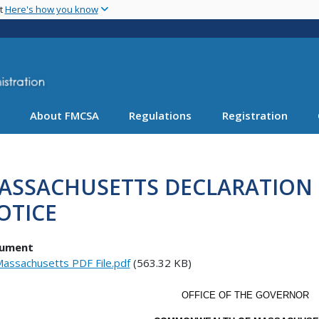
Skip
nt
Here's how you know
to
main
content
About FMCSA
Regulations
Registration
ASSACHUSETTS DECLARATION
OTICE
ument
assachusetts PDF File.pdf
(563.32 KB)
OFFICE OF THE GOVERNOR