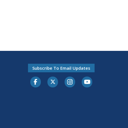
Subscribe To Email Updates
Facebook
Twitter-X
Instagram
Youtube