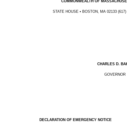
COMMONWEALTH OF MASSACHUSE
STATE HOUSE • BOSTON, MA
02133 (617)
CHARLES D. BA
GOVERNOR
DECLARATION OF EMERGENCY NOTICE