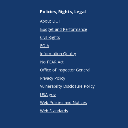
Policies, Rights, Legal
About DOT
Budget and Performance
Civil Rights
FOIA
Information Quality
No FEAR Act
Office of Inspector General
Privacy Policy
Vulnerability Disclosure Policy
USA.gov
Web Policies and Notices
Web Standards