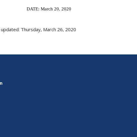
DATE: March 20
,
2020
 updated: Thursday, March 26, 2020
on