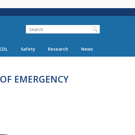
Search
Search FMCSA
CDL
Safety
Research
News
 OF EMERGENCY