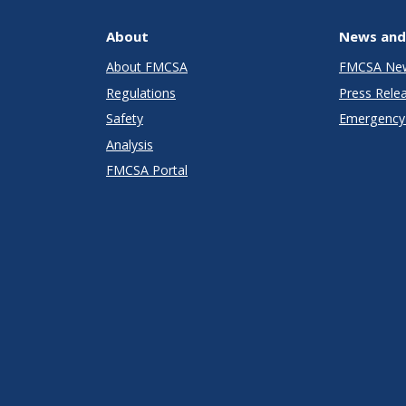
About
News and
About FMCSA
FMCSA Ne
Regulations
Press Rele
Safety
Emergency 
Analysis
FMCSA Portal