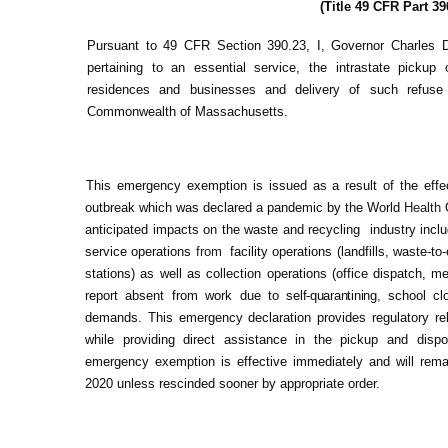
(Title 49 CFR Part 39
Pursuant to 49 CFR Section 390.23, I, Governor Charles 
pertaining to an essential service, the intrastate pickup
residences and businesses and delivery of such refus
Commonwealth of Massachusetts.
This emergency exemption is issued as a result of the ef
outbreak which was declared a pandemic by the World
Health
anticipated impacts on the waste and recycling industry inclu
service operations
from
facility operations (landfills, waste-t
stations) as well as collection operations (office dispatch, 
report absent from work due to
self-quarantining
,
school cl
demands. This emergency declaration provides regulatory re
while providing direct assistance in the pickup and disp
emergency exemption is effective immediately and will remain
2020 unless rescinded sooner by appropriate order.