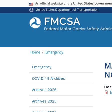
USA Banner
An official website of the United States governme
United States Department of Transportation
Home
Emergency
M
Emergency
N
COVID-19 Archives
Doc
Archives 2026
M
Archives 2025