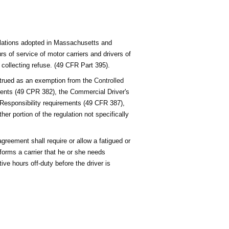
ulations adopted in Massachusetts and
s of service of motor carriers and drivers of
 collecting refuse. (49 CFR Part 395).
strued as an exemption from the
Controlled
ents (49 CPR 382), the Commercial Driver's
 Responsibility requirements (49 CFR 387),
er portion of the regulation not specifically
agreement shall require or allow a fatigued or
informs a carrier that he or she needs
ive hours off-duty before the driver is