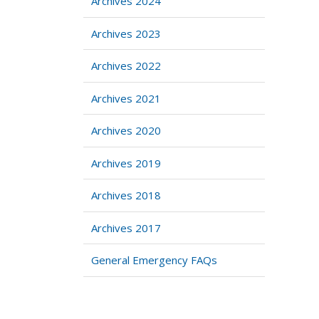
Archives 2024
Archives 2023
Archives 2022
Archives 2021
Archives 2020
Archives 2019
Archives 2018
Archives 2017
General Emergency FAQs