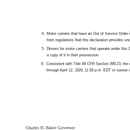
Motor carriers that have an Out of Service Order 
from regulations that this declaration provides un
Drivers for motor carriers that operate under thi
a
cop
y of
i
t
i
n
thei
r possessio
.
Consistent with Title 49 CFR Section
390.23
,
the 
through April 12,
2020
,
11
:
59 p
.
m
.
EDT or sooner i
Charles D. Baker Governor