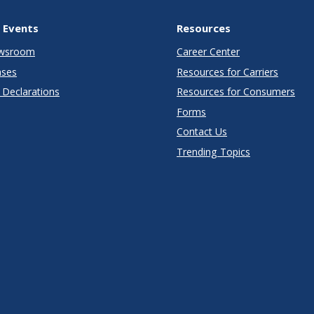
 Events
Resources
wsroom
Career Center
ases
Resources for Carriers
Declarations
Resources for Consumers
Forms
Contact Us
Trending Topics