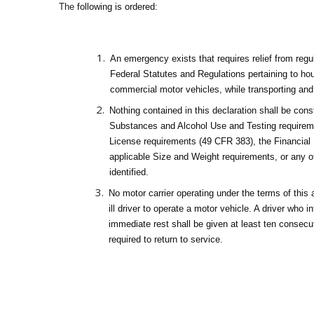
The
following is ordered:
An emergency exists that requires relief from reg
Federal Statutes and Regulations pertaining to hour
commercial motor vehicles, while transporting and
Nothing contained in this declaration shall be con
Substances and Alcohol Use and Testing requirem
License requirements (49 CFR 383), the Financial
applicable Size and Weight requirements, or any oth
identified.
No motor carrier operating under the terms of this 
ill driver to operate a motor vehicle. A driver who 
immediate rest shall be given at least ten consecut
required to return to service.