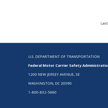
Last
U.S. DEPARTMENT OF TRANSPORTATION
Federal Motor Carrier Safety Administrati
1200 NEW JERSEY AVENUE, SE
WASHINGTON, DC 20590
1-800-832-5660