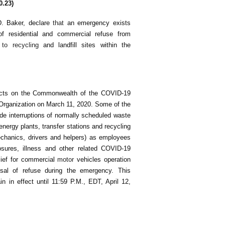
0.23)
D. Baker, declare
that
an emergency exists
 of residential and commercial refuse from
e
to recycling
and landfill sites within the
fects on the Commonwealth of the COVID-19
Organization on March 11, 2020. Some of the
de interruptions of normally scheduled waste
o-energy plants, transfer stations and recycling
mechanics, drivers and helpers) as employees
osures, illness and other related COVID-19
lief for commercial
motor
vehicles operation
osal of refuse during the emergency. This
 in effect until 11:59 P.M., EDT, April 12,