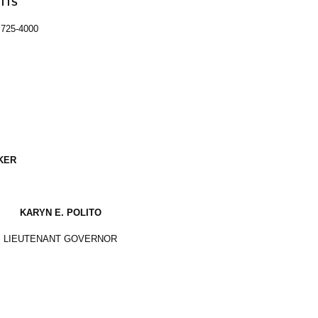
TTS
 725-4000
KER
KARYN E. POLITO
LIEUTENANT GOVERNOR