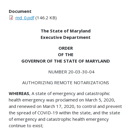
Document
md_0.pdf
(146.2 KB)
The State of Maryland
Executive Department
ORDER
OF THE
GOVERNOR OF THE STATE OF MARYLAND
NUMBER 20-03-30-04
AUTHORIZING REMOTE NOTARIZATIONS
WHEREAS
, A state of emergency and catastrophic
health emergency was proclaimed on March 5, 2020,
and renewed on March 17, 2020, to control and prevent
the spread of COVID-19 within the state, and the state
of emergency and catastrophic health emergency
continue to exist;