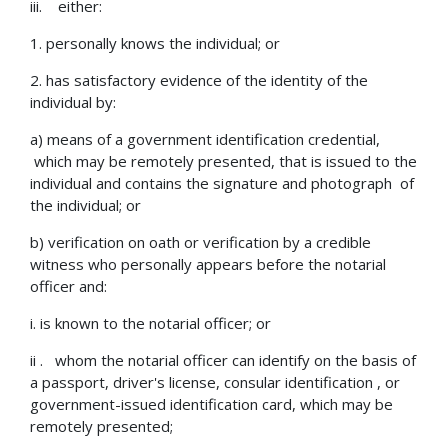
iii. either:
1. personally knows the individual; or
2. has satisfactory evidence of the identity of the
individual by:
a) means of a government identification credential,
which may be remotely presented, that is issued to the
individual and contains the signature and photograph of
the individual; or
b) verification on oath or verification by a credible
witness who personally appears before the notarial
officer and:
i. is known to the notarial officer; or
ii . whom the notarial officer can identify on the basis of
a passport, driver's license, consular identification , or
government-issued identification card, which may be
remotely presented;