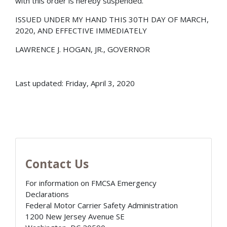
with this order is hereby suspended.
ISSUED UNDER MY HAND THIS 30TH DAY OF MARCH,
2020, AND EFFECTIVE IMMEDIATELY
LAWRENCE J. HOGAN, JR., GOVERNOR
Last updated: Friday, April 3, 2020
Contact Us
For information on FMCSA Emergency
Declarations
Federal Motor Carrier Safety Administration
1200 New Jersey Avenue SE