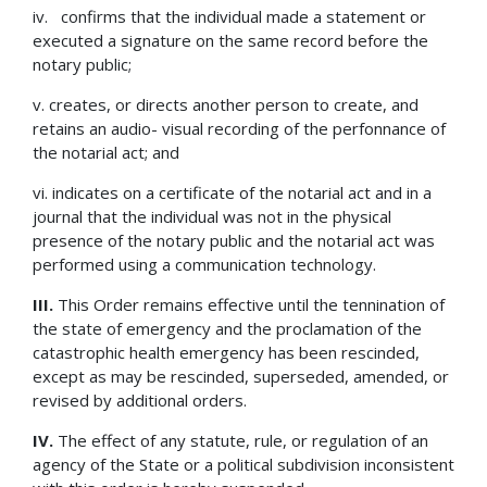
iv. confirms that the individual made a statement or
executed a signature on the same record before the
notary public;
v. creates, or directs another person to create, and
retains an audio- visual recording of the perfonnance of
the notarial act; and
vi. indicates on a certificate of the notarial act and in a
journal that the individual was not in the physical
presence of the notary public and the notarial act was
performed using a communication technology.
III.
This Order remains effective until the tennination of
the state of emergency and the proclamation of the
catastrophic health emergency has been rescinded,
except as may be rescinded, superseded, amended, or
revised by additional orders.
IV.
The effect of any statute, rule, or regulation of an
agency of the State or a political subdivision inconsistent