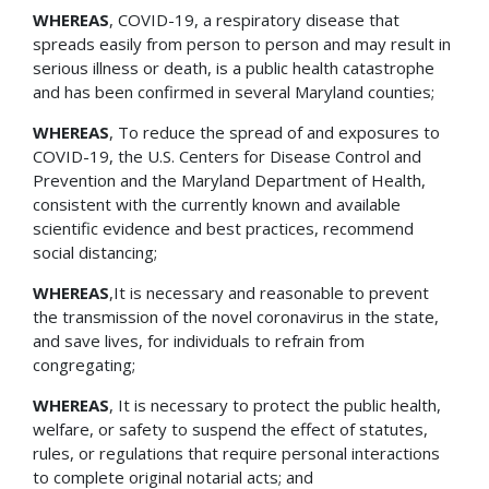
WHEREAS
, COVID-19, a respiratory disease that
spreads easily from person to person and may result in
serious illness or death, is a public health catastrophe
and has been confirmed in several Maryland counties;
WHEREAS
, To reduce the spread of and exposures to
COVID-19, the U.S. Centers for Disease Control and
Prevention and the Maryland Department of Health,
consistent with the currently known and available
scientific evidence and best practices, recommend
social distancing;
WHEREAS
,It is necessary and reasonable to prevent
the transmission of the novel coronavirus in the state,
and save lives, for individuals to refrain from
congregating;
WHEREAS
, It is necessary to protect the public health,
welfare, or safety to suspend the effect of statutes,
rules, or regulations that require personal interactions
to complete original notarial acts; and