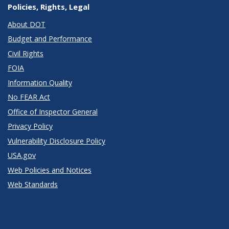
Policies, Rights, Legal
About DOT
Budget and Performance
Civil Rights
FOIA
Information Quality
No FEAR Act
Office of Inspector General
Privacy Policy
Vulnerability Disclosure Policy
USA.gov
Web Policies and Notices
Web Standards