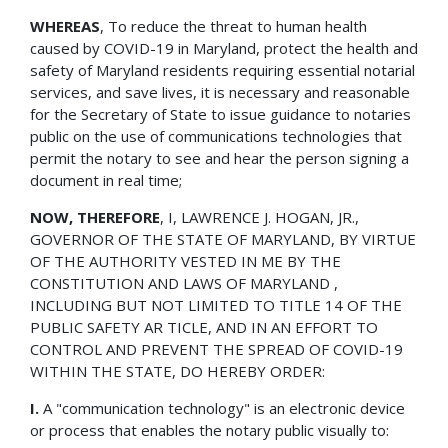
WHEREAS
, To reduce the threat to human health
caused by COVID-19 in Maryland, protect the health and
safety of Maryland residents requiring essential notarial
services, and save lives, it is necessary and reasonable
for the Secretary of State to issue guidance to notaries
public on the use of communications technologies that
permit the notary to see and hear the person signing a
document in real time;
NOW, THEREFORE
, I, LAWRENCE J. HOGAN, JR.,
GOVERNOR OF THE STATE OF MARYLAND, BY VIRTUE
OF THE AUTHORITY VESTED IN ME BY THE
CONSTITUTION AND LAWS OF MARYLAND ,
INCLUDING BUT NOT LIMITED TO TITLE 14 OF THE
PUBLIC SAFETY AR TICLE, AND IN AN EFFORT TO
CONTROL AND PREVENT THE SPREAD OF COVID-19
WITHIN THE STATE, DO HEREBY ORDER:
I.
A "communication technology" is an electronic device
or process that enables the notary public visually to: