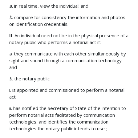
a.
in real time, view the individual; and
b
. compare for consistency the information and photos
on identification credentials.
II
. An individual need not be in the physical presence of a
notary public who performs a notarial act if:
a
. they communicate with each other simultaneously by
sight and sound through a communication technology;
and
b
. the notary public:
i. is appointed and commissioned to perform a notarial
act;
ii. has notified the Secretary of State of the intention to
perform notarial acts facilitated by communication
technologies, and identifies the communication
technologies the notary public intends to use ;