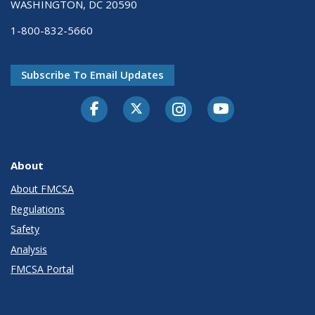
WASHINGTON, DC 20590
1-800-832-5660
Subscribe To Email Updates
Facebook
Twitter-X
Instagram
Youtube
About
About FMCSA
Regulations
Safety
Analysis
FMCSA Portal