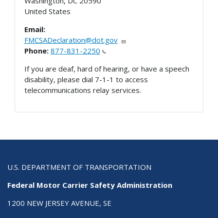
Washington
,
DC
20590
United States
Email:
FMCSADeclaration@dot.gov
Phone:
877-831-2250
If you are deaf, hard of hearing, or have a speech
disability, please dial 7-1-1 to access
telecommunications relay services.
U.S. DEPARTMENT OF TRANSPORTATION
Federal Motor Carrier Safety Administration
1200 NEW JERSEY AVENUE, SE