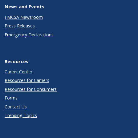
News and Events
FMCSA Newsroom
Press Releases
Emergency Declarations
Resources
Career Center
Resources for Carriers
Resources for Consumers
Forms
Contact Us
Trending Topics