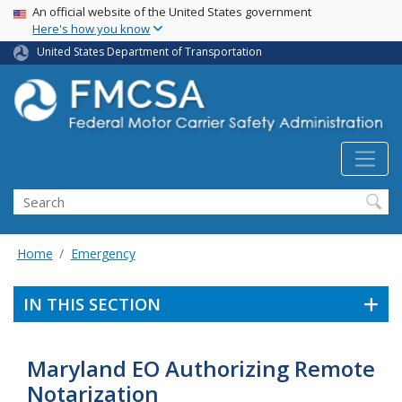
USA Banner
Skip
An official website of the United States government
Here's how you know
to
main
United States Department of Transportation
content
Search FMCSA
Search
Home
Emergency
IN THIS SECTION
Maryland EO Authorizing Remote
Notarization