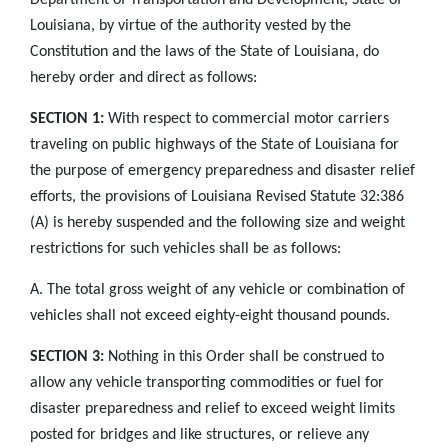
Louisiana, by virtue of the authority vested by the
Constitution and the laws of the State of Louisiana, do
hereby order and direct as follows:
SECTION 1:
With respect to commercial motor carriers
traveling on public highways of the State of Louisiana for
the purpose of emergency preparedness and disaster relief
efforts, the provisions of Louisiana Revised Statute 32:386
(A) is hereby suspended and the following size and weight
restrictions for such vehicles shall be as follows:
A. The total gross weight of any vehicle or combination of
vehicles shall not exceed eighty-eight thousand pounds.
SECTION 3:
Nothing in this Order shall be construed to
allow any vehicle transporting commodities or fuel for
disaster preparedness and relief to exceed weight limits
posted for bridges and like structures, or relieve any