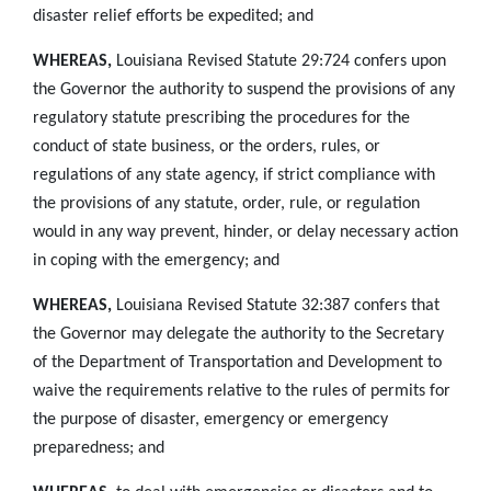
disaster relief efforts be expedited; and
WHEREAS,
Louisiana Revised Statute 29:724 confers upon
the Governor the authority to suspend the provisions of any
regulatory statute prescribing the procedures for the
conduct of state business, or the orders, rules, or
regulations of any state agency, if strict compliance with
the provisions of any statute, order, rule, or regulation
would in any way prevent, hinder, or delay necessary action
in coping with the emergency; and
WHEREAS,
Louisiana Revised Statute 32:387 confers that
the Governor may delegate the authority to the Secretary
of the Department of Transportation and Development to
waive the requirements relative to the rules of permits for
the purpose of disaster, emergency or emergency
preparedness; and