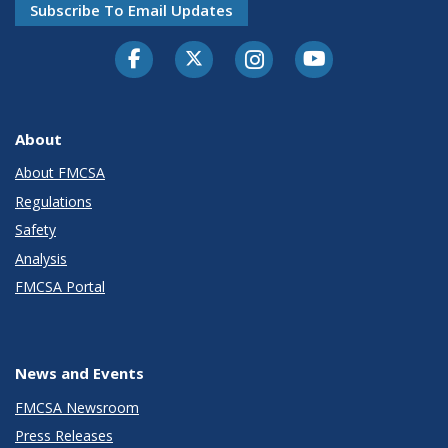
Subscribe To Email Updates
Facebook
Twitter-X
Instagram
Youtube
About
About FMCSA
Regulations
Safety
Analysis
FMCSA Portal
News and Events
FMCSA Newsroom
Press Releases