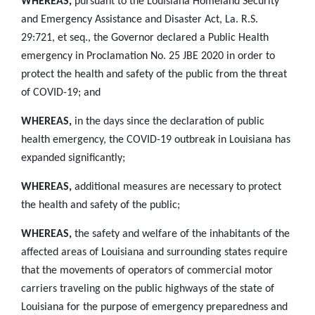
WHEREAS,
pursuant to the Louisiana Homeland Security
and Emergency Assistance and Disaster Act, La. R.S.
29:721, et seq., the Governor declared a Public Health
emergency in Proclamation No. 25 JBE 2020 in order to
protect the health and safety of the public from the threat
of COVID-19; and
WHEREAS,
in the days since the declaration of public
health emergency, the COVID-19 outbreak in Louisiana has
expanded significantly;
WHEREAS,
additional measures are necessary to protect
the health and safety of the public;
WHEREAS,
the safety and welfare of the inhabitants of the
affected areas of Louisiana and surrounding states require
that the movements of operators of commercial motor
carriers traveling on the public highways of the state of
Louisiana for the purpose of emergency preparedness and