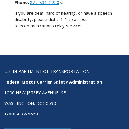
Phone:
877-831-2250
If you are deaf, hard of hearing, or have a speech
disability, please dial 7-1-1 to access
telecommunications relay services.
U.S. DEPARTMENT OF TRANSPORTATION
Federal Motor Carrier Safety Administration
1200 NEW JERSEY AVENUE, SE
WASHINGTON, DC 20590
1-800-832-5660