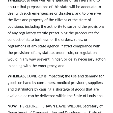
WHEREAS,
to deal with emergencies or disasters and to
ensure that preparations of this state will be adequate to
deal with such emergencies or disasters, and to preserve
the lives and property of the citizens of the state of
Louisiana, including the authority to suspend the provisions
of any regulatory statute prescribing the procedures for
conduct of state business, or the orders, rules, or
regulations of any state agency, if strict compliance with
the provisions of any statute, order, rule, or regulation
would in any way prevent, hinder, or delay necessary action
in coping with the emergency; and
WHEREAS,
COVID-19 is impacting the use and demand for
goods on hand by consumers, medical providers, suppliers
and distributors by causing a shortage of goods that are
available or can be delivered within the State of Louisiana.
NOW THEREFORE,
I, SHAWN DAVID WILSON, Secretary of
Department of Transportation and Development, State of