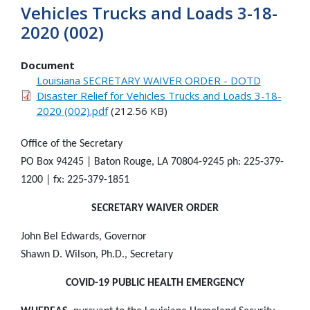
Vehicles Trucks and Loads 3-18-
2020 (002)
Document
Louisiana SECRETARY WAIVER ORDER - DOTD
Disaster Relief for Vehicles Trucks and Loads 3-18-
2020 (002).pdf
(212.56 KB)
Office of the Secretary
PO Box 94245 | Baton Rouge, LA 70804-9245 ph: 225-379-
1200 | fx: 225-379-1851
SECRETARY WAIVER ORDER
John Bel Edwards, Governor
Shawn D. Wilson, Ph.D., Secretary
COVID-19 PUBLIC HEALTH EMERGENCY