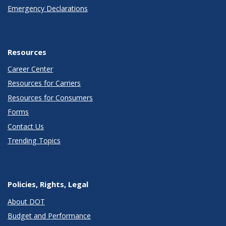
Emergency Declarations
Resources
Career Center
Resources for Carriers
Resources for Consumers
Forms
Contact Us
Trending Topics
Policies, Rights, Legal
About DOT
Budget and Performance