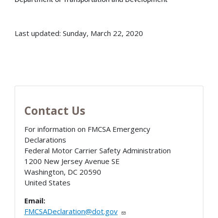
Last updated: Sunday, March 22, 2020
Contact Us
For information on FMCSA Emergency
Declarations
Federal Motor Carrier Safety Administration
1200 New Jersey Avenue SE
Washington
,
DC
20590
United States
Email:
FMCSADeclaration@dot.gov