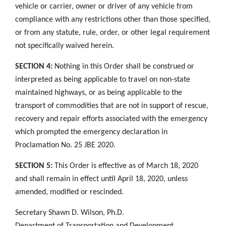
vehicle or carrier, owner or driver of any vehicle from
compliance with any restrictions other than those specified,
or from any statute, rule, order, or other legal requirement
not specifically waived herein.
SECTION 4:
Nothing in this Order shall be construed or
interpreted as being applicable to travel on non-state
maintained highways, or as being applicable to the
transport of commodities that are not in support of rescue,
recovery and repair efforts associated with the emergency
which prompted the emergency declaration in
Proclamation No. 25 JBE 2020.
SECTION 5:
This Order is effective as of March 18, 2020
and shall remain in effect until April 18, 2020, unless
amended, modified or rescinded.
Secretary Shawn D. Wilson, Ph.D.
Department of Transportation and Development