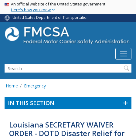
USA Banner
Skip
An official website of the United States government
Here's how you know
to
main
United States Department of Transportation
content
Search FMCSA
Search
Home
Emergency
IN THIS SECTION
Louisiana SECRETARY WAIVER
ORDER - DOTD Disaster Relief for