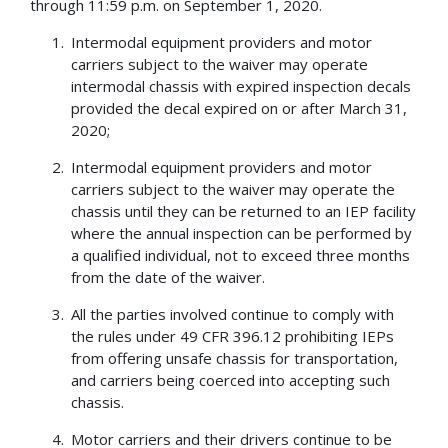
through 11:59 p.m. on September 1, 2020.
Intermodal equipment providers and motor
carriers subject to the waiver may operate
intermodal chassis with expired inspection decals
provided the decal expired on or after March 31,
2020;
Intermodal equipment providers and motor
carriers subject to the waiver may operate the
chassis until they can be returned to an IEP facility
where the annual inspection can be performed by
a qualified individual, not to exceed three months
from the date of the waiver.
All the parties involved continue to comply with
the rules under 49 CFR 396.12 prohibiting IEPs
from offering unsafe chassis for transportation,
and carriers being coerced into accepting such
chassis.
Motor carriers and their drivers continue to be