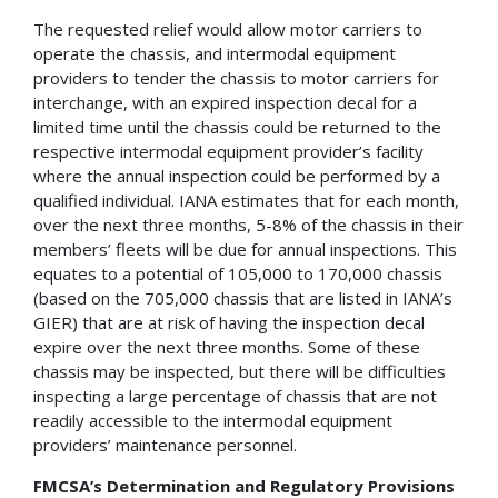
The requested relief would allow motor carriers to
operate the chassis, and intermodal equipment
providers to tender the chassis to motor carriers for
interchange, with an expired inspection decal for a
limited time until the chassis could be returned to the
respective intermodal equipment provider’s facility
where the annual inspection could be performed by a
qualified individual. IANA estimates that for each month,
over the next three months, 5-8% of the chassis in their
members’ fleets will be due for annual inspections. This
equates to a potential of 105,000 to 170,000 chassis
(based on the 705,000 chassis that are listed in IANA’s
GIER) that are at risk of having the inspection decal
expire over the next three months. Some of these
chassis may be inspected, but there will be difficulties
inspecting a large percentage of chassis that are not
readily accessible to the intermodal equipment
providers’ maintenance personnel.
FMCSA’s Determination and Regulatory Provisions