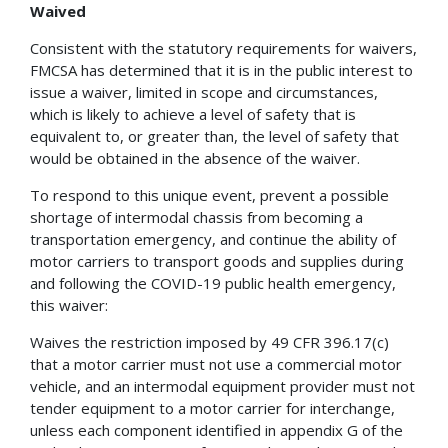
Waived
Consistent with the statutory requirements for waivers,
FMCSA has determined that it is in the public interest to
issue a waiver, limited in scope and circumstances,
which is likely to achieve a level of safety that is
equivalent to, or greater than, the level of safety that
would be obtained in the absence of the waiver.
To respond to this unique event, prevent a possible
shortage of intermodal chassis from becoming a
transportation emergency, and continue the ability of
motor carriers to transport goods and supplies during
and following the COVID-19 public health emergency,
this waiver:
Waives the restriction imposed by 49 CFR 396.17(c)
that a motor carrier must not use a commercial motor
vehicle, and an intermodal equipment provider must not
tender equipment to a motor carrier for interchange,
unless each component identified in appendix G of the