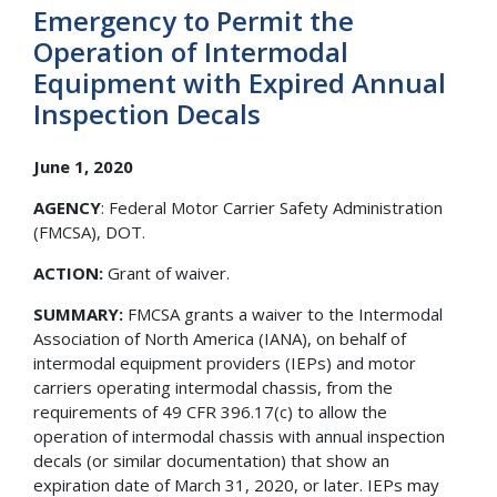
Emergency to Permit the
Operation of Intermodal
Equipment with Expired Annual
Inspection Decals
June 1, 2020
AGENCY
: Federal Motor Carrier Safety Administration
(FMCSA), DOT.
ACTION:
Grant of waiver.
SUMMARY:
FMCSA grants a waiver to the Intermodal
Association of North America (IANA), on behalf of
intermodal equipment providers (IEPs) and motor
carriers operating intermodal chassis, from the
requirements of 49 CFR 396.17(c) to allow the
operation of intermodal chassis with annual inspection
decals (or similar documentation) that show an
expiration date of March 31, 2020, or later. IEPs may