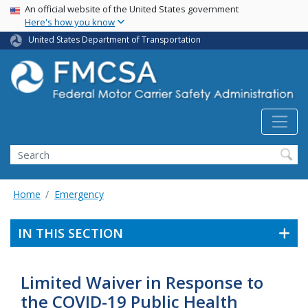
USA Banner
Skip
An official website of the United States government
Here's how you know
to
main
United States Department of Transportation
content
Search FMCSA
Search
Home
Emergency
IN THIS SECTION
Limited Waiver in Response to
the COVID-19 Public Health