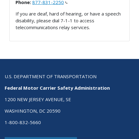
Phone:
877-831-2250
If you are deaf, hard of hearing, or have a speech
disability, please dial 7-1-1 to access
telecommunications relay services.
U.S. DEPARTMENT OF TRANSPORTATION
Federal Motor Carrier Safety Administration
1200 NEW JERSEY AVENUE, SE
WASHINGTON, DC 20590
1-800-832-5660