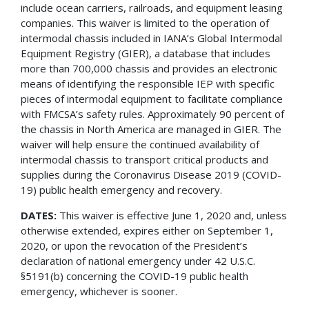
include ocean carriers, railroads, and equipment leasing
companies. This waiver is limited to the operation of
intermodal chassis included in IANA’s Global Intermodal
Equipment Registry (GIER), a database that includes
more than 700,000 chassis and provides an electronic
means of identifying the responsible IEP with specific
pieces of intermodal equipment to facilitate compliance
with FMCSA’s safety rules. Approximately 90 percent of
the chassis in North America are managed in GIER. The
waiver will help ensure the continued availability of
intermodal chassis to transport critical products and
supplies during the Coronavirus Disease 2019 (COVID-
19) public health emergency and recovery.
DATES:
This waiver is effective June 1, 2020 and, unless
otherwise extended, expires either on September 1,
2020, or upon the revocation of the President’s
declaration of national emergency under 42 U.S.C.
§5191(b) concerning the COVID-19 public health
emergency, whichever is sooner.