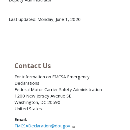
Last updated: Monday, June 1, 2020
Contact Us
For information on FMCSA Emergency
Declarations
Federal Motor Carrier Safety Administration
1200 New Jersey Avenue SE
Washington
,
DC
20590
United States
Email:
FMCSADeclaration@dot.gov