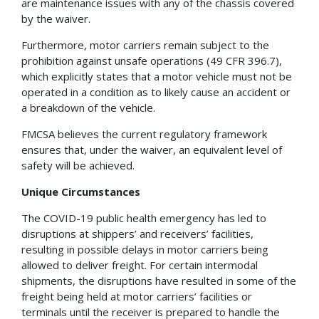
are maintenance issues with any of the chassis covered
by the waiver.
Furthermore, motor carriers remain subject to the
prohibition against unsafe operations (49 CFR 396.7),
which explicitly states that a motor vehicle must not be
operated in a condition as to likely cause an accident or
a breakdown of the vehicle.
FMCSA believes the current regulatory framework
ensures that, under the waiver, an equivalent level of
safety will be achieved.
Unique Circumstances
The COVID-19 public health emergency has led to
disruptions at shippers’ and receivers’ facilities,
resulting in possible delays in motor carriers being
allowed to deliver freight. For certain intermodal
shipments, the disruptions have resulted in some of the
freight being held at motor carriers’ facilities or
terminals until the receiver is prepared to handle the