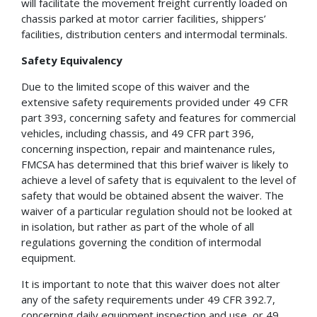
will facilitate the movement freight currently loaded on
chassis parked at motor carrier facilities, shippers’
facilities, distribution centers and intermodal terminals.
Safety Equivalency
Due to the limited scope of this waiver and the
extensive safety requirements provided under 49 CFR
part 393, concerning safety and features for commercial
vehicles, including chassis, and 49 CFR part 396,
concerning inspection, repair and maintenance rules,
FMCSA has determined that this brief waiver is likely to
achieve a level of safety that is equivalent to the level of
safety that would be obtained absent the waiver. The
waiver of a particular regulation should not be looked at
in isolation, but rather as part of the whole of all
regulations governing the condition of intermodal
equipment.
It is important to note that this waiver does not alter
any of the safety requirements under 49 CFR 392.7,
concerning daily equipment inspection and use, or 49