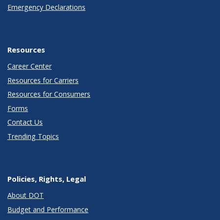
Emergency Declarations
Resources
Career Center
Resources for Carriers
Resources for Consumers
Forms
Contact Us
Trending Topics
Policies, Rights, Legal
About DOT
Budget and Performance