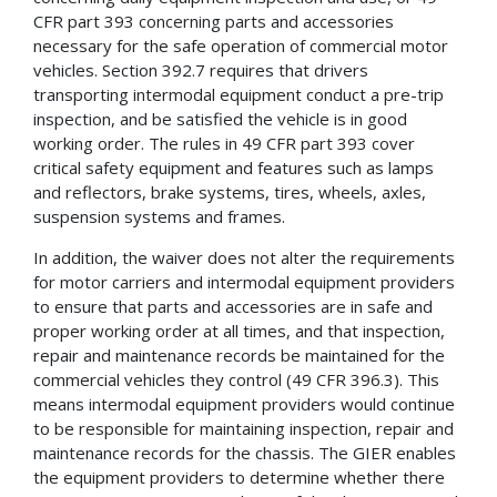
CFR part 393 concerning parts and accessories
necessary for the safe operation of commercial motor
vehicles. Section 392.7 requires that drivers
transporting intermodal equipment conduct a pre-trip
inspection, and be satisfied the vehicle is in good
working order. The rules in 49 CFR part 393 cover
critical safety equipment and features such as lamps
and reflectors, brake systems, tires, wheels, axles,
suspension systems and frames.
In addition, the waiver does not alter the requirements
for motor carriers and intermodal equipment providers
to ensure that parts and accessories are in safe and
proper working order at all times, and that inspection,
repair and maintenance records be maintained for the
commercial vehicles they control (49 CFR 396.3). This
means intermodal equipment providers would continue
to be responsible for maintaining inspection, repair and
maintenance records for the chassis. The GIER enables
the equipment providers to determine whether there