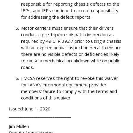
responsible for reporting chassis defects to the
IEPs, and IEPs continue to accept responsibility
for addressing the defect reports.
Motor carriers must ensure that their drivers
conduct a pre-trip/pre-dispatch inspection as
required by 49 CFR 392.7 prior to using a chassis
with an expired annual inspection decal to ensure
there are no visible defects or deficiencies likely
to cause a mechanical breakdown while on public
roads.
FMCSA reserves the right to revoke this waiver
for IANA’s intermodal equipment provider
members’ failure to comply with the terms and
conditions of this waiver.
Issued: June 1, 2020
______________________________
Jim Mullen
Deputy Administrator