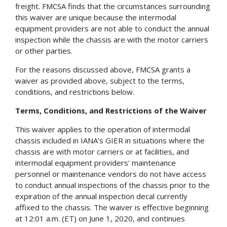
freight. FMCSA finds that the circumstances surrounding
this waiver are unique because the intermodal
equipment providers are not able to conduct the annual
inspection while the chassis are with the motor carriers
or other parties.
For the reasons discussed above, FMCSA grants a
waiver as provided above, subject to the terms,
conditions, and restrictions below.
Terms, Conditions, and Restrictions of the Waiver
This waiver applies to the operation of intermodal
chassis included in IANA’s GIER in situations where the
chassis are with motor carriers or at facilities, and
intermodal equipment providers’ maintenance
personnel or maintenance vendors do not have access
to conduct annual inspections of the chassis prior to the
expiration of the annual inspection decal currently
affixed to the chassis. The waiver is effective beginning
at 12:01 a.m. (ET) on June 1, 2020, and continues