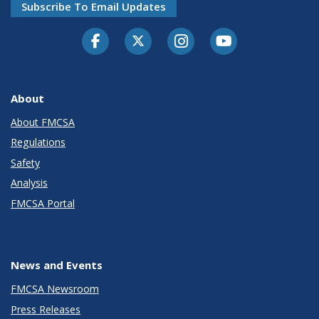
Subscribe To Email Updates
Facebook
Twitter-X
Instagram
Youtube
About
About FMCSA
Regulations
Safety
Analysis
FMCSA Portal
News and Events
FMCSA Newsroom
Press Releases