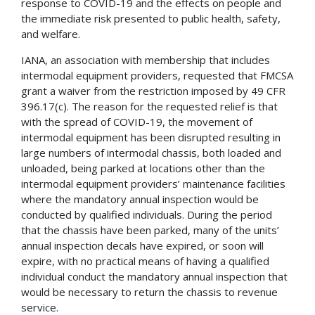
response to COVID-19 and the effects on people and
the immediate risk presented to public health, safety,
and welfare.
IANA, an association with membership that includes
intermodal equipment providers, requested that FMCSA
grant a waiver from the restriction imposed by 49 CFR
396.17(c). The reason for the requested relief is that
with the spread of COVID-19, the movement of
intermodal equipment has been disrupted resulting in
large numbers of intermodal chassis, both loaded and
unloaded, being parked at locations other than the
intermodal equipment providers’ maintenance facilities
where the mandatory annual inspection would be
conducted by qualified individuals. During the period
that the chassis have been parked, many of the units’
annual inspection decals have expired, or soon will
expire, with no practical means of having a qualified
individual conduct the mandatory annual inspection that
would be necessary to return the chassis to revenue
service.