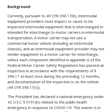
Background
Currently, pursuant to 49 CFR 396.17(b), intermodal
equipment providers must inspect or cause to be
inspected intermodal equipment that is interchanged or
intended for interchange to motor carriers in intermodal
transportation. A motor carrier may not use a
commercial motor vehicle (including an intermodal
chassis), and an intermodal equipment provider may not
tender equipment to a motor carrier for interchange,
unless each component identified in appendix G of the
Federal Motor Carrier Safety Regulations has passed an
inspection in accordance with the requirements of §
396.17 at least once during the preceding 12 months,
and documentation of the inspection is on the vehicle
(49 CFR 396.17(c)).
The President has declared a national emergency under
42 U.S.C. § 5191(b) related to the public health
emergency in response to COVID-19. This waiver is in