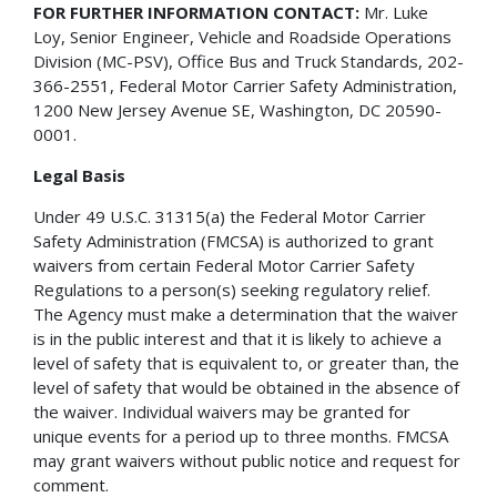
FOR FURTHER INFORMATION CONTACT:
Mr. Luke
Loy, Senior Engineer, Vehicle and Roadside Operations
Division (MC-PSV), Office Bus and Truck Standards, 202-
366-2551, Federal Motor Carrier Safety Administration,
1200 New Jersey Avenue SE, Washington, DC 20590-
0001.
Legal Basis
Under 49 U.S.C. 31315(a) the Federal Motor Carrier
Safety Administration (FMCSA) is authorized to grant
waivers from certain Federal Motor Carrier Safety
Regulations to a person(s) seeking regulatory relief.
The Agency must make a determination that the waiver
is in the public interest and that it is likely to achieve a
level of safety that is equivalent to, or greater than, the
level of safety that would be obtained in the absence of
the waiver. Individual waivers may be granted for
unique events for a period up to three months. FMCSA
may grant waivers without public notice and request for
comment.