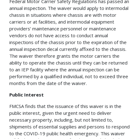
Federal Motor Carrier Safety Regulations has passed an
annual inspection. The waiver would apply to intermodal
chassis in situations where chassis are with motor
carriers or at facilities, and intermodal equipment
providers’ maintenance personnel or maintenance
vendors do not have access to conduct annual
inspections of the chassis prior to the expiration of the
annual inspection decal currently affixed to the chassis.
The waiver therefore grants the motor carriers the
ability to operate the chassis until they can be returned
to an IEP facility where the annual inspection can be
performed by a qualified individual, not to exceed three
months from the date of the waiver.
Public Interest
FMCSA finds that the issuance of this waiver is in the
public interest, given the urgent need to deliver
necessary property, including, but not limited to,
shipments of essential supplies and persons to respond
to the COVID-19 public health emergency. This waiver