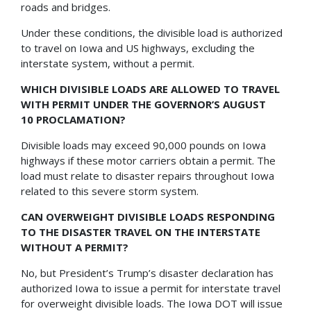
roads and bridges.
Under these conditions, the divisible load is authorized
to travel on Iowa and US highways, excluding the
interstate system, without a permit.
WHICH DIVISIBLE LOADS ARE ALLOWED TO TRAVEL
WITH PERMIT UNDER THE GOVERNOR’S AUGUST
10 PROCLAMATION?
Divisible loads may exceed 90,000 pounds on Iowa
highways if these motor carriers obtain a permit. The
load must relate to disaster repairs throughout Iowa
related to this severe storm system.
CAN OVERWEIGHT DIVISIBLE LOADS RESPONDING
TO THE DISASTER TRAVEL ON THE INTERSTATE
WITHOUT A PERMIT?
No, but President’s Trump’s disaster declaration has
authorized Iowa to issue a permit for interstate travel
for overweight divisible loads. The Iowa DOT will issue