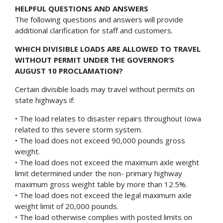
HELPFUL QUESTIONS AND ANSWERS
The following questions and answers will provide
additional clarification for staff and customers.
WHICH DIVISIBLE LOADS ARE ALLOWED TO TRAVEL
WITHOUT PERMIT UNDER THE GOVERNOR’S
AUGUST 10 PROCLAMATION?
Certain divisible loads may travel without permits on
state highways if:
• The load relates to disaster repairs throughout Iowa
related to this severe storm system.
• The load does not exceed 90,000 pounds gross
weight.
• The load does not exceed the maximum axle weight
limit determined under the non- primary highway
maximum gross weight table by more than 12.5%.
• The load does not exceed the legal maximum axle
weight limit of 20,000 pounds.
• The load otherwise complies with posted limits on