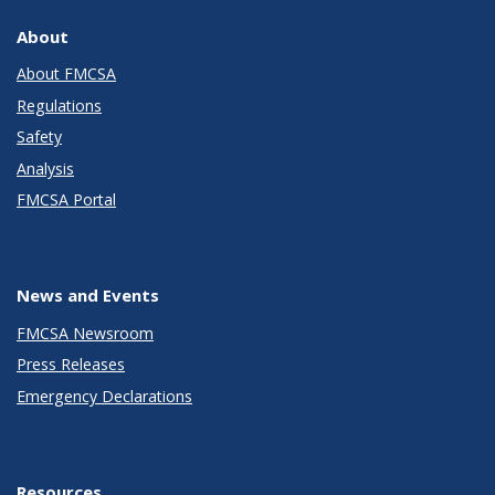
About
About FMCSA
Regulations
Safety
Analysis
FMCSA Portal
News and Events
FMCSA Newsroom
Press Releases
Emergency Declarations
Resources