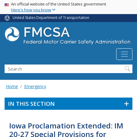
USA Banner
Skip
An official website of the United States government
Here's how you know
to
main
United States Department of Transportation
content
Search FMCSA
Search
Home
Emergency
IN THIS SECTION
Iowa Proclamation Extended: IM
20-27 Special Provisions for