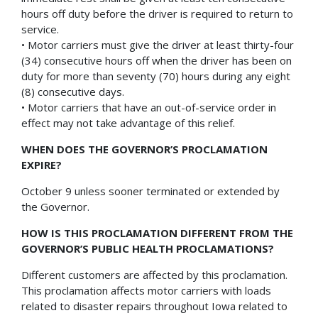
hours off duty before the driver is required to return to
service.
• Motor carriers must give the driver at least thirty-four
(34) consecutive hours off when the driver has been on
duty for more than seventy (70) hours during any eight
(8) consecutive days.
• Motor carriers that have an out-of-service order in
effect may not take advantage of this relief.
WHEN DOES THE GOVERNOR’S PROCLAMATION
EXPIRE?
October 9 unless sooner terminated or extended by
the Governor.
HOW IS THIS PROCLAMATION DIFFERENT FROM THE
GOVERNOR’S PUBLIC HEALTH PROCLAMATIONS?
Different customers are affected by this proclamation.
This proclamation affects motor carriers with loads
related to disaster repairs throughout Iowa related to