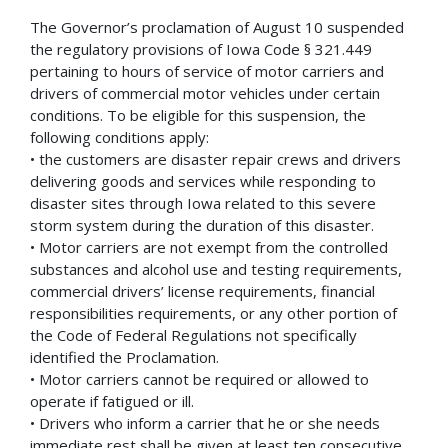
The Governor’s proclamation of August 10 suspended
the regulatory provisions of Iowa Code § 321.449
pertaining to hours of service of motor carriers and
drivers of commercial motor vehicles under certain
conditions. To be eligible for this suspension, the
following conditions apply:
• the customers are disaster repair crews and drivers
delivering goods and services while responding to
disaster sites through Iowa related to this severe
storm system during the duration of this disaster.
• Motor carriers are not exempt from the controlled
substances and alcohol use and testing requirements,
commercial drivers’ license requirements, financial
responsibilities requirements, or any other portion of
the Code of Federal Regulations not specifically
identified the Proclamation.
• Motor carriers cannot be required or allowed to
operate if fatigued or ill.
• Drivers who inform a carrier that he or she needs
immediate rest shall be given at least ten consecutive