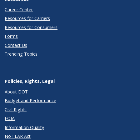
Career Center
Resources for Carriers
Resources for Consumers
Forms
Contact Us
Trending Topics
Policies, Rights, Legal
About DOT
Budget and Performance
Civil Rights
FOIA
Information Quality
No FEAR Act