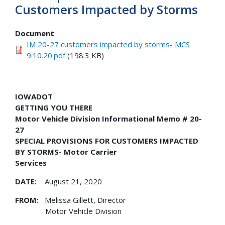
Customers Impacted by Storms
Document
IM 20-27 customers impacted by storms- MCS
9.10.20.pdf
(198.3 KB)
IOWADOT
GETTING YOU THERE
Motor Vehicle Division Informational Memo # 20-
27
SPECIAL PROVISIONS FOR CUSTOMERS IMPACTED
BY STORMS- Motor Carrier
Services
DATE:
August 21, 2020
FROM:
Melissa Gillett, Director
Motor Vehicle Division