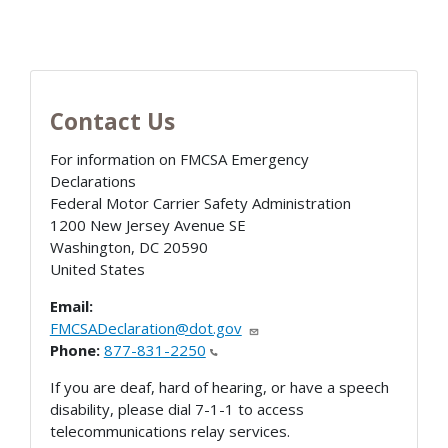
Contact Us
For information on FMCSA Emergency
Declarations
Federal Motor Carrier Safety Administration
1200 New Jersey Avenue SE
Washington
,
DC
20590
United States
Email:
FMCSADeclaration@dot.gov
Phone:
877-831-2250
If you are deaf, hard of hearing, or have a speech
disability, please dial 7-1-1 to access
telecommunications relay services.