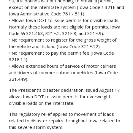
90,000 pounds without needing to obtain a permit,
except on the interstate system (Iowa Code § 321E and
Iowa Administrative Code 761 - 511).
• Allows Iowa DOT to issue permits for divisible loads.
Normally these loads are not eligible for permits. Iowa
Code §§ 321.463, 321E.2, 321E.8, and 321E.9).
• No requirement to register for the gross weight of
the vehicle and its load (Iowa Code 321E.12).
• No requirement to pay the permit fee (Iowa Code
321E.14).
• Allows extended hours of service of motor carriers
and drivers of commercial motor vehicles (Iowa Code
321.449).
The President’s disaster declaration issued August 17
allows Iowa DOT to issue permits for overweight
divisible loads on the interstate.
This regulatory relief applies to movement of loads
related to disaster repairs throughout Iowa related to
this severe storm system.