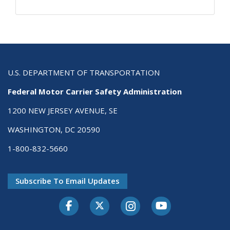
U.S. DEPARTMENT OF TRANSPORTATION
Federal Motor Carrier Safety Administration
1200 NEW JERSEY AVENUE, SE
WASHINGTON, DC 20590
1-800-832-5660
Subscribe To Email Updates
Facebook
Twitter-X
Instagram
Youtube