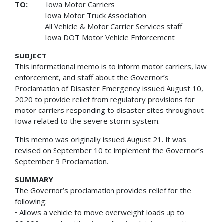
TO:
Iowa Motor Carriers
Iowa Motor Truck Association
All Vehicle & Motor Carrier Services staff
Iowa DOT Motor Vehicle Enforcement
SUBJECT
This informational memo is to inform motor carriers, law
enforcement, and staff about the Governor’s
Proclamation of Disaster Emergency issued August 10,
2020 to provide relief from regulatory provisions for
motor carriers responding to disaster sites throughout
Iowa related to the severe storm system.
This memo was originally issued August 21. It was
revised on September 10 to implement the Governor’s
September 9 Proclamation.
SUMMARY
The Governor’s proclamation provides relief for the
following:
• Allows a vehicle to move overweight loads up to