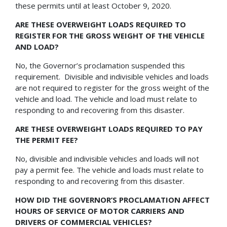
these permits until at least October 9, 2020.
ARE THESE OVERWEIGHT LOADS REQUIRED TO
REGISTER FOR THE GROSS WEIGHT OF THE VEHICLE
AND LOAD?
No, the Governor’s proclamation suspended this
requirement. Divisible and indivisible vehicles and loads
are not required to register for the gross weight of the
vehicle and load. The vehicle and load must relate to
responding to and recovering from this disaster.
ARE THESE OVERWEIGHT LOADS REQUIRED TO PAY
THE PERMIT FEE?
No, divisible and indivisible vehicles and loads will not
pay a permit fee. The vehicle and loads must relate to
responding to and recovering from this disaster.
HOW DID THE GOVERNOR’S PROCLAMATION AFFECT
HOURS OF SERVICE OF MOTOR CARRIERS AND
DRIVERS OF COMMERCIAL VEHICLES?