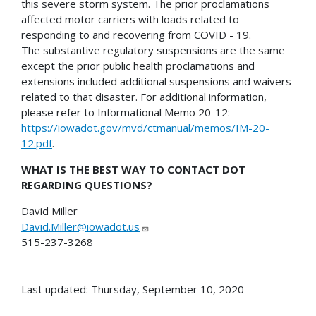
this severe storm system. The prior proclamations
affected motor carriers with loads related to
responding to and recovering from COVID - 19.
The substantive regulatory suspensions are the same
except the prior public health proclamations and
extensions included additional suspensions and waivers
related to that disaster. For additional information,
please refer to Informational Memo 20-12:
https://iowadot.gov/mvd/ctmanual/memos/IM-20-
12.pdf
.
WHAT IS THE BEST WAY TO CONTACT DOT
REGARDING QUESTIONS?
David Miller
David.Miller@iowadot.us
515-237-3268
Last updated: Thursday, September 10, 2020