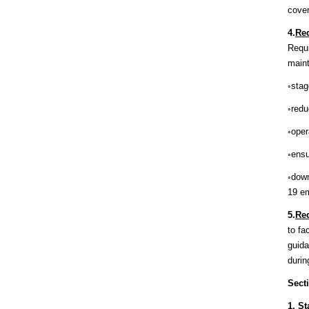
cover
4.
Req
Requi
maint
◦stag
◦redu
◦oper
◦ensu
◦down
19 e
5.
Req
to fa
guida
duri
Sect
1.
St