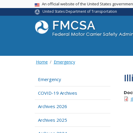
USA Banner
An official website of the United States governme
United States Department of Transportation
Home
Emergency
Il
Emergency
Doc
COVID-19 Archives
I
Archives 2026
Archives 2025