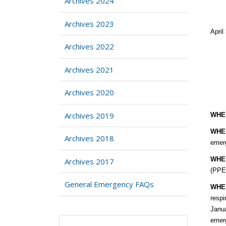
Archives 2024
Archives 2023
Ap
Archives 2022
Archives 2021
Archives 2020
Archives 2019
WHE
WHE
Archives 2018
emerg
WHE
Archives 2017
(PPE)
General Emergency FAQs
WHE
respi
Janua
emer