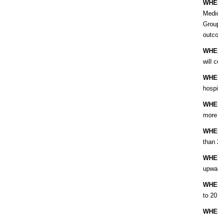
WHE
Medic
Group
outc
WHE
will 
WHE
hospi
WHE
more 
WHE
than 
WHE
upwar
WHE
to 20
WHE