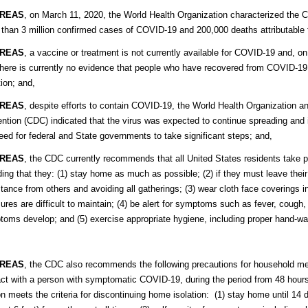
REAS
, on March 11, 2020, the World Health Organization characterized the
than 3 million confirmed cases of COVID-19 and 200,000 deaths attributable t
REAS
, a vaccine or treatment is not currently available for COVID-19 and, o
there is currently no evidence that people who have recovered from COVID-19
tion; and,
REAS
, despite efforts to contain COVID-19, the World Health Organization a
ntion (CDC) indicated that the virus was expected to continue spreading and it 
eed for federal and State governments to take significant steps; and,
REAS
, the CDC currently recommends that all United States residents take 
ding that they: (1) stay home as much as possible; (2) if they must leave thei
stance from others and avoiding all gatherings; (3) wear cloth face coverings i
res are difficult to maintain; (4) be alert for symptoms such as fever, cough, 
oms develop; and (5) exercise appropriate hygiene, including proper hand-wa
REAS
, the CDC also recommends the following precautions for household m
ct with a person with symptomatic COVID-19, during the period from 48 hour
n meets the criteria for discontinuing home isolation: (1) stay home until 14 