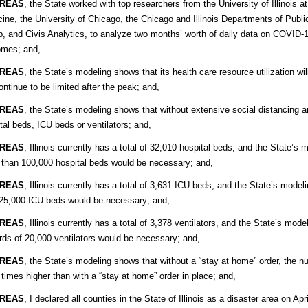
REAS
, the State worked with top researchers from the University of Illinois
ine, the University of Chicago, the Chicago and Illinois Departments of Publ
, and Civis Analytics, to analyze two months’ worth of daily data on COVID
omes; and,
REAS
, the State’s modeling shows that its health care resource utilization wi
continue to be limited after the peak; and,
REAS
, the State’s modeling shows that without extensive social distancing an
tal beds, ICU beds or ventilators; and,
REAS
, Illinois currently has a total of 32,010 hospital beds, and the State’s
than 100,000 hospital beds would be necessary; and,
REAS
, Illinois currently has a total of 3,631 ICU beds, and the State’s mode
25,000 ICU beds would be necessary; and,
REAS
, Illinois currently has a total of 3,378 ventilators, and the State’s mod
ds of 20,000 ventilators would be necessary; and,
REAS
, the State’s modeling shows that without a “stay at home” order, th
 times higher than with a “stay at home” order in place; and,
REAS
, I declared all counties in the State of Illinois as a disaster area on 