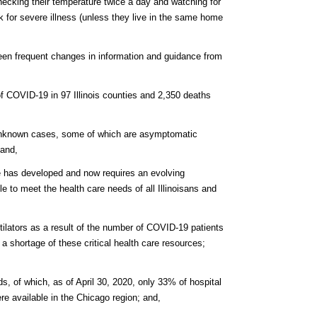
 checking their temperature twice a day and watching for
sk for severe illness (unless they live in the same home
een frequent changes in information and guidance from
of COVID-19 in 97 Illinois counties and 2,350 deaths
 unknown cases, some of which are asymptomatic
 and,
ate has developed and now requires an evolving
e to meet the health care needs of all Illinoisans and
ntilators as a result of the number of COVID-19 patients
 a shortage of these critical health care resources;
eds, of which, as of April 30, 2020, only 33% of hospital
 available in the Chicago region; and,