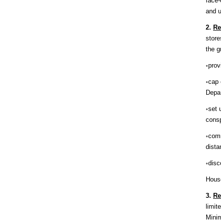
face-
and u
2.
Re
store
the g
◦prov
◦cap 
Depa
◦set 
consp
◦comm
dista
◦disc
House
3.
Re
limit
Minim