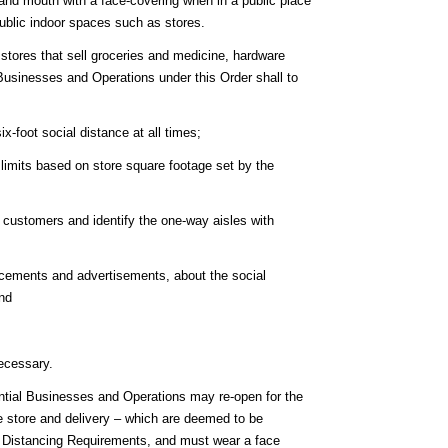
 and mouth with a face-covering when in a public place
public indoor spaces such as stores.
o, stores that sell groceries and medicine, hardware
Businesses and Operations under this Order shall to
-foot social distance at all times;
 limits based on store square footage set by the
 customers and identify the one-way aisles with
cements and advertisements, about the social
and
ecessary.
ntial Businesses and Operations may re-open for the
the store and delivery – which are deemed to be
l Distancing Requirements, and must wear a face