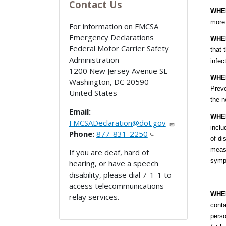
Contact Us
WHE
more 
For information on FMCSA
Emergency Declarations
WHE
Federal Motor Carrier Safety
that 
Administration
infec
1200 New Jersey Avenue SE
WHE
Washington
,
DC
20590
Preve
United States
the n
Email:
WHE
FMCSADeclaration@dot.gov
inclu
Phone:
877-831-2250
of di
measu
If you are deaf, hard of
sympt
hearing, or have a speech
disability, please dial 7-1-1 to
access telecommunications
WHE
relay services.
conta
perso