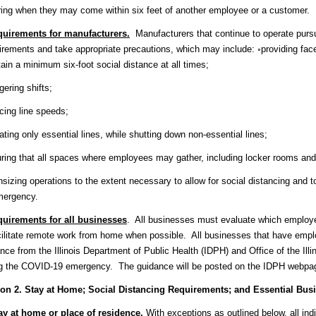
ing when they may come within six feet of another employee or a customer.
uirements for manufacturers.
Manufacturers that continue to operate pursu
rements and take appropriate precautions, which may include: ◦providing face
ain a minimum six-foot social distance at all times;
gering shifts;
cing line speeds;
ating only essential lines, while shutting down non-essential lines;
ring that all spaces where employees may gather, including locker rooms and 
sizing operations to the extent necessary to allow for social distancing and 
mergency.
uirements for all businesses
. All businesses must evaluate which employ
cilitate remote work from home when possible. All businesses that have emplo
nce from the Illinois Department of Public Health (IDPH) and Office of the Ill
ng the COVID-19 emergency. The guidance will be posted on the IDPH webpa
ion 2. Stay at Home; Social Distancing Requirements; and Essential Bus
ay at home or place of residence
.
With exceptions as outlined below, all indiv