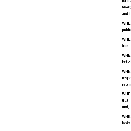
(at l
fever
and h
WHE
publi
WHE
from
WHE
indiv
WHE
respo
in a 
WHE
that 
and,
WHE
beds 