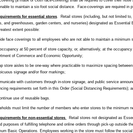
covering (a mask or cloth face-covering) shall be required to cover their nose
nable to maintain a six-foot social distance. Face-coverings are required in 
quirements for essential stores
. Retail stores (including, but not limited t
s, and greenhouses, garden centers, and nurseries) designated as Essential 
reatest extent possible:
ide face coverings to all employees who are not able to maintain a minimum six
occupancy at 50 percent of store capacity, or, alternatively, at the occupancy
rtment of Commerce and Economic Opportunity;
up store aisles to be one-way where practicable to maximize spacing between
icuous signage and/or floor markings;
unicate with customers through in-store signage, and public service announ
ncing requirements set forth in this Order (Social Distancing Requirements); 
ontinue use of reusable bags.
holds must limit the number of members who enter stores to the minimum n
quirements for non-essential stores
.
Retail stores not designated as Esse
ed purposes of fulfilling telephone and online orders through pick-up outside 
um Basic Operations. Employees working in the store must follow the socia