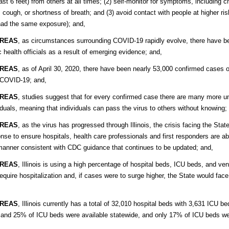
east 6 feet) from others at all times; (2) self-monitor for symptoms, including
, cough, or shortness of breath; and (3) avoid contact with people at higher ri
ad the same exposure); and,
REAS
, as circumstances surrounding COVID-19 rapidly evolve, there have b
c health officials as a result of emerging evidence; and,
REAS
, as of April 30, 2020, there have been nearly 53,000 confirmed cases 
 COVID-19; and,
REAS
, studies suggest that for every confirmed case there are many more
iduals, meaning that individuals can pass the virus to others without knowing;
REAS
, as the virus has progressed through Illinois, the crisis facing the St
nse to ensure hospitals, health care professionals and first responders are abl
manner consistent with CDC guidance that continues to be updated; and,
REAS
, Illinois is using a high percentage of hospital beds, ICU beds, and ve
require hospitalization and, if cases were to surge higher, the State would face
REAS
, Illinois currently has a total of 32,010 hospital beds with 3,631 ICU b
and 25% of ICU beds were available statewide, and only 17% of ICU beds were