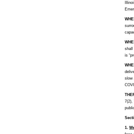
Illin
Emer
WHE
surro
capac
WHE
shall
is “p
WHE
deliv
slow 
COVID
THE
7(2),
publi
Sect
1.
We