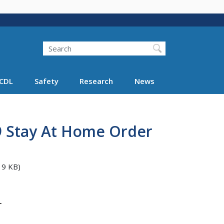
Search
Search FMCSA
CDL
Safety
Research
News
 9 Stay At Home Order
19 KB)
T