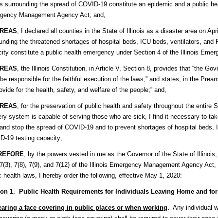
ois surrounding the spread of COVID-19 constitute an epidemic and a public he
gency Management Agency Act; and,
REAS
, I declared all counties in the State of Illinois as a disaster area on 
unding the threatened shortages of hospital beds, ICU beds, ventilators, and
ity constitute a public health emergency under Section 4 of the Illinois E
REAS
, the Illinois Constitution, in Article V, Section 8, provides that “the 
 be responsible for the faithful execution of the laws,” and states, in the Pream
rovide for the health, safety, and welfare of the people;” and,​
REAS
, for the preservation of public health and safety throughout the entire S
ery system is capable of serving those who are sick, I find it necessary to t
and stop the spread of COVID-19 and to prevent shortages of hospital beds, 
-19 testing capacity;
REFORE
, by the powers vested in me as the Governor of the State of Illinois, 
 7(3), 7(8), 7(9), and 7(12) of the Illinois Emergency Management Agency Act,
c health laws, I hereby order the following, effective May 1, 2020:
ion 1. Public Health Requirements for Individuals Leaving Home and fo
aring a face covering in public places or when working
.
Any individual wh