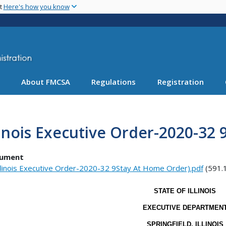
Skip
nt
Here's how you know
to
main
content
About FMCSA
Regulations
Registration
linois Executive Order-2020-32
ument
llinois Executive Order-2020-32 9Stay At Home Order).pdf
(591.
STATE OF ILLINOIS
EXECUTIVE DEPARTMEN
SPRINGFIELD, ILLINOIS