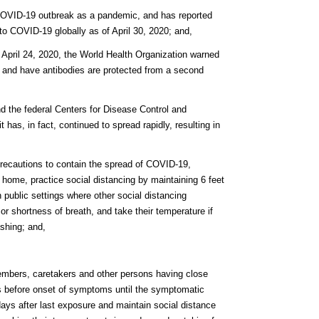
 COVID-19 outbreak as a pandemic, and has reported
o COVID-19 globally as of April 30, 2020; and,
n April 24, 2020, the World Health Organization warned
 and have antibodies are protected from a second
nd the federal Centers for Disease Control and
has, in fact, continued to spread rapidly, resulting in
precautions to contain the spread of COVID-19,
r home, practice social distancing by maintaining 6 feet
n public settings where other social distancing
or shortness of breath, and take their temperature if
shing; and,
embers, caretakers and other persons having close
s before onset of symptoms until the symptomatic
days after last exposure and maintain social distance