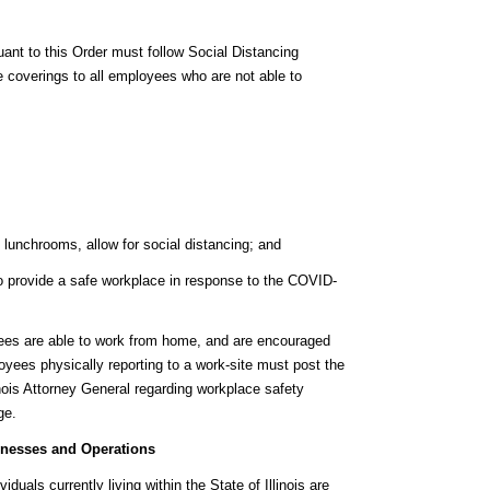
ant to this Order must follow Social Distancing
 coverings to all employees who are not able to
lunchrooms, allow for social distancing; and
to provide a safe workplace in response to the COVID-
ees are able to work from home, and are encouraged
yees physically reporting to a work-site must post the
inois Attorney General regarding workplace safety
ge.
inesses and Operations
iduals currently living within the State of Illinois are