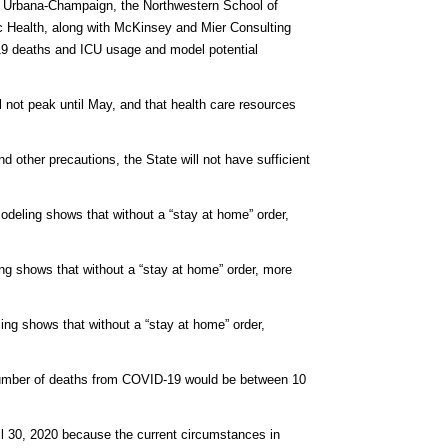
 at Urbana-Champaign, the Northwestern School of
ic Health, along with McKinsey and Mier Consulting
-19 deaths and ICU usage and model potential
ll not peak until May, and that health care resources
d other precautions, the State will not have sufficient
 modeling shows that without a “stay at home” order,
ling shows that without a “stay at home” order, more
eling shows that without a “stay at home” order,
e number of deaths from COVID-19 would be between 10
April 30, 2020 because the current circumstances in