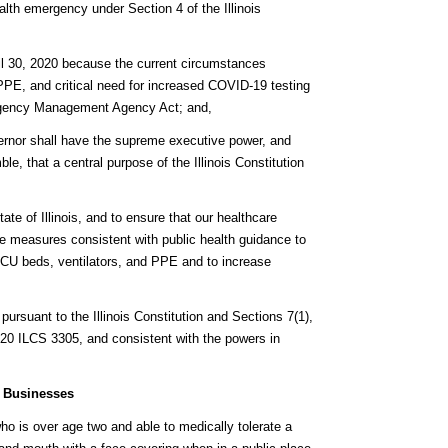
alth emergency under Section 4 of the Illinois
April 30, 2020 because the current circumstances
 PPE, and critical need for increased COVID-19 testing
mergency Management Agency Act; and,
Governor shall have the supreme executive power, and
ble, that a central purpose of the Illinois Constitution
tate of Illinois, and to ensure that our healthcare
ake measures consistent with public health guidance to
ICU beds, ventilators, and PPE and to increase
pursuant to the Illinois Constitution and Sections 7(1),
 20 ILCS 3305, and consistent with the powers in
r Businesses
o is over age two and able to medically tolerate a