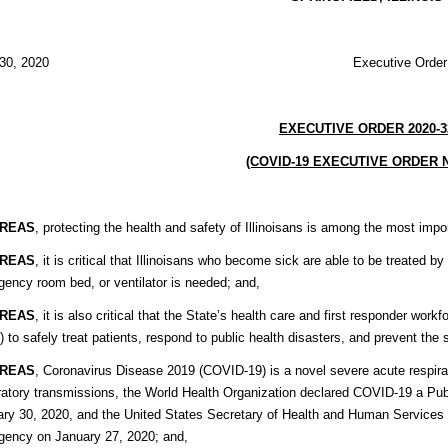
ril 30, 2020 Executive Order 202
EXECUTIVE ORDER 2020-3
(COVID-19 EXECUTIVE ORDER N
REAS
, protecting the health and safety of Illinoisans is among the most imp
REAS
, it is critical that Illinoisans who become sick are able to be treated 
ency room bed, or ventilator is needed; and,
REAS
, it is also critical that the State’s health care and first responder wo
 to safely treat patients, respond to public health disasters, and prevent th
REAS
, Coronavirus Disease 2019 (COVID-19) is a novel severe acute respira
ratory transmissions, the World Health Organization declared COVID-19 a Pub
ry 30, 2020, and the United States Secretary of Health and Human Services 
gency on January 27, 2020; and,