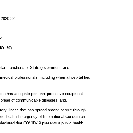
0-32
2
O. 30)
ortant functions of State government; and,
by medical professionals, including when a hospital bed,
rkforce has adequate personal protective equipment
e spread of communicable diseases; and,
tory illness that has spread among people through
lic Health Emergency of International Concern on
declared that COVID-19 presents a public health