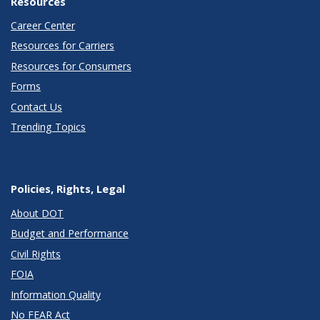
Resources
Career Center
Resources for Carriers
Resources for Consumers
Forms
Contact Us
Trending Topics
Policies, Rights, Legal
About DOT
Budget and Performance
Civil Rights
FOIA
Information Quality
No FEAR Act