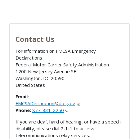
Contact Us
For information on FMCSA Emergency
Declarations
Federal Motor Carrier Safety Administration
1200 New Jersey Avenue SE
Washington
,
DC
20590
United States
Email:
FMCSADeclaration@dot.gov
Phone:
877-831-2250
If you are deaf, hard of hearing, or have a speech
disability, please dial 7-1-1 to access
telecommunications relay services.