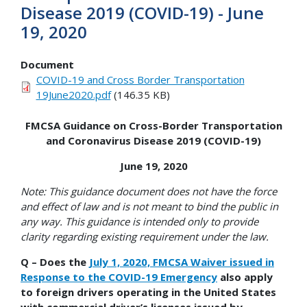
Disease 2019 (COVID-19) - June
19, 2020
Document
COVID-19 and Cross Border Transportation
19June2020.pdf
(146.35 KB)
FMCSA Guidance on Cross-Border Transportation
and Coronavirus Disease 2019 (COVID-19)
June 19, 2020
Note: This guidance document does not have the force
and effect of law and is not meant to bind the public in
any way. This guidance is intended only to provide
clarity regarding existing requirement under the law.
Q – Does the
July 1, 2020, FMCSA Waiver issued in
Response to the COVID-19 Emergency
also apply
to foreign drivers operating in the United States
with commercial driver’s licenses issued by