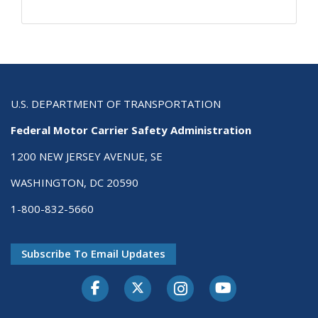
U.S. DEPARTMENT OF TRANSPORTATION
Federal Motor Carrier Safety Administration
1200 NEW JERSEY AVENUE, SE
WASHINGTON, DC 20590
1-800-832-5660
Subscribe To Email Updates
Facebook
Twitter-X
Instagram
Youtube