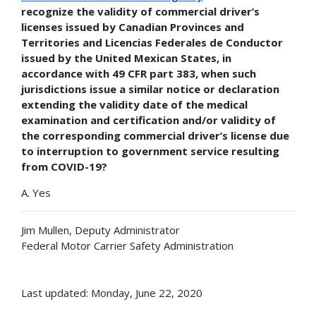
recognize the validity of commercial driver’s
licenses issued by Canadian Provinces and
Territories and Licencias Federales de Conductor
issued by the United Mexican States, in
accordance with 49 CFR part 383, when such
jurisdictions issue a similar notice or declaration
extending the validity date of the medical
examination and certification and/or validity of
the corresponding commercial driver’s license due
to interruption to government service resulting
from COVID-19?
A. Yes
Jim Mullen, Deputy Administrator
Federal Motor Carrier Safety Administration
Last updated: Monday, June 22, 2020