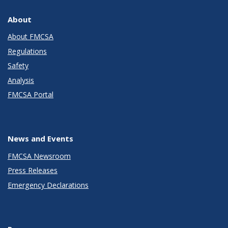
About
About FMCSA
Regulations
Safety
Analysis
FMCSA Portal
News and Events
FMCSA Newsroom
Press Releases
Emergency Declarations