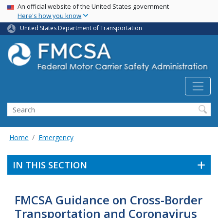
USA Banner
Skip
An official website of the United States government
Here's how you know
to
main
United States Department of Transportation
content
Search FMCSA
Search
Home
Emergency
IN THIS SECTION
FMCSA Guidance on Cross-Border
Transportation and Coronavirus