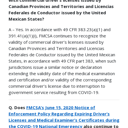
Canadian Provinces and Territories and Licencias
Federales de Conductor issued by the United
Mexican States?
A – Yes. In accordance with 49 CFR 383.23(a)(1) and
391.41(a)(1)(i), FMCSA continues to recognize the
validity of commercial driver’s licenses issued by
Canadian Provinces and Territories and Licencias
Federales de Conductor issued by the United Mexican
States, in accordance with 49 CFR part 383, when such
jurisdictions issue a similar notice or declaration
extending the validity date of the medical examination
and certification and/or validity of the corresponding
commercial driver’s license due to interruption to
government service resulting from COVID-19.
Q. Does
FMCSA’s June 15, 2020 Notice of
Enforcement Policy Regarding Expiring Driver’s
Licenses and Medical Examiner’s Certificates during
the COVID-19 National Emergency
also continue to