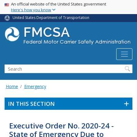
USA Banner
Skip
An official website of the United States government
Here's how you know
to
main
United States Department of Transportation
content
Search FMCSA
Search
Home
Emergency
IN THIS SECTION
Executive Order No. 2020-24 -
State of Emergency Due to