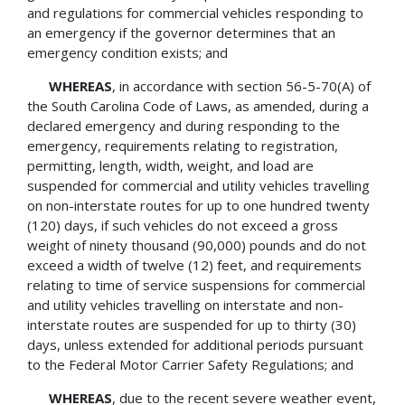
and regulations for commercial vehicles responding to
an emergency if the governor determines that an
emergency condition exists; and
WHEREAS
, in accordance with section 56-5-70(A) of
the South Carolina Code of Laws, as amended, during a
declared emergency and during responding to the
emergency, requirements relating to registration,
permitting, length, width, weight, and load are
suspended for commercial and utility vehicles travelling
on non-interstate routes for up to one hundred twenty
(120) days, if such vehicles do not exceed a gross
weight of ninety thousand (90,000) pounds and do not
exceed a width of twelve (12) feet, and requirements
relating to time of service suspensions for commercial
and utility vehicles travelling on interstate and non-
interstate routes are suspended for up to thirty (30)
days, unless extended for additional periods pursuant
to the Federal Motor Carrier Safety Regulations; and
WHEREAS
, due to the recent severe weather event,