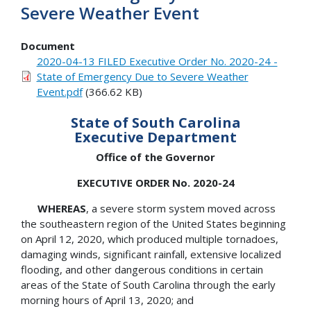
Severe Weather Event
Document
2020-04-13 FILED Executive Order No. 2020-24 -
State of Emergency Due to Severe Weather
Event.pdf
(366.62 KB)
State of South Carolina
Executive Department
Office of the Governor
EXECUTIVE ORDER No. 2020-24
WHEREAS
, a severe storm system moved across
the southeastern region of the United States beginning
on April 12, 2020, which produced multiple tornadoes,
damaging winds, significant rainfall, extensive localized
flooding, and other dangerous conditions in certain
areas of the State of South Carolina through the early
morning hours of April 13, 2020; and