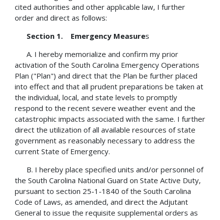
cited authorities and other applicable law, I further
order and direct as follows:
Section 1. Emergency Measure
s
A. I hereby memorialize and confirm my prior
activation of the South Carolina Emergency Operations
Plan ("Plan") and direct that the Plan be further placed
into effect and that all prudent preparations be taken at
the individual, local, and state levels to promptly
respond to the recent severe weather event and the
catastrophic impacts associated with the same. I further
direct the utilization of all available resources of state
government as reasonably necessary to address the
current State of Emergency.
B. I hereby place specified units and/or personnel of
the South Carolina National Guard on State Active Duty,
pursuant to section 25-1-1840 of the South Carolina
Code of Laws, as amended, and direct the Adjutant
General to issue the requisite supplemental orders as