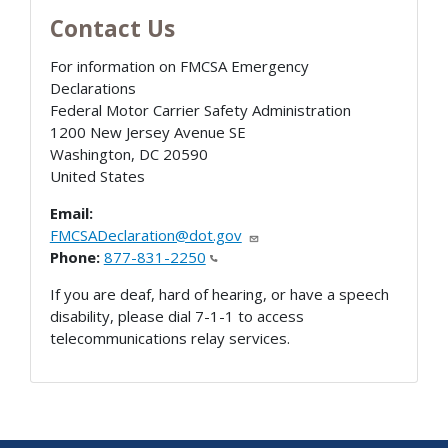
Contact Us
For information on FMCSA Emergency
Declarations
Federal Motor Carrier Safety Administration
1200 New Jersey Avenue SE
Washington
,
DC
20590
United States
Email:
FMCSADeclaration@dot.gov
Phone:
877-831-2250
If you are deaf, hard of hearing, or have a speech
disability, please dial 7-1-1 to access
telecommunications relay services.