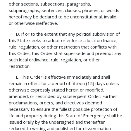
other sections, subsections, paragraphs,
subparagraphs, sentences, clauses, phrases, or words
hereof may be declared to be unconstitutional, invalid,
or otherwise ineffective.
D. If or to the extent that any political subdivision of
this State seeks to adopt or enforce a local ordinance,
rule, regulation, or other restriction that conflicts with
this Order, this Order shall supersede and preempt any
such local ordinance, rule, regulation, or other
restriction.
E. This Order is effective immediately and shall
remain in effect for a period of fifteen (15) days unless
otherwise expressly stated herein or modified,
amended, or rescinded by subsequent Order. Further
proclamations, orders, and directives deemed
necessary to ensure the fullest possible protection of
life and property during this State of Emergency shall be
issued orally by the undersigned and thereafter
reduced to writing and published for dissemination