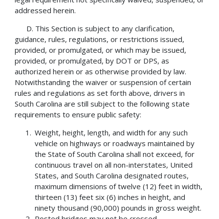
addressed herein.
D. This Section is subject to any clarification,
guidance, rules, regulations, or restrictions issued,
provided, or promulgated, or which may be issued,
provided, or promulgated, by DOT or DPS, as
authorized herein or as otherwise provided by law.
Notwithstanding the waiver or suspension of certain
rules and regulations as set forth above, drivers in
South Carolina are still subject to the following state
requirements to ensure public safety:
Weight, height, length, and width for any such
vehicle on highways or roadways maintained by
the State of South Carolina shall not exceed, for
continuous travel on all non-interstates, United
States, and South Carolina designated routes,
maximum dimensions of twelve (12) feet in width,
thirteen (13) feet six (6) inches in height, and
ninety thousand (90,000) pounds in gross weight.
Posted bridges may not be crossed.