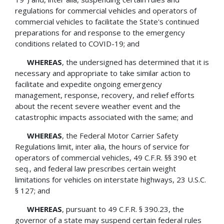
regulations for commercial vehicles and operators of
commercial vehicles to facilitate the State's continued
preparations for and response to the emergency
conditions related to COVID-19; and
WHEREAS
, the undersigned has determined that it is
necessary and appropriate to take similar action to
facilitate and expedite ongoing emergency
management, response, recovery, and relief efforts
about the recent severe weather event and the
catastrophic impacts associated with the same; and
WHEREAS
, the Federal Motor Carrier Safety
Regulations limit, inter alia, the hours of service for
operators of commercial vehicles, 49 C.F.R. §§ 390 et
seq., and federal law prescribes certain weight
limitations for vehicles on interstate highways, 23 U.S.C.
§ 127; and
WHEREAS
, pursuant to 49 C.F.R. § 390.23, the
governor of a state may suspend certain federal rules