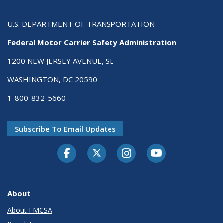
U.S. DEPARTMENT OF TRANSPORTATION
Federal Motor Carrier Safety Administration
1200 NEW JERSEY AVENUE, SE
WASHINGTON, DC 20590
1-800-832-5660
Subscribe To Email Updates
Facebook
Twitter-X
Instagram
Youtube
About
About FMCSA