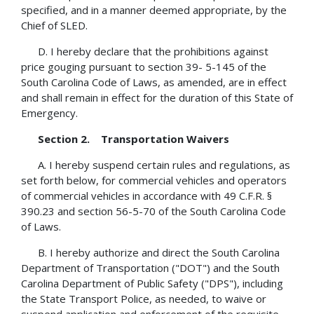
specified, and in a manner deemed appropriate, by the
Chief of SLED.
D. I hereby declare that the prohibitions against
price gouging pursuant to section 39- 5-145 of the
South Carolina Code of Laws, as amended, are in effect
and shall remain in effect for the duration of this State of
Emergency.
Section 2. Transportation Waivers
A. I hereby suspend certain rules and regulations, as
set forth below, for commercial vehicles and operators
of commercial vehicles in accordance with 49 C.F.R. §
390.23 and section 56-5-70 of the South Carolina Code
of Laws.
B. I hereby authorize and direct the South Carolina
Department of Transportation ("DOT") and the South
Carolina Department of Public Safety ("DPS"), including
the State Transport Police, as needed, to waive or