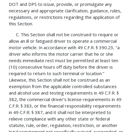
DOT and DPS to issue, provide, or promulgate any
necessary and appropriate clarification, guidance, rules,
regulations, or restrictions regarding the application of
this Section.
C. This Section shall not be construed to require or
allow an ill or fatigued driver to operate a commercial
motor vehicle. In accordance with 49 C.F.R. § 390.23, "a
driver who informs the motor carrier that he or she
needs immediate rest must be permitted at least ten
(10) consecutive hours off duty before the driver is
required to return to such terminal or location."
Likewise, this Section shall not be construed as an
exemption from the applicable controlled substances
and alcohol use and testing requirements in 49 C.F.R. §
382, the commercial driver's license requirements in 49
C.F.R. § 383, or the financial responsibility requirements
in 49 C.F.R. § 387, and it shall not be interpreted to
relieve compliance with any other state or federal
statute, rule, order, regulation, restriction, or another
legal requirement not specifically waived, suspended, or