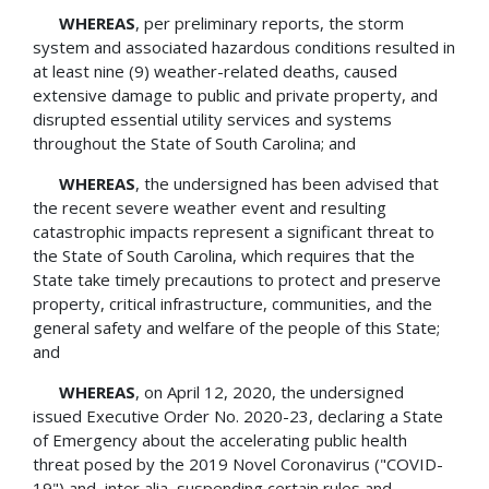
WHEREAS
, per preliminary reports, the storm
system and associated hazardous conditions resulted in
at least nine (9) weather-related deaths, caused
extensive damage to public and private property, and
disrupted essential utility services and systems
throughout the State of South Carolina; and
WHEREAS
, the undersigned has been advised that
the recent severe weather event and resulting
catastrophic impacts represent a significant threat to
the State of South Carolina, which requires that the
State take timely precautions to protect and preserve
property, critical infrastructure, communities, and the
general safety and welfare of the people of this State;
and
WHEREAS
, on April 12, 2020, the undersigned
issued Executive Order No. 2020-23, declaring a State
of Emergency about the accelerating public health
threat posed by the 2019 Novel Coronavirus ("COVID-
19") and, inter alia, suspending certain rules and