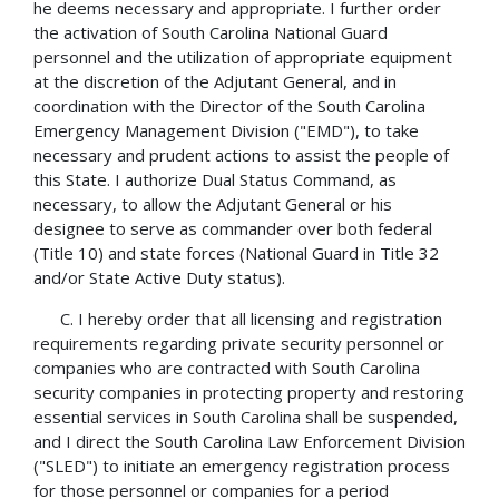
he deems necessary and appropriate. I further order
the activation of South Carolina National Guard
personnel and the utilization of appropriate equipment
at the discretion of the Adjutant General, and in
coordination with the Director of the South Carolina
Emergency Management Division ("EMD"), to take
necessary and prudent actions to assist the people of
this State. I authorize Dual Status Command, as
necessary, to allow the Adjutant General or his
designee to serve as commander over both federal
(Title 10) and state forces (National Guard in Title 32
and/or State Active Duty status).
C. I hereby order that all licensing and registration
requirements regarding private security personnel or
companies who are contracted with South Carolina
security companies in protecting property and restoring
essential services in South Carolina shall be suspended,
and I direct the South Carolina Law Enforcement Division
("SLED") to initiate an emergency registration process
for those personnel or companies for a period