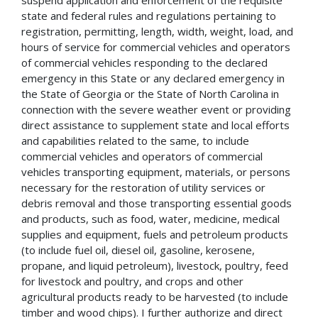
suspend application and enforcement of the requisite
state and federal rules and regulations pertaining to
registration, permitting, length, width, weight, load, and
hours of service for commercial vehicles and operators
of commercial vehicles responding to the declared
emergency in this State or any declared emergency in
the State of Georgia or the State of North Carolina in
connection with the severe weather event or providing
direct assistance to supplement state and local efforts
and capabilities related to the same, to include
commercial vehicles and operators of commercial
vehicles transporting equipment, materials, or persons
necessary for the restoration of utility services or
debris removal and those transporting essential goods
and products, such as food, water, medicine, medical
supplies and equipment, fuels and petroleum products
(to include fuel oil, diesel oil, gasoline, kerosene,
propane, and liquid petroleum), livestock, poultry, feed
for livestock and poultry, and crops and other
agricultural products ready to be harvested (to include
timber and wood chips). I further authorize and direct