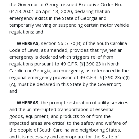
the Governor of Georgia issued Executive Order No.
04.13.20.01 on April 13, 2020, declaring that an
emergency exists in the State of Georgia and
temporarily waiving or suspending certain motor vehicle
regulations; and
WHEREAS
, section 56-5-70(B) of the South Carolina
Code of Laws, as amended, provides that "[w]hen an
emergency is declared which triggers relief from
regulations pursuant to 49 C.F.R. [§] 390.23 in North
Carolina or Georgia, an emergency, as referenced in the
regional emergency provision of 49 C.F.R. [§] 390.23(a)(l)
(A), must be declared in this State by the Governor";
and
WHEREAS
, the prompt restoration of utility services
and the uninterrupted transportation of essential
goods, equipment, and products to or from the
impacted areas are critical to the safety and welfare of
the people of South Carolina and neighboring States,
and it is necessary and appropriate for the State of