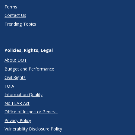
Forms
Contact Us
Trending Topics
Policies, Rights, Legal
About DOT
Budget and Performance
Civil Rights
FOIA
Information Quality
No FEAR Act
Office of Inspector General
Privacy Policy
Vulnerability Disclosure Policy