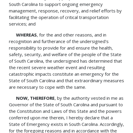
South Carolina to support ongoing emergency
management, response, recovery, and relief efforts by
facilitating the operation of critical transportation
services; and
WHEREAS
, for the and other reasons, and in
recognition and furtherance of the undersigned's
responsibility to provide for and ensure the health,
safety, security, and welfare of the people of the State
of South Carolina, the undersigned has determined that
the recent severe weather event and resulting
catastrophic impacts constitute an emergency for the
State of South Carolina and that extraordinary measures
are necessary to cope with the same.
NOW, THEREFORE
, by the authority vested in me as
Governor of the State of South Carolina and pursuant to
the Constitution and Laws of this State and the powers
conferred upon me therein, I hereby declare that a
State of Emergency exists in South Carolina. Accordingly,
for the foregoing reasons and in accordance with the