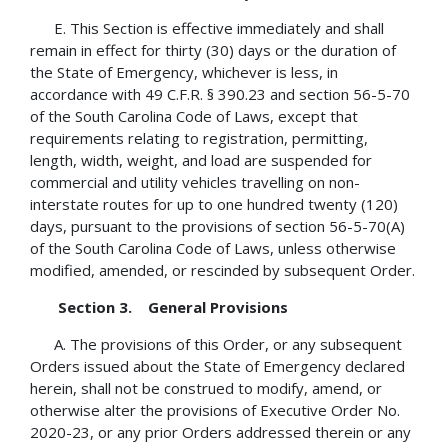
E. This Section is effective immediately and shall
remain in effect for thirty (30) days or the duration of
the State of Emergency, whichever is less, in
accordance with 49 C.F.R. § 390.23 and section 56-5-70
of the South Carolina Code of Laws, except that
requirements relating to registration, permitting,
length, width, weight, and load are suspended for
commercial and utility vehicles travelling on non-
interstate routes for up to one hundred twenty (120)
days, pursuant to the provisions of section 56-5-70(A)
of the South Carolina Code of Laws, unless otherwise
modified, amended, or rescinded by subsequent Order.
Section 3. General Provisions
A. The provisions of this Order, or any subsequent
Orders issued about the State of Emergency declared
herein, shall not be construed to modify, amend, or
otherwise alter the provisions of Executive Order No.
2020-23, or any prior Orders addressed therein or any