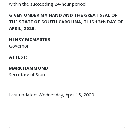
within the succeeding 24-hour period.
GIVEN UNDER MY HAND AND THE GREAT SEAL OF
THE STATE OF SOUTH CAROLINA, THIS 13th DAY OF
APRIL, 2020.
HENRY MCMASTER
Governor
ATTEST:
MARK HAMMOND
Secretary of State
Last updated: Wednesday, April 15, 2020