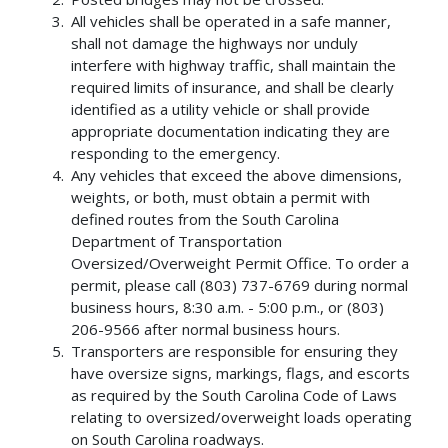
All vehicles shall be operated in a safe manner,
shall not damage the highways nor unduly
interfere with highway traffic, shall maintain the
required limits of insurance, and shall be clearly
identified as a utility vehicle or shall provide
appropriate documentation indicating they are
responding to the emergency.
Any vehicles that exceed the above dimensions,
weights, or both, must obtain a permit with
defined routes from the South Carolina
Department of Transportation
Oversized/Overweight Permit Office. To order a
permit, please call (803) 737-6769 during normal
business hours, 8:30 a.m. - 5:00 p.m., or (803)
206-9566 after normal business hours.
Transporters are responsible for ensuring they
have oversize signs, markings, flags, and escorts
as required by the South Carolina Code of Laws
relating to oversized/overweight loads operating
on South Carolina roadways.