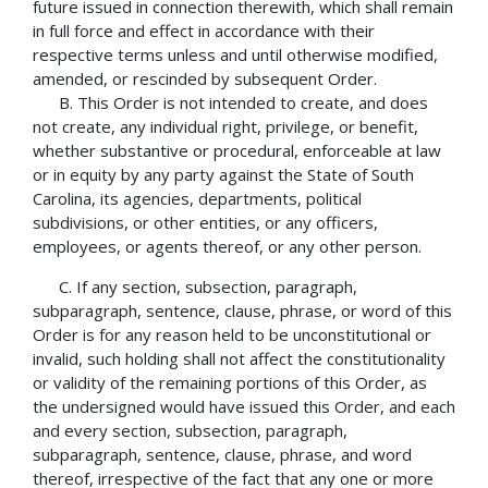
future issued in connection therewith, which shall remain
in full force and effect in accordance with their
respective terms unless and until otherwise modified,
amended, or rescinded by subsequent Order.
B. This Order is not intended to create, and does
not create, any individual right, privilege, or benefit,
whether substantive or procedural, enforceable at law
or in equity by any party against the State of South
Carolina, its agencies, departments, political
subdivisions, or other entities, or any officers,
employees, or agents thereof, or any other person.
C. If any section, subsection, paragraph,
subparagraph, sentence, clause, phrase, or word of this
Order is for any reason held to be unconstitutional or
invalid, such holding shall not affect the constitutionality
or validity of the remaining portions of this Order, as
the undersigned would have issued this Order, and each
and every section, subsection, paragraph,
subparagraph, sentence, clause, phrase, and word
thereof, irrespective of the fact that any one or more