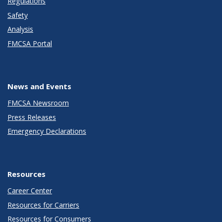
Regulations
Safety
Analysis
FMCSA Portal
News and Events
FMCSA Newsroom
Press Releases
Emergency Declarations
Resources
Career Center
Resources for Carriers
Resources for Consumers