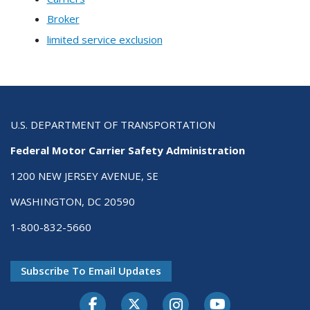
Broker
limited service exclusion
U.S. DEPARTMENT OF TRANSPORTATION
Federal Motor Carrier Safety Administration
1200 NEW JERSEY AVENUE, SE
WASHINGTON, DC 20590
1-800-832-5660
Subscribe To Email Updates
Facebook
Twitter-X
Instagram
Youtube