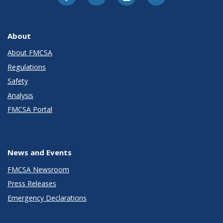
About
About FMCSA
Regulations
Safety
Analysis
FMCSA Portal
News and Events
FMCSA Newsroom
Press Releases
Emergency Declarations