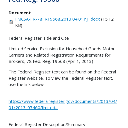
Document
FMCSA-FR-78FR19568.2013.04.01.nj_.docx
(15.12
KB)
Federal Register Title and Cite
Limited Service Exclusion for Household Goods Motor
Carriers and Related Registration Requirements for
Brokers, 78 Fed. Reg. 19568 (Apr. 1, 2013)
The Federal Register text can be found on the Federal
Register website. To view the Federal Register text,
use the link below.
https://www.federalregister.gov/documents/2013/04/
01/2013-07460/limited…
Federal Register Description/Summary