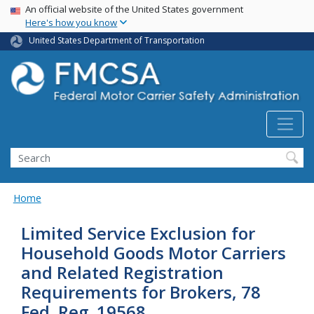
USA Banner
Skip
An official website of the United States government
Here's how you know
to
main
United States Department of Transportation
content
Search FMCSA
Search
Home
Limited Service Exclusion for
Household Goods Motor Carriers
and Related Registration
Requirements for Brokers, 78
Fed. Reg. 19568