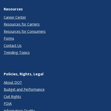
Resources
Career Center
Resources for Carriers
Resources for Consumers
Forms
Contact Us
Trending Topics
Policies, Rights, Legal
About DOT
Budget and Performance
Civil Rights
FOIA
Information Quality