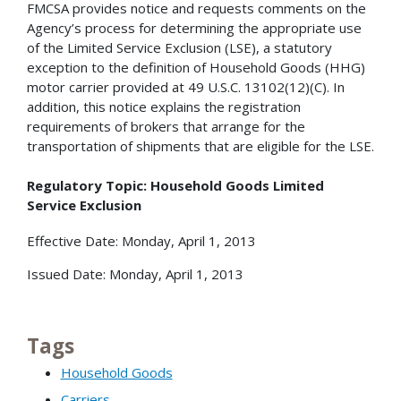
FMCSA provides notice and requests comments on the
Agency’s process for determining the appropriate use
of the Limited Service Exclusion (LSE), a statutory
exception to the definition of Household Goods (HHG)
motor carrier provided at 49 U.S.C. 13102(12)(C). In
addition, this notice explains the registration
requirements of brokers that arrange for the
transportation of shipments that are eligible for the LSE.
Regulatory Topic: Household Goods Limited
Service Exclusion
Effective Date: Monday, April 1, 2013
Issued Date: Monday, April 1, 2013
Tags
Household Goods
Carriers