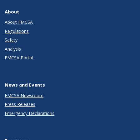
About
About FMCSA
Regulations
Safety
Analysis
FMCSA Portal
News and Events
FMCSA Newsroom
Press Releases
Emergency Declarations