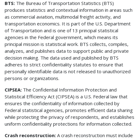
BTS:
The Bureau of Transportation Statistics (BTS)
produces statistics and contextual information in areas such
as commercial aviation, multimodal freight activity, and
transportation economics. It is part of the U.S. Department
of Transportation and is one of 13 principal statistical
agencies in the Federal government, which means its
principal mission is statistical work. BTS collects, compiles,
analyzes, and publishes data to support public and private
decision making. The data used and published by BTS
adheres to strict confidentiality statutes to ensure that
personally identifiable data is not released to unauthorized
persons or organizations.
CIPSEA:
The Confidential Information Protection and
Statistical Efficiency Act (CIPSEA) is a U.S. Federal law that
ensures the confidentiality of information collected by
Federal statistical agencies, promotes efficient data sharing
while protecting the privacy of respondents, and establishes
uniform confidentiality protections for information collected.
Crash reconstruction:
A crash reconstruction must include