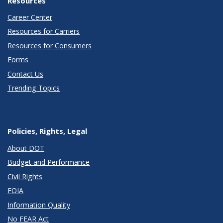
Resources
Career Center
Resources for Carriers
Resources for Consumers
Forms
Contact Us
Trending Topics
Policies, Rights, Legal
About DOT
Budget and Performance
Civil Rights
FOIA
Information Quality
No FEAR Act