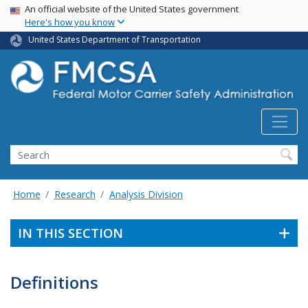
USA Banner
Skip
An official website of the United States government
Here's how you know
to
main
United States Department of Transportation
content
Search FMCSA
Search
Home
Research
Analysis Division
IN THIS SECTION
Definitions