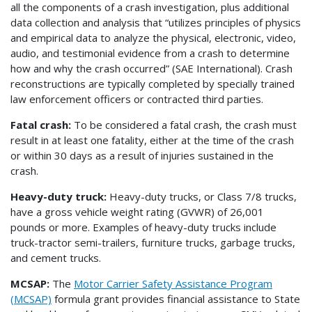
all the components of a crash investigation, plus additional
data collection and analysis that “utilizes principles of physics
and empirical data to analyze the physical, electronic, video,
audio, and testimonial evidence from a crash to determine
how and why the crash occurred” (SAE International). Crash
reconstructions are typically completed by specially trained
law enforcement officers or contracted third parties.
Fatal crash:
To be considered a fatal crash, the crash must
result in at least one fatality, either at the time of the crash
or within 30 days as a result of injuries sustained in the
crash.
Heavy-duty truck:
Heavy-duty trucks, or Class 7/8 trucks,
have a gross vehicle weight rating (GVWR) of 26,001
pounds or more. Examples of heavy-duty trucks include
truck-tractor semi-trailers, furniture trucks, garbage trucks,
and cement trucks.
MCSAP:
The
Motor Carrier Safety Assistance Program
(MCSAP)
formula grant provides financial assistance to State