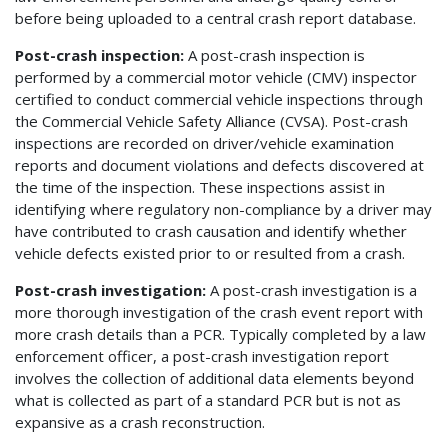
before being uploaded to a central crash report database.
Post-crash inspection:
A post-crash inspection is
performed by a commercial motor vehicle (CMV) inspector
certified to conduct commercial vehicle inspections through
the Commercial Vehicle Safety Alliance (CVSA). Post-crash
inspections are recorded on driver/vehicle examination
reports and document violations and defects discovered at
the time of the inspection. These inspections assist in
identifying where regulatory non-compliance by a driver may
have contributed to crash causation and identify whether
vehicle defects existed prior to or resulted from a crash.
Post-crash investigation:
A post-crash investigation is a
more thorough investigation of the crash event report with
more crash details than a PCR. Typically completed by a law
enforcement officer, a post-crash investigation report
involves the collection of additional data elements beyond
what is collected as part of a standard PCR but is not as
expansive as a crash reconstruction.