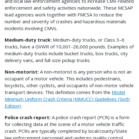
and local law enforcement agencies to increase CMV-related
enforcement and safety activities nationwide. These MCSAP
lead agencies work together with FMCSA to reduce the
number and severity of crashes and hazardous materials
incidents involving CMVs.
Medium-duty truck:
Medium-duty trucks, or Class 3–6
trucks, have a GVWR of 10,001-26,000 pounds. Examples of
medium-duty trucks include bucket trucks, box trucks, city
delivery vans, and full-size pickup trucks.
Non-motorist:
A non-motorist is any person who is not an
occupant of a motor vehicle. This includes pedestrians,
bicyclists, other cyclists, and occupants of non-motor vehicle
transport devices. This definition comes from the
Model
Minimum Uniform Crash Criteria (MMUCC) Guidelines (Sixth
Edition)
.
Police crash report:
A police crash report (PCR) is a form
for collecting data at the scene of a motor vehicle traffic
crash. PCRs are typically completed by local/county/State
law enforcement personnel and undergo quality control