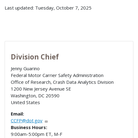
Last updated: Tuesday, October 7, 2025
Division Chief
Jenny Guarino
Federal Motor Carrier Safety Administration
Office of Research, Crash Data Analytics Division
1200 New Jersey Avenue SE
Washington
,
DC
20590
United States
Email:
CCFP@dot.gov
Business Hours:
9:00am-5:00pm ET, M-F