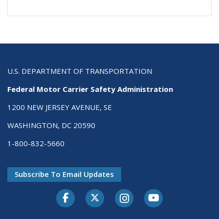
U.S. DEPARTMENT OF TRANSPORTATION
Federal Motor Carrier Safety Administration
1200 NEW JERSEY AVENUE, SE
WASHINGTON, DC 20590
1-800-832-5660
Subscribe To Email Updates
Facebook
Twitter-X
Instagram
Youtube