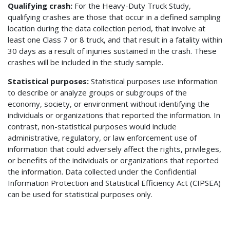
Qualifying crash:
For the Heavy-Duty Truck Study,
qualifying crashes are those that occur in a defined sampling
location during the data collection period, that involve at
least one Class 7 or 8 truck, and that result in a fatality within
30 days as a result of injuries sustained in the crash. These
crashes will be included in the study sample.
Statistical purposes
:
Statistical purposes use information
to describe or analyze groups or subgroups of the
economy, society, or environment without identifying the
individuals or organizations that reported the information. In
contrast, non-statistical purposes would include
administrative, regulatory, or law enforcement use of
information that could adversely affect the rights, privileges,
or benefits of the individuals or organizations that reported
the information. Data collected under the Confidential
Information Protection and Statistical Efficiency Act (CIPSEA)
can be used for statistical purposes only.