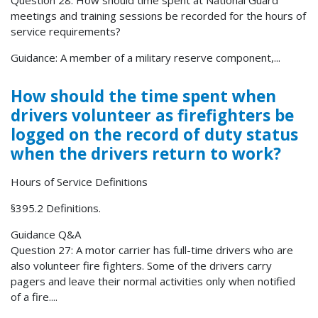
Question 28: How should time spent at National Guard
meetings and training sessions be recorded for the hours of
service requirements?
Guidance: A member of a military reserve component,...
How should the time spent when
drivers volunteer as firefighters be
logged on the record of duty status
when the drivers return to work?
Hours of Service Definitions
§395.2 Definitions.
Guidance Q&A
Question 27: A motor carrier has full-time drivers who are
also volunteer fire fighters. Some of the drivers carry
pagers and leave their normal activities only when notified
of a fire....