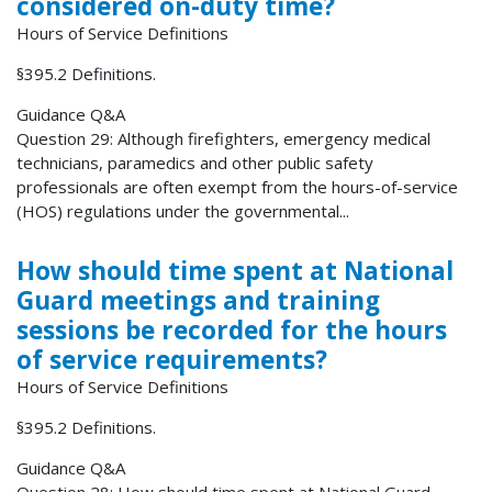
considered on-duty time?
Hours of Service Definitions
§395.2 Definitions.
Guidance Q&A
Question 29: Although firefighters, emergency medical
technicians, paramedics and other public safety
professionals are often exempt from the hours-of-service
(HOS) regulations under the governmental...
How should time spent at National
Guard meetings and training
sessions be recorded for the hours
of service requirements?
Hours of Service Definitions
§395.2 Definitions.
Guidance Q&A