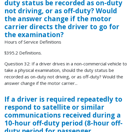
duty status be recorded as on-duty
not driving, or as off-duty? Would
the answer change if the motor
carrier directs the driver to go for
the examination?
Hours of Service Definitions
§395.2 Definitions.
Question 32: If a driver drives in a non-commercial vehicle to
take a physical examination, should the duty status be
recorded as on-duty not driving, or as off-duty? Would the
answer change if the motor carrier...
If a driver is required repeatedly to
respond to satellite or similar
communications received during a
10-hour off-duty period (8-hour off-
duty period for passenger