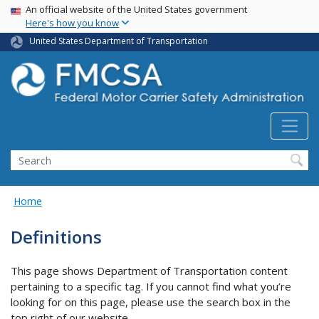
USA Banner
Skip
An official website of the United States government
Here's how you know
to
main
United States Department of Transportation
content
Search FMCSA
Search
Home
Definitions
This page shows Department of Transportation content
pertaining to a specific tag. If you cannot find what you’re
looking for on this page, please use the search box in the
top right of our website.