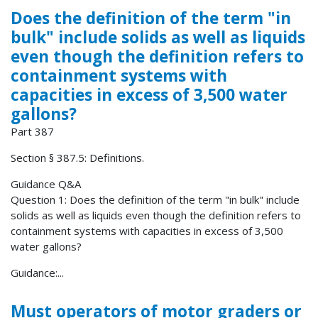
Does the definition of the term "in
bulk" include solids as well as liquids
even though the definition refers to
containment systems with
capacities in excess of 3,500 water
gallons?
Part 387
Section § 387.5: Definitions.
Guidance Q&A
Question 1: Does the definition of the term "in bulk" include
solids as well as liquids even though the definition refers to
containment systems with capacities in excess of 3,500
water gallons?
Guidance:...
Must operators of motor graders or