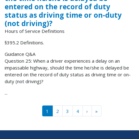
entered on the record of duty
status as driving time or on-duty
(not driving)?
Hours of Service Definitions
§395.2 Definitions.
Guidance Q&A
Question 25: When a driver experiences a delay on an
impassable highway, should the time he/she is delayed be
entered on the record of duty status as driving time or on-
duty (not driving)?
...
Pagination
››
Last »
1
2
3
4
›
»