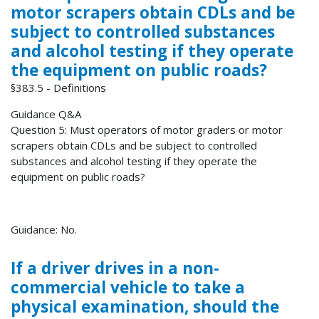
motor scrapers obtain CDLs and be
subject to controlled substances
and alcohol testing if they operate
the equipment on public roads?
§383.5 - Definitions
Guidance Q&A
Question 5: Must operators of motor graders or motor
scrapers obtain CDLs and be subject to controlled
substances and alcohol testing if they operate the
equipment on public roads?
Guidance: No.
If a driver drives in a non-
commercial vehicle to take a
physical examination, should the