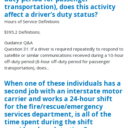
transportation), does this activity
affect a driver’s duty status?
Hours of Service Definitions
§395.2 Definitions.
Guidance Q&A
Question 31: If a driver is required repeatedly to respond to
satellite or similar communications received during a 10-hour
off-duty period (8-hour off-duty period for passenger
transportation), does...
When one of these individuals has a
second job with an interstate motor
carrier and works a 24-hour shift
for the fire/rescue/emergency
services department, is all of the
time spent during the shift