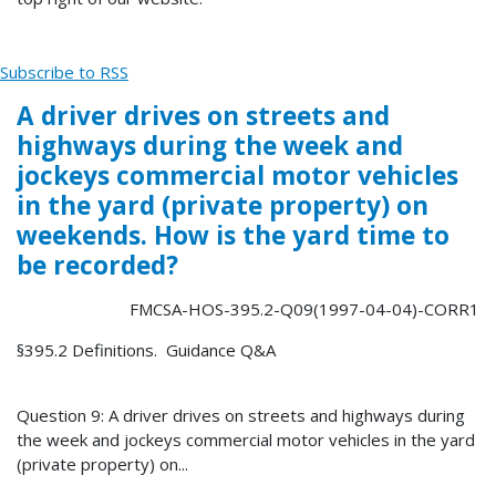
Subscribe to RSS
A driver drives on streets and
highways during the week and
jockeys commercial motor vehicles
in the yard (private property) on
weekends. How is the yard time to
be recorded?
FMCSA-HOS-395.2-Q09(1997-04-04)-CORR1
§395.2 Definitions. Guidance Q&A
Question 9: A driver drives on streets and highways during
the week and jockeys commercial motor vehicles in the yard
(private property) on...