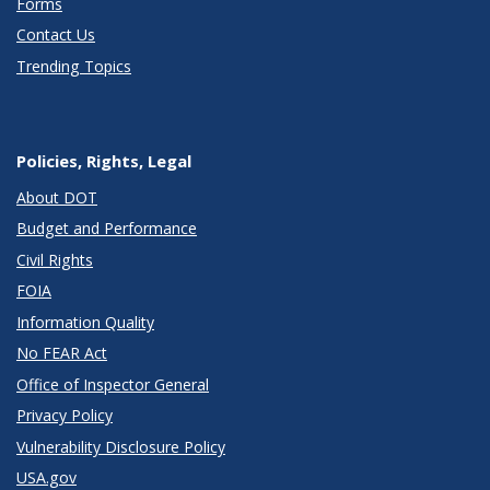
Forms
Contact Us
Trending Topics
Policies, Rights, Legal
About DOT
Budget and Performance
Civil Rights
FOIA
Information Quality
No FEAR Act
Office of Inspector General
Privacy Policy
Vulnerability Disclosure Policy
USA.gov