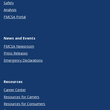
Safety
Analysis
FMCSA Portal
News and Events
FMCSA Newsroom
Press Releases
Emergency Declarations
Resources
Career Center
Resources for Carriers
Resources for Consumers