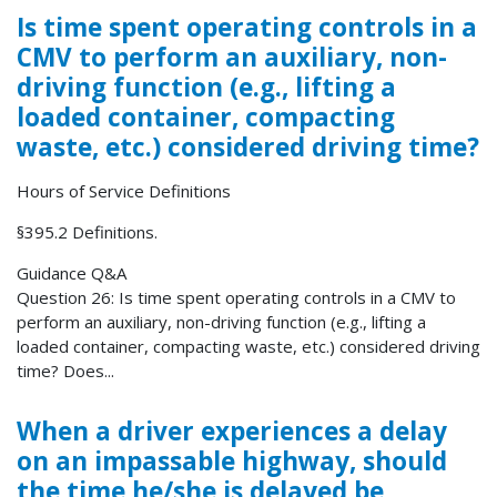
Is time spent operating controls in a
CMV to perform an auxiliary, non-
driving function (e.g., lifting a
loaded container, compacting
waste, etc.) considered driving time?
Hours of Service Definitions
§395.2 Definitions.
Guidance Q&A
Question 26: Is time spent operating controls in a CMV to
perform an auxiliary, non-driving function (e.g., lifting a
loaded container, compacting waste, etc.) considered driving
time? Does...
When a driver experiences a delay
on an impassable highway, should
the time he/she is delayed be