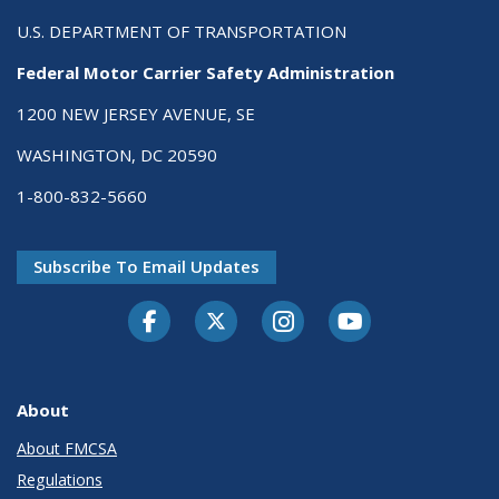
U.S. DEPARTMENT OF TRANSPORTATION
Federal Motor Carrier Safety Administration
1200 NEW JERSEY AVENUE, SE
WASHINGTON, DC 20590
1-800-832-5660
Subscribe To Email Updates
Facebook
Twitter-X
Instagram
Youtube
About
About FMCSA
Regulations