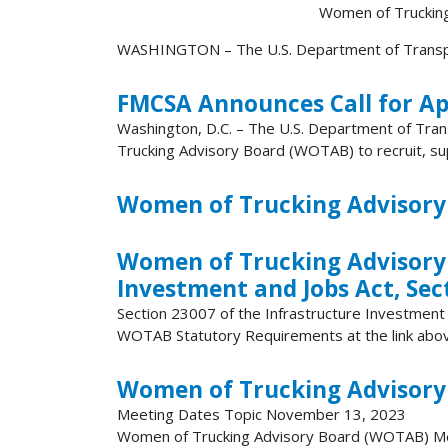
Women of Trucking A
WASHINGTON – The U.S. Department of Transport
FMCSA Announces Call for Ap
Washington, D.C. – The U.S. Department of Tran
Trucking Advisory Board (WOTAB) to recruit, sup
Women of Trucking Advisory
Women of Trucking Advisory
Investment and Jobs Act, Sec
Section 23007 of the Infrastructure Investmen
WOTAB Statutory Requirements at the link abo
Women of Trucking Advisory
Meeting Dates Topic November 13, 2023
Women of Trucking Advisory Board (WOTAB) Mee