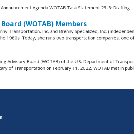
 Announcement Agenda WOTAB Task Statement 23-5: Drafting...
y Board (WOTAB) Members
nny Transportation, Inc. and Brenny Specialized, Inc. (Independ
 the 1980s. Today, she runs two transportation companies, one of w
ng Advisory Board (WOTAB) of the U.S. Department of Transport
etary of Transportation on February 11, 2022, WOTAB met in pub
on