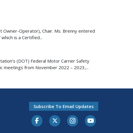
ent Owner-Operator), Chair. Ms. Brenny entered
hich is a Certified...
ation’s (DOT) Federal Motor Carrier Safety
lic meetings from November 2022 – 2023,...
Subscribe To Email Updates
Facebook
Twitter-X
Instagram
Youtube