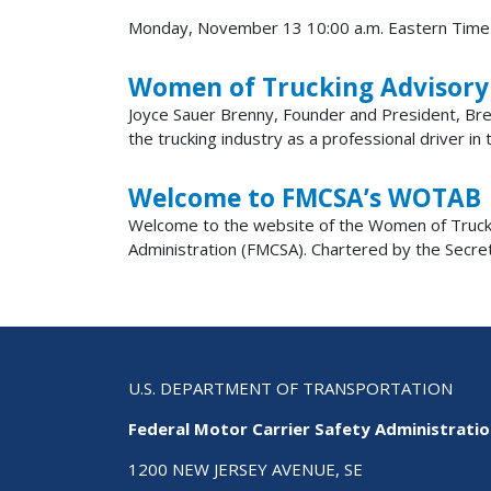
Monday, November 13 10:00 a.m. Eastern Time
Women of Trucking Advisor
Joyce Sauer Brenny, Founder and President, Bre
the trucking industry as a professional driver in
Welcome to FMCSA’s WOTAB
Welcome to the website of the Women of Trucki
Administration (FMCSA). Chartered by the Secr
U.S. DEPARTMENT OF TRANSPORTATION
Federal Motor Carrier Safety Administrati
1200 NEW JERSEY AVENUE, SE