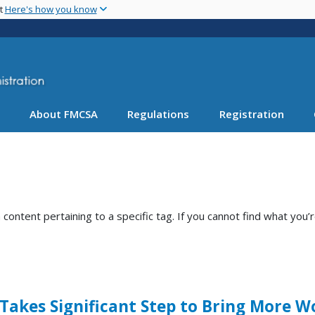
Skip
nt
Here's how you know
to
main
content
About FMCSA
Regulations
Registration
ntent pertaining to a specific tag. If you cannot find what you’r
 Takes Significant Step to Bring More 