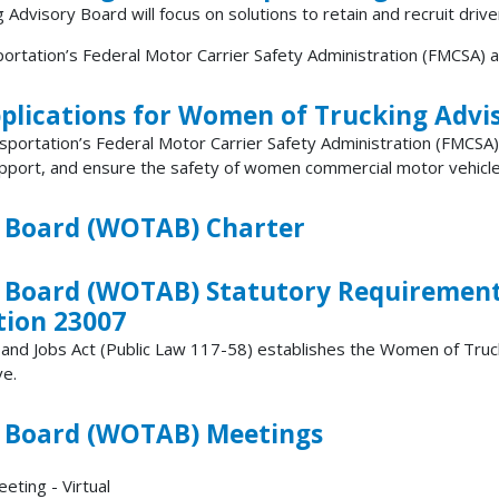
dvisory Board will focus on solutions to retain and recruit drive
ation’s Federal Motor Carrier Safety Administration (FMCSA) a
plications for Women of Trucking Advi
sportation’s Federal Motor Carrier Safety Administration (FMCSA
port, and ensure the safety of women commercial motor vehicle (C
 Board (WOTAB) Charter
 Board (WOTAB) Statutory Requirements
tion 23007
t and Jobs Act (Public Law 117-58) establishes the Women of Tr
ve.
 Board (WOTAB) Meetings
ting - Virtual