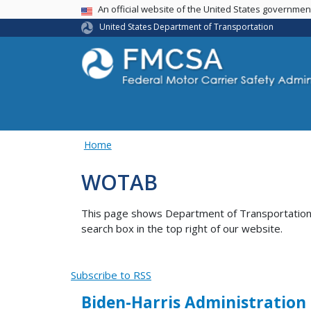
USA Banner
An official website of the United States governme
United States Department of Transportation
Home
WOTAB
This page shows Department of Transportation co
search box in the top right of our website.
Subscribe to RSS
Biden-Harris Administration