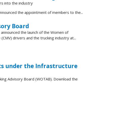
rs into the industry
nnounced the appointment of members to the...
sory Board
) announced the launch of the Women of
MV) drivers and the trucking industry at...
 under the Infrastructure
ucking Advisory Board (WOTAB). Download the