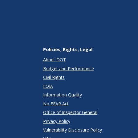
Policies, Rights, Legal
About DOT
Budget and Performance
Civil Rights
FOIA
Information Quality
No FEAR Act
Office of Inspector General
Privacy Policy
Vulnerability Disclosure Policy