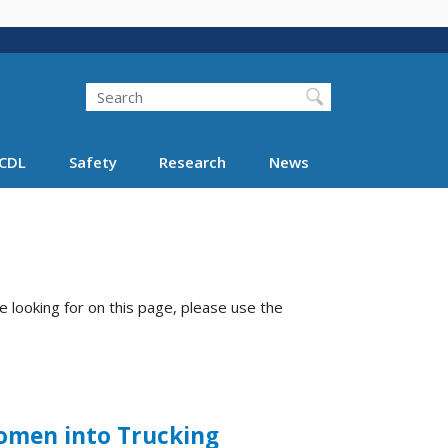
Search
Search FMCSA
CDL
Safety
Research
News
e looking for on this page, please use the
Women into Trucking