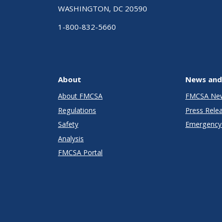
WASHINGTON, DC 20590
1-800-832-5660
About
News and
About FMCSA
FMCSA Ne
Regulations
Press Rele
Safety
Emergency 
Analysis
FMCSA Portal