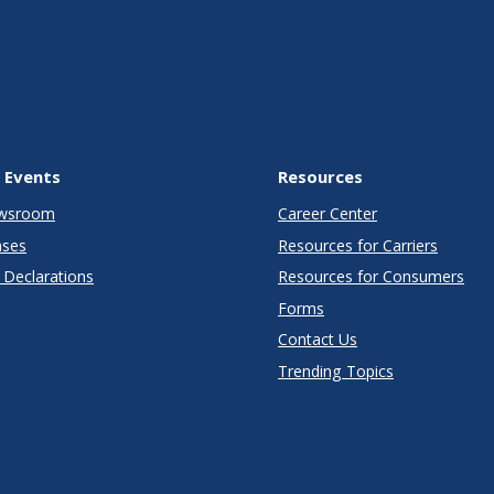
 Events
Resources
wsroom
Career Center
ases
Resources for Carriers
Declarations
Resources for Consumers
Forms
Contact Us
Trending Topics