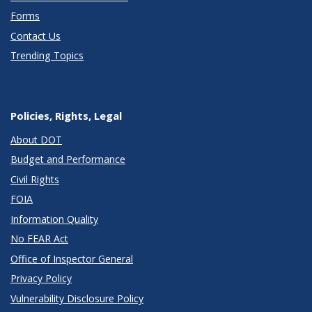
Forms
Contact Us
Trending Topics
Policies, Rights, Legal
About DOT
Budget and Performance
Civil Rights
FOIA
Information Quality
No FEAR Act
Office of Inspector General
Privacy Policy
Vulnerability Disclosure Policy