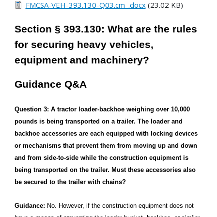
FMCSA-VEH-393.130-Q03.cm_.docx
(23.02 KB)
Section § 393.130: What are the rules
for securing heavy vehicles,
equipment and machinery?
Guidance Q&A
Question 3: A tractor loader-backhoe weighing over 10,000
pounds is being transported on a trailer. The loader and
backhoe accessories are each equipped with locking devices
or mechanisms that prevent them from moving up and down
and from side-to-side while the construction equipment is
being transported on the trailer. Must these accessories also
be secured to the trailer with chains?
Guidance:
No. However, if the construction equipment does not