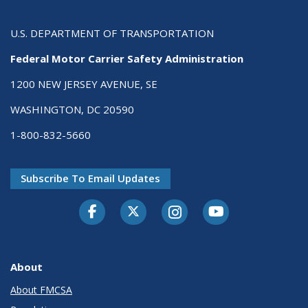
U.S. DEPARTMENT OF TRANSPORTATION
Federal Motor Carrier Safety Administration
1200 NEW JERSEY AVENUE, SE
WASHINGTON, DC 20590
1-800-832-5660
Subscribe To Email Updates
Facebook
Twitter-X
Instagram
Youtube
About
About FMCSA