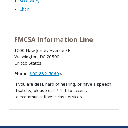
Accessory
Chain
FMCSA Information Line
1200 New Jersey Avenue SE
Washington
,
DC
20590
United States
Phone:
800-832-5660
If you are deaf, hard of hearing, or have a speech
disability, please dial 7-1-1 to access
telecommunications relay services.