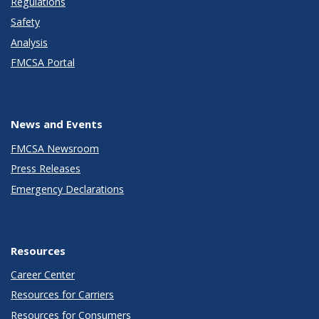
Regulations
Safety
Analysis
FMCSA Portal
News and Events
FMCSA Newsroom
Press Releases
Emergency Declarations
Resources
Career Center
Resources for Carriers
Resources for Consumers