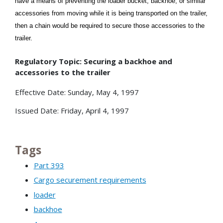
have a means of preventing the loader bucket, backhoe, or similar
accessories from moving while it is being transported on the trailer,
then a chain would be required to secure those accessories to the
trailer.
Regulatory Topic: Securing a backhoe and
accessories to the trailer
Effective Date: Sunday, May 4, 1997
Issued Date: Friday, April 4, 1997
Tags
Part 393
Cargo securement requirements
loader
backhoe