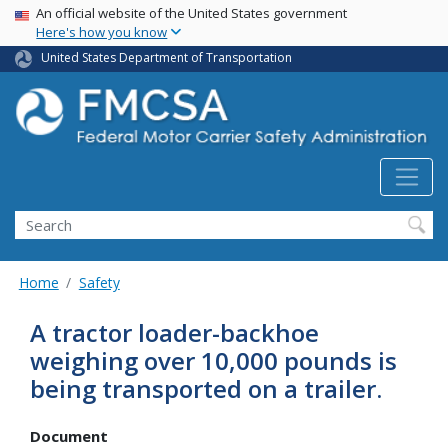
USA Banner
Skip
An official website of the United States government
Here's how you know
to
main
United States Department of Transportation
content
Search FMCSA
Search
Home
Safety
A tractor loader-backhoe
weighing over 10,000 pounds is
being transported on a trailer.
Document