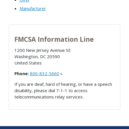
Manufacturer
FMCSA Information Line
1200 New Jersey Avenue SE
Washington
,
DC
20590
United States
Phone:
800-832-5660
If you are deaf, hard of hearing, or have a speech
disability, please dial 7-1-1 to access
telecommunications relay services.