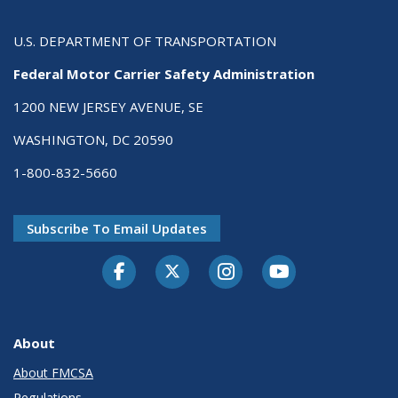
U.S. DEPARTMENT OF TRANSPORTATION
Federal Motor Carrier Safety Administration
1200 NEW JERSEY AVENUE, SE
WASHINGTON, DC 20590
1-800-832-5660
Subscribe To Email Updates
Facebook
Twitter-X
Instagram
Youtube
About
About FMCSA
Regulations