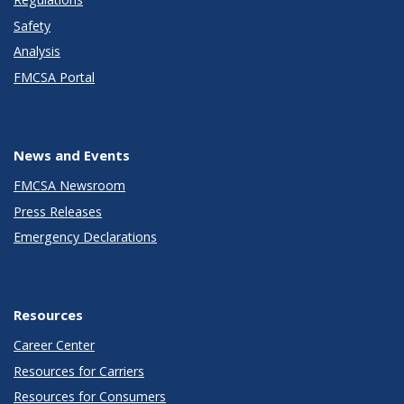
Safety
Analysis
FMCSA Portal
News and Events
FMCSA Newsroom
Press Releases
Emergency Declarations
Resources
Career Center
Resources for Carriers
Resources for Consumers