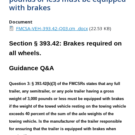
with brakes
Document
FMCSA-VEH-393.42-Q03.cm_.docx
(22.53 KB)
Section § 393.42: Brakes required on
all wheels.
Guidance Q&A
Question 3: § 393.42(b)(3) of the FMCSRs states that any full
trailer, any semitrailer, or any pole trailer having a gross
weight of 3,000 pounds or less must be equipped with brakes
if the weight of the towed vehicle resting on the towing vehicle
exceeds 40 percent of the sum of the axle weights of the
towing vehicle. Is the manufacturer of the trailer responsible
for ensuring that the trailer is equipped with brakes when