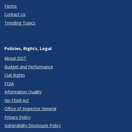
Forms
Contact Us
Trending Topics
Policies, Rights, Legal
About DOT
Budget and Performance
Civil Rights
FOIA
Information Quality
No FEAR Act
Office of Inspector General
Privacy Policy
Vulnerability Disclosure Policy