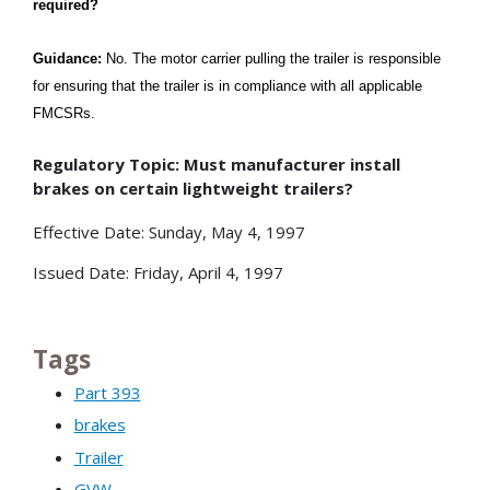
required?
Guidance:
No. The motor carrier pulling the trailer is responsible
for ensuring that the trailer is in compliance with all applicable
FMCSRs.
Regulatory Topic: Must manufacturer install
brakes on certain lightweight trailers?
Effective Date: Sunday, May 4, 1997
Issued Date: Friday, April 4, 1997
Tags
Part 393
brakes
Trailer
GVW