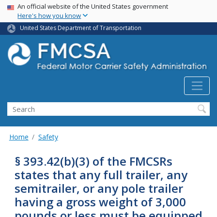
USA Banner
Skip
An official website of the United States government
Here's how you know
to
main
United States Department of Transportation
content
Search FMCSA
Search
Home
Safety
§ 393.42(b)(3) of the FMCSRs
states that any full trailer, any
semitrailer, or any pole trailer
having a gross weight of 3,000
pounds or less must be equipped