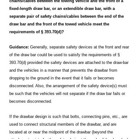
chains/cables between the towing vehicle and the front of a
fixed-length draw bar, or an extendible draw bar, with a
separate pair of safety chains/cables between the end of the
draw bar and the front of the towed vehicle meet the
requirements of § 393.70(d)?
Guidance:
Generally, separate safety devices at the front and rear
of the draw bar could be used to satisfy the requirements of §
393.70(d) provided the safety devices are attached to the draw-bar
and the vehicles in a manner that prevents the drawbar from
dropping to the ground in the event that it fails or becomes
disconnected. Also, the arrangement of the safety device(s) must
be such that the vehicles will not separate if the draw bar fails or
becomes disconnected.
If the drawbar design is such that bolts, connecting pins, etc., are
used to connect structural members of the drawbar, and are
located at or near the midpoint of the drawbar (beyond the