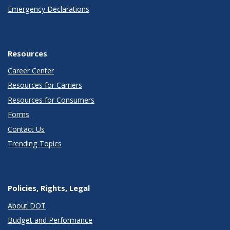
Emergency Declarations
Resources
Career Center
Resources for Carriers
Resources for Consumers
Forms
Contact Us
Trending Topics
Policies, Rights, Legal
About DOT
Budget and Performance