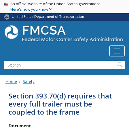
USA Banner
Skip
An official website of the United States government
Here's how you know
to
main
United States Department of Transportation
content
Search FMCSA
Search
Home
Safety
Section 393.70(d) requires that
every full trailer must be
coupled to the frame
Document