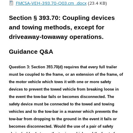
FMCSA-VEH-393.70-Q03.cm_.docx
(23.4 KB)
Section § 393.70: Coupling devices
and towing methods, except for
driveaway-towaway operations.
Guidance Q&A
Question 3: Section 393.70(d) requires that every full trailer
must be coupled to the frame, or an extension of the frame, of
the motor vehicle which tows it with one or more safety
devices to prevent the towed vehicle from breaking loose in
the event the tow-bar fails or becomes disconnected. The
safety device must be connected to the towed and towing
vehicles and to the tow-bar in a manner which prevents the
tow-bar from dropping to the ground in the event it fails or
becomes disconnected. Would the use of a pair of safety