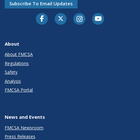
Subscribe To Email Updates
Facebook
Twitter-X
Instagram
Youtube
About
About FMCSA
Regulations
Safety
Analysis
FMCSA Portal
News and Events
FMCSA Newsroom
Press Releases