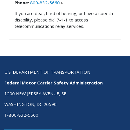
Phone:
800-832-5660
If you are deaf, hard of hearing, or have a speech
disability, please dial 7-1-1 to access
telecommunications relay services.
U.S. DEPARTMENT OF TRANSPORTATION
Federal Motor Carrier Safety Administration
1200 NEW JERSEY AVENUE, SE
WASHINGTON, DC 20590
1-800-832-5660