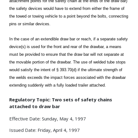
attachment points for the safety chain at the ends of the draw bar)
the safety devices would have to extend from either the frame of
the towed or towing vehicle to a point beyond the bolts, connecting
pins or similar devices.
In the case of an extendible draw bar or reach, if a separate safety
device(s) is used for the front and rear of the drawbar, a means
must be provided to ensure that the draw bar will not separate at
the movable portion of the drawbar. The use of welded tube stops
would satisfy the intent of § 393.70(d) if the ultimate strength of
the welds exceeds the impact forces associated with the drawbar
extending suddenly with a fully loaded trailer attached.
Regulatory Topic: Two sets of safety chains
attached to draw bar
Effective Date: Sunday, May 4, 1997
Issued Date: Friday, April 4, 1997