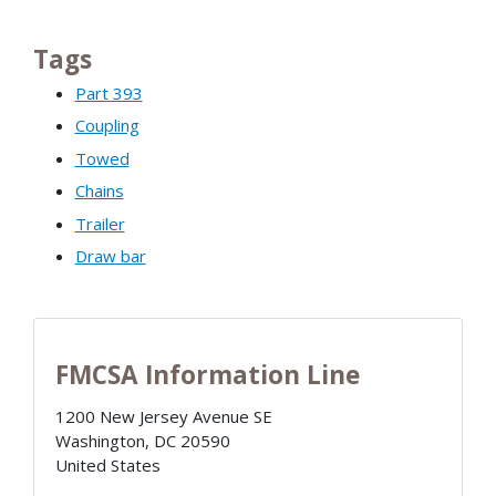
Tags
Part 393
Coupling
Towed
Chains
Trailer
Draw bar
FMCSA Information Line
1200 New Jersey Avenue SE
Washington
,
DC
20590
United States