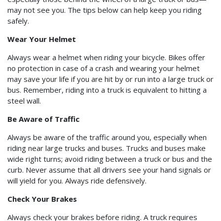
may not see you. The tips below can help keep you riding
safely.
Wear Your Helmet
Always wear a helmet when riding your bicycle. Bikes offer
no protection in case of a crash and wearing your helmet
may save your life if you are hit by or run into a large truck or
bus. Remember, riding into a truck is equivalent to hitting a
steel wall.
Be Aware of Traffic
Always be aware of the traffic around you, especially when
riding near large trucks and buses. Trucks and buses make
wide right turns; avoid riding between a truck or bus and the
curb. Never assume that all drivers see your hand signals or
will yield for you. Always ride defensively.
Check Your Brakes
Always check your brakes before riding. A truck requires