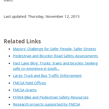
them.
Last updated: Thursday, November 12, 2015
Related Links
Mayors’ Challenge for Safer People, Safer Streets
Pedestrian and Bicyclist Road Safety Assessments
Fast Lane Blog: Trucks, trains and bicycles: Seeking
safe co-existence in south…
Large Truck and Bus Traffic Enforcement
FMCSA Field Offices
FMCSA Grants
FHWA Bike and Pedestrian Safety Resources
Research projects supported by FMCSA