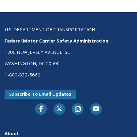
U.S. DEPARTMENT OF TRANSPORTATION
Federal Motor Carrier Safety Administration
1200 NEW JERSEY AVENUE, SE
WASHINGTON, DC 20590
1-800-832-5660
Subscribe To Email Updates
Facebook
Twitter-X
Instagram
Youtube
About