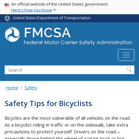
USA Banner
Skip
An official website of the United States government
Here's how you know
to
main
United States Department of Transportation
content
Search FMCSA
Search
Home
Safety
Safety Tips for Bicyclists
Bicycles are the most vulnerable of all vehicles on the road.
As a bicyclist riding in traffic or on the sidewalk, take extra
precautions to protect yourself. Drivers on the road—
especially those behind the wheel of a large truck or bus—