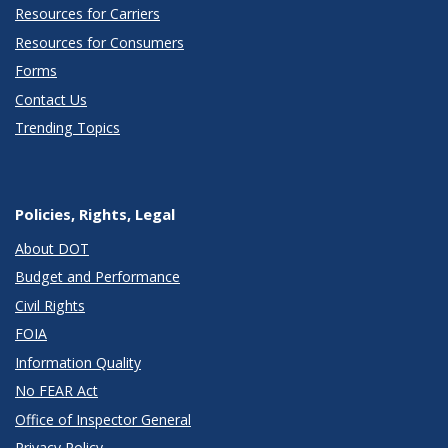
Resources for Carriers
Resources for Consumers
Forms
Contact Us
Trending Topics
Policies, Rights, Legal
About DOT
Budget and Performance
Civil Rights
FOIA
Information Quality
No FEAR Act
Office of Inspector General
Privacy Policy