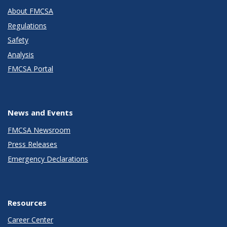
About FMCSA
Regulations
Safety
Analysis
FMCSA Portal
News and Events
FMCSA Newsroom
Press Releases
Emergency Declarations
Resources
Career Center