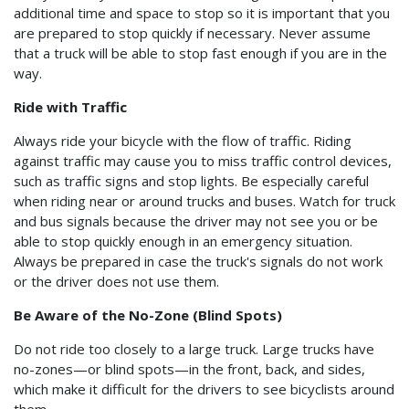
additional time and space to stop so it is important that you
are prepared to stop quickly if necessary. Never assume
that a truck will be able to stop fast enough if you are in the
way.
Ride with Traffic
Always ride your bicycle with the flow of traffic. Riding
against traffic may cause you to miss traffic control devices,
such as traffic signs and stop lights. Be especially careful
when riding near or around trucks and buses. Watch for truck
and bus signals because the driver may not see you or be
able to stop quickly enough in an emergency situation.
Always be prepared in case the truck's signals do not work
or the driver does not use them.
Be Aware of the No-Zone (Blind Spots)
Do not ride too closely to a large truck. Large trucks have
no-zones—or blind spots—in the front, back, and sides,
which make it difficult for the drivers to see bicyclists around