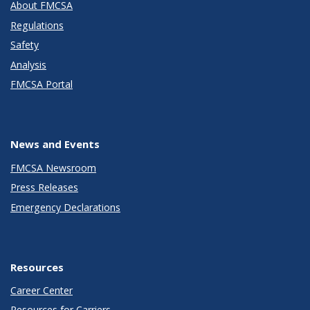
About FMCSA
Regulations
Safety
Analysis
FMCSA Portal
News and Events
FMCSA Newsroom
Press Releases
Emergency Declarations
Resources
Career Center
Resources for Carriers