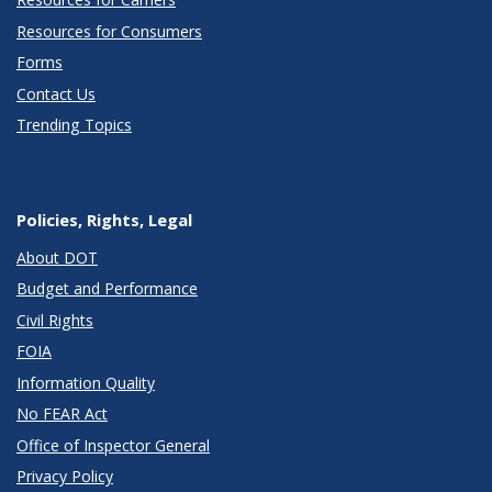
Resources for Consumers
Forms
Contact Us
Trending Topics
Policies, Rights, Legal
About DOT
Budget and Performance
Civil Rights
FOIA
Information Quality
No FEAR Act
Office of Inspector General
Privacy Policy