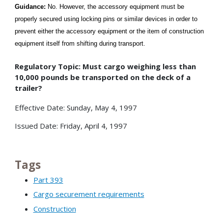
Guidance:
No. However, the accessory equipment must be
properly secured using locking pins or similar devices in order to
prevent either the accessory equipment or the item of construction
equipment itself from shifting during transport.
Regulatory Topic: Must cargo weighing less than
10,000 pounds be transported on the deck of a
trailer?
Effective Date: Sunday, May 4, 1997
Issued Date: Friday, April 4, 1997
Tags
Part 393
Cargo securement requirements
Construction