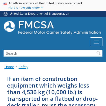
USA Banner
Skip
An official website of the United States government
Here's how you know
to
main
United States Department of Transportation
content
Search FMCSA
Search
Home
Safety
If an item of construction
equipment which weighs less
than 4,536 kg (10,000 lb.) is
transported on a flatbed or drop-
deck trailer, must the accessory