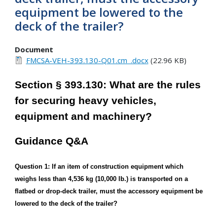
equipment be lowered to the
deck of the trailer?
Document
FMCSA-VEH-393.130-Q01.cm_.docx
(22.96 KB)
Section § 393.130: What are the rules
for securing heavy vehicles,
equipment and machinery?
Guidance Q&A
Question 1: If an item of construction equipment which
weighs less than 4,536 kg (10,000 lb.) is transported on a
flatbed or drop-deck trailer, must the accessory equipment be
lowered to the deck of the trailer?