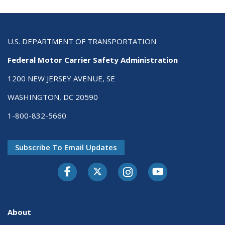
U.S. DEPARTMENT OF TRANSPORTATION
Federal Motor Carrier Safety Administration
1200 NEW JERSEY AVENUE, SE
WASHINGTON, DC 20590
1-800-832-5660
Subscribe To Email Updates
Facebook
Twitter-X
Instagram
Youtube
About