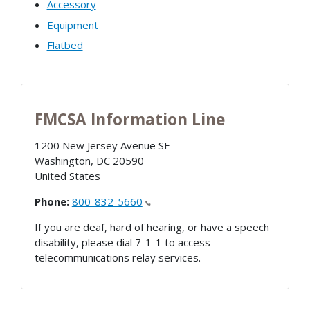
Accessory
Equipment
Flatbed
FMCSA Information Line
1200 New Jersey Avenue SE
Washington
,
DC
20590
United States
Phone:
800-832-5660
If you are deaf, hard of hearing, or have a speech
disability, please dial 7-1-1 to access
telecommunications relay services.