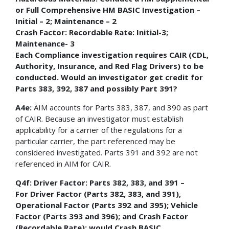
or Full Comprehensive HM BASIC Investigation –
Initial – 2; Maintenance – 2
Crash Factor: Recordable Rate: Initial-3;
Maintenance- 3
Each Compliance investigation requires CAIR (CDL,
Authority, Insurance, and Red Flag Drivers) to be
conducted. Would an investigator get credit for
Parts 383, 392, 387 and possibly Part 391?
A4e:
AIM accounts for Parts 383, 387, and 390 as part
of CAIR. Because an investigator must establish
applicability for a carrier of the regulations for a
particular carrier, the part referenced may be
considered investigated. Parts 391 and 392 are not
referenced in AIM for CAIR.
Q4f: Driver Factor: Parts 382, 383, and 391 –
For Driver Factor (Parts 382, 383, and 391),
Operational Factor (Parts 392 and 395); Vehicle
Factor (Parts 393 and 396); and Crash Factor
(Recordable Rate); would Crash BASIC