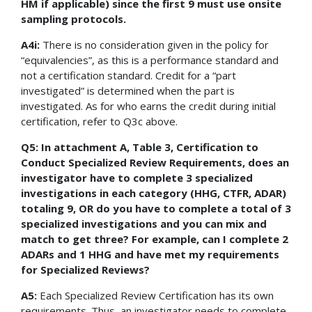
HM if applicable) since the first 9 must use onsite
sampling protocols.
A4i:
There is no consideration given in the policy for
“equivalencies”, as this is a performance standard and
not a certification standard. Credit for a “part
investigated” is determined when the part is
investigated. As for who earns the credit during initial
certification, refer to Q3c above.
Q5: In attachment A, Table 3, Certification to
Conduct Specialized Review Requirements, does an
investigator have to complete 3 specialized
investigations in each category (HHG, CTFR, ADAR)
totaling 9, OR do you have to complete a total of 3
specialized investigations and you can mix and
match to get three? For example, can I complete 2
ADARs and 1 HHG and have met my requirements
for Specialized Reviews?
A5:
Each Specialized Review Certification has its own
requirements. Thus, an investigator needs to complete