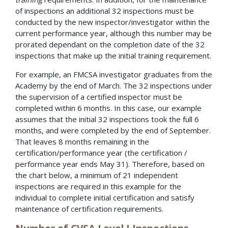
of inspections an additional 32 inspections must be
conducted by the new inspector/investigator within the
current performance year, although this number may be
prorated dependant on the completion date of the 32
inspections that make up the initial training requirement.
For example, an FMCSA investigator graduates from the
Academy by the end of March. The 32 inspections under
the supervision of a certified inspector must be
completed within 6 months. In this case, our example
assumes that the initial 32 inspections took the full 6
months, and were completed by the end of September.
That leaves 8 months remaining in the
certification/performance year (the certification /
performance year ends May 31). Therefore, based on
the chart below, a minimum of 21 independent
inspections are required in this example for the
individual to complete initial certification and satisfy
maintenance of certification requirements.