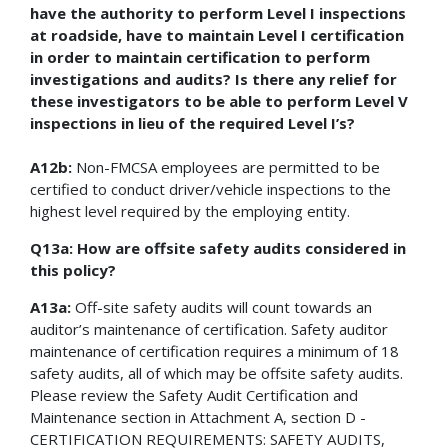
have the authority to perform Level I inspections
at roadside, have to maintain Level I certification
in order to maintain certification to perform
investigations and audits? Is there any relief for
these investigators to be able to perform Level V
inspections in lieu of the required Level I’s?
A12b:
Non-FMCSA employees are permitted to be
certified to conduct driver/vehicle inspections to the
highest level required by the employing entity.
Q13a: How are offsite safety audits considered in
this policy?
A13a:
Off-site safety audits will count towards an
auditor’s maintenance of certification. Safety auditor
maintenance of certification requires a minimum of 18
safety audits, all of which may be offsite safety audits.
Please review the Safety Audit Certification and
Maintenance section in Attachment A, section D -
CERTIFICATION REQUIREMENTS: SAFETY AUDITS,