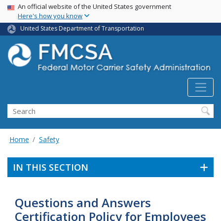
USA Banner
Skip
An official website of the United States government
Here's how you know
to
main
United States Department of Transportation
content
Search FMCSA
Search
Home
Safety
IN THIS SECTION
Questions and Answers
Certification Policy for Employees