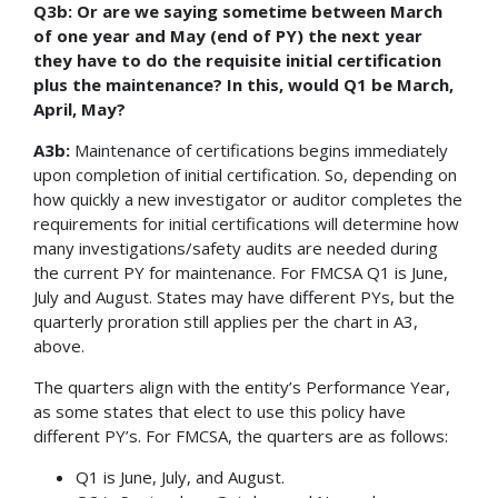
Q3b: Or are we saying sometime between March
of one year and May (end of PY) the next year
they have to do the requisite initial certification
plus the maintenance? In this, would Q1 be March,
April, May?
A3b:
Maintenance of certifications begins immediately
upon completion of initial certification. So, depending on
how quickly a new investigator or auditor completes the
requirements for initial certifications will determine how
many investigations/safety audits are needed during
the current PY for maintenance. For FMCSA Q1 is June,
July and August. States may have different PYs, but the
quarterly proration still applies per the chart in A3,
above.
The quarters align with the entity’s Performance Year,
as some states that elect to use this policy have
different PY’s. For FMCSA, the quarters are as follows:
Q1 is June, July, and August.