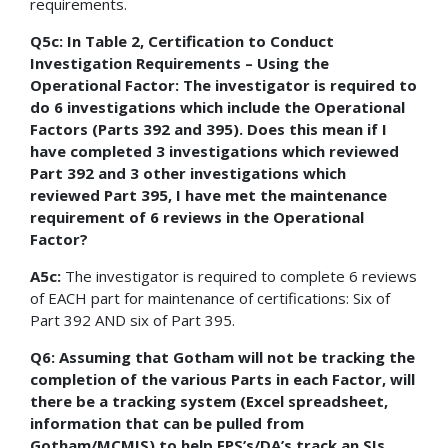
requirements.
Q5c: In Table 2, Certification to Conduct
Investigation Requirements – Using the
Operational Factor: The investigator is required to
do 6 investigations which include the Operational
Factors (Parts 392 and 395). Does this mean if I
have completed 3 investigations which reviewed
Part 392 and 3 other investigations which
reviewed Part 395, I have met the maintenance
requirement of 6 reviews in the Operational
Factor?
A5c:
The investigator is required to complete 6 reviews
of EACH part for maintenance of certifications: Six of
Part 392 AND six of Part 395.
Q6: Assuming that Gotham will not be tracking the
completion of the various Parts in each Factor, will
there be a tracking system (Excel spreadsheet,
information that can be pulled from
Gotham/MCMIS) to help FPS’s/DA’s track an SIs