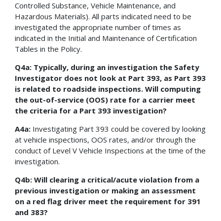
Controlled Substance, Vehicle Maintenance, and
Hazardous Materials). All parts indicated need to be
investigated the appropriate number of times as
indicated in the Initial and Maintenance of Certification
Tables in the Policy.
Q4a: Typically, during an investigation the Safety
Investigator does not look at Part 393, as Part 393
is related to roadside inspections. Will computing
the out-of-service (OOS) rate for a carrier meet
the criteria for a Part 393 investigation?
A4a:
Investigating Part 393 could be covered by looking
at vehicle inspections, OOS rates, and/or through the
conduct of Level V Vehicle Inspections at the time of the
investigation.
Q4b: Will clearing a critical/acute violation from a
previous investigation or making an assessment
on a red flag driver meet the requirement for 391
and 383?