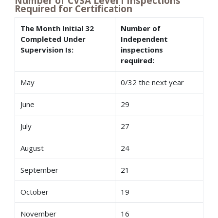
Number of CVSA Level I Inspections
Required for Certification
The Month Initial 32
Number of
Completed Under
Independent
Supervision Is:
inspections
required:
May
0/32 the next year
June
29
July
27
August
24
September
21
October
19
November
16