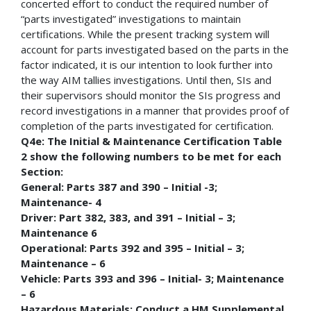
concerted effort to conduct the required number of
“parts investigated” investigations to maintain
certifications. While the present tracking system will
account for parts investigated based on the parts in the
factor indicated, it is our intention to look further into
the way AIM tallies investigations. Until then, SIs and
their supervisors should monitor the SIs progress and
record investigations in a manner that provides proof of
completion of the parts investigated for certification.
Q4e: The Initial & Maintenance Certification Table
2 show the following numbers to be met for each
Section:
General: Parts 387 and 390 – Initial -3;
Maintenance- 4
Driver: Part 382, 383, and 391 – Initial – 3;
Maintenance 6
Operational: Parts 392 and 395 – Initial – 3;
Maintenance – 6
Vehicle: Parts 393 and 396 – Initial- 3; Maintenance
– 6
Hazardous Materials: Conduct a HM Supplemental