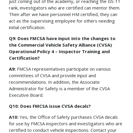
just coming out of the academy, or reaching the GS-11
rank, investigators who are certified can mentor them.
Then after we have personnel HM certified, they can
act as the supervising employee for others needing
initial certification.
Q9: Does FMCSA have input into the changes to
the Commercial Vehicle Safety Alliance (CVSA)
Operational Policy 4 – Inspector Training and
Certification?
A9:
FMCSA representatives participate on various
committees of CVSA and provide input and
recommendations. In addition, the Associate
Administrator for Safety is a member of the CVSA
Executive Board.
Q10: Does FMCSA issue CVSA decals?
A10:
Yes, the Office of Safety purchases CVSA decals
for use by FMCSA inspectors and investigators who are
certified to conduct vehicle inspections. Contact your