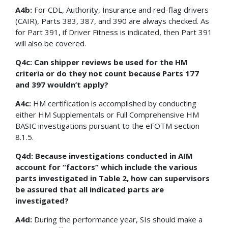
A4b:
For CDL, Authority, Insurance and red-flag drivers
(CAIR), Parts 383, 387, and 390 are always checked. As
for Part 391, if Driver Fitness is indicated, then Part 391
will also be covered.
Q4c: Can shipper reviews be used for the HM
criteria or do they not count because Parts 177
and 397 wouldn’t apply?
A4c:
HM certification is accomplished by conducting
either HM Supplementals or Full Comprehensive HM
BASIC investigations pursuant to the eFOTM section
8.1.5.
Q4d: Because investigations conducted in AIM
account for “factors” which include the various
parts investigated in Table 2, how can supervisors
be assured that all indicated parts are
investigated?
A4d:
During the performance year, SIs should make a