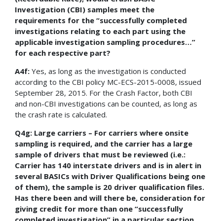
Investigation (CBI) samples meet the
requirements for the “successfully completed
investigations relating to each part using the
applicable investigation sampling procedures…”
for each respective part?
A4f:
Yes, as long as the investigation is conducted
according to the CBI policy MC-ECS-2015-0008, issued
September 28, 2015. For the Crash Factor, both CBI
and non-CBI investigations can be counted, as long as
the crash rate is calculated.
Q4g: Large carriers – For carriers where onsite
sampling is required, and the carrier has a large
sample of drivers that must be reviewed (i.e.:
Carrier has 140 interstate drivers and is in alert in
several BASICs with Driver Qualifications being one
of them), the sample is 20 driver qualification files.
Has there been and will there be, consideration for
giving credit for more than one “successfully
completed investigation” in a particular section