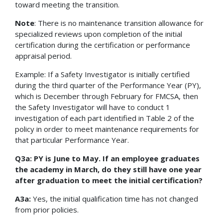
toward meeting the transition.
Note
: There is no maintenance transition allowance for
specialized reviews upon completion of the initial
certification during the certification or performance
appraisal period.
Example: If a Safety Investigator is initially certified
during the third quarter of the Performance Year (PY),
which is December through February for FMCSA, then
the Safety Investigator will have to conduct 1
investigation of each part identified in Table 2 of the
policy in order to meet maintenance requirements for
that particular Performance Year.
Q3a: PY is June to May. If an employee graduates
the academy in March, do they still have one year
after graduation to meet the initial certification?
A3a:
Yes, the initial qualification time has not changed
from prior policies.