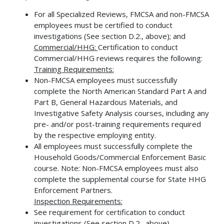
For all Specialized Reviews, FMCSA and non-FMCSA
employees must be certified to conduct
investigations (See section D.2., above); and
Commercial/HHG:
Certification to conduct
Commercial/HHG reviews requires the following:
Training Requirements:
Non-FMCSA employees must successfully
complete the North American Standard Part A and
Part B, General Hazardous Materials, and
Investigative Safety Analysis courses, including any
pre- and/or post-training requirements required
by the respective employing entity.
All employees must successfully complete the
Household Goods/Commercial Enforcement Basic
course. Note: Non-FMCSA employees must also
complete the supplemental course for State HHG
Enforcement Partners.
Inspection Requirements:
See requirement for certification to conduct
investigations (See section D.2., above)