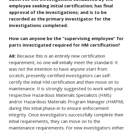
employee seeking initial certification; has final
approval of the investigations; and is to be
recorded as the primary investigator for the
investigations completed.
How can anyone be the “supervising employee” for
parts investigated required for HM certification?
A8:
Because this is an entirely new certification
requirement, no one will initially meet the standard. It
was not the intention to have anyone start from
scratch, presently-certified investigators can self-
certify the initial HM certification and then move on to
maintenance. It is strongly suggested to work with your
respective Hazardous Materials Specialists (HMS)
and/or Hazardous Materials Program Manager (HMPM)
during this initial phase-in to ensure enforcement
integrity. Once investigators successfully complete their
initial requirements, they can move on to the
maintenance requirements. For new investigators either