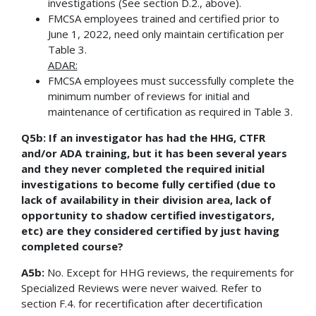
investigations (See section D.2., above).
FMCSA employees trained and certified prior to
June 1, 2022, need only maintain certification per
Table 3.
ADAR:
FMCSA employees must successfully complete the
minimum number of reviews for initial and
maintenance of certification as required in Table 3.
Q5b: If an investigator has had the HHG, CTFR
and/or ADA training, but it has been several years
and they never completed the required initial
investigations to become fully certified (due to
lack of availability in their division area, lack of
opportunity to shadow certified investigators,
etc) are they considered certified by just having
completed course?
A5b:
No. Except for HHG reviews, the requirements for
Specialized Reviews were never waived. Refer to
section F.4. for recertification after decertification