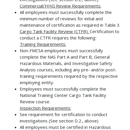
Commercial/HHG Review Requirements:
All employees must successfully complete the
minimum number of reviews for initial and
maintenance of certification as required in Table 3.
Cargo Tank Facility Review (CTFR):
Certification to
conduct a CTFR requires the following:
Training Requirements:
Non-FMCSA employees must successfully
complete the NAS Part A and Part B, General
Hazardous Materials, and Investigative Safety
Analysis courses, including any pre- and/or post-
training requirements required by the respective
employing entity.
Employees must successfully complete the
National Training Center Cargo Tank Facility
Review course.
Inspection Requirements:
See requirement for certification to conduct
investigations (See section D.2., above)
All employees must be certified in Hazardous