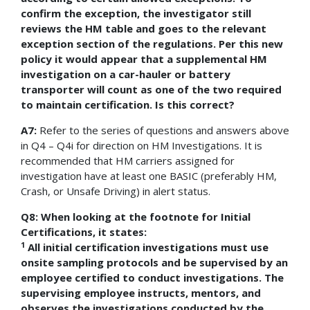
confirm the exception, the investigator still
reviews the HM table and goes to the relevant
exception section of the regulations. Per this new
policy it would appear that a supplemental HM
investigation on a car-hauler or battery
transporter will count as one of the two required
to maintain certification. Is this correct?
A7:
Refer to the series of questions and answers above
in Q4 – Q4i for direction on HM Investigations. It is
recommended that HM carriers assigned for
investigation have at least one BASIC (preferably HM,
Crash, or Unsafe Driving) in alert status.
Q8: When looking at the footnote for Initial
Certifications, it states:
1
All initial certification investigations must use
onsite sampling protocols and be supervised by an
employee certified to conduct investigations. The
supervising employee instructs, mentors, and
observes the investigations conducted by the