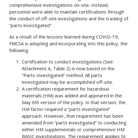
comprehensive investigations on-site. Instead,
personnel were able to maintain certifications through
the conduct of off-site investigations and the tracking of
“parts investigated”.
As a result of the lessons learned during COVID-19,
FMCSA is adopting and incorporating into this policy, the
following:
Certification to conduct investigations (See:
Attachment A, Table 2) is now based on the
“Parts Investigated” method. All parts
investigated may be accomplished off-site.
A certification requirement for hazardous
materials (HM) was added and appeared in the
May 6th version of the policy. In that version, the
HM factor required a “parts investigated”
approach. However, that requirement has been
amended from “parts investigated” to conducting
either HM supplementals or comprehensive HM
BASIC investigations. The requirement applies to