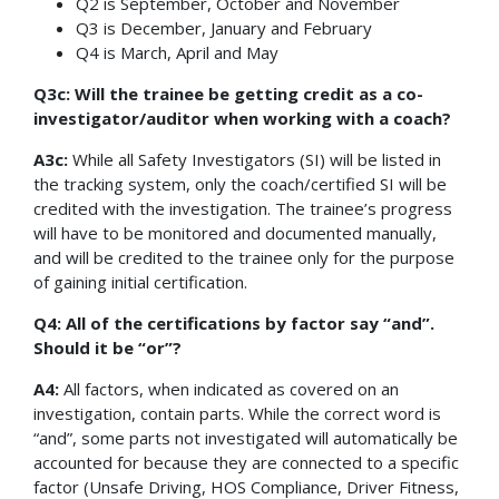
Q2 is September, October and November
Q3 is December, January and February
Q4 is March, April and May
Q3c: Will the trainee be getting credit as a co-
investigator/auditor when working with a coach?
A3c:
While all Safety Investigators (SI) will be listed in
the tracking system, only the coach/certified SI will be
credited with the investigation. The trainee’s progress
will have to be monitored and documented manually,
and will be credited to the trainee only for the purpose
of gaining initial certification.
Q4: All of the certifications by factor say “and”.
Should it be “or”?
A4:
All factors, when indicated as covered on an
investigation, contain parts. While the correct word is
“and”, some parts not investigated will automatically be
accounted for because they are connected to a specific
factor (Unsafe Driving, HOS Compliance, Driver Fitness,