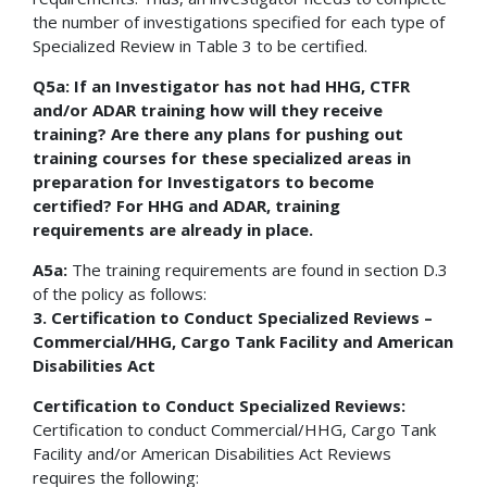
the number of investigations specified for each type of
Specialized Review in Table 3 to be certified.
Q5a: If an Investigator has not had HHG, CTFR
and/or ADAR training how will they receive
training? Are there any plans for pushing out
training courses for these specialized areas in
preparation for Investigators to become
certified? For HHG and ADAR, training
requirements are already in place.
A5a:
The training requirements are found in section D.3
of the policy as follows:
3. Certification to Conduct Specialized Reviews –
Commercial/HHG, Cargo Tank Facility and American
Disabilities Act
Certification to Conduct Specialized Reviews:
Certification to conduct Commercial/HHG, Cargo Tank
Facility and/or American Disabilities Act Reviews
requires the following: