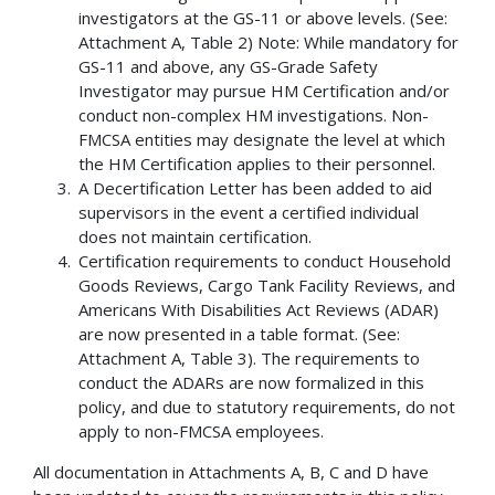
investigators at the GS-11 or above levels. (See:
Attachment A, Table 2) Note: While mandatory for
GS-11 and above, any GS-Grade Safety
Investigator may pursue HM Certification and/or
conduct non-complex HM investigations. Non-
FMCSA entities may designate the level at which
the HM Certification applies to their personnel.
A Decertification Letter has been added to aid
supervisors in the event a certified individual
does not maintain certification.
Certification requirements to conduct Household
Goods Reviews, Cargo Tank Facility Reviews, and
Americans With Disabilities Act Reviews (ADAR)
are now presented in a table format. (See:
Attachment A, Table 3). The requirements to
conduct the ADARs are now formalized in this
policy, and due to statutory requirements, do not
apply to non-FMCSA employees.
All documentation in Attachments A, B, C and D have