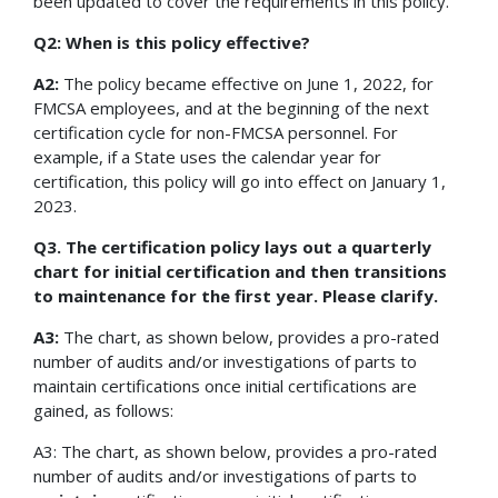
been updated to cover the requirements in this policy.
Q2: When is this policy effective?
A2:
The policy became effective on June 1, 2022, for
FMCSA employees, and at the beginning of the next
certification cycle for non-FMCSA personnel. For
example, if a State uses the calendar year for
certification, this policy will go into effect on January 1,
2023.
Q3. The certification policy lays out a quarterly
chart for initial certification and then transitions
to maintenance for the first year. Please clarify.
A3:
The chart, as shown below, provides a pro-rated
number of audits and/or investigations of parts to
maintain certifications once initial certifications are
gained, as follows:
A3: The chart, as shown below, provides a pro-rated
number of audits and/or investigations of parts to