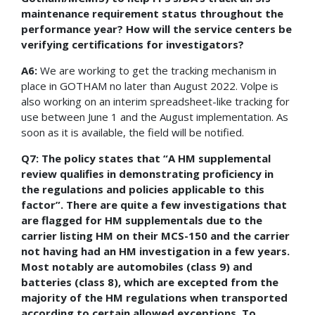
maintenance requirement status throughout the
performance year? How will the service centers be
verifying certifications for investigators?
A6:
We are working to get the tracking mechanism in
place in GOTHAM no later than August 2022. Volpe is
also working on an interim spreadsheet-like tracking for
use between June 1 and the August implementation. As
soon as it is available, the field will be notified.
Q7: The policy states that “A HM supplemental
review qualifies in demonstrating proficiency in
the regulations and policies applicable to this
factor”. There are quite a few investigations that
are flagged for HM supplementals due to the
carrier listing HM on their MCS-150 and the carrier
not having had an HM investigation in a few years.
Most notably are automobiles (class 9) and
batteries (class 8), which are excepted from the
majority of the HM regulations when transported
according to certain allowed exceptions. To