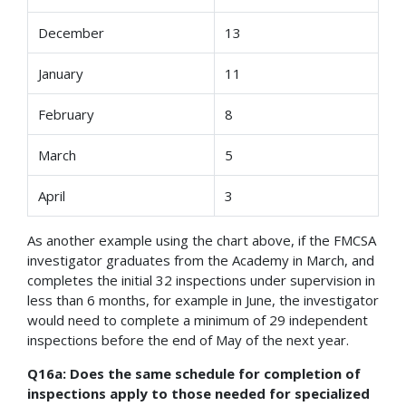
December
13
January
11
February
8
March
5
April
3
As another example using the chart above, if the FMCSA
investigator graduates from the Academy in March, and
completes the initial 32 inspections under supervision in
less than 6 months, for example in June, the investigator
would need to complete a minimum of 29 independent
inspections before the end of May of the next year.
Q16a: Does the same schedule for completion of
inspections apply to those needed for specialized