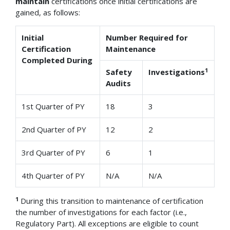
maintain
certifications once initial certifications are
gained, as follows:
Initial
Number Required for
Certification
Maintenance
Completed During
1
Safety
Investigations
Audits
1st Quarter of PY
18
3
2nd Quarter of PY
12
2
3rd Quarter of PY
6
1
4th Quarter of PY
N/A
N/A
1
During this transition to maintenance of certification
the number of investigations for each factor (i.e.,
Regulatory Part). All exceptions are eligible to count