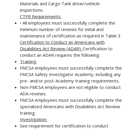
Materials and Cargo Tank driver/vehicle
inspections.
CTFR Requirements:
• All employees must successfully complete the
minimum number of reviews for initial and
maintenance of certification as required in Table 3.
Certification to Conduct an Americans with
Disabilities Act Review (ADAR):
Certification to
conduct an ADAR requires the following:
Training:
FMCSA employees must successfully complete the
FMCSA Safety Investigator Academy, including any
pre- and/or post-Academy training requirements.
Non-FMCSA employees are not eligible to conduct
ADA reviews.
FMCSA employees must successfully complete the
specialized Americans with Disabilities Act Review
training.
Investigation:
See requirement for certification to conduct