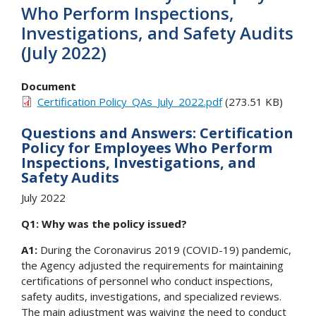
Who Perform Inspections,
Investigations, and Safety Audits
(July 2022)
Document
Certification Policy_QAs_July_2022.pdf
(273.51 KB)
Questions and Answers: Certification
Policy for Employees Who Perform
Inspections, Investigations, and
Safety Audits
July 2022
Q1: Why was the policy issued?
A1:
During the Coronavirus 2019 (COVID-19) pandemic,
the Agency adjusted the requirements for maintaining
certifications of personnel who conduct inspections,
safety audits, investigations, and specialized reviews.
The main adjustment was waiving the need to conduct