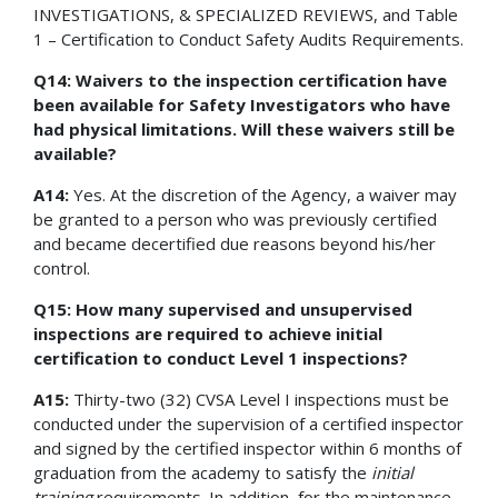
INVESTIGATIONS, & SPECIALIZED REVIEWS, and Table
1 – Certification to Conduct Safety Audits Requirements.
Q14: Waivers to the inspection certification have
been available for Safety Investigators who have
had physical limitations. Will these waivers still be
available?
A14:
Yes. At the discretion of the Agency, a waiver may
be granted to a person who was previously certified
and became decertified due reasons beyond his/her
control.
Q15: How many supervised and unsupervised
inspections are required to achieve initial
certification to conduct Level 1 inspections?
A15:
Thirty-two (32) CVSA Level I inspections must be
conducted under the supervision of a certified inspector
and signed by the certified inspector within 6 months of
graduation from the academy to satisfy the
initial
training
requirements. In addition, for the maintenance