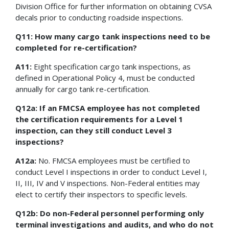
Division Office for further information on obtaining CVSA
decals prior to conducting roadside inspections.
Q11: How many cargo tank inspections need to be
completed for re-certification?
A11:
Eight specification cargo tank inspections, as
defined in Operational Policy 4, must be conducted
annually for cargo tank re-certification.
Q12a: If an FMCSA employee has not completed
the certification requirements for a Level 1
inspection, can they still conduct Level 3
inspections?
A12a:
No. FMCSA employees must be certified to
conduct Level I inspections in order to conduct Level I,
II, III, IV and V inspections. Non-Federal entities may
elect to certify their inspectors to specific levels.
Q12b: Do non-Federal personnel performing only
terminal investigations and audits, and who do not