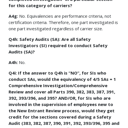
for this category of carriers?
A4g:
No. Equivalencies are performance criteria, not
certification criteria. Therefore, one part investigated is
one part investigated regardless of carrier size.
Q4h: Safety Audits (SA): Are all Safety
Investigators (SI) required to conduct Safety
Audits (SA)?
A4h:
No.
Q4i: If the answer to Q4h is “NO”, for SIs who
conduct SAs, would the equivalency of 4/5 SAs = 1
Comprehensive Investigation/Comprehensive
Review and cover all Parts 390, 382, 383, 387, 391,
392, 393/396, and 395? AND/OR, for SIs who are
involved in the supervision of employees new to
the New Entrant Review process, would they get
credit for the sections covered during a Safety
Audit (383, 382, 387, 390, 391, 392, 393/396, 395 and