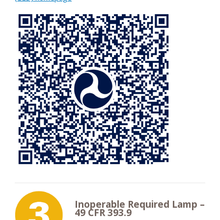
Inoperable Required Lamp –
49 CFR 393.9