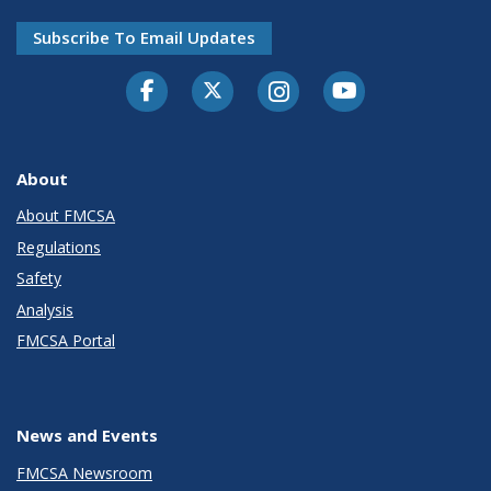
Subscribe To Email Updates
Facebook
Twitter-X
Instagram
Youtube
About
About FMCSA
Regulations
Safety
Analysis
FMCSA Portal
News and Events
FMCSA Newsroom