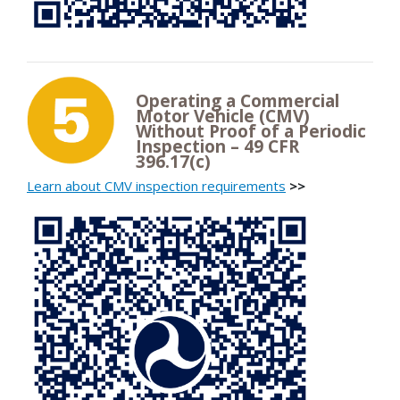
Operating a Commercial
Motor Vehicle (CMV)
Without Proof of a Periodic
Inspection – 49 CFR
396.17(c)
Learn about CMV inspection requirements
>>