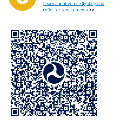
Learn about vehicle lighting and
reflector requirements
>>