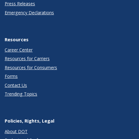
Press Releases
Emergency Declarations
Resources
Career Center
Resources for Carriers
Resources for Consumers
Forms
Contact Us
Trending Topics
Policies, Rights, Legal
About DOT