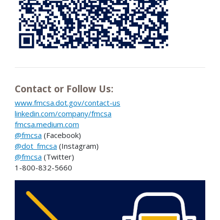
Contact or Follow Us:
www.fmcsa.dot.gov/contact-us
linkedin.com/company/fmcsa
fmcsa.medium.com
@fmcsa
(Facebook)
@dot_fmcsa
(Instagram)
@fmcsa
(Twitter)
1-800-832-5660