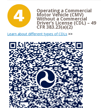
Operating a Commercial
Motor Vehicle (CMV)
Without a Commercial
Driver’s License (CDL) – 49
CFR 383.23(a)(2)
Learn about different types of CDLs
>>