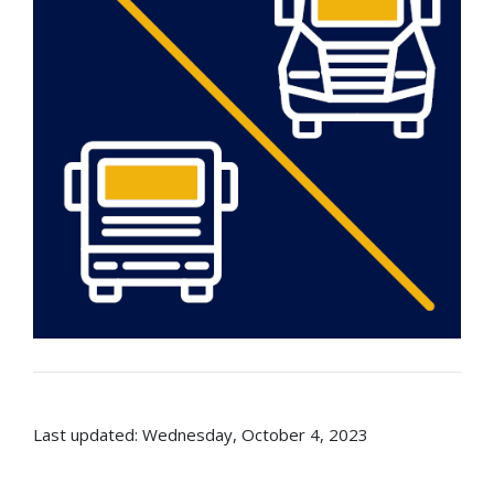
Last updated: Wednesday, October 4, 2023