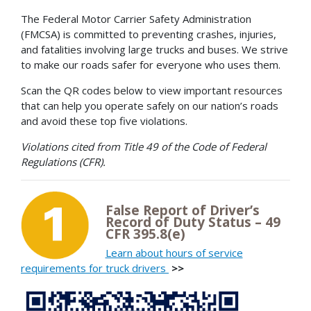
The Federal Motor Carrier Safety Administration
(FMCSA) is committed to preventing crashes, injuries,
and fatalities involving large trucks and buses. We strive
to make our roads safer for everyone who uses them.
Scan the QR codes below to view important resources
that can help you operate safely on our nation’s roads
and avoid these top five violations.
Violations cited from Title 49 of the Code of Federal
Regulations (CFR).
False Report of Driver’s
Record of Duty Status – 49
CFR 395.8(e)
Learn about hours of service
requirements for truck drivers
>>