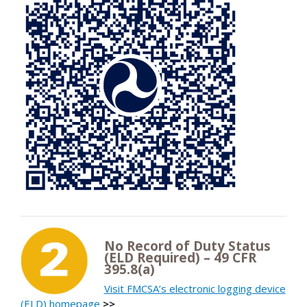
No Record of Duty Status
(ELD Required) – 49 CFR
395.8(a)
Visit FMCSA’s electronic logging device
(ELD) homepage
>>