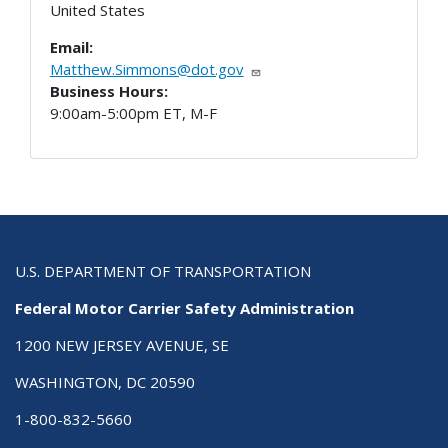
United States
Email:
Matthew.Simmons@dot.gov
Business Hours:
9:00am-5:00pm ET, M-F
U.S. DEPARTMENT OF TRANSPORTATION
Federal Motor Carrier Safety Administration
1200 NEW JERSEY AVENUE, SE
WASHINGTON, DC 20590
1-800-832-5660