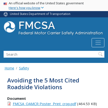
USA Banner
Skip
An official website of the United States government
Here's how you know
to
main
United States Department of Transportation
content
Search FMCSA
Search
Home
Safety
Avoiding the 5 Most Cited
Roadside Violations
Document
FMCSA_QAMCR Poster_Print_crop.pdf
(464.53 KB)