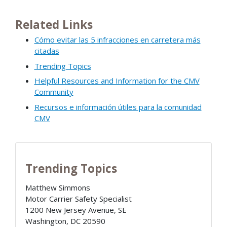
Related Links
Cómo evitar las 5 infracciones en carretera más
citadas
Trending Topics
Helpful Resources and Information for the CMV
Community
Recursos e información útiles para la comunidad
CMV
Trending Topics
Matthew Simmons
Motor Carrier Safety Specialist
1200 New Jersey Avenue, SE
Washington
,
DC
20590