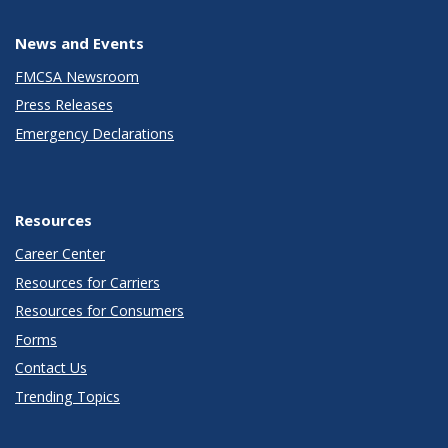
News and Events
FMCSA Newsroom
Press Releases
Emergency Declarations
Resources
Career Center
Resources for Carriers
Resources for Consumers
Forms
Contact Us
Trending Topics