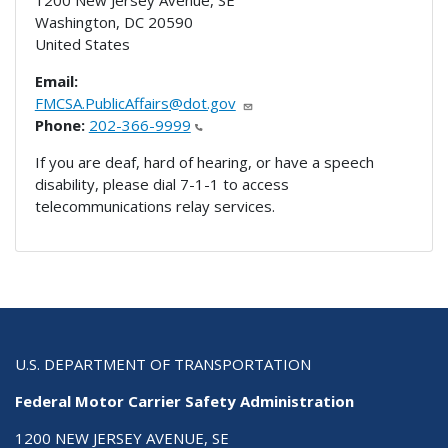
1200 New Jersey Avenue, SE
Washington
,
DC
20590
United States
Email:
FMCSA.PublicAffairs@dot.gov
Phone:
202-366-9999
If you are deaf, hard of hearing, or have a speech
disability, please dial 7-1-1 to access
telecommunications relay services.
U.S. DEPARTMENT OF TRANSPORTATION
Federal Motor Carrier Safety Administration
1200 NEW JERSEY AVENUE, SE