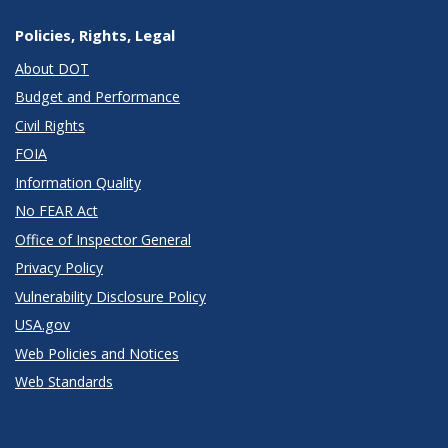
Policies, Rights, Legal
About DOT
Budget and Performance
Civil Rights
FOIA
Information Quality
No FEAR Act
Office of Inspector General
Privacy Policy
Vulnerability Disclosure Policy
USA.gov
Web Policies and Notices
Web Standards