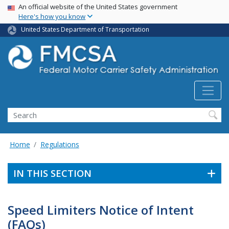
USA Banner
Skip
An official website of the United States government
Here's how you know
to
main
United States Department of Transportation
content
Search FMCSA
Search
Home
Regulations
IN THIS SECTION
Speed Limiters Notice of Intent
(FAQs)