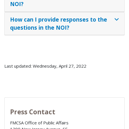
NOI?
How can I provide responses to the
questions in the NOI?
Last updated: Wednesday, April 27, 2022
Press Contact
FMCSA Office of Public Affairs