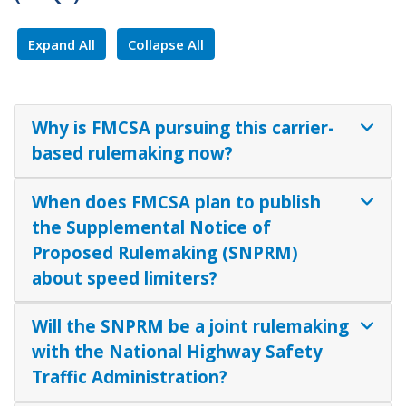
Expand All
Collapse All
Why is FMCSA pursuing this carrier-
based rulemaking now?
When does FMCSA plan to publish
the Supplemental Notice of
Proposed Rulemaking (SNPRM)
about speed limiters?
Will the SNPRM be a joint rulemaking
with the National Highway Safety
Traffic Administration?