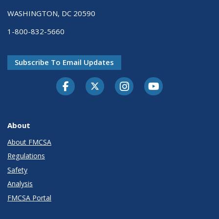
WASHINGTON, DC 20590
1-800-832-5660
Subscribe To Email Updates
Facebook
Twitter-X
Instagram
Youtube
About
About FMCSA
Regulations
Safety
Analysis
FMCSA Portal