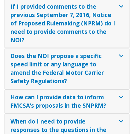
If I provided comments to the
previous September 7, 2016, Notice
of Proposed Rulemaking (NPRM) do I
need to provide comments to the
NOI?
Does the NOI propose a specific
speed limit or any language to
amend the Federal Motor Carrier
Safety Regulations?
How can I provide data to inform
FMCSA’s proposals in the SNPRM?
When do I need to provide
responses to the questions in the