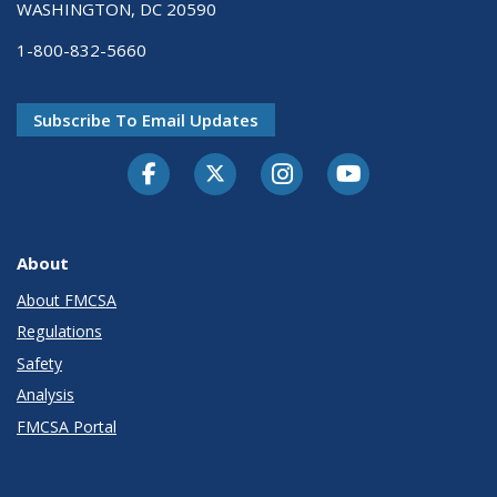
WASHINGTON, DC 20590
1-800-832-5660
Subscribe To Email Updates
Facebook
Twitter-X
Instagram
Youtube
About
About FMCSA
Regulations
Safety
Analysis
FMCSA Portal