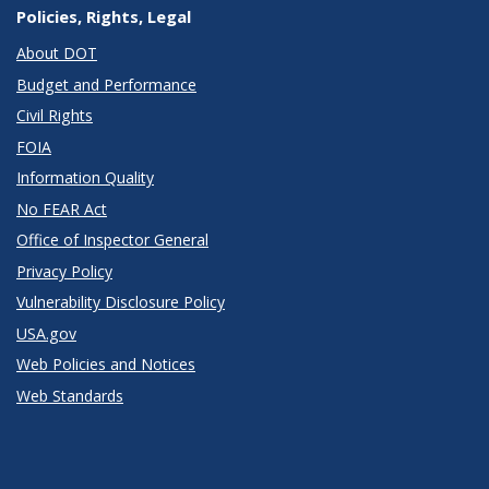
Policies, Rights, Legal
About DOT
Budget and Performance
Civil Rights
FOIA
Information Quality
No FEAR Act
Office of Inspector General
Privacy Policy
Vulnerability Disclosure Policy
USA.gov
Web Policies and Notices
Web Standards