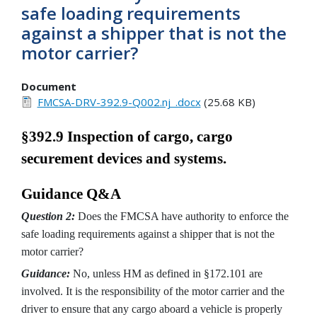
safe loading requirements
against a shipper that is not the
motor carrier?
Document
FMCSA-DRV-392.9-Q002.nj_.docx
(25.68 KB)
§392.9 Inspection of cargo, cargo
securement devices and systems.
Guidance Q&A
Question 2:
Does the FMCSA have authority to enforce the
safe loading requirements against a shipper that is not the
motor carrier?
Guidance:
No, unless HM as defined in §172.101 are
involved. It is the responsibility of the motor carrier and the
driver to ensure that any cargo aboard a vehicle is properly