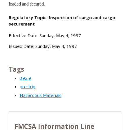
loaded and secured.
Regulatory Topic: Inspection of cargo and cargo
securement
Effective Date: Sunday, May 4, 1997
Issued Date: Sunday, May 4, 1997
Tags
392.9
pre-trip
Hazardous Materials
FMCSA Information Line