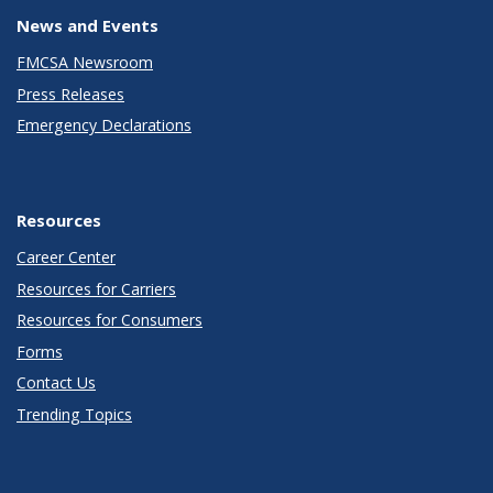
News and Events
FMCSA Newsroom
Press Releases
Emergency Declarations
Resources
Career Center
Resources for Carriers
Resources for Consumers
Forms
Contact Us
Trending Topics