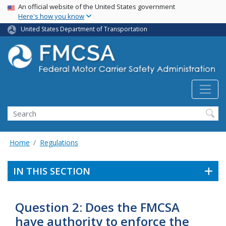
USA Banner
Skip
An official website of the United States government
Here's how you know
to
main
United States Department of Transportation
content
Search FMCSA
Search
Home
Regulations
IN THIS SECTION
Question 2: Does the FMCSA
have authority to enforce the