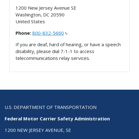
1200 New Jersey Avenue SE
Washington
,
DC
20590
United States
Phone:
800-832-5660
If you are deaf, hard of hearing, or have a speech
disability, please dial 7-1-1 to access
telecommunications relay services.
U.S. DEPARTMENT OF TRANSPORTATION
Federal Motor Carrier Safety Administration
1200 NEW JERSEY AVENUE, SE