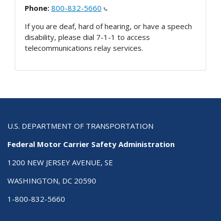
Phone:
800-832-5660
If you are deaf, hard of hearing, or have a speech
disability, please dial 7-1-1 to access
telecommunications relay services.
U.S. DEPARTMENT OF TRANSPORTATION
Federal Motor Carrier Safety Administration
1200 NEW JERSEY AVENUE, SE
WASHINGTON, DC 20590
1-800-832-5660