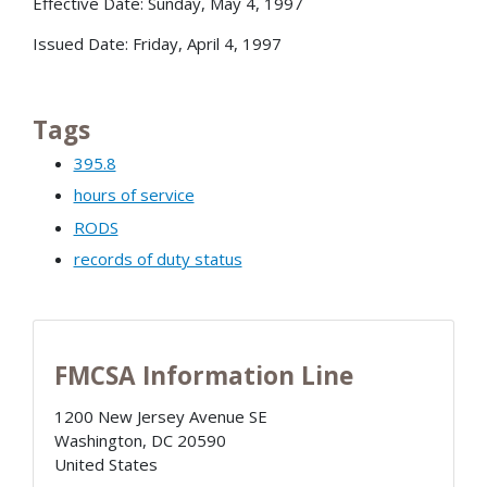
Effective Date: Sunday, May 4, 1997
Issued Date: Friday, April 4, 1997
Tags
395.8
hours of service
RODS
records of duty status
FMCSA Information Line
1200 New Jersey Avenue SE
Washington
,
DC
20590
United States