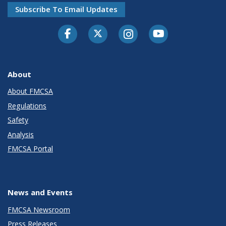
Subscribe To Email Updates
Facebook
Twitter-X
Instagram
Youtube
About
About FMCSA
Regulations
Safety
Analysis
FMCSA Portal
News and Events
FMCSA Newsroom
Press Releases