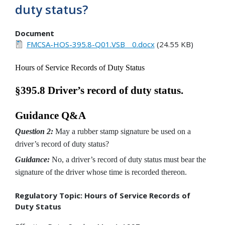
duty status?
Document
FMCSA-HOS-395.8-Q01.VSB__0.docx
(24.55 KB)
Hours of Service Records of Duty Status
§395.8 Driver’s record of duty status.
Guidance Q&A
Question 2:
May a rubber stamp signature be used on a
driver’s record of duty status?
Guidance:
No, a driver’s record of duty status must bear the
signature of the driver whose time is recorded thereon.
Regulatory Topic: Hours of Service Records of
Duty Status