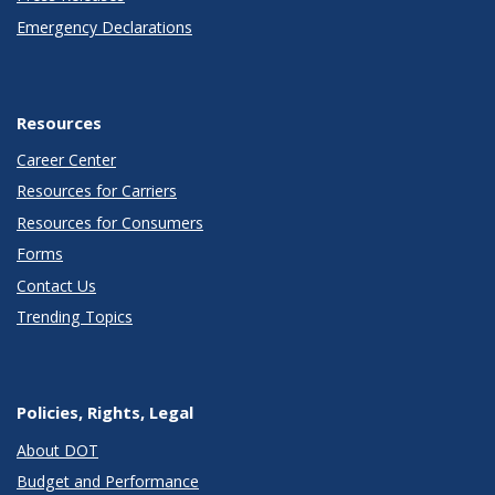
Emergency Declarations
Resources
Career Center
Resources for Carriers
Resources for Consumers
Forms
Contact Us
Trending Topics
Policies, Rights, Legal
About DOT
Budget and Performance