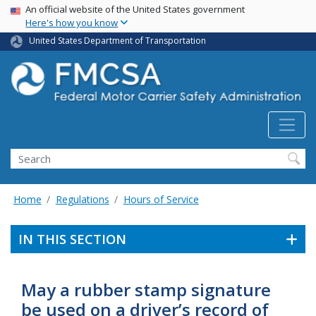
USA Banner
Skip
An official website of the United States government
Here's how you know
to
main
United States Department of Transportation
content
Search FMCSA
Search
Home
Regulations
Hours of Service
IN THIS SECTION
May a rubber stamp signature
be used on a driver’s record of