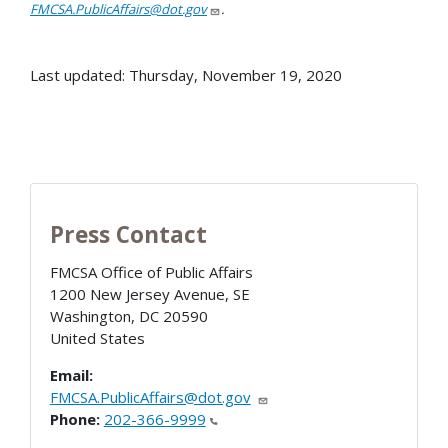
FMCSA.PublicAffairs@dot.gov
.
Last updated: Thursday, November 19, 2020
Press Contact
FMCSA Office of Public Affairs
1200 New Jersey Avenue, SE
Washington
,
DC
20590
United States
Email:
FMCSA.PublicAffairs@dot.gov
Phone:
202-366-9999