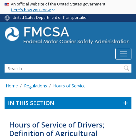
USA Banner
Skip
An official website of the United States government
Here's how you know
to
main
United States Department of Transportation
content
Search FMCSA
Search
Home
Regulations
Hours of Service
IN THIS SECTION
Hours of Service of Drivers;
Definition of Agricultural