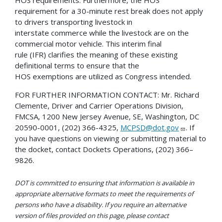
HOS requirements. Furthermore, the HOS
requirement for a 30-minute rest break does not apply
to drivers transporting livestock in
interstate commerce while the livestock are on the
commercial motor vehicle. This interim final
rule (IFR) clarifies the meaning of these existing
definitional terms to ensure that the
HOS exemptions are utilized as Congress intended.
FOR FURTHER INFORMATION CONTACT: Mr. Richard
Clemente, Driver and Carrier Operations Division,
FMCSA, 1200 New Jersey Avenue, SE, Washington, DC
20590-0001, (202) 366-4325,
MCPSD@dot.gov
. If
you have questions on viewing or submitting material to
the docket, contact Dockets Operations, (202) 366–
9826.
DOT is committed to ensuring that information is available in
appropriate alternative formats to meet the requirements of
persons who have a disability. If you require an alternative
version of files provided on this page, please contact