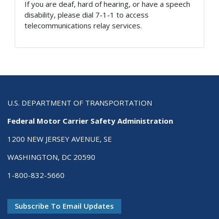
If you are deaf, hard of hearing, or have a speech
disability, please dial 7-1-1 to access
telecommunications relay services.
U.S. DEPARTMENT OF TRANSPORTATION
Federal Motor Carrier Safety Administration
1200 NEW JERSEY AVENUE, SE
WASHINGTON, DC 20590
1-800-832-5660
Subscribe To Email Updates