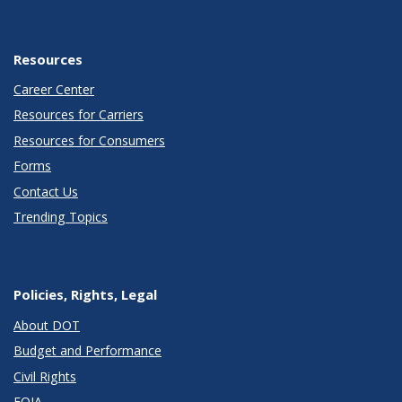
Resources
Career Center
Resources for Carriers
Resources for Consumers
Forms
Contact Us
Trending Topics
Policies, Rights, Legal
About DOT
Budget and Performance
Civil Rights
FOIA