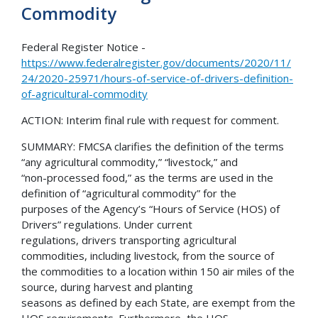
Commodity
Federal Register Notice -
https://www.federalregister.gov/documents/2020/11/
24/2020-25971/hours-of-service-of-drivers-definition-
of-agricultural-commodity
ACTION: Interim final rule with request for comment.
SUMMARY: FMCSA clarifies the definition of the terms
“any agricultural commodity,” “livestock,” and
“non-processed food,” as the terms are used in the
definition of “agricultural commodity” for the
purposes of the Agency’s “Hours of Service (HOS) of
Drivers” regulations. Under current
regulations, drivers transporting agricultural
commodities, including livestock, from the source of
the commodities to a location within 150 air miles of the
source, during harvest and planting
seasons as defined by each State, are exempt from the