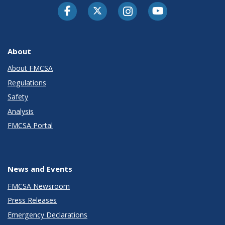
Facebook
Twitter-X
Instagram
Youtube
About
About FMCSA
Regulations
Safety
Analysis
FMCSA Portal
News and Events
FMCSA Newsroom
Press Releases
Emergency Declarations