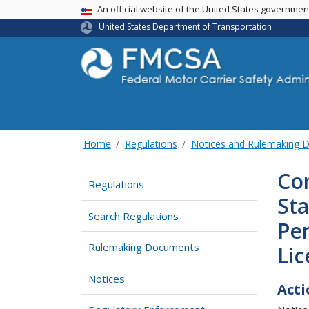
USA Banner
An official website of the United States governme
United States Department of Transportation
Home
Regulations
Notices and Rulemaking 
Com
Regulations
St
Search Regulations
Pen
Rulemaking Documents
Li
Notices
Acti