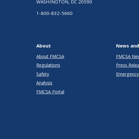
WASHINGTON, DC 20590
1-800-832-5660
About
News and
About FMCSA
FMCSA Ne
Regulations
Press Rele
Safety
Emergency 
Analysis
FMCSA Portal