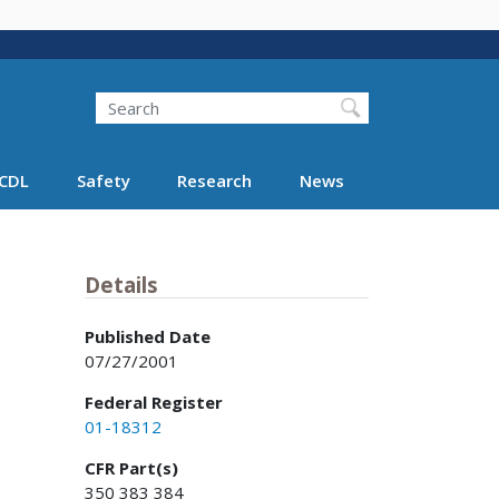
Search
Search FMCSA
CDL
Safety
Research
News
Details
Published Date
07/27/2001
Federal Register
01-18312
CFR Part(s)
350 383 384