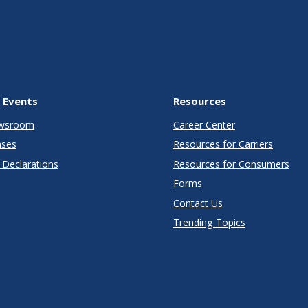
 Events
Resources
wsroom
Career Center
ases
Resources for Carriers
Declarations
Resources for Consumers
Forms
Contact Us
Trending Topics