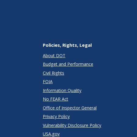
Policies, Rights, Legal
About DOT
Budget and Performance
Civil Rights
FOIA
Information Quality
No FEAR Act
Office of Inspector General
Privacy Policy
Vulnerability Disclosure Policy
USA.gov