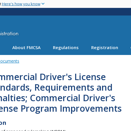
Skip
nt
Here's how you know
to
main
content
About FMCSA
Regulations
Registration
Documents
mercial Driver's License
andards, Requirements and
alties; Commercial Driver's
cense Program Improvements
on