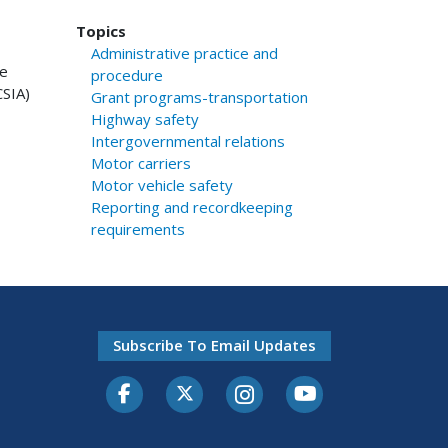
Topics
Administrative practice and
se
procedure
CSIA)
Grant programs-transportation
Highway safety
Intergovernmental relations
Motor carriers
Motor vehicle safety
Reporting and recordkeeping
requirements
Subscribe To Email Updates
Facebook
Twitter-X
Instagram
Youtube