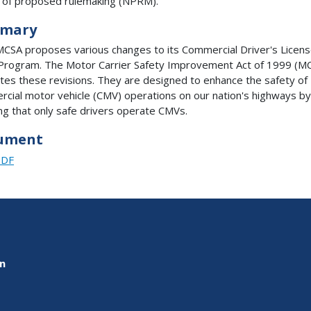
 of proposed rulemaking (NPRM).
mary
CSA proposes various changes to its Commercial Driver's Licen
Program. The Motor Carrier Safety Improvement Act of 1999 (M
es these revisions. They are designed to enhance the safety of
cial motor vehicle (CMV) operations on our nation's highways by
ng that only safe drivers operate CMVs.
ument
PDF
on