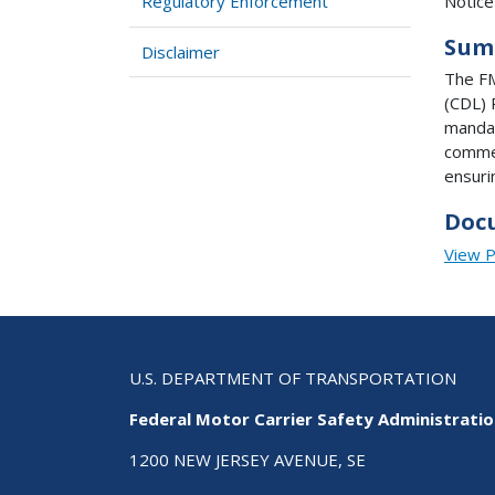
Notice
Regulatory Enforcement
Sum
Disclaimer
The FM
(CDL) 
mandat
commer
ensuri
Doc
View 
U.S. DEPARTMENT OF TRANSPORTATION
Federal Motor Carrier Safety Administrati
1200 NEW JERSEY AVENUE, SE