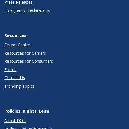
Press Releases
Emergency Declarations
Resources
Career Center
Resources for Carriers
Resources for Consumers
Forms
Contact Us
Trending Topics
Policies, Rights, Legal
About DOT
Budget and Performance