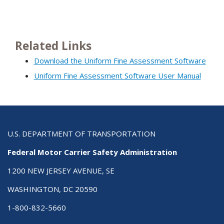
Related Links
Download the Uniform Fine Assessment Software
Uniform Fine Assessment Software User Manual
U.S. DEPARTMENT OF TRANSPORTATION
Federal Motor Carrier Safety Administration
1200 NEW JERSEY AVENUE, SE
WASHINGTON, DC 20590
1-800-832-5660