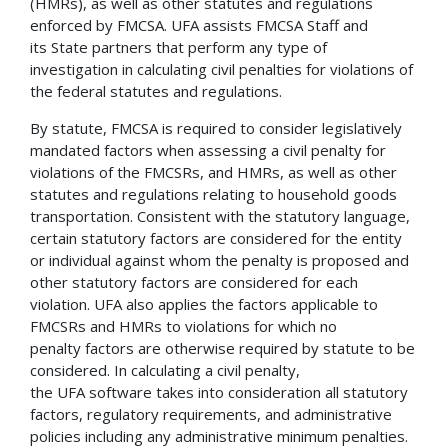
(HMRs), as well as other statutes and regulations
enforced by FMCSA. UFA assists FMCSA Staff and
its State partners that perform any type of
investigation in calculating civil penalties for violations of
the federal statutes and regulations.
By statute, FMCSA is required to consider legislatively
mandated factors when assessing a civil penalty for
violations of the FMCSRs, and HMRs, as well as other
statutes and regulations relating to household goods
transportation. Consistent with the statutory language,
certain statutory factors are considered for the entity
or individual against whom the penalty is proposed and
other statutory factors are considered for each
violation. UFA also applies the factors applicable to
FMCSRs and HMRs to violations for which no
penalty factors are otherwise required by statute to be
considered. In calculating a civil penalty,
the UFA software takes into consideration all statutory
factors, regulatory requirements, and administrative
policies including any administrative minimum penalties.