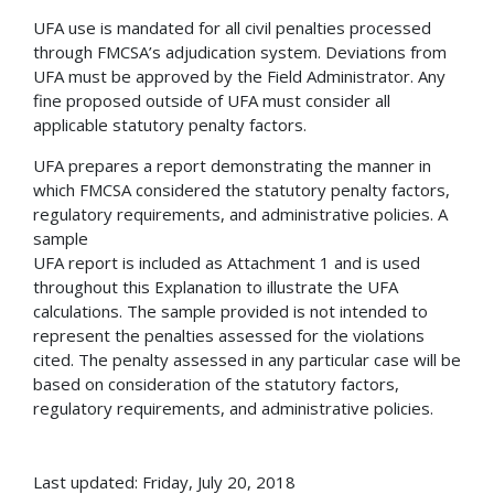
UFA use is mandated for all civil penalties processed
through FMCSA’s adjudication system. Deviations from
UFA must be approved by the Field Administrator. Any
fine proposed outside of UFA must consider all
applicable statutory penalty factors.
UFA prepares a report demonstrating the manner in
which FMCSA considered the statutory penalty factors,
regulatory requirements, and administrative policies. A
sample
UFA report is included as Attachment 1 and is used
throughout this Explanation to illustrate the UFA
calculations. The sample provided is not intended to
represent the penalties assessed for the violations
cited. The penalty assessed in any particular case will be
based on consideration of the statutory factors,
regulatory requirements, and administrative policies.
Last updated: Friday, July 20, 2018