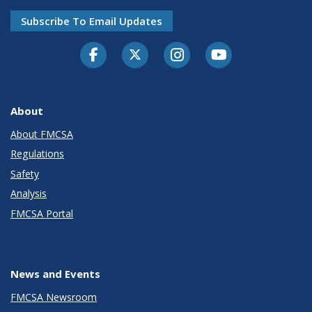
Subscribe To Email Updates
Facebook
Twitter-X
Instagram
Youtube
About
About FMCSA
Regulations
Safety
Analysis
FMCSA Portal
News and Events
FMCSA Newsroom