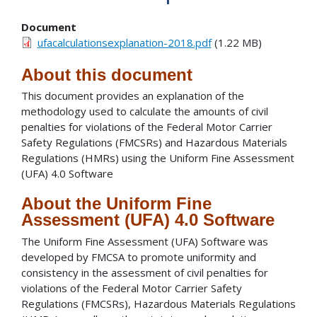
Document
ufacalculationsexplanation-2018.pdf
(1.22 MB)
About this document
This document provides an explanation of the
methodology used to calculate the amounts of civil
penalties for violations of the Federal Motor Carrier
Safety Regulations (FMCSRs) and Hazardous Materials
Regulations (HMRs) using the Uniform Fine Assessment
(UFA) 4.0 Software
About the Uniform Fine
Assessment (UFA) 4.0 Software
The Uniform Fine Assessment (UFA) Software was
developed by FMCSA to promote uniformity and
consistency in the assessment of civil penalties for
violations of the Federal Motor Carrier Safety
Regulations (FMCSRs), Hazardous Materials Regulations