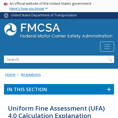
USA Banner
Skip
An official website of the United States government
Here's how you know
to
main
United States Department of Transportation
content
Search FMCSA
Search
Home
Regulations
IN THIS SECTION
Uniform Fine Assessment (UFA)
4.0 Calculation Explanation