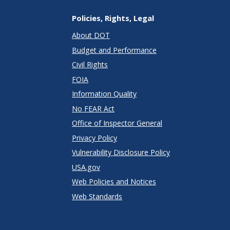
Policies, Rights, Legal
About DOT
Budget and Performance
Civil Rights
FOIA
Information Quality
No FEAR Act
Office of Inspector General
Privacy Policy
Vulnerability Disclosure Policy
USA.gov
Web Policies and Notices
Web Standards