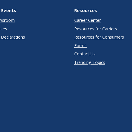
 Events
Resources
wsroom
Career Center
ases
Resources for Carriers
Declarations
Resources for Consumers
Forms
Contact Us
Trending Topics