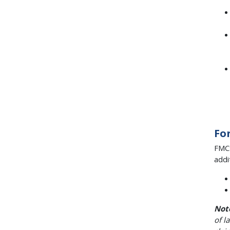
Fo
FMCS
addi
Not
of l