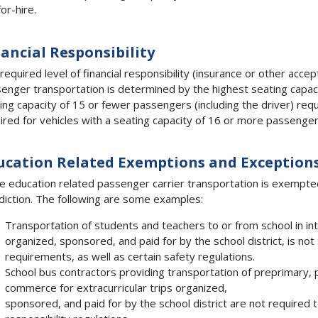
for-hire.
nancial Responsibility
required level of financial responsibility (insurance or other accept
enger transportation is determined by the highest seating capacit
ing capacity of 15 or fewer passengers (including the driver) requi
ired for vehicles with a seating capacity of 16 or more passengers
ucation Related Exemptions and Exception
 education related passenger carrier transportation is exempte
sdiction. The following are some examples:
Transportation of students and teachers to or from school in in
organized, sponsored, and paid for by the school district, is not
requirements, as well as certain safety regulations.
School bus contractors providing transportation of preprimary, 
commerce for extracurricular trips organized,
sponsored, and paid for by the school district are not required t