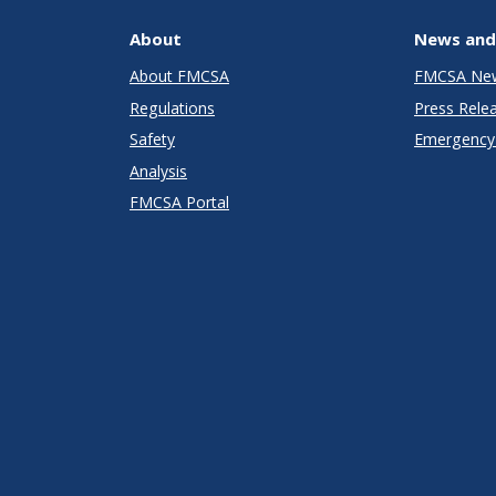
About
News and
About FMCSA
FMCSA Ne
Regulations
Press Rele
Safety
Emergency 
Analysis
FMCSA Portal