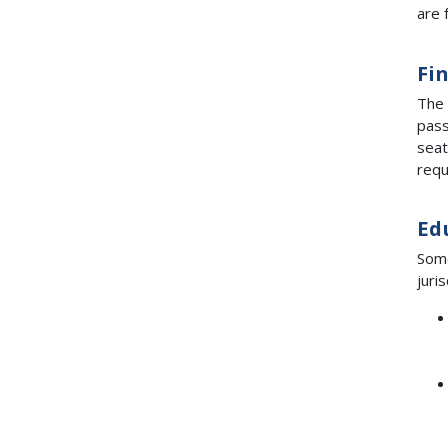
are 
Fi
The 
pass
seat
requ
Ed
Some
juri