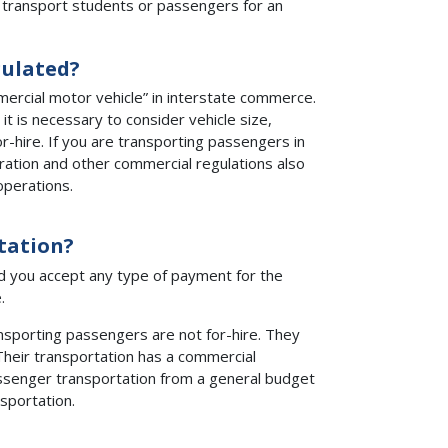
 transport students or passengers for an
gulated?
ercial motor vehicle” in interstate commerce.
t is necessary to consider vehicle size,
-hire. If you are transporting passengers in
stration and other commercial regulations also
operations.
tation?
nd you accept any type of payment for the
.
ansporting passengers are not for-hire. They
Their transportation has a commercial
passenger transportation from a general budget
sportation.