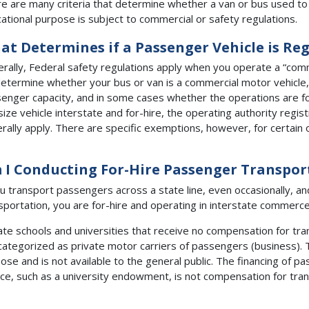
e are many criteria that determine whether a van or bus used to
ational purpose is subject to commercial or safety regulations.
at Determines if a Passenger Vehicle is Re
rally, Federal safety regulations apply when you operate a “comm
etermine whether your bus or van is a commercial motor vehicle, i
enger capacity, and in some cases whether the operations are for
size vehicle interstate and for-hire, the operating authority regi
rally apply. There are specific exemptions, however, for certain 
 I Conducting For-Hire Passenger Transpor
ou transport passengers across a state line, even occasionally, a
sportation, you are for-hire and operating in interstate commerce
ate schools and universities that receive no compensation for tr
categorized as private motor carriers of passengers (business). 
ose and is not available to the general public. The financing of 
ce, such as a university endowment, is not compensation for tran