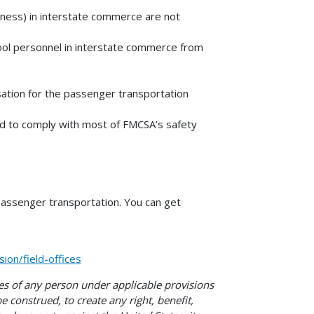
iness) in interstate commerce are not
hool personnel in interstate commerce from
sation for the passenger transportation
red to comply with most of FMCSA’s safety
passenger transportation. You can get
on/field-offices
ies of any person under applicable provisions
e construed, to create any right, benefit,