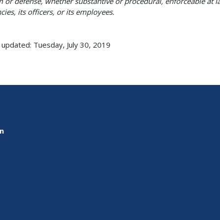
m or defense, whether substantive or procedural, enforceable at la
cies, its officers, or its employees.
 updated: Tuesday, July 30, 2019
on