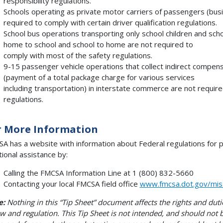
responsibility regulations.
Schools operating as private motor carriers of passengers (bus
required to comply with certain driver qualification regulations.
School bus operations transporting only school children and sc
home to school and school to home are not required to
comply with most of the safety regulations.
9-15 passenger vehicle operations that collect indirect compen
(payment of a total package charge for various services
including transportation) in interstate commerce are not requi
regulations.
r More Information
A has a website with information about Federal regulations for 
tional assistance by:
Calling the FMCSA Information Line at 1 (800) 832-5660
Contacting your local FMCSA field office
www.fmcsa.dot.gov/missi
e:
Nothing in this “Tip Sheet” document affects the rights and dut
aw and regulation. This Tip Sheet is not intended, and should not b