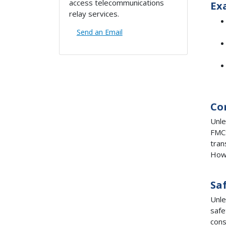
access telecommunications
Ex
relay services.
Send an Email
Co
Unle
FMCS
tran
Howe
Sa
Unle
safe
cons