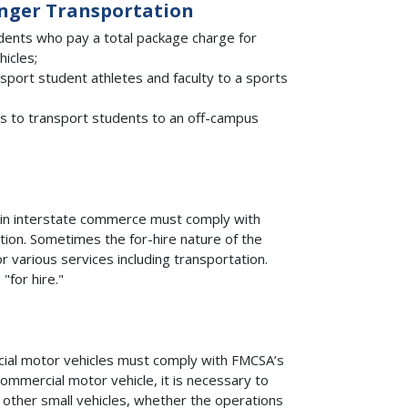
enger Transportation
udents who pay a total package charge for
hicles;
ansport student athletes and faculty to a sports
s to transport students to an off-campus
 in interstate commerce must comply with
tion. Sometimes the for-hire nature of the
r various services including transportation.
for hire."
ial motor vehicles must comply with FMCSA’s
commercial motor vehicle, it is necessary to
d other small vehicles, whether the operations