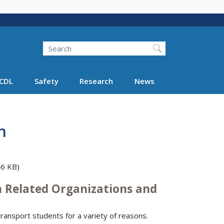
Search
Search FMCSA
CDL
Safety
Research
News
n
6 KB)
n Related Organizations and
ransport students for a variety of reasons.