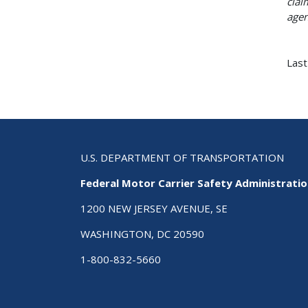
clai
agen
Last
U.S. DEPARTMENT OF TRANSPORTATION
Federal Motor Carrier Safety Administrati
1200 NEW JERSEY AVENUE, SE
WASHINGTON, DC 20590
1-800-832-5660