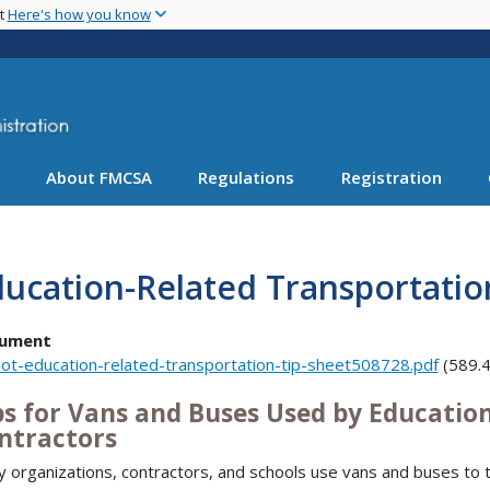
Skip
nt
Here's how you know
to
main
content
About FMCSA
Regulations
Registration
ucation-Related Transportatio
ument
ot-education-related-transportation-tip-sheet508728.pdf
(589.4
ps for Vans and Buses Used by Educatio
ntractors
 organizations, contractors, and schools use vans and buses to t