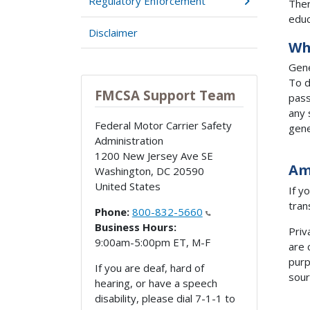
Regulatory Enforcement
Ther
educ
Disclaimer
Wh
Gene
To d
FMCSA Support Team
pass
any 
Federal Motor Carrier Safety
gene
Administration
1200 New Jersey Ave SE
Am
Washington
,
DC
20590
United States
If y
tran
Phone:
800-832-5660
Business Hours:
Priv
9:00am-5:00pm ET, M-F
are 
purp
If you are deaf, hard of
sour
hearing, or have a speech
disability, please dial 7-1-1 to