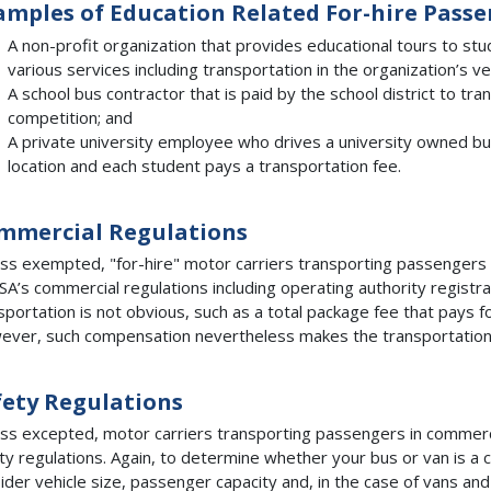
amples of Education Related For-hire Pass
A non-profit organization that provides educational tours to st
various services including transportation in the organization’s ve
A school bus contractor that is paid by the school district to tr
competition; and
A private university employee who drives a university owned bu
location and each student pays a transportation fee.
mmercial Regulations
ss exempted, "for-hire" motor carriers transporting passengers
A’s commercial regulations including operating authority registra
sportation is not obvious, such as a total package fee that pays fo
ver, such compensation nevertheless makes the transportation "
fety Regulations
ss excepted, motor carriers transporting passengers in commerc
ty regulations. Again, to determine whether your bus or van is a 
ider vehicle size, passenger capacity and, in the case of vans an