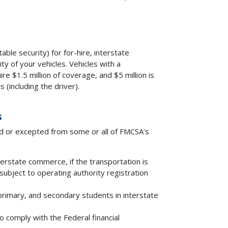
able security) for for-hire, interstate
y of your vehicles. Vehicles with a
re $1.5 million of coverage, and $5 million is
 (including the driver).
s
d or excepted from some or all of FMCSA’s
terstate commerce, if the transportation is
 subject to operating authority registration
primary, and secondary students in interstate
o comply with the Federal financial