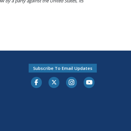
w by a party against the United States, its
Subscribe To Email Updates
Facebook
Twitter-X
Instagram
Youtube