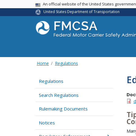
USA Banner
An official website of the United States governme
United States Department of Transportation
Home
Regulations
Ed
Regulations
Doc
Search Regulations
d
Rulemaking Documents
Ti
Co
Notices
Many